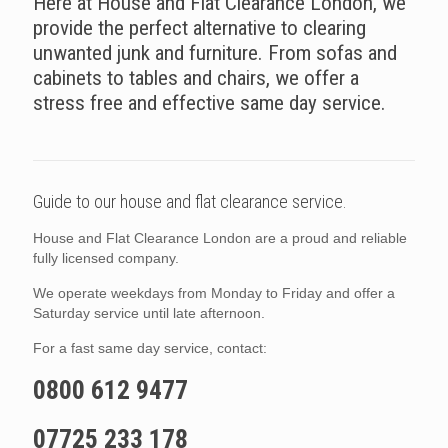
Here at House and Flat Clearance London, we
provide the perfect alternative to clearing
unwanted junk and furniture. From sofas and
cabinets to tables and chairs, we offer a
stress free and effective same day service.
Guide to our house and flat clearance service.
House and Flat Clearance London are a proud and reliable
fully licensed company.
We operate weekdays from Monday to Friday and offer a
Saturday service until late afternoon.
For a fast same day service, contact:
0800 612 9477
07725 233 178