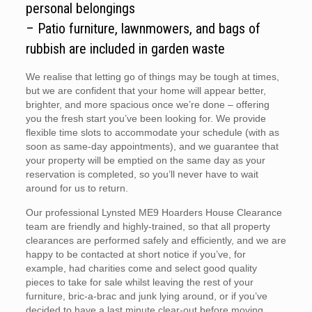
personal belongings
– Patio furniture, lawnmowers, and bags of
rubbish are included in garden waste
We realise that letting go of things may be tough at times,
but we are confident that your home will appear better,
brighter, and more spacious once we’re done – offering
you the fresh start you’ve been looking for. We provide
flexible time slots to accommodate your schedule (with as
soon as same-day appointments), and we guarantee that
your property will be emptied on the same day as your
reservation is completed, so you’ll never have to wait
around for us to return.
Our professional Lynsted ME9 Hoarders House Clearance
team are friendly and highly-trained, so that all property
clearances are performed safely and efficiently, and we are
happy to be contacted at short notice if you’ve, for
example, had charities come and select good quality
pieces to take for sale whilst leaving the rest of your
furniture, bric-a-brac and junk lying around, or if you’ve
decided to have a last minute clear-out before moving.