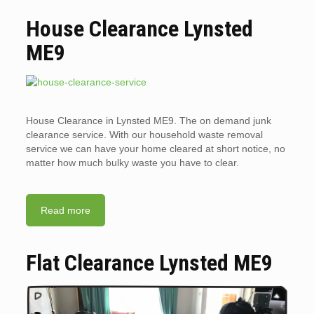
House Clearance Lynsted
ME9
House Clearance in Lynsted ME9. The on demand junk
clearance service. With our household waste removal
service we can have your home cleared at short notice, no
matter how much bulky waste you have to clear.
Read more
Flat Clearance Lynsted ME9