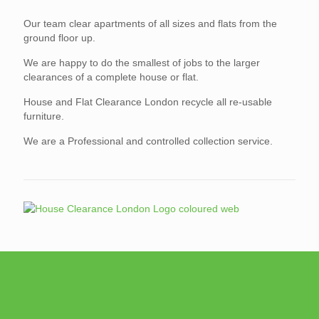
Our team clear apartments of all sizes and flats from the
ground floor up.
We are happy to do the smallest of jobs to the larger
clearances of a complete house or flat.
House and Flat Clearance London recycle all re-usable
furniture.
We are a Professional and controlled collection service.