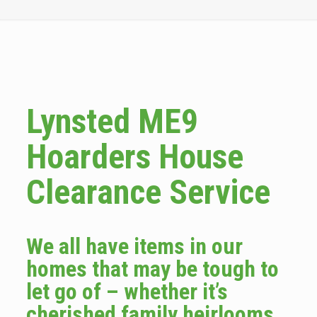
Lynsted ME9
Hoarders House
Clearance Service
We all have items in our
homes that may be tough to
let go of – whether it’s
cherished family heirlooms