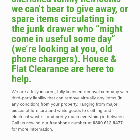
we can’t bear to give away, or
spare items circulating in
the junk drawer who “might
come in useful some day”
(we’re looking at you, old
phone chargers). House &
Flat Clearance are here to
help.
We are a fully insured, fully licensed removal company with
third-party liability that can remove virtually any items (in
any condition) from your property, ranging from major
pieces of furniture and white goods to clothing and
electrical waste – and pretty much everything in between.
Call us now on our freephone number at
0800 612 9477
for more information.