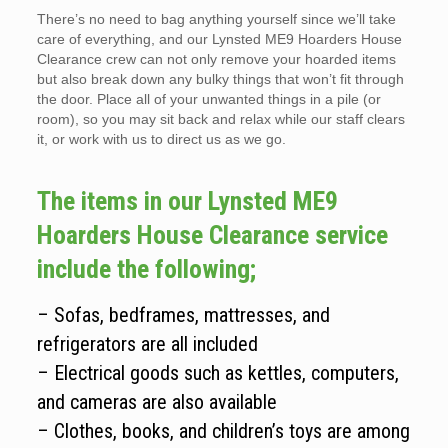
There’s no need to bag anything yourself since we’ll take
care of everything, and our Lynsted ME9 Hoarders House
Clearance crew can not only remove your hoarded items
but also break down any bulky things that won’t fit through
the door. Place all of your unwanted things in a pile (or
room), so you may sit back and relax while our staff clears
it, or work with us to direct us as we go.
The items in our Lynsted ME9
Hoarders House Clearance service
include the following;
– Sofas, bedframes, mattresses, and
refrigerators are all included
– Electrical goods such as kettles, computers,
and cameras are also available
– Clothes, books, and children’s toys are among