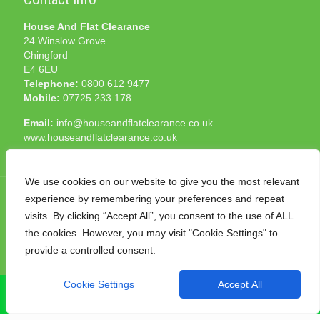
House And Flat Clearance
24 Winslow Grove
Chingford
E4 6EU
Telephone:
0800 612 9477
Mobile:
07725 233 178
Email:
info@houseandflatclearance.co.uk
www.houseandflatclearance.co.uk
We use cookies on our website to give you the most relevant
experience by remembering your preferences and repeat
visits. By clicking “Accept All”, you consent to the use of ALL
the cookies. However, you may visit "Cookie Settings" to
© 2025 House and Flat Clearance London. All Rights
provide a controlled consent.
Reserved. Another
NMF
production
Cookie Settings
Accept All
CALL NOW