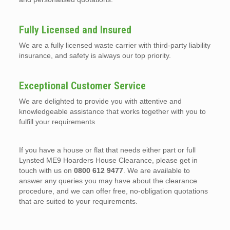
Fully Licensed and Insured
We are a fully licensed waste carrier with third-party liability
insurance, and safety is always our top priority.
Exceptional Customer Service
We are delighted to provide you with attentive and
knowledgeable assistance that works together with you to
fulfill your requirements
If you have a house or flat that needs either part or full
Lynsted ME9 Hoarders House Clearance, please get in
touch with us on
0800 612 9477
. We are available to
answer any queries you may have about the clearance
procedure, and we can offer free, no-obligation quotations
that are suited to your requirements.