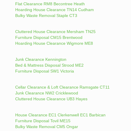
Flat Clearance RM8 Becontree Heath
Hoarding House Clearance TN14 Cudham
Bulky Waste Removal Staple CT3
Cluttered House Clearance Mersham TN25
Furniture Disposal CM15 Brentwood
Hoarding House Clearance Wigmore ME8
Junk Clearance Kennington
Bed & Mattress Disposal Strood ME2
Furniture Disposal SW1 Victoria
Cellar Clearance & Loft Clearance Ramsgate CT11
Junk Clearance NW2 Cricklewood
Cluttered House Clearance UB3 Hayes
House Clearance EC1 Clerkenwell EC1 Barbican
Furniture Disposal Tovil ME15
Bulky Waste Removal CM5 Ongar