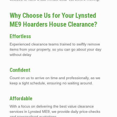
Why Choose Us for Your Lynsted
ME9 Hoarders House Clearance?
Effortless
Experienced clearance teams trained to swiftly remove
items from your property, so you can go about your day
without delay
Confident
Count on us to arrive on time and professionally, as we
keep a tight schedule, ensuring no waiting around.
Affordable
With a focus on delivering the best value clearance
services in Lynsted ME9, we provide daily price-checks
and personalised quotations.