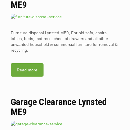
ME9
Furniture disposal Lynsted ME9, For old sofa, chairs,
tables, beds, mattress, chest of drawers and all other
unwanted household & commercial furniture for removal &
recycling.
Read more
Garage Clearance Lynsted
ME9