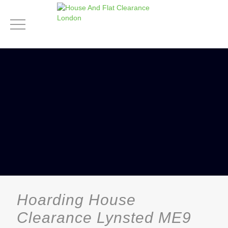
Hoarding House
Clearance Lynsted ME9