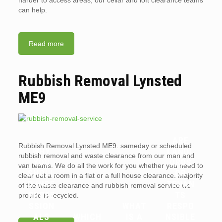
harder to access areas, our cellar and loft clearance teams
can help.
Read more
Rubbish Removal Lynsted
ME9
ARE
Rubbish Removal Lynsted ME9. sameday or scheduled
WHY
LANDL
rubbish removal and waste clearance from our man and
YOU
ORDS
van teams. We do all the work for you whether you need to
SHOUL
OR
clear out a room in a flat or a full house clearance. Majority
D HIRE
TENAN
of the waste clearance and rubbish removal service we
PROFE
TS
provide is recycled.
SSION
WHAT
RESPO
ALS
WHICH
IS A
NSIBLE