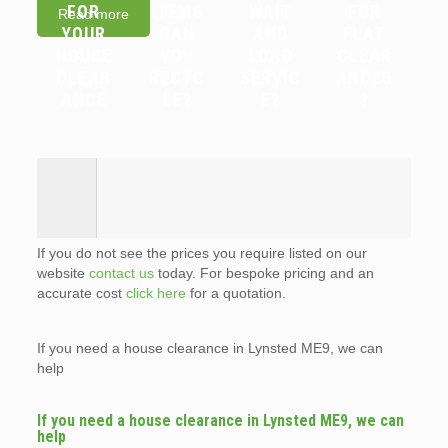
FOR
ITEMS
WAIT
FOR
Read more
YOUR
CAN
AND
FLAT
HOUSE
YOU
LOAD
CLEAR
CLEAR
RECYC
SERVIC
ANCES
ANCE
LE?
E?
?
If you do not see the prices you require listed on our
website
contact us
today. For bespoke pricing and an
accurate cost
click here
for a quotation.
If you need a house clearance in Lynsted ME9, we can
help
If you need a house clearance in Lynsted ME9, we can
help