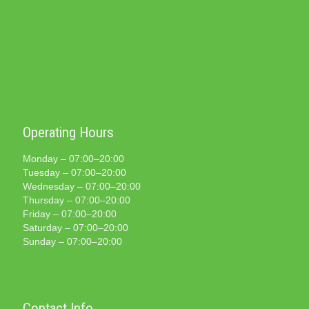
Operating Hours
Monday – 07:00–20:00
Tuesday – 07:00–20:00
Wednesday – 07:00–20:00
Thursday – 07:00–20:00
Friday – 07:00–20:00
Saturday – 07:00–20:00
Sunday – 07:00–20:00
Contact Info