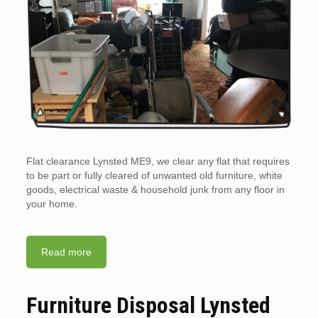
Flat clearance Lynsted ME9, we clear any flat that requires
to be part or fully cleared of unwanted old furniture, white
goods, electrical waste & household junk from any floor in
your home.
Read more
Furniture Disposal Lynsted