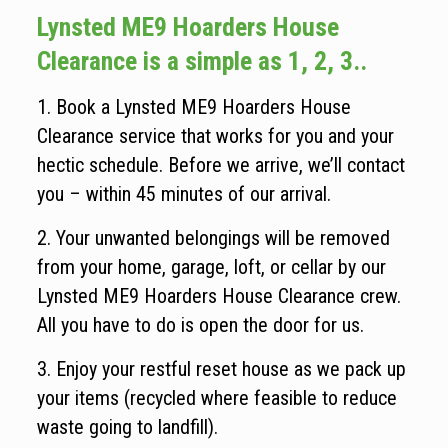
Lynsted ME9 Hoarders House
Clearance is a simple as 1, 2, 3..
1. Book a Lynsted ME9 Hoarders House
Clearance service that works for you and your
hectic schedule. Before we arrive, we’ll contact
you – within 45 minutes of our arrival.
2. Your unwanted belongings will be removed
from your home, garage, loft, or cellar by our
Lynsted ME9 Hoarders House Clearance crew.
All you have to do is open the door for us.
3. Enjoy your restful reset house as we pack up
your items (recycled where feasible to reduce
waste going to landfill).