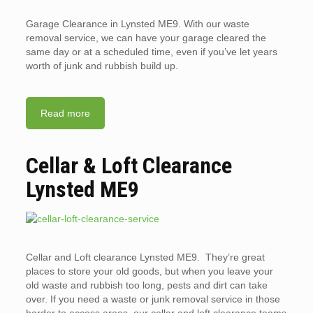
Garage Clearance in Lynsted ME9. With our waste
removal service, we can have your garage cleared the
same day or at a scheduled time, even if you’ve let years
worth of junk and rubbish build up.
Read more
Cellar & Loft Clearance
Lynsted ME9
Cellar and Loft clearance Lynsted ME9. They’re great
places to store your old goods, but when you leave your
old waste and rubbish too long, pests and dirt can take
over. If you need a waste or junk removal service in those