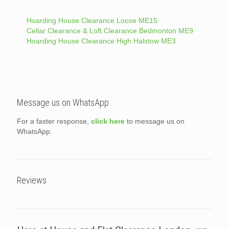
Hoarding House Clearance Loose ME15
Cellar Clearance & Loft Clearance Bedmonton ME9
Hoarding House Clearance High Halstow ME3
Message us on WhatsApp
For a faster response,
click here
to message us on
WhatsApp.
Reviews