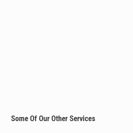
Some Of Our Other Services