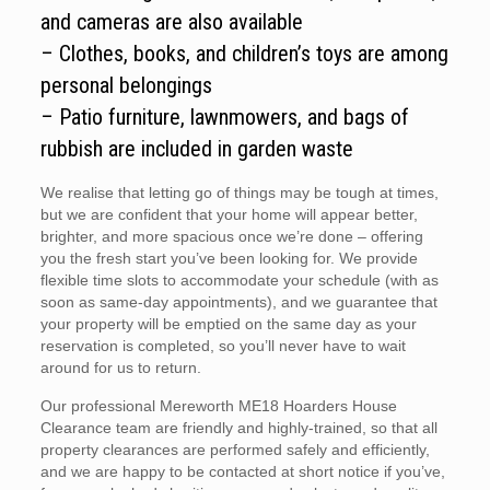
and cameras are also available
– Clothes, books, and children’s toys are among
personal belongings
– Patio furniture, lawnmowers, and bags of
rubbish are included in garden waste
We realise that letting go of things may be tough at times,
but we are confident that your home will appear better,
brighter, and more spacious once we’re done – offering
you the fresh start you’ve been looking for. We provide
flexible time slots to accommodate your schedule (with as
soon as same-day appointments), and we guarantee that
your property will be emptied on the same day as your
reservation is completed, so you’ll never have to wait
around for us to return.
Our professional Mereworth ME18 Hoarders House
Clearance team are friendly and highly-trained, so that all
property clearances are performed safely and efficiently,
and we are happy to be contacted at short notice if you’ve,