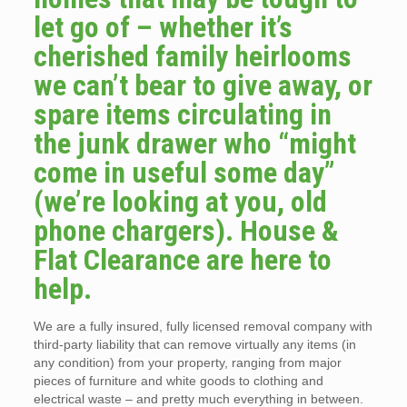
let go of – whether it’s
cherished family heirlooms
we can’t bear to give away, or
spare items circulating in
the junk drawer who “might
come in useful some day”
(we’re looking at you, old
phone chargers). House &
Flat Clearance are here to
help.
We are a fully insured, fully licensed removal company with
third-party liability that can remove virtually any items (in
any condition) from your property, ranging from major
pieces of furniture and white goods to clothing and
electrical waste – and pretty much everything in between.