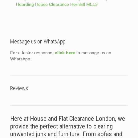
Hoarding House Clearance Hernhill ME13
Message us on WhatsApp
For a faster response,
click here
to message us on
WhatsApp.
Reviews
Here at House and Flat Clearance London, we
provide the perfect alternative to clearing
unwanted junk and furniture. From sofas and