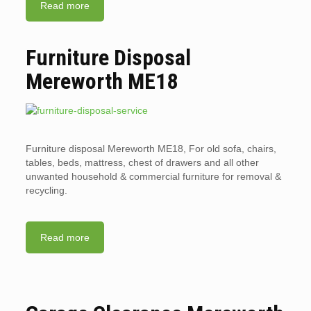
Read more
Furniture Disposal
Mereworth ME18
Furniture disposal Mereworth ME18, For old sofa, chairs,
tables, beds, mattress, chest of drawers and all other
unwanted household & commercial furniture for removal &
recycling.
Read more