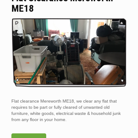
ME18
Flat clearance Mereworth ME18, we clear any flat that
requires to be part or fully cleared of unwanted old
furniture, white goods, electrical waste & household junk
from any floor in your home.