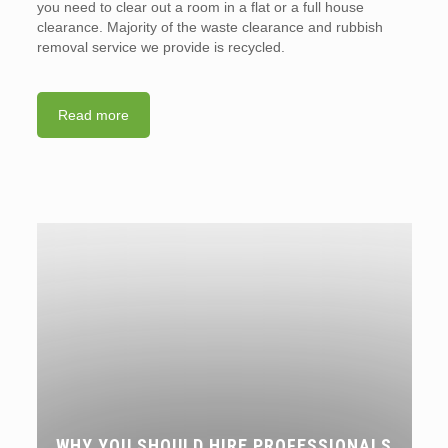
you need to clear out a room in a flat or a full house
clearance. Majority of the waste clearance and rubbish
removal service we provide is recycled.
Read more
WHY YOU SHOULD HIRE PROFESSIONALS