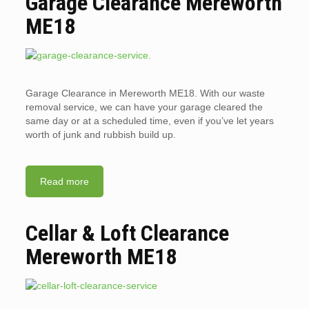
Garage Clearance Mereworth
ME18
Garage Clearance in Mereworth ME18. With our waste
removal service, we can have your garage cleared the
same day or at a scheduled time, even if you’ve let years
worth of junk and rubbish build up.
Read more
Cellar & Loft Clearance
Mereworth ME18