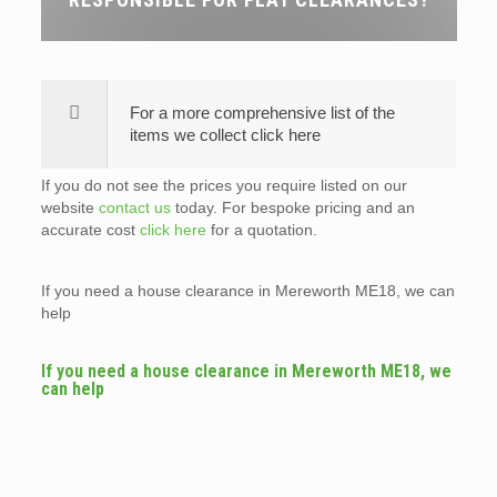
For a more comprehensive list of the
items we collect click here
If you do not see the prices you require listed on our
website
contact us
today. For bespoke pricing and an
accurate cost
click here
for a quotation.
If you need a house clearance in Mereworth ME18, we can
help
If you need a house clearance in Mereworth ME18, we
can help