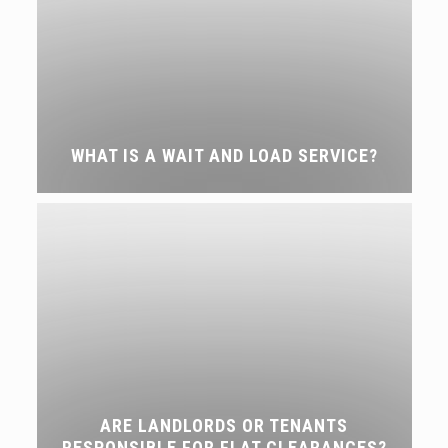
WHAT IS A WAIT AND LOAD SERVICE?
ARE LANDLORDS OR TENANTS
RESPONSIBLE FOR FLAT CLEARANCES?