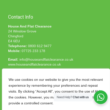
Contact Info
House And Flat Clearance
24 Winslow Grove
Chingford
E4 6EU
Telephone:
0800 612 9477
Mobile:
07725 233 178
Email:
info@houseandflatclearance.co.uk
www.houseandflatclearance.co.uk
We use cookies on our website to give you the most relevant
experience by remembering your preferences and repeat
visits. By clicking “Accept All”, you consent to the use of ALL
the cookies. However, you may visit "Cookie Settings" to
Need Help?
Chat with us
© 2025 House and Flat Clearance London. All Rights
provide a controlled consent.
Reserved. Another
NMF
production