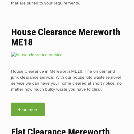
that are suited to your requirements.
House Clearance Mereworth
ME18
House Clearance in Mereworth ME18. The on demand
junk clearance service. With our household waste removal
service we can have your home cleared at short notice, no
matter how much bulky waste you have to clear.
Read more
Flat Clearance Mereworth