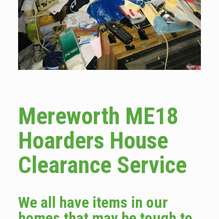
Mereworth ME18
Hoarders House
Clearance Service
We all have items in our
homes that may be tough to