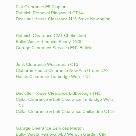
Flat Clearance E5 Clapton
Rubbish Removal Ringwould CT14
Declutter House Clearance N16 Stoke Newington
Rubbish Clearance CM1 Chelmsford
Bulky Waste Removal Ebony TN30
Garage Clearance Services EN1 Enfield
Junk Clearance Westmarsh CT3
Cluttered House Clearance New Ash Green DA3
House Clearance Tunbridge Wells TN4
Declutter House Clearance Bidborough TN3
Cellar Clearance & Loft Clearance Tunbridge Wells
TN1
Cellar Clearance & Loft Clearance Chillenden CT15
Garage Clearance Services Merton
Bulky Waste Removal AL8 Welwyn Garden City