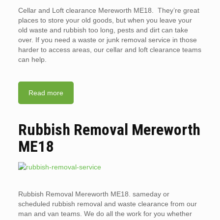
Cellar and Loft clearance Mereworth ME18. They’re great
places to store your old goods, but when you leave your
old waste and rubbish too long, pests and dirt can take
over. If you need a waste or junk removal service in those
harder to access areas, our cellar and loft clearance teams
can help.
Read more
Rubbish Removal Mereworth
ME18
Rubbish Removal Mereworth ME18. sameday or
scheduled rubbish removal and waste clearance from our
man and van teams. We do all the work for you whether