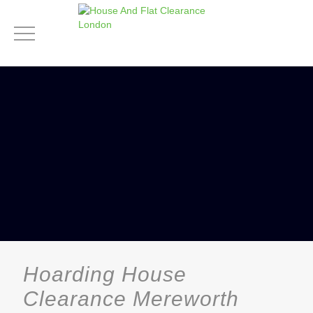
Hoarding House
Clearance Mereworth