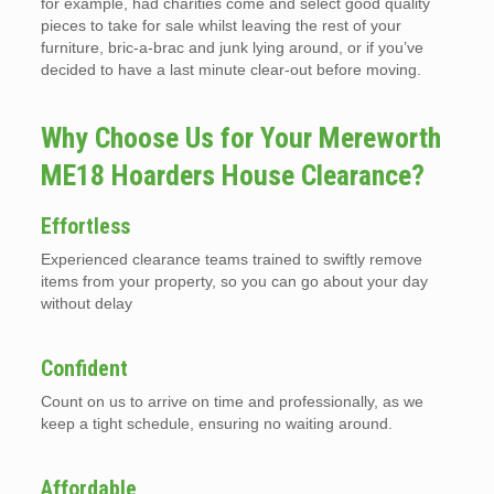
for example, had charities come and select good quality
pieces to take for sale whilst leaving the rest of your
furniture, bric-a-brac and junk lying around, or if you’ve
decided to have a last minute clear-out before moving.
Why Choose Us for Your Mereworth
ME18 Hoarders House Clearance?
Effortless
Experienced clearance teams trained to swiftly remove
items from your property, so you can go about your day
without delay
Confident
Count on us to arrive on time and professionally, as we
keep a tight schedule, ensuring no waiting around.
Affordable