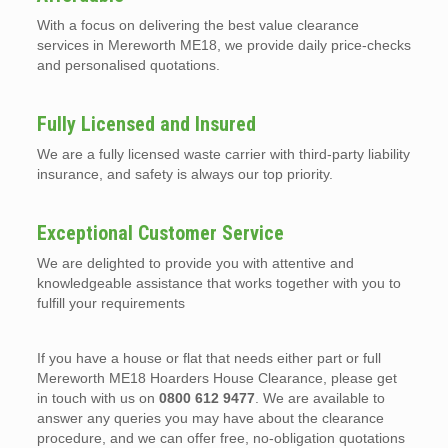
With a focus on delivering the best value clearance
services in Mereworth ME18, we provide daily price-checks
and personalised quotations.
Fully Licensed and Insured
We are a fully licensed waste carrier with third-party liability
insurance, and safety is always our top priority.
Exceptional Customer Service
We are delighted to provide you with attentive and
knowledgeable assistance that works together with you to
fulfill your requirements
If you have a house or flat that needs either part or full
Mereworth ME18 Hoarders House Clearance, please get
in touch with us on
0800 612 9477
. We are available to
answer any queries you may have about the clearance
procedure, and we can offer free, no-obligation quotations