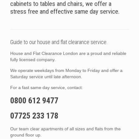
cabinets to tables and chairs, we offer a
stress free and effective same day service.
Guide to our house and flat clearance service.
House and Flat Clearance London are a proud and reliable
fully licensed company.
We operate weekdays from Monday to Friday and offer a
Saturday service until late afternoon.
For a fast same day service, contact:
0800 612 9477
07725 233 178
Our team clear apartments of all sizes and flats from the
ground floor up.