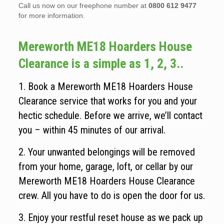
Call us now on our freephone number at
0800 612 9477
for more information.
Mereworth ME18 Hoarders House
Clearance is a simple as 1, 2, 3..
1. Book a Mereworth ME18 Hoarders House
Clearance service that works for you and your
hectic schedule. Before we arrive, we’ll contact
you – within 45 minutes of our arrival.
2. Your unwanted belongings will be removed
from your home, garage, loft, or cellar by our
Mereworth ME18 Hoarders House Clearance
crew. All you have to do is open the door for us.
3. Enjoy your restful reset house as we pack up