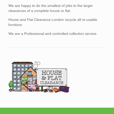
We are happy to do the smallest of jobs to the larger
clearances of a complete house or flat.
House and Flat Clearance London recycle all re-usable
furniture.
We are a Professional and controlled collection service.