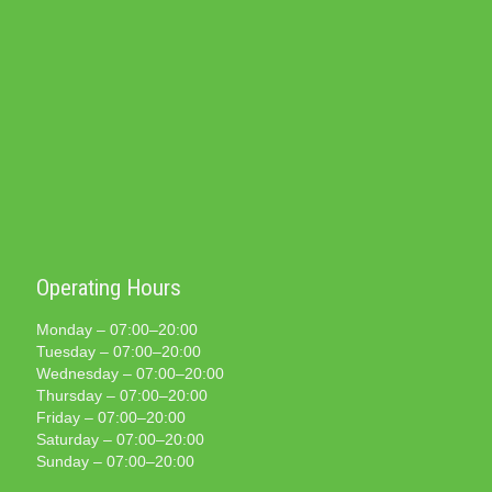
Operating Hours
Monday – 07:00–20:00
Tuesday – 07:00–20:00
Wednesday – 07:00–20:00
Thursday – 07:00–20:00
Friday – 07:00–20:00
Saturday – 07:00–20:00
Sunday – 07:00–20:00