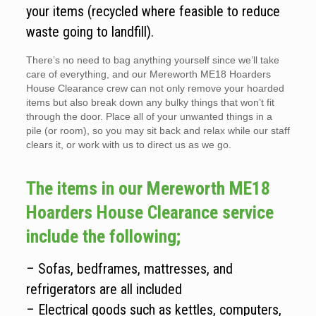
your items (recycled where feasible to reduce
waste going to landfill).
There’s no need to bag anything yourself since we’ll take
care of everything, and our Mereworth ME18 Hoarders
House Clearance crew can not only remove your hoarded
items but also break down any bulky things that won’t fit
through the door. Place all of your unwanted things in a
pile (or room), so you may sit back and relax while our staff
clears it, or work with us to direct us as we go.
The items in our Mereworth ME18
Hoarders House Clearance service
include the following;
– Sofas, bedframes, mattresses, and
refrigerators are all included
– Electrical goods such as kettles, computers,