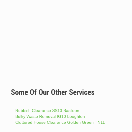
Some Of Our Other Services
Rubbish Clearance SS13 Basildon
Bulky Waste Removal IG10 Loughton
Cluttered House Clearance Golden Green TN11