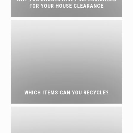
FOR YOUR HOUSE CLEARANCE
WHICH ITEMS CAN YOU RECYCLE?