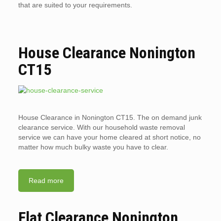
that are suited to your requirements.
House Clearance Nonington
CT15
House Clearance in Nonington CT15. The on demand junk
clearance service. With our household waste removal
service we can have your home cleared at short notice, no
matter how much bulky waste you have to clear.
Read more
Flat Clearance Nonington