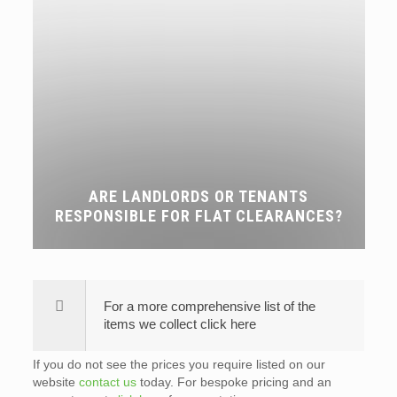
ARE LANDLORDS OR TENANTS
RESPONSIBLE FOR FLAT CLEARANCES?
For a more comprehensive list of the
items we collect click here
If you do not see the prices you require listed on our
website
contact us
today. For bespoke pricing and an