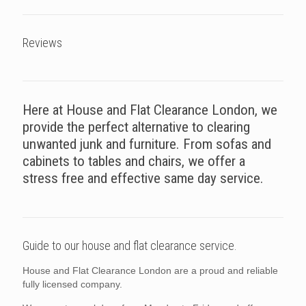
Reviews
Here at House and Flat Clearance London, we
provide the perfect alternative to clearing
unwanted junk and furniture. From sofas and
cabinets to tables and chairs, we offer a
stress free and effective same day service.
Guide to our house and flat clearance service.
House and Flat Clearance London are a proud and reliable
fully licensed company.