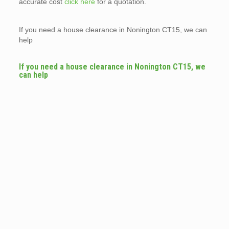
accurate cost
click here
for a quotation.
If you need a house clearance in Nonington CT15, we can
help
If you need a house clearance in Nonington CT15, we
can help