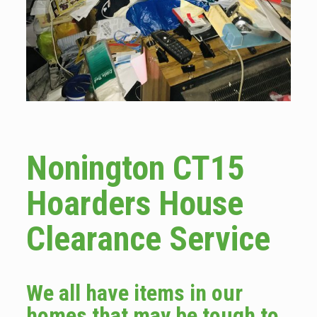
Nonington CT15
Hoarders House
Clearance Service
We all have items in our
homes that may be tough to