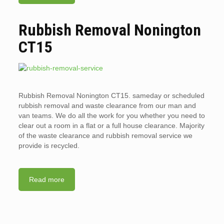
Rubbish Removal Nonington
CT15
Rubbish Removal Nonington CT15. sameday or scheduled
rubbish removal and waste clearance from our man and
van teams. We do all the work for you whether you need to
clear out a room in a flat or a full house clearance. Majority
of the waste clearance and rubbish removal service we
provide is recycled.
Read more