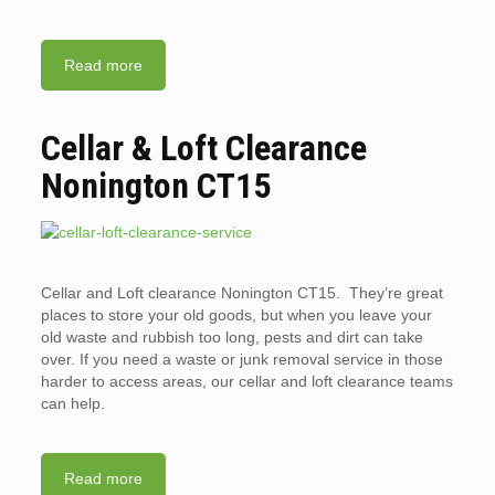
Read more
Cellar & Loft Clearance
Nonington CT15
Cellar and Loft clearance Nonington CT15. They’re great
places to store your old goods, but when you leave your
old waste and rubbish too long, pests and dirt can take
over. If you need a waste or junk removal service in those
harder to access areas, our cellar and loft clearance teams
can help.
Read more