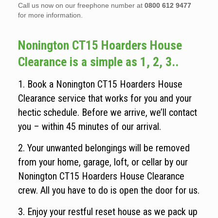
Call us now on our freephone number at
0800 612 9477
for more information.
Nonington CT15 Hoarders House
Clearance is a simple as 1, 2, 3..
1. Book a Nonington CT15 Hoarders House
Clearance service that works for you and your
hectic schedule. Before we arrive, we’ll contact
you – within 45 minutes of our arrival.
2. Your unwanted belongings will be removed
from your home, garage, loft, or cellar by our
Nonington CT15 Hoarders House Clearance
crew. All you have to do is open the door for us.
3. Enjoy your restful reset house as we pack up