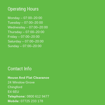
Operating Hours
Monday – 07:00–20:00
Tuesday – 07:00–20:00
Wednesday – 07:00–20:00
Thursday – 07:00–20:00
Friday – 07:00–20:00
Saturday – 07:00–20:00
Sunday – 07:00–20:00
Contact Info
House And Flat Clearance
24 Winslow Grove
Chingford
E4 6EU
Telephone:
0800 612 9477
Mobile:
07725 233 178