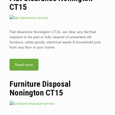
CT15
Flat clearance Nonington CT15, we clear any flat that
requires to be part or fully cleared of unwanted old
furniture, white goods, electrical waste & household junk
from any floor in your home.
Read more
Furniture Disposal
Nonington CT15