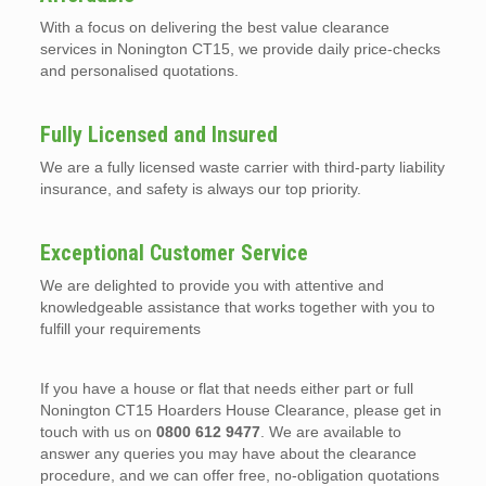
With a focus on delivering the best value clearance
services in Nonington CT15, we provide daily price-checks
and personalised quotations.
Fully Licensed and Insured
We are a fully licensed waste carrier with third-party liability
insurance, and safety is always our top priority.
Exceptional Customer Service
We are delighted to provide you with attentive and
knowledgeable assistance that works together with you to
fulfill your requirements
If you have a house or flat that needs either part or full
Nonington CT15 Hoarders House Clearance, please get in
touch with us on
0800 612 9477
. We are available to
answer any queries you may have about the clearance
procedure, and we can offer free, no-obligation quotations