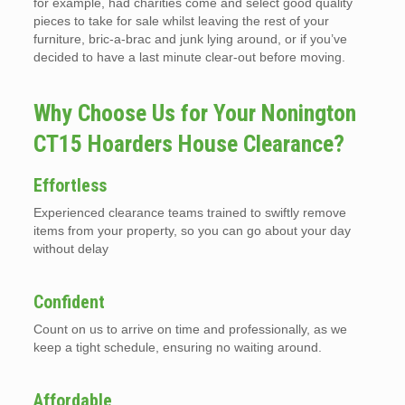
for example, had charities come and select good quality
pieces to take for sale whilst leaving the rest of your
furniture, bric-a-brac and junk lying around, or if you’ve
decided to have a last minute clear-out before moving.
Why Choose Us for Your Nonington
CT15 Hoarders House Clearance?
Effortless
Experienced clearance teams trained to swiftly remove
items from your property, so you can go about your day
without delay
Confident
Count on us to arrive on time and professionally, as we
keep a tight schedule, ensuring no waiting around.
Affordable