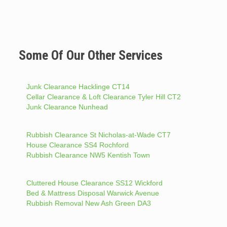
Some Of Our Other Services
Junk Clearance Hacklinge CT14
Cellar Clearance & Loft Clearance Tyler Hill CT2
Junk Clearance Nunhead
Rubbish Clearance St Nicholas-at-Wade CT7
House Clearance SS4 Rochford
Rubbish Clearance NW5 Kentish Town
Cluttered House Clearance SS12 Wickford
Bed & Mattress Disposal Warwick Avenue
Rubbish Removal New Ash Green DA3