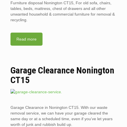
Furniture disposal Nonington CT15, For old sofa, chairs,
tables, beds, mattress, chest of drawers and all other
unwanted household & commercial furniture for removal &
recycling.
Read more
Garage Clearance Nonington
CT15
Garage Clearance in Nonington CT15. With our waste
removal service, we can have your garage cleared the
same day or at a scheduled time, even if you’ve let years
worth of junk and rubbish build up.