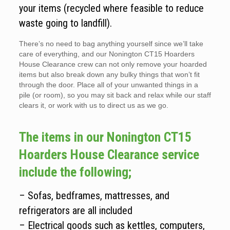
your items (recycled where feasible to reduce
waste going to landfill).
There’s no need to bag anything yourself since we’ll take
care of everything, and our Nonington CT15 Hoarders
House Clearance crew can not only remove your hoarded
items but also break down any bulky things that won’t fit
through the door. Place all of your unwanted things in a
pile (or room), so you may sit back and relax while our staff
clears it, or work with us to direct us as we go.
The items in our Nonington CT15
Hoarders House Clearance service
include the following;
– Sofas, bedframes, mattresses, and
refrigerators are all included
– Electrical goods such as kettles, computers,