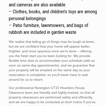
and cameras are also available
– Clothes, books, and children’s toys are among
personal belongings
– Patio furniture, lawnmowers, and bags of
rubbish are included in garden waste
We realise that letting go of things may be tough at times,
but we are confident that your home will appear better,
brighter, and more spacious once we’re done – offering
you the fresh start you’ve been looking for. We provide
flexible time slots to accommodate your schedule (with as
soon as same-day appointments), and we guarantee that
your property will be emptied on the same day as your
reservation is completed, so you’ll never have to wait
around for us to return.
Our professional Nonington CT15 Hoarders House
Clearance team are friendly and highly-trained, so that all
property clearances are performed safely and efficiently,
and we are happy to be contacted at short notice if you’ve,