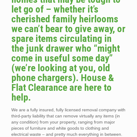
let go of – whether it’s
cherished family heirlooms
we can’t bear to give away, or
spare items circulating in
the junk drawer who “might
come in useful some day”
(we’re looking at you, old
phone chargers). House &
Flat Clearance are here to
help.
We are a fully insured, fully licensed removal company with
third-party liability that can remove virtually any items (in
any condition) from your property, ranging from major
pieces of furniture and white goods to clothing and
electrical waste – and pretty much everything in between.