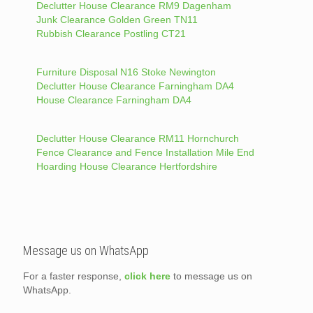
Declutter House Clearance RM9 Dagenham
Junk Clearance Golden Green TN11
Rubbish Clearance Postling CT21
Furniture Disposal N16 Stoke Newington
Declutter House Clearance Farningham DA4
House Clearance Farningham DA4
Declutter House Clearance RM11 Hornchurch
Fence Clearance and Fence Installation Mile End
Hoarding House Clearance Hertfordshire
Message us on WhatsApp
For a faster response,
click here
to message us on
WhatsApp.