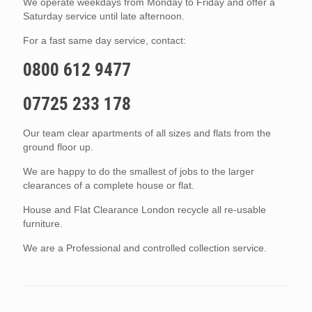
We operate weekdays from Monday to Friday and offer a
Saturday service until late afternoon.
For a fast same day service, contact:
0800 612 9477
07725 233 178
Our team clear apartments of all sizes and flats from the
ground floor up.
We are happy to do the smallest of jobs to the larger
clearances of a complete house or flat.
House and Flat Clearance London recycle all re-usable
furniture.
We are a Professional and controlled collection service.