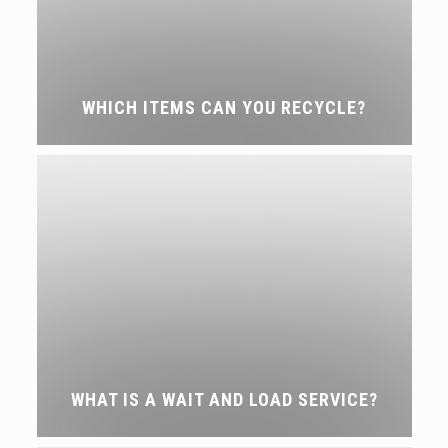
WHICH ITEMS CAN YOU RECYCLE?
WHAT IS A WAIT AND LOAD SERVICE?