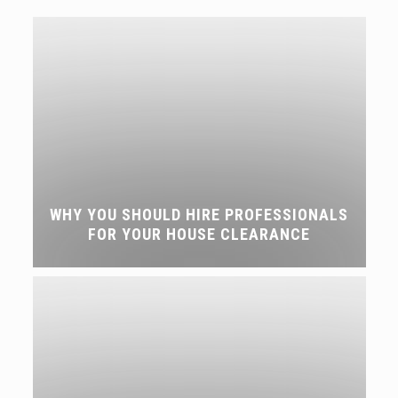
WHY YOU SHOULD HIRE PROFESSIONALS
FOR YOUR HOUSE CLEARANCE