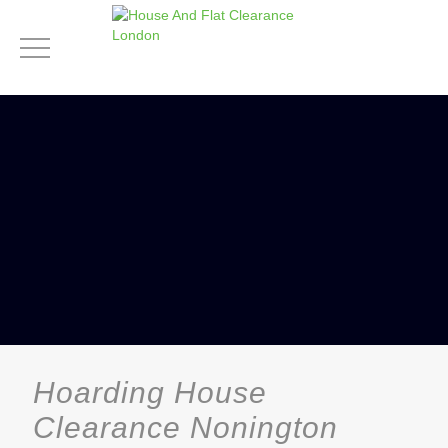
Hoarding House
Clearance Nonington