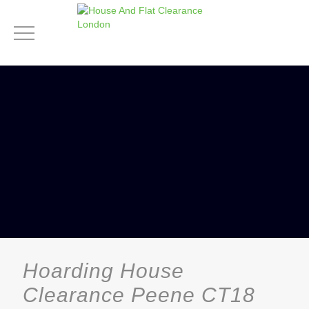
Hoarding House
Clearance Peene CT18