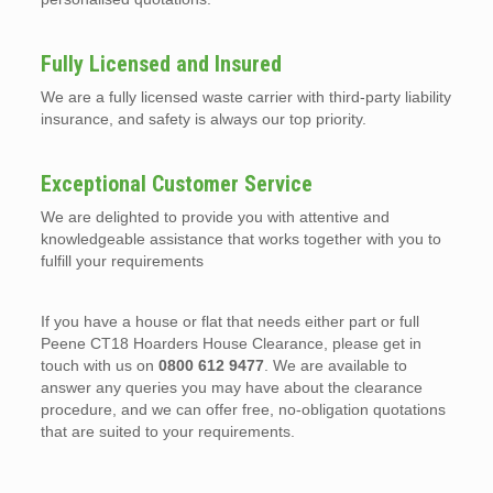
Fully Licensed and Insured
We are a fully licensed waste carrier with third-party liability
insurance, and safety is always our top priority.
Exceptional Customer Service
We are delighted to provide you with attentive and
knowledgeable assistance that works together with you to
fulfill your requirements
If you have a house or flat that needs either part or full
Peene CT18 Hoarders House Clearance, please get in
touch with us on
0800 612 9477
. We are available to
answer any queries you may have about the clearance
procedure, and we can offer free, no-obligation quotations
that are suited to your requirements.