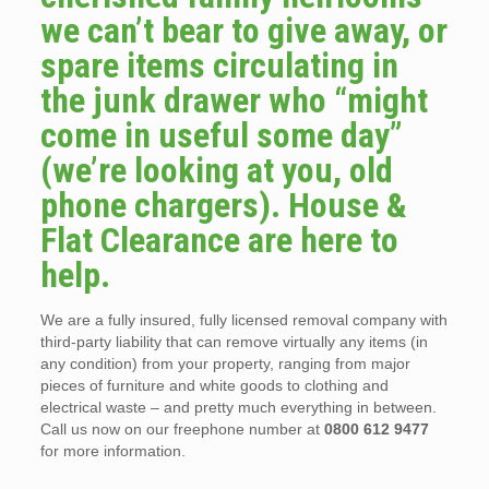
we can’t bear to give away, or
spare items circulating in
the junk drawer who “might
come in useful some day”
(we’re looking at you, old
phone chargers). House &
Flat Clearance are here to
help.
We are a fully insured, fully licensed removal company with
third-party liability that can remove virtually any items (in
any condition) from your property, ranging from major
pieces of furniture and white goods to clothing and
electrical waste – and pretty much everything in between.
Call us now on our freephone number at
0800 612 9477
for more information.