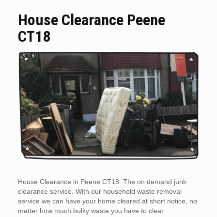
House Clearance Peene
CT18
House Clearance in Peene CT18. The on demand junk
clearance service. With our household waste removal
service we can have your home cleared at short notice, no
matter how much bulky waste you have to clear.