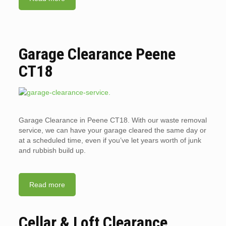
Garage Clearance Peene
CT18
Garage Clearance in Peene CT18. With our waste removal
service, we can have your garage cleared the same day or
at a scheduled time, even if you’ve let years worth of junk
and rubbish build up.
Read more
Cellar & Loft Clearance