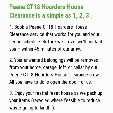
Peene CT18 Hoarders House
Clearance is a simple as 1, 2, 3..
1. Book a Peene CT18 Hoarders House
Clearance service that works for you and your
hectic schedule. Before we arrive, we’ll contact
you – within 45 minutes of our arrival.
2. Your unwanted belongings will be removed
from your home, garage, loft, or cellar by our
Peene CT18 Hoarders House Clearance crew.
All you have to do is open the door for us.
3. Enjoy your restful reset house as we pack up
your items (recycled where feasible to reduce
waste going to landfill).