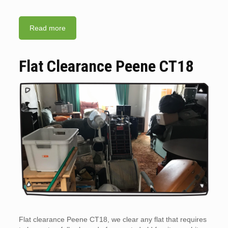
Read more
Flat Clearance Peene CT18
Flat clearance Peene CT18, we clear any flat that requires