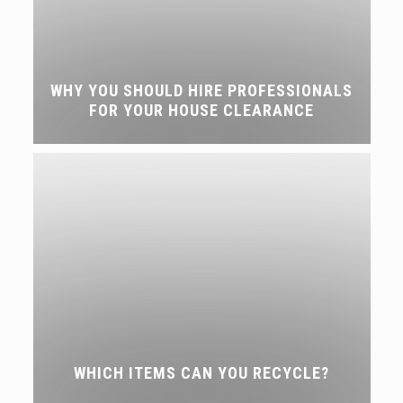
WHY YOU SHOULD HIRE PROFESSIONALS
FOR YOUR HOUSE CLEARANCE
WHICH ITEMS CAN YOU RECYCLE?