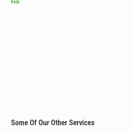
help
Some Of Our Other Services