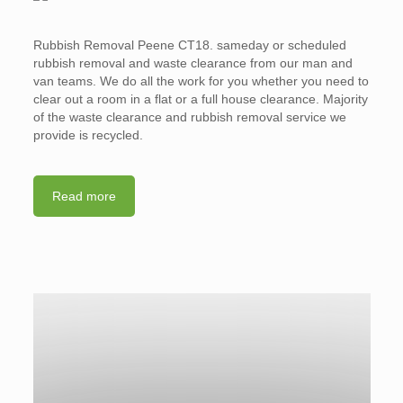
Rubbish Removal Peene CT18. sameday or scheduled
rubbish removal and waste clearance from our man and
van teams. We do all the work for you whether you need to
clear out a room in a flat or a full house clearance. Majority
of the waste clearance and rubbish removal service we
provide is recycled.
Read more