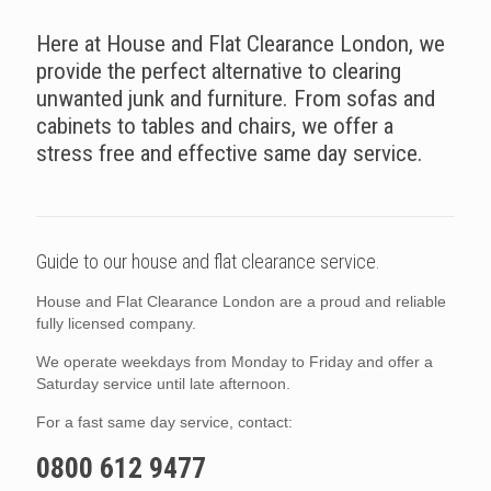
Here at House and Flat Clearance London, we
provide the perfect alternative to clearing
unwanted junk and furniture. From sofas and
cabinets to tables and chairs, we offer a
stress free and effective same day service.
Guide to our house and flat clearance service.
House and Flat Clearance London are a proud and reliable
fully licensed company.
We operate weekdays from Monday to Friday and offer a
Saturday service until late afternoon.
For a fast same day service, contact:
0800 612 9477