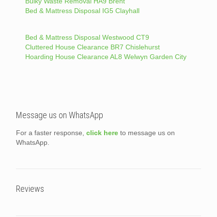
Bulky Waste Removal HA9 Brent
Bed & Mattress Disposal IG5 Clayhall
Bed & Mattress Disposal Westwood CT9
Cluttered House Clearance BR7 Chislehurst
Hoarding House Clearance AL8 Welwyn Garden City
Message us on WhatsApp
For a faster response,
click here
to message us on
WhatsApp.
Reviews