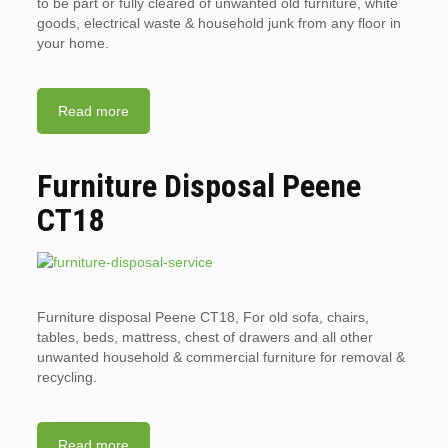
to be part or fully cleared of unwanted old furniture, white
goods, electrical waste & household junk from any floor in
your home.
Read more
Furniture Disposal Peene
CT18
Furniture disposal Peene CT18, For old sofa, chairs,
tables, beds, mattress, chest of drawers and all other
unwanted household & commercial furniture for removal &
recycling.
Read more