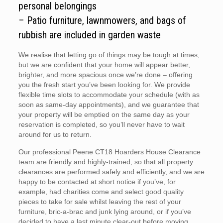
personal belongings
– Patio furniture, lawnmowers, and bags of
rubbish are included in garden waste
We realise that letting go of things may be tough at times,
but we are confident that your home will appear better,
brighter, and more spacious once we’re done – offering
you the fresh start you’ve been looking for. We provide
flexible time slots to accommodate your schedule (with as
soon as same-day appointments), and we guarantee that
your property will be emptied on the same day as your
reservation is completed, so you’ll never have to wait
around for us to return.
Our professional Peene CT18 Hoarders House Clearance
team are friendly and highly-trained, so that all property
clearances are performed safely and efficiently, and we are
happy to be contacted at short notice if you’ve, for
example, had charities come and select good quality
pieces to take for sale whilst leaving the rest of your
furniture, bric-a-brac and junk lying around, or if you’ve
decided to have a last minute clear-out before moving.