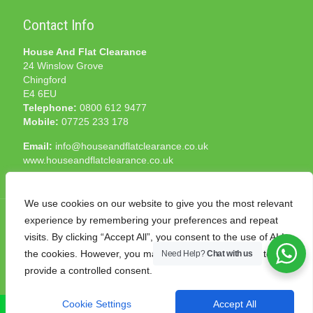
Contact Info
House And Flat Clearance
24 Winslow Grove
Chingford
E4 6EU
Telephone:
0800 612 9477
Mobile:
07725 233 178
Email:
info@houseandflatclearance.co.uk
www.houseandflatclearance.co.uk
We use cookies on our website to give you the most relevant
experience by remembering your preferences and repeat
visits. By clicking “Accept All”, you consent to the use of ALL
the cookies. However, you may visit "Cookie Settings" to
Need Help?
Chat with us
© 2025 House and Flat Clearance London. All Rights
provide a controlled consent.
Reserved. Another
NMF
production
Cookie Settings
Accept All