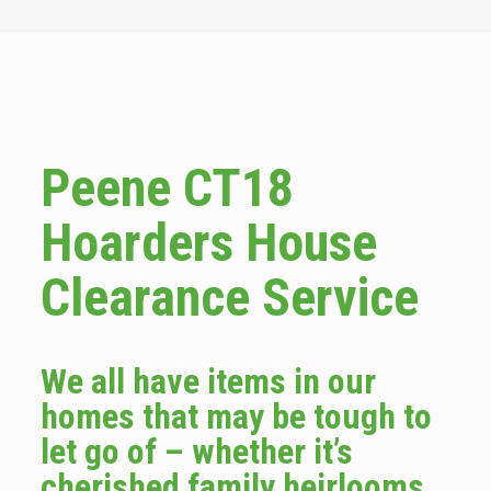
Peene CT18
Hoarders House
Clearance Service
We all have items in our
homes that may be tough to
let go of – whether it’s
cherished family heirlooms