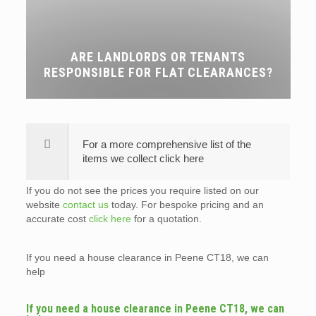
ARE LANDLORDS OR TENANTS
RESPONSIBLE FOR FLAT CLEARANCES?
For a more comprehensive list of the
items we collect click here
If you do not see the prices you require listed on our
website
contact us
today. For bespoke pricing and an
accurate cost
click here
for a quotation.
If you need a house clearance in Peene CT18, we can
help
If you need a house clearance in Peene CT18, we can