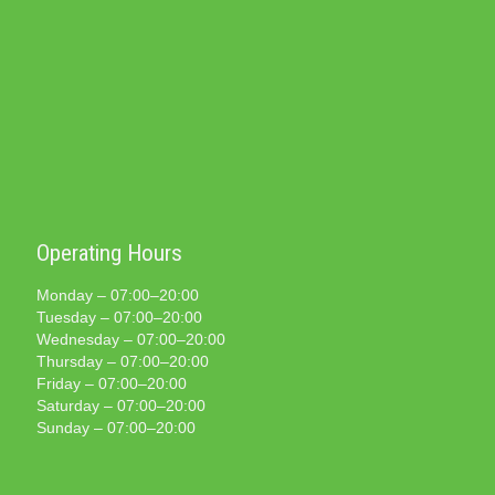
Operating Hours
Monday – 07:00–20:00
Tuesday – 07:00–20:00
Wednesday – 07:00–20:00
Thursday – 07:00–20:00
Friday – 07:00–20:00
Saturday – 07:00–20:00
Sunday – 07:00–20:00