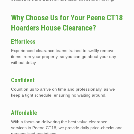
Why Choose Us for Your Peene CT18
Hoarders House Clearance?
Effortless
Experienced clearance teams trained to swiftly remove
items from your property, so you can go about your day
without delay
Confident
Count on us to arrive on time and professionally, as we
keep a tight schedule, ensuring no waiting around.
Affordable
With a focus on delivering the best value clearance
services in Peene CT18, we provide daily price-checks and
personalised quotations.