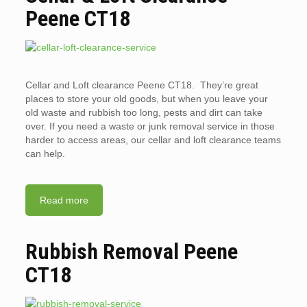
Peene CT18
Cellar and Loft clearance Peene CT18. They’re great
places to store your old goods, but when you leave your
old waste and rubbish too long, pests and dirt can take
over. If you need a waste or junk removal service in those
harder to access areas, our cellar and loft clearance teams
can help.
Read more
Rubbish Removal Peene
CT18