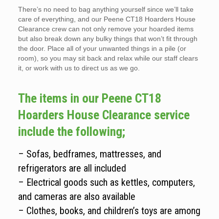
There’s no need to bag anything yourself since we’ll take
care of everything, and our Peene CT18 Hoarders House
Clearance crew can not only remove your hoarded items
but also break down any bulky things that won’t fit through
the door. Place all of your unwanted things in a pile (or
room), so you may sit back and relax while our staff clears
it, or work with us to direct us as we go.
The items in our Peene CT18
Hoarders House Clearance service
include the following;
– Sofas, bedframes, mattresses, and
refrigerators are all included
– Electrical goods such as kettles, computers,
and cameras are also available
– Clothes, books, and children’s toys are among