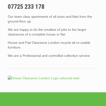
07725 233 178
Our team clear apartments of all sizes and flats from the
ground floor up.
We are happy to do the smallest of jobs to the larger
clearances of a complete house or flat.
House and Flat Clearance London recycle all re-usable
furniture.
We are a Professional and controlled collection service.