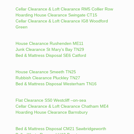
Cellar Clearance & Loft Clearance RM5 Collier Row
Hoarding House Clearance Swingate CT15
Cellar Clearance & Loft Clearance IG8 Woodford
Green
House Clearance Rushenden ME11
Junk Clearance St Mary’s Bay TN29
Bed & Mattress Disposal SE6 Catford
House Clearance Smeeth TN25
Rubbish Clearance Pluckley TN27
Bed & Mattress Disposal Westerham TN16
Flat Clearance SS0 Westcliff –on-sea
Cellar Clearance & Loft Clearance Chatham ME4
Hoarding House Clearance Barnsbury
Bed & Mattress Disposal CM21 Sawbridgeworth