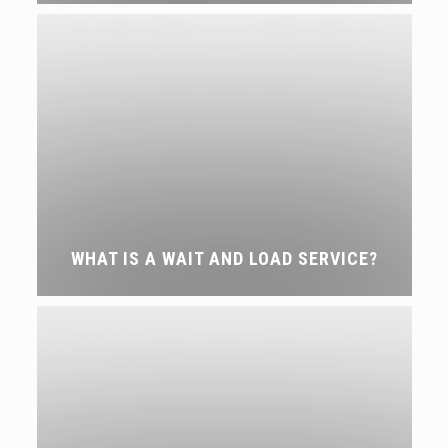
WHAT IS A WAIT AND LOAD SERVICE?