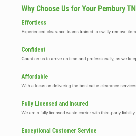
Why Choose Us for Your Pembury TN
Effortless
Experienced clearance teams trained to swiftly remove item
Confident
Count on us to arrive on time and professionally, as we kee
Affordable
With a focus on delivering the best value clearance servic
Fully Licensed and Insured
We are a fully licensed waste carrier with third-party liabilit
Exceptional Customer Service