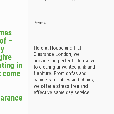
Reviews
omes
 of –
ly
Here at House and Flat
Clearance London, we
give
provide the perfect alternative
ting in
to clearing unwanted junk and
t come
furniture. From sofas and
cabinets to tables and chairs,
we offer a stress free and
effective same day service.
earance