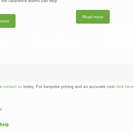
d loft clearance teams can help.
Read more
more
ARE LANDLO
TENAN
CAN YOU
WHAT IS A WAIT AND
RESPONSIB
?
LOAD SERVICE?
FLAT CLEAR
te
contact us
today. For bespoke pricing and an accurate cost
click here
p
 help