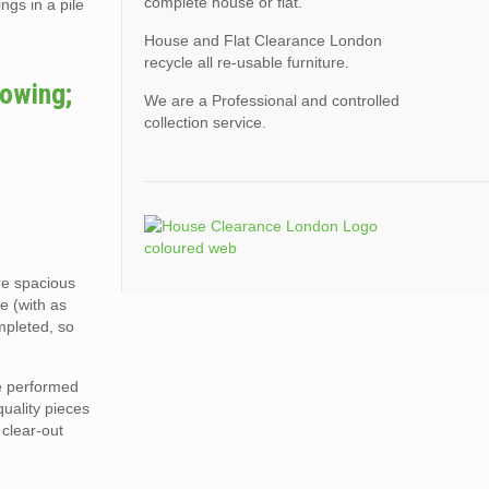
complete house or flat.
ngs in a pile
House and Flat Clearance London
recycle all re-usable furniture.
lowing;
We are a Professional and controlled
collection service.
ore spacious
e (with as
mpleted, so
re performed
quality pieces
 clear-out