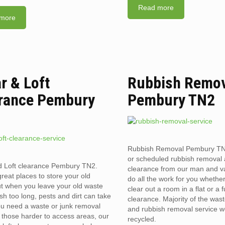
Read more
more
ar & Loft
Rubbish Remo
rance Pembury
Pembury TN2
Rubbish Removal Pembury T
or scheduled rubbish removal
d Loft clearance Pembury TN2.
clearance from our man and 
reat places to store your old
do all the work for you whethe
t when you leave your old waste
clear out a room in a flat or a 
sh too long, pests and dirt can take
clearance. Majority of the was
you need a waste or junk removal
and rubbish removal service w
n those harder to access areas, our
recycled.