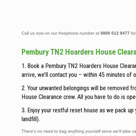
Call us now on our freephone number at
0800 612 9477
for
Pembury TN2 Hoarders House Clearanc
1. Book a Pembury TN2 Hoarders House Clearanc
arrive, we’ll contact you – within 45 minutes of ou
2. Your unwanted belongings will be removed fr
House Clearance crew. All you have to do is ope
3. Enjoy your restful reset house as we pack up
landfill).
There’s no need to bag anything yourself since we’ll take