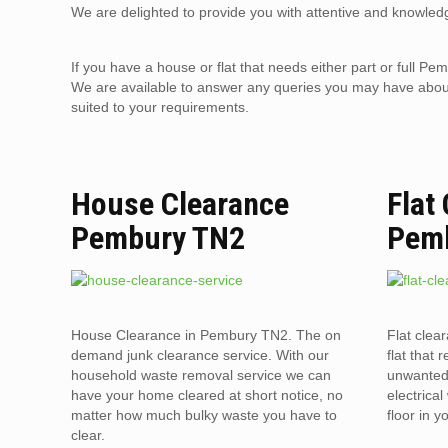
We are delighted to provide you with attentive and knowledg
If you have a house or flat that needs either part or full
We are available to answer any queries you may have about 
suited to your requirements.
House Clearance
Flat
Pembury TN2
Pem
House Clearance in Pembury TN2. The on
Flat clea
demand junk clearance service. With our
flat that 
household waste removal service we can
unwanted 
have your home cleared at short notice, no
electrica
matter how much bulky waste you have to
floor in 
clear.