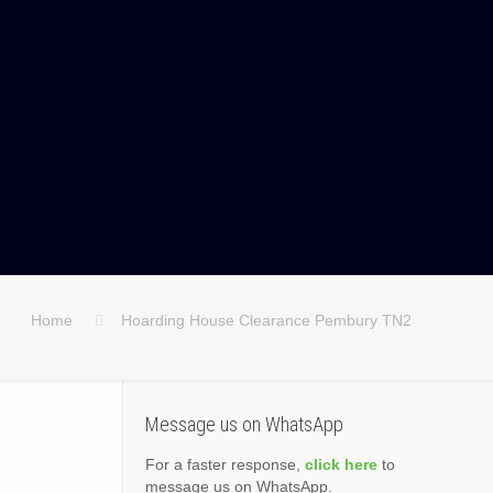
Home
Hoarding House Clearance Pembury TN2
Message us on WhatsApp
For a faster response,
click here
to
message us on WhatsApp.