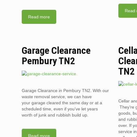
Read 
Read more
Garage Clearance
Cell
Pembury TN2
Clea
TN2
Garage Clearance in Pembury TN2. With our
waste removal service, we can have
Cellar an
your garage cleared the same day or at a
They’re g
scheduled time, even if you’ve let years
goods, bu
worth of junk and rubbish build up.
and rubbi
over. If 
service i
Read more