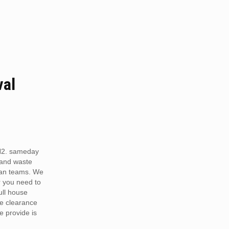
val
N2. sameday
 and waste
van teams. We
r you need to
full house
te clearance
e provide is