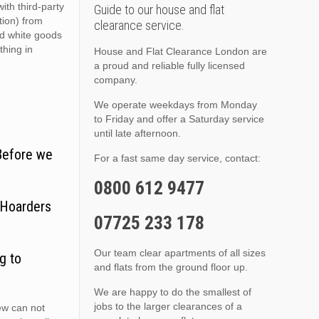
ith third-party
Guide to our house and flat
ition) from
clearance service.
nd white goods
thing in
House and Flat Clearance London are
a proud and reliable fully licensed
company.
We operate weekdays from Monday
to Friday and offer a Saturday service
until late afternoon.
 Before we
For a fast same day service, contact:
0800 612 9477
 Hoarders
07725 233 178
Our team clear apartments of all sizes
g to
and flats from the ground floor up.
We are happy to do the smallest of
jobs to the larger clearances of a
ew can not