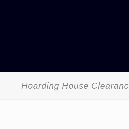
Hoarding House Clearan