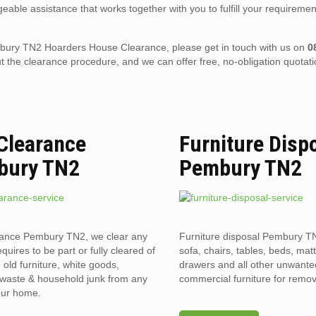
eable assistance that works together with you to fulfill your requiremen
 Pembury TN2 Hoarders House Clearance, please get in touch with us on
0
the clearance procedure, and we can offer free, no-obligation quotati
 Clearance
Furniture Disp
bury TN2
Pembury TN2
rance Pembury TN2, we clear any
Furniture disposal Pembury TN
requires to be part or fully cleared of
sofa, chairs, tables, beds, mat
old furniture, white goods,
drawers and all other unwant
l waste & household junk from any
commercial furniture for remov
your home.