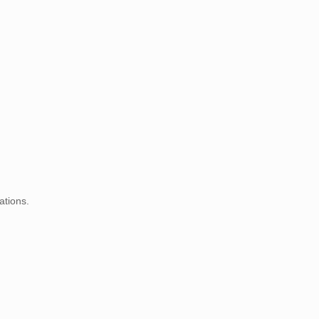
ations.