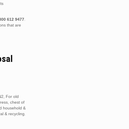
ts
800 612 9477
.
ons that are
osal
2, For old
tress, chest of
ed household &
al & recycling.