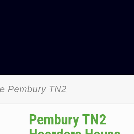
ce Pembury TN2
Pembury TN2