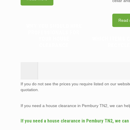
cellar an
Read 
WHY YOU SHOULD HIRE
PROFESSIONALS FOR
YOUR HOUSE
WHICH ITEMS 
CLEARANCE
RECYCLE
If you do not see the prices you require listed on our websi
quotation.
If you need a house clearance in Pembury TN2, we can hel
If you need a house clearance in Pembury TN2, we can