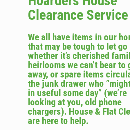
Hoarders House
Clearance Service
We all have items in our h
that may be tough to let go
whether it’s cherished fami
heirlooms we can’t bear to 
away, or spare items circula
the junk drawer who “migh
in useful some day” (we’re
looking at you, old phone
chargers). House & Flat Cl
are here to help.