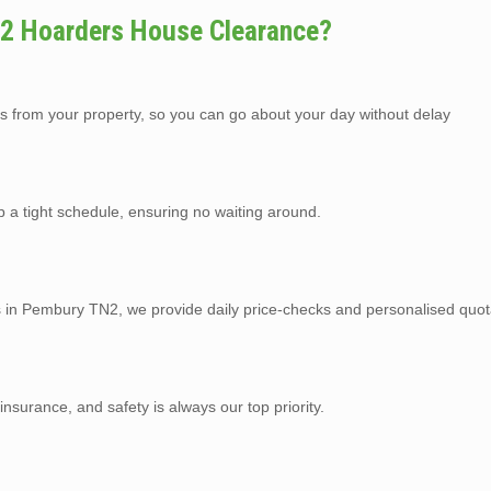
2 Hoarders House Clearance?
s from your property, so you can go about your day without delay
p a tight schedule, ensuring no waiting around.
es in Pembury TN2, we provide daily price-checks and personalised quot
y insurance, and safety is always our top priority.