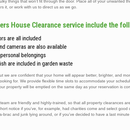
 things that won’t fit through the door. Place all of your unwanted thi
s it, or work with us to direct us as we go.
rs House Clearance service include the fol
rs are all included
and cameras are also available
 personal belongings
ish are included in garden waste
but we are confident that your home will appear better, brighter, and m
looking for. We provide flexible time slots to accommodate your schedul
r property will be emptied on the same day as your reservation is co
m are friendly and highly-trained, so that all property clearances a
short notice if you’ve, for example, had charities come and select good 
ic-a-brac and junk lying around, or if you’ve decided to have a last minute