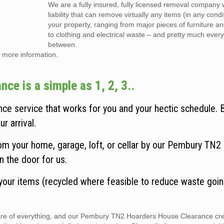
We are a fully insured, fully licensed removal company w
liability that can remove virtually any items (in any cond
your property, ranging from major pieces of furniture a
to clothing and electrical waste – and pretty much every
between.
 more information.
e is a simple as 1, 2, 3..
e service that works for you and your hectic schedule.
r arrival.
om your home, garage, loft, or cellar by our Pembury TN2
n the door for us.
 your items (recycled where feasible to reduce waste goin
 care of everything, and our Pembury TN2 Hoarders House Clearance cr