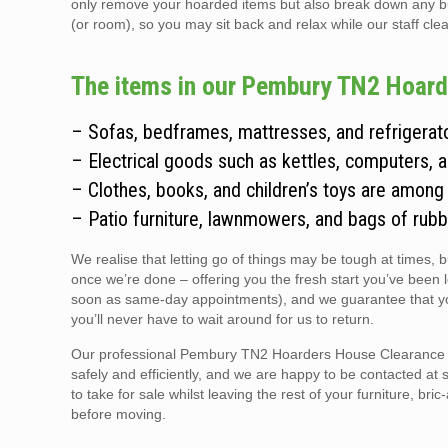
only remove your hoarded items but also break down any bulky
(or room), so you may sit back and relax while our staff clear
The items in our Pembury TN2 Hoarde
– Sofas, bedframes, mattresses, and refrigerato
– Electrical goods such as kettles, computers, 
– Clothes, books, and children’s toys are among
– Patio furniture, lawnmowers, and bags of rubb
We realise that letting go of things may be tough at times, 
once we’re done – offering you the fresh start you’ve been 
soon as same-day appointments), and we guarantee that you
you’ll never have to wait around for us to return.
Our professional Pembury TN2 Hoarders House Clearance tea
safely and efficiently, and we are happy to be contacted at 
to take for sale whilst leaving the rest of your furniture, br
before moving.