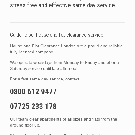
stress free and effective same day service.
Guide to our house and flat clearance service.
House and Flat Clearance London are a proud and reliable
fully licensed company.
We operate weekdays from Monday to Friday and offer a
Saturday service until late afternoon.
For a fast same day service, contact:
0800 612 9477
07725 233 178
Our team clear apartments of all sizes and flats from the
ground floor up.