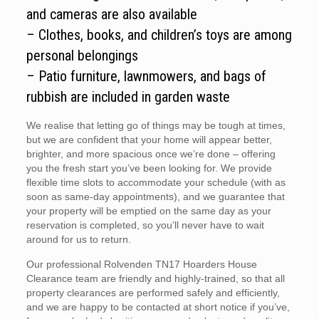
and cameras are also available
– Clothes, books, and children’s toys are among
personal belongings
– Patio furniture, lawnmowers, and bags of
rubbish are included in garden waste
We realise that letting go of things may be tough at times,
but we are confident that your home will appear better,
brighter, and more spacious once we’re done – offering
you the fresh start you’ve been looking for. We provide
flexible time slots to accommodate your schedule (with as
soon as same-day appointments), and we guarantee that
your property will be emptied on the same day as your
reservation is completed, so you’ll never have to wait
around for us to return.
Our professional Rolvenden TN17 Hoarders House
Clearance team are friendly and highly-trained, so that all
property clearances are performed safely and efficiently,
and we are happy to be contacted at short notice if you’ve,