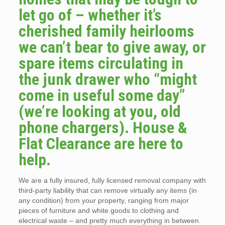
let go of – whether it’s
cherished family heirlooms
we can’t bear to give away, or
spare items circulating in
the junk drawer who “might
come in useful some day”
(we’re looking at you, old
phone chargers). House &
Flat Clearance are here to
help.
We are a fully insured, fully licensed removal company with
third-party liability that can remove virtually any items (in
any condition) from your property, ranging from major
pieces of furniture and white goods to clothing and
electrical waste – and pretty much everything in between.