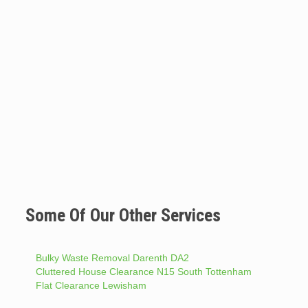
Some Of Our Other Services
Bulky Waste Removal Darenth DA2
Cluttered House Clearance N15 South Tottenham
Flat Clearance Lewisham