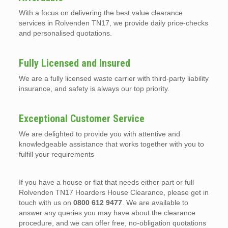
With a focus on delivering the best value clearance
services in Rolvenden TN17, we provide daily price-checks
and personalised quotations.
Fully Licensed and Insured
We are a fully licensed waste carrier with third-party liability
insurance, and safety is always our top priority.
Exceptional Customer Service
We are delighted to provide you with attentive and
knowledgeable assistance that works together with you to
fulfill your requirements
If you have a house or flat that needs either part or full
Rolvenden TN17 Hoarders House Clearance, please get in
touch with us on
0800 612 9477
. We are available to
answer any queries you may have about the clearance
procedure, and we can offer free, no-obligation quotations