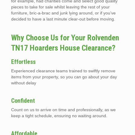
for example, had charities come and select good quality
pieces to take for sale whilst leaving the rest of your
furniture, bric-a-brac and junk lying around, or if you’ve
decided to have a last minute clear-out before moving.
Why Choose Us for Your Rolvenden
TN17 Hoarders House Clearance?
Effortless
Experienced clearance teams trained to swiftly remove
items from your property, so you can go about your day
without delay
Confident
Count on us to arrive on time and professionally, as we
keep a tight schedule, ensuring no waiting around.
Affordable