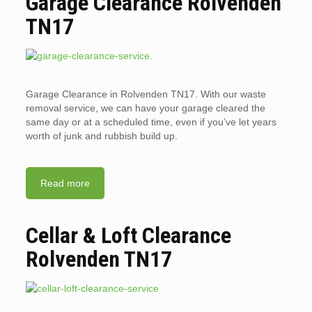
Garage Clearance Rolvenden
TN17
Garage Clearance in Rolvenden TN17. With our waste
removal service, we can have your garage cleared the
same day or at a scheduled time, even if you’ve let years
worth of junk and rubbish build up.
Read more
Cellar & Loft Clearance
Rolvenden TN17