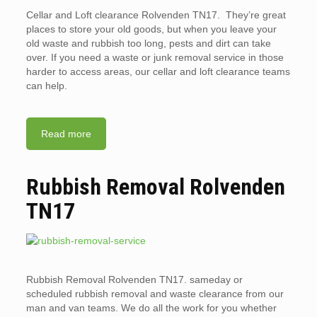
Cellar and Loft clearance Rolvenden TN17. They’re great
places to store your old goods, but when you leave your
old waste and rubbish too long, pests and dirt can take
over. If you need a waste or junk removal service in those
harder to access areas, our cellar and loft clearance teams
can help.
Read more
Rubbish Removal Rolvenden
TN17
Rubbish Removal Rolvenden TN17. sameday or
scheduled rubbish removal and waste clearance from our
man and van teams. We do all the work for you whether