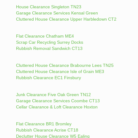
House Clearance Singleton TN23
Garage Clearance Services Kensal Green
Cluttered House Clearance Upper Harbledown CT2
Flat Clearance Chatham ME4
Scrap Car Recycling Surrey Docks
Rubbish Removal Sandwich CT13
Cluttered House Clearance Brabourne Lees TN25
Cluttered House Clearance Isle of Grain ME3
Rubbish Clearance EC1 Finsbury
Junk Clearance Five Oak Green TN12
Garage Clearance Services Coombe CT13
Cellar Clearance & Loft Clearance Hoxton
Flat Clearance BR1 Bromley
Rubbish Clearance Acrise CT18
Declutter House Clearance W5 Ealing