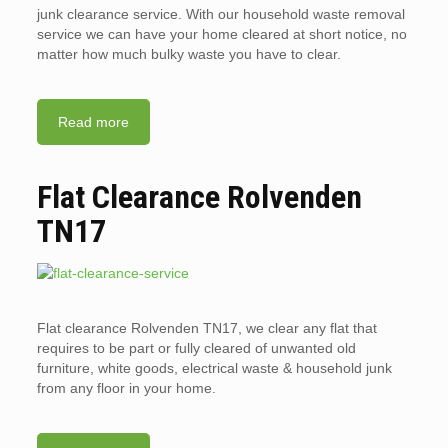
junk clearance service. With our household waste removal
service we can have your home cleared at short notice, no
matter how much bulky waste you have to clear.
Read more
Flat Clearance Rolvenden
TN17
Flat clearance Rolvenden TN17, we clear any flat that
requires to be part or fully cleared of unwanted old
furniture, white goods, electrical waste & household junk
from any floor in your home.