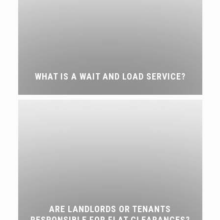
WHAT IS A WAIT AND LOAD SERVICE?
ARE LANDLORDS OR TENANTS
RESPONSIBLE FOR FLAT CLEARANCES?