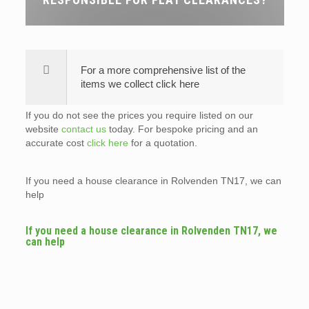
For a more comprehensive list of the
items we collect click here
If you do not see the prices you require listed on our
website
contact us
today. For bespoke pricing and an
accurate cost
click here
for a quotation.
If you need a house clearance in Rolvenden TN17, we can
help
If you need a house clearance in Rolvenden TN17, we
can help