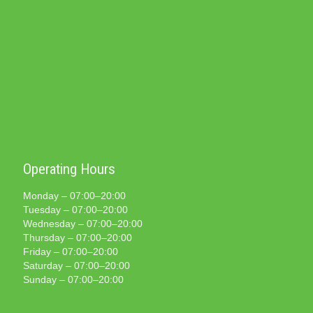
Operating Hours
Monday – 07:00–20:00
Tuesday – 07:00–20:00
Wednesday – 07:00–20:00
Thursday – 07:00–20:00
Friday – 07:00–20:00
Saturday – 07:00–20:00
Sunday – 07:00–20:00