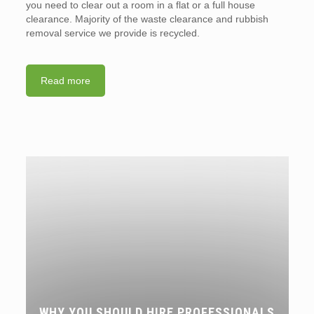
you need to clear out a room in a flat or a full house
clearance. Majority of the waste clearance and rubbish
removal service we provide is recycled.
Read more
WHY YOU SHOULD HIRE PROFESSIONALS