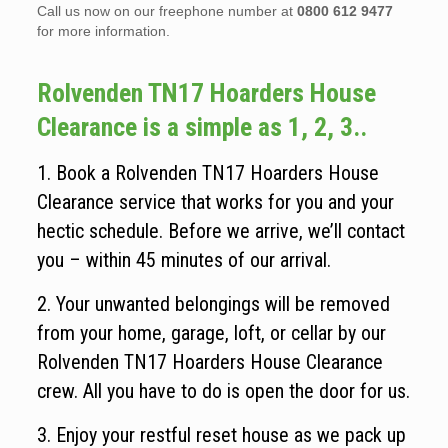
Call us now on our freephone number at
0800 612 9477
for more information.
Rolvenden TN17 Hoarders House
Clearance is a simple as 1, 2, 3..
1. Book a Rolvenden TN17 Hoarders House
Clearance service that works for you and your
hectic schedule. Before we arrive, we’ll contact
you – within 45 minutes of our arrival.
2. Your unwanted belongings will be removed
from your home, garage, loft, or cellar by our
Rolvenden TN17 Hoarders House Clearance
crew. All you have to do is open the door for us.
3. Enjoy your restful reset house as we pack up