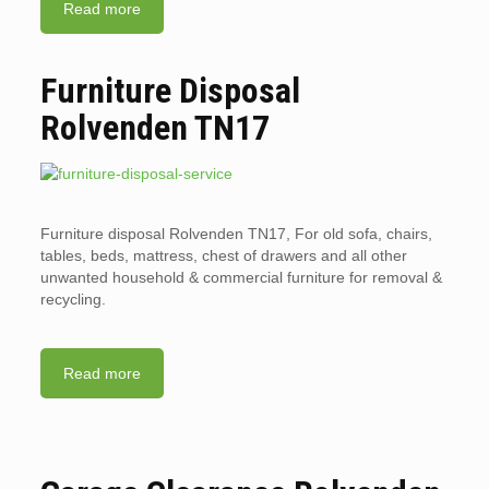
Read more
Furniture Disposal
Rolvenden TN17
Furniture disposal Rolvenden TN17, For old sofa, chairs,
tables, beds, mattress, chest of drawers and all other
unwanted household & commercial furniture for removal &
recycling.
Read more