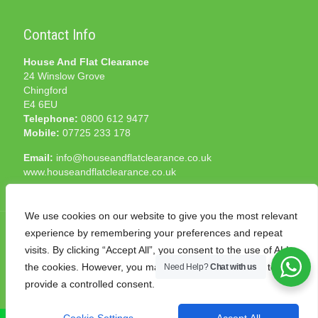
Contact Info
House And Flat Clearance
24 Winslow Grove
Chingford
E4 6EU
Telephone:
0800 612 9477
Mobile:
07725 233 178
Email:
info@houseandflatclearance.co.uk
www.houseandflatclearance.co.uk
We use cookies on our website to give you the most relevant
experience by remembering your preferences and repeat
visits. By clicking “Accept All”, you consent to the use of ALL
the cookies. However, you may visit "Cookie Settings" to
Need Help?
Chat with us
© 2025 House and Flat Clearance London. All Rights
provide a controlled consent.
Reserved. Another
NMF
production