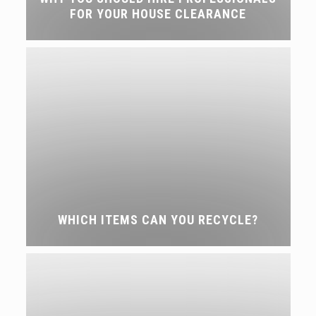
FOR YOUR HOUSE CLEARANCE
WHICH ITEMS CAN YOU RECYCLE?