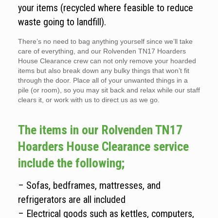
your items (recycled where feasible to reduce
waste going to landfill).
There’s no need to bag anything yourself since we’ll take
care of everything, and our Rolvenden TN17 Hoarders
House Clearance crew can not only remove your hoarded
items but also break down any bulky things that won’t fit
through the door. Place all of your unwanted things in a
pile (or room), so you may sit back and relax while our staff
clears it, or work with us to direct us as we go.
The items in our Rolvenden TN17
Hoarders House Clearance service
include the following;
– Sofas, bedframes, mattresses, and
refrigerators are all included
– Electrical goods such as kettles, computers,