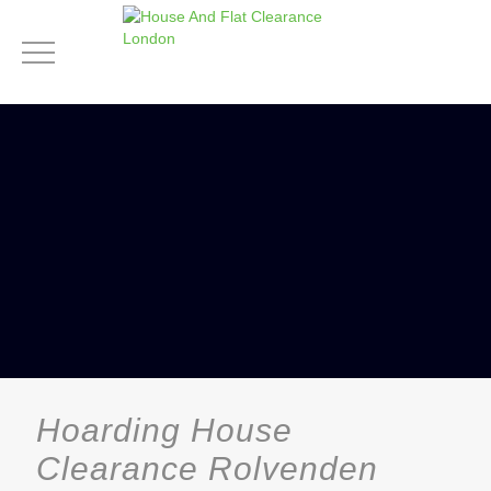
Hoarding House
Clearance Rolvenden