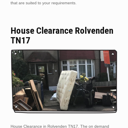
that are suited to your requirements.
House Clearance Rolvenden
TN17
House Clearance in Rolvenden TN17. The on demand