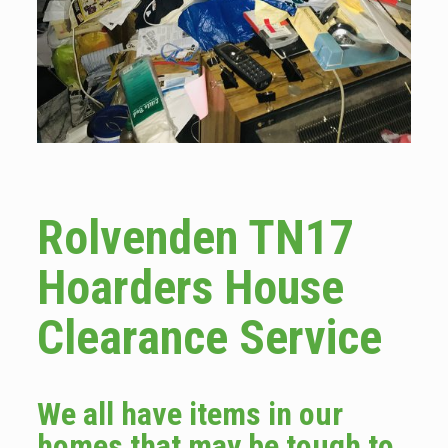
Rolvenden TN17
Hoarders House
Clearance Service
We all have items in our
homes that may be tough to