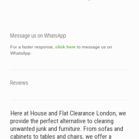
Message us on WhatsApp
For a faster response,
click here
to message us on
WhatsApp.
Reviews
Here at House and Flat Clearance London, we
provide the perfect alternative to clearing
unwanted junk and furniture. From sofas and
cabinets to tables and chairs, we offer a