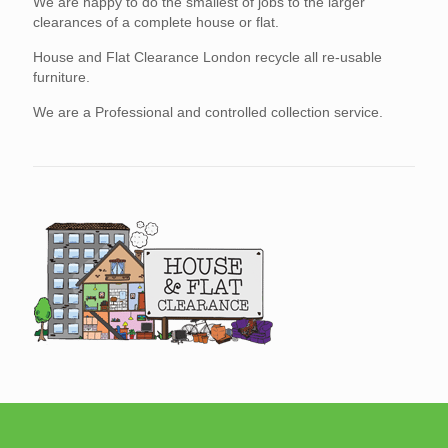
We are happy to do the smallest of jobs to the larger
clearances of a complete house or flat.
House and Flat Clearance London recycle all re-usable
furniture.
We are a Professional and controlled collection service.