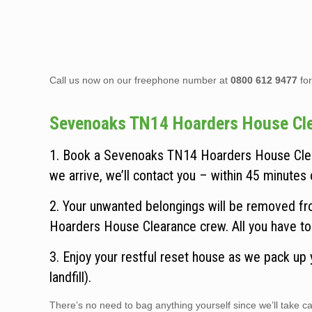
Call us now on our freephone number at
0800 612 9477
for
Sevenoaks TN14 Hoarders House Clear
1. Book a Sevenoaks TN14 Hoarders House Clear
we arrive, we’ll contact you – within 45 minutes o
2. Your unwanted belongings will be removed fr
Hoarders House Clearance crew. All you have to 
3. Enjoy your restful reset house as we pack up
landfill).
There’s no need to bag anything yourself since we’ll take