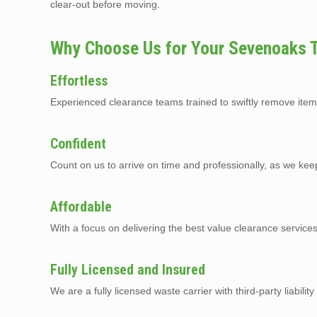
clear-out before moving.
Why Choose Us for Your Sevenoaks 
Effortless
Experienced clearance teams trained to swiftly remove item
Confident
Count on us to arrive on time and professionally, as we kee
Affordable
With a focus on delivering the best value clearance servic
Fully Licensed and Insured
We are a fully licensed waste carrier with third-party liabilit