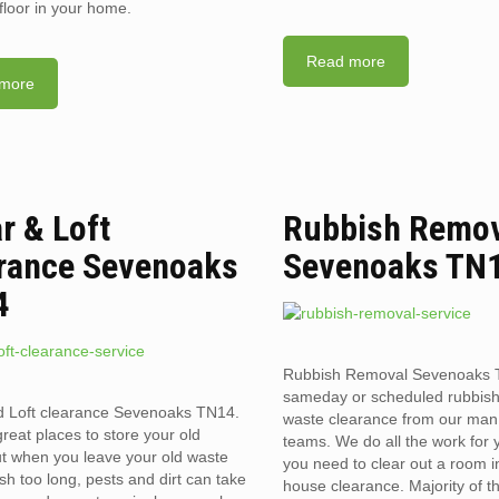
floor in your home.
Read more
more
ar & Loft
Rubbish Remo
rance Sevenoaks
Sevenoaks TN
4
Rubbish Removal Sevenoaks 
sameday or scheduled rubbis
d Loft clearance Sevenoaks TN14.
waste clearance from our man
reat places to store your old
teams. We do all the work for
t when you leave your old waste
you need to clear out a room in 
sh too long, pests and dirt can take
house clearance. Majority of t