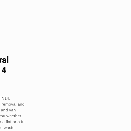
val
14
TN14.
h removal and
 and van
 you whether
a flat or a full
he waste