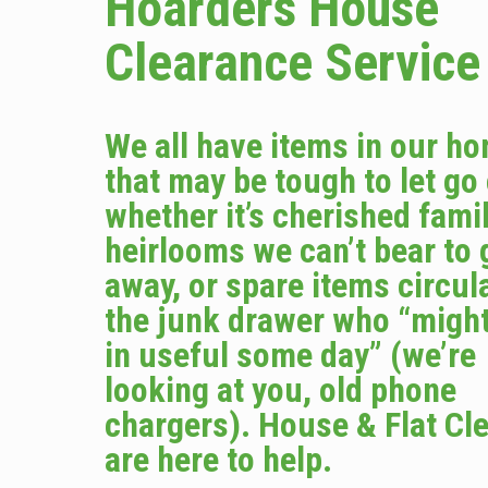
Hoarders House
Clearance Service
We all have items in our h
that may be tough to let go
whether it’s cherished fami
heirlooms we can’t bear to 
away, or spare items circula
the junk drawer who “migh
in useful some day” (we’re
looking at you, old phone
chargers). House & Flat Cl
are here to help.