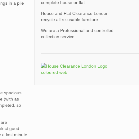
complete house or flat.
ngs in a pile
House and Flat Clearance London
recycle all re-usable furniture.
We are a Professional and controlled
collection service.
ore spacious
e (with as
mpleted, so
 are
elect good
e a last minute