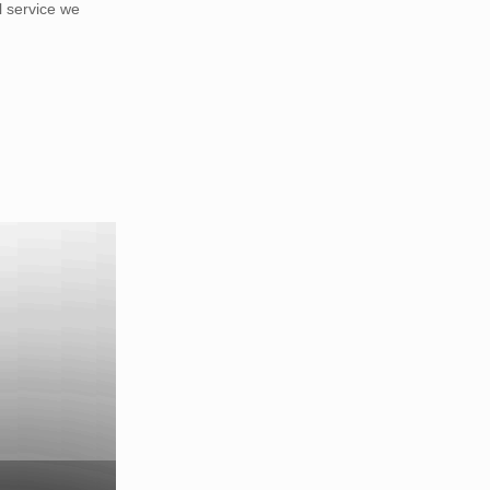
 service we