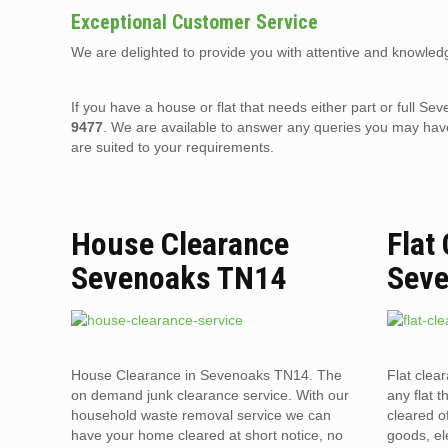
Exceptional Customer Service
We are delighted to provide you with attentive and knowledg
If you have a house or flat that needs either part or full
9477
. We are available to answer any queries you may have
are suited to your requirements.
House Clearance
Flat
Sevenoaks TN14
Sev
House Clearance in Sevenoaks TN14. The
Flat clea
on demand junk clearance service. With our
any flat t
household waste removal service we can
cleared o
have your home cleared at short notice, no
goods, el