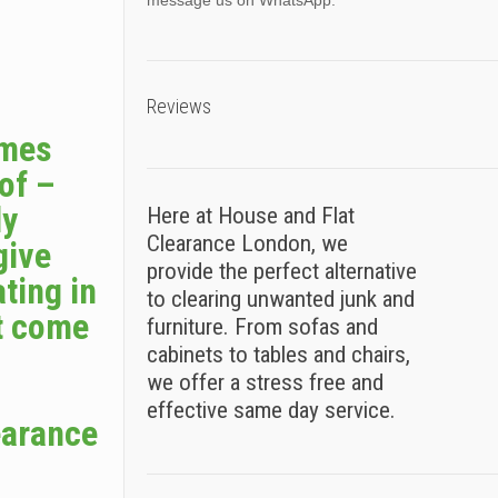
message us on WhatsApp.
Reviews
omes
 of –
ly
Here at House and Flat
Clearance London, we
give
provide the perfect alternative
ting in
to clearing unwanted junk and
t come
furniture. From sofas and
cabinets to tables and chairs,
we offer a stress free and
effective same day service.
earance