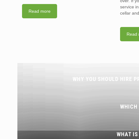
over. If 
service i
Read more
cellar an
Read 
WHY YOU SHOULD HIRE P
WHICH
WHAT IS