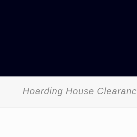
Hoarding House Clearan