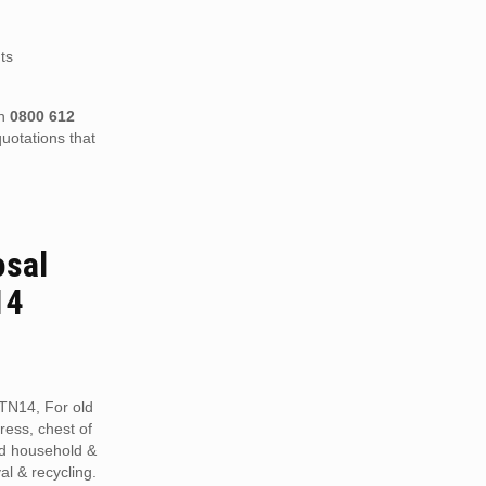
ts
on
0800 612
uotations that
osal
14
TN14, For old
tress, chest of
ed household &
al & recycling.