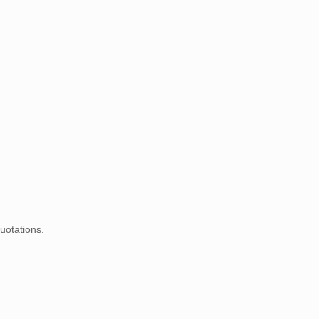
uotations.