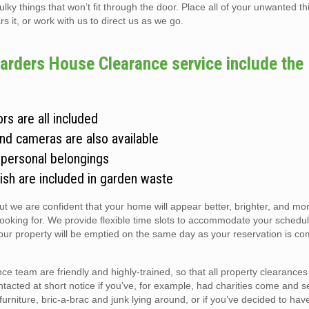
 things that won’t fit through the door. Place all of your unwanted thi
s it, or work with us to direct us as we go.
rders House Clearance service include the
rs are all included
and cameras are also available
 personal belongings
ish are included in garden waste
but we are confident that your home will appear better, brighter, and m
looking for. We provide flexible time slots to accommodate your schedul
r property will be emptied on the same day as your reservation is co
team are friendly and highly-trained, so that all property clearances
ntacted at short notice if you’ve, for example, had charities come and s
r furniture, bric-a-brac and junk lying around, or if you’ve decided to hav