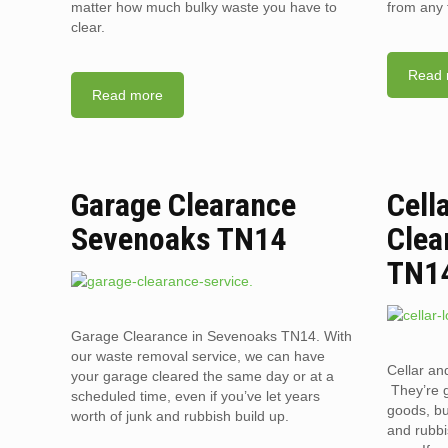
matter how much bulky waste you have to
from any 
clear.
Read 
Read more
Garage Clearance
Cell
Sevenoaks TN14
Clea
TN1
Garage Clearance in Sevenoaks TN14. With
our waste removal service, we can have
Cellar an
your garage cleared the same day or at a
They’re g
scheduled time, even if you’ve let years
goods, bu
worth of junk and rubbish build up.
and rubbi