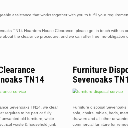
eable assistance that works together with you to fulfill your requiremen
 Sevenoaks TN14 Hoarders House Clearance, please get in touch with us 
 about the clearance procedure, and we can offer free, no-obligation q
 Clearance
Furniture Disp
enoaks TN14
Sevenoaks TN
rance Sevenoaks TN14, we clear
Furniture disposal Sevenoaks 
hat requires to be part or fully
sofa, chairs, tables, beds, mat
f unwanted old furniture, white
drawers and all other unwant
ectrical waste & household junk
commercial furniture for remov