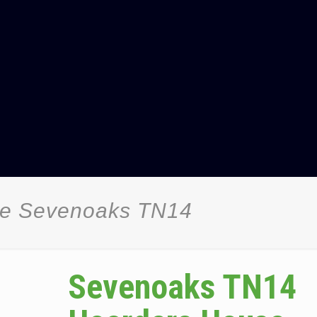
ce Sevenoaks TN14
Sevenoaks TN14