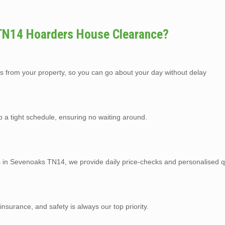
TN14 Hoarders House Clearance?
s from your property, so you can go about your day without delay
p a tight schedule, ensuring no waiting around.
es in Sevenoaks TN14, we provide daily price-checks and personalised q
y insurance, and safety is always our top priority.