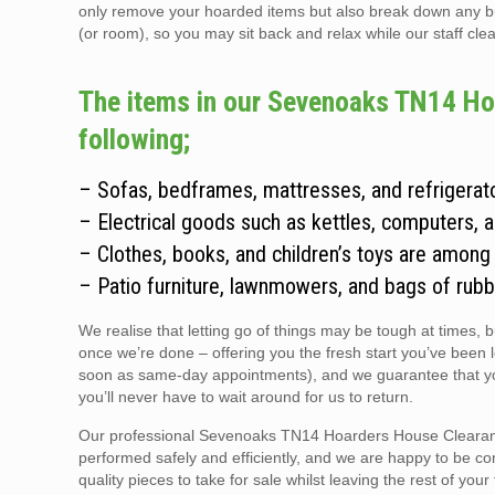
only remove your hoarded items but also break down any bulky
(or room), so you may sit back and relax while our staff clear
The items in our Sevenoaks TN14 Hoa
following;
– Sofas, bedframes, mattresses, and refrigerato
– Electrical goods such as kettles, computers, 
– Clothes, books, and children’s toys are among
– Patio furniture, lawnmowers, and bags of rubb
We realise that letting go of things may be tough at times, 
once we’re done – offering you the fresh start you’ve been 
soon as same-day appointments), and we guarantee that you
you’ll never have to wait around for us to return.
Our professional Sevenoaks TN14 Hoarders House Clearance 
performed safely and efficiently, and we are happy to be co
quality pieces to take for sale whilst leaving the rest of you