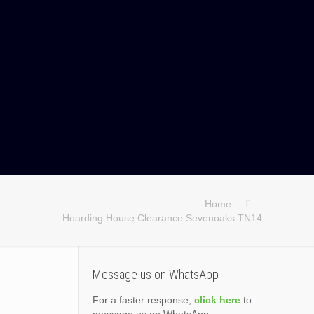
Home
Hoarding House Clearance Sevenoaks TN14
Message us on WhatsApp
For a faster response,
click here
to