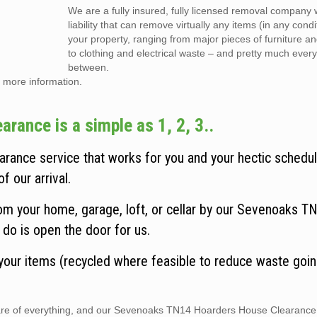
We are a fully insured, fully licensed removal company w
liability that can remove virtually any items (in any cond
your property, ranging from major pieces of furniture a
to clothing and electrical waste – and pretty much every
between.
 more information.
ance is a simple as 1, 2, 3..
ance service that works for you and your hectic schedul
f our arrival.
om your home, garage, loft, or cellar by our Sevenoaks T
do is open the door for us.
 your items (recycled where feasible to reduce waste goin
 care of everything, and our Sevenoaks TN14 Hoarders House Clearance