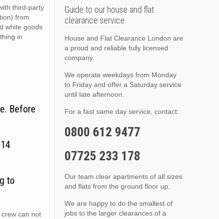
ith third-party
Guide to our house and flat
ition) from
clearance service.
nd white goods
thing in
House and Flat Clearance London are
a proud and reliable fully licensed
company.
We operate weekdays from Monday
to Friday and offer a Saturday service
until late afternoon.
e. Before
For a fast same day service, contact:
0800 612 9477
N14
07725 233 178
Our team clear apartments of all sizes
g to
and flats from the ground floor up.
We are happy to do the smallest of
jobs to the larger clearances of a
 crew can not