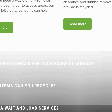
you need a waste or junk removal
clearance and rubbish removal
n those harder to access areas, our
provide is recycled.
d loft clearance teams can help.
Read more
more
ROFESSIONALS FOR YOUR HOUSE CLEARANCE
 ITEMS CAN YOU RECYCLE?
 A WAIT AND LOAD SERVICE?