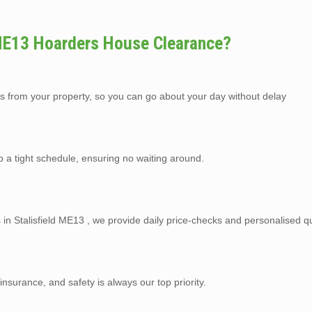
 ME13 Hoarders House Clearance?
s from your property, so you can go about your day without delay
p a tight schedule, ensuring no waiting around.
 in Stalisfield ME13 , we provide daily price-checks and personalised q
y insurance, and safety is always our top priority.