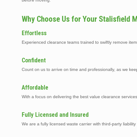
before moving.
Why Choose Us for Your Stalisfield
Effortless
Experienced clearance teams trained to swiftly remove item
Confident
Count on us to arrive on time and professionally, as we kee
Affordable
With a focus on delivering the best value clearance services
Fully Licensed and Insured
We are a fully licensed waste carrier with third-party liabilit