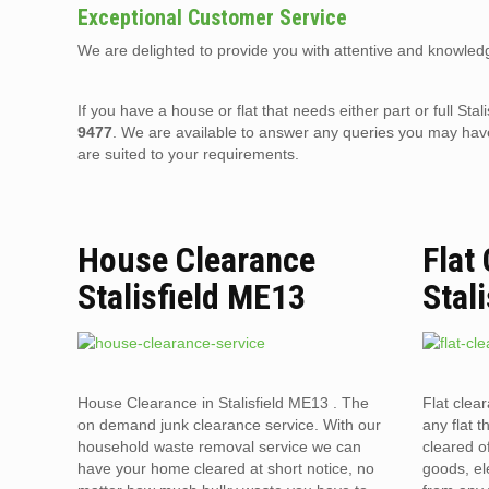
Exceptional Customer Service
We are delighted to provide you with attentive and knowledg
If you have a house or flat that needs either part or full S
9477
. We are available to answer any queries you may have
are suited to your requirements.
House Clearance
Flat
Stalisfield ME13
Stal
House Clearance in Stalisfield ME13 . The
Flat clea
on demand junk clearance service. With our
any flat t
household waste removal service we can
cleared o
have your home cleared at short notice, no
goods, el