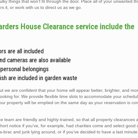
 things that won’t fit through the door. Place all of your unwanted thi
s it, or work with us to direct us as we go.
arders House Clearance service include the
rs are all included
and cameras are also available
 personal belongings
ish are included in garden waste
but we are confident that your home will appear better, brighter, and m
looking for. We provide flexible time slots to accommodate your schedul
r property will be emptied on the same day as your reservation is co
 team are friendly and highly-trained, so that all property clearances
short notice if you’ve, for example, had charities come and select good 
ic-a-brac and junk lying around, or if you’ve decided to have a last minute