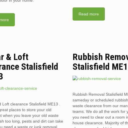
floor in your home.
Read more
more
ar & Loft
Rubbish Remo
rance Stalisfield
Stalisfield ME
3
Rubbish Removal Stalisfield M
sameday or scheduled rubbis
d Loft clearance Stalisfield ME13 .
waste clearance from our man
reat places to store your old
teams. We do all the work for
t when you leave your old waste
you need to clear out a room in 
sh too long, pests and dirt can take
house clearance. Majority of t
you need a waste or junk removal