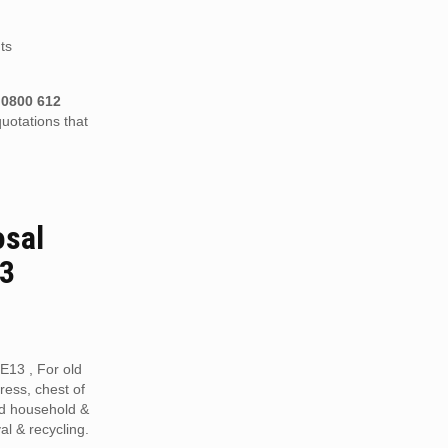
ts
n
0800 612
uotations that
osal
13
ME13 , For old
tress, chest of
ed household &
al & recycling.