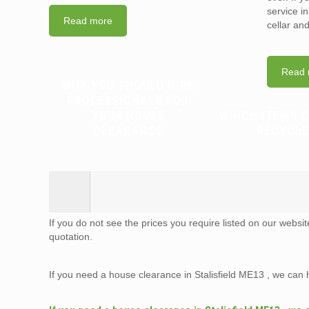
service i
Read more
cellar an
Read 
WHY YOU SHOULD HIRE
PROFESSIONALS FOR
YOUR HOUSE
WHICH ITEMS 
CLEARANCE
RECYCLE
If you do not see the prices you require listed on our websi
quotation.
If you need a house clearance in Stalisfield ME13 , we can 