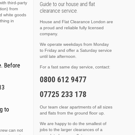
ith third-party
Guide to our house and flat
ition) from
clearance service.
nd white goods
thing in
House and Flat Clearance London are
a proud and reliable fully licensed
company.
We operate weekdays from Monday
to Friday and offer a Saturday service
until late afternoon.
e. Before
For a fast same day service, contact:
0800 612 9477
13
07725 233 178
Our team clear apartments of all sizes
g to
and flats from the ground floor up.
We are happy to do the smallest of
jobs to the larger clearances of a
crew can not