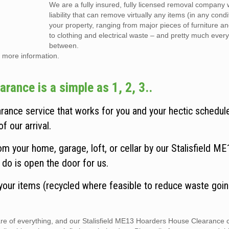
We are a fully insured, fully licensed removal company w
liability that can remove virtually any items (in any cond
your property, ranging from major pieces of furniture a
to clothing and electrical waste – and pretty much every
between.
 more information.
rance is a simple as 1, 2, 3..
rance service that works for you and your hectic schedul
f our arrival.
m your home, garage, loft, or cellar by our Stalisfield ME
do is open the door for us.
 your items (recycled where feasible to reduce waste goin
care of everything, and our Stalisfield ME13 Hoarders House Clearance 