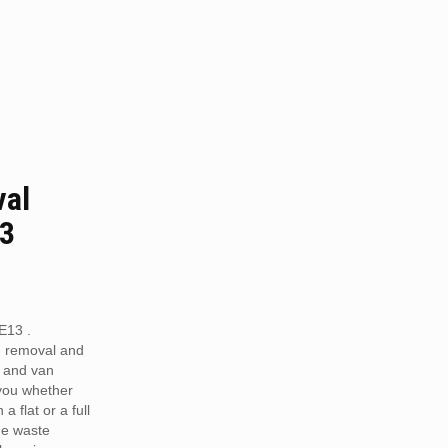
val
13
E13 .
h removal and
 and van
 you whether
a flat or a full
he waste