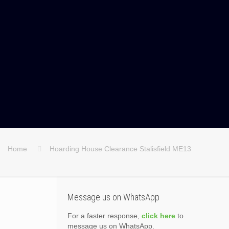
Home
Hoarding House Clearance Stalisfield ME13
Message us on WhatsApp
For a faster response,
click here
to
message us on WhatsApp.