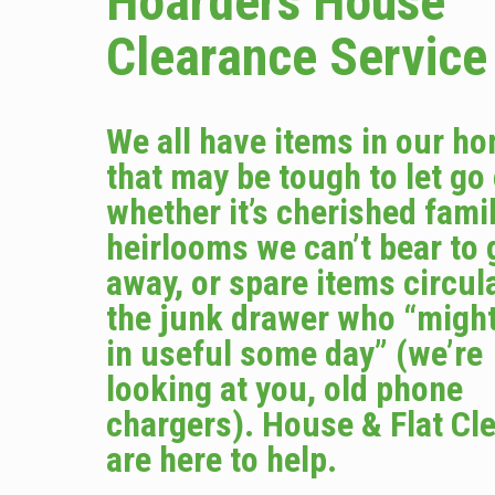
Hoarders House
Clearance Service
We all have items in our h
that may be tough to let go
whether it’s cherished fami
heirlooms we can’t bear to 
away, or spare items circula
the junk drawer who “migh
in useful some day” (we’re
looking at you, old phone
chargers). House & Flat Cl
are here to help.