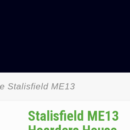
 Stalisfield ME13
Stalisfield ME13