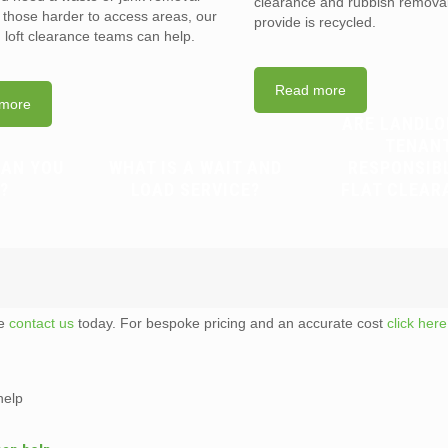
clearance and rubbish removal
n those harder to access areas, our
provide is recycled.
d loft clearance teams can help.
Read more
more
ARE LANDLO
TENAN
CAN YOU
WHAT IS A WAIT AND
RESPONSIB
?
LOAD SERVICE?
FLAT CLEAR
te
contact us
today. For bespoke pricing and an accurate cost
click here
help