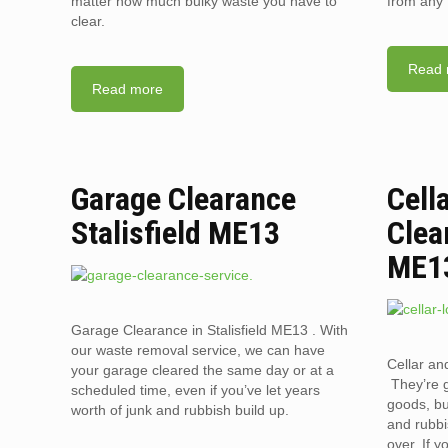
matter how much bulky waste you have to
from any 
clear.
Read 
Read more
Garage Clearance
Cell
Stalisfield ME13
Clea
ME1
Garage Clearance in Stalisfield ME13 . With
our waste removal service, we can have
Cellar an
your garage cleared the same day or at a
They’re g
scheduled time, even if you’ve let years
goods, bu
worth of junk and rubbish build up.
and rubbi
over. If 