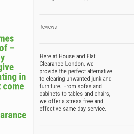
Reviews
omes
 of –
ly
Here at House and Flat
Clearance London, we
give
provide the perfect alternative
ting in
to clearing unwanted junk and
t come
furniture. From sofas and
cabinets to tables and chairs,
we offer a stress free and
effective same day service.
earance