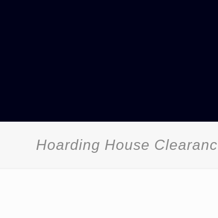
Hoarding House Clearance