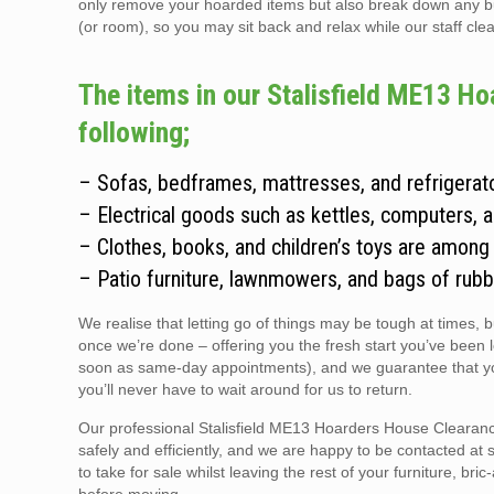
only remove your hoarded items but also break down any bulky
(or room), so you may sit back and relax while our staff clear
The items in our Stalisfield ME13 Ho
following;
– Sofas, bedframes, mattresses, and refrigerato
– Electrical goods such as kettles, computers, 
– Clothes, books, and children’s toys are among
– Patio furniture, lawnmowers, and bags of rubb
We realise that letting go of things may be tough at times, 
once we’re done – offering you the fresh start you’ve been 
soon as same-day appointments), and we guarantee that you
you’ll never have to wait around for us to return.
Our professional Stalisfield ME13 Hoarders House Clearance
safely and efficiently, and we are happy to be contacted at 
to take for sale whilst leaving the rest of your furniture, br