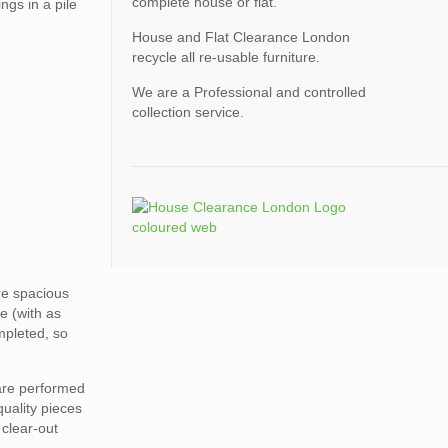
complete house or flat.
ngs in a pile
House and Flat Clearance London
recycle all re-usable furniture.
We are a Professional and controlled
collection service.
ore spacious
e (with as
mpleted, so
 are performed
quality pieces
 clear-out