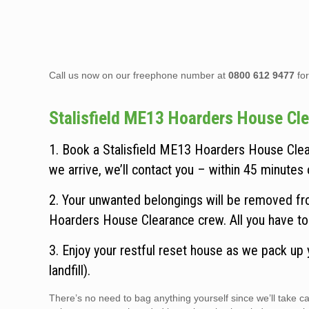
Call us now on our freephone number at
0800 612 9477
for
Stalisfield ME13 Hoarders House Clea
1. Book a Stalisfield ME13 Hoarders House Clea
we arrive, we’ll contact you – within 45 minutes o
2. Your unwanted belongings will be removed fro
Hoarders House Clearance crew. All you have to 
3. Enjoy your restful reset house as we pack up
landfill).
There’s no need to bag anything yourself since we’ll take 