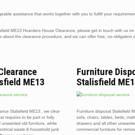
eable assistance that works together with you to fulfill your requiremen
talisfield ME13 Hoarders House Clearance, please get in touch with us o
 about the clearance procedure, and we can offer free, no-obligation q
 Clearance
Furniture Disp
isfield ME13
Stalisfield ME
rance Stalisfield ME13 , we clear
Furniture disposal Stalisfield 
hat requires to be part or fully
sofa, chairs, tables, beds, mat
f unwanted old furniture, white
drawers and all other unwant
ectrical waste & household junk
commercial furniture for remov