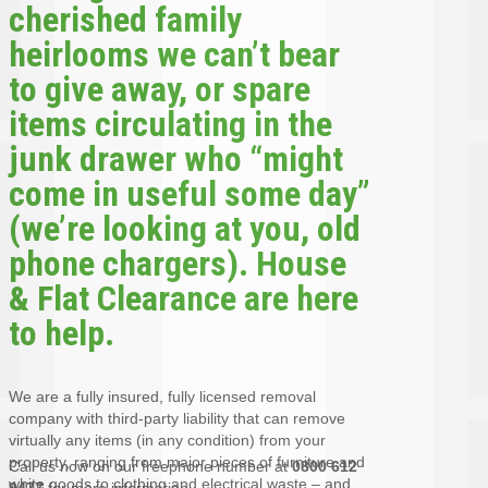
cherished family
heirlooms we can’t bear
to give away, or spare
items circulating in the
junk drawer who “might
come in useful some day”
(we’re looking at you, old
phone chargers). House
& Flat Clearance are here
to help.
We are a fully insured, fully licensed removal
company with third-party liability that can remove
virtually any items (in any condition) from your
property, ranging from major pieces of furniture and
Call us now on our freephone number at
0800 612
white goods to clothing and electrical waste – and
9477
for more information.