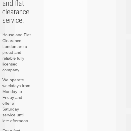
and flat
clearance
service.
House and Flat
Clearance
London are a
proud and
reliable fully
licensed
company.
We operate
weekdays from
Monday to
Friday and
offer a
Saturday
service until
late afternoon.
For a fast