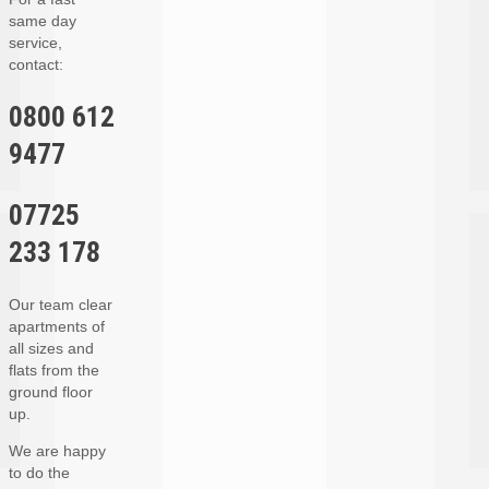
same day
service,
contact:
0800 612
9477
07725
233 178
Our team clear
apartments of
all sizes and
flats from the
ground floor
up.
We are happy
to do the