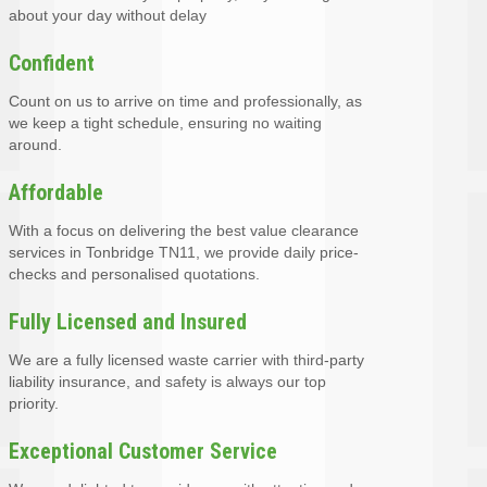
about your day without delay
Confident
Count on us to arrive on time and professionally, as
we keep a tight schedule, ensuring no waiting
around.
Affordable
With a focus on delivering the best value clearance
services in Tonbridge TN11, we provide daily price-
checks and personalised quotations.
Fully Licensed and Insured
We are a fully licensed waste carrier with third-party
liability insurance, and safety is always our top
priority.
Exceptional Customer Service