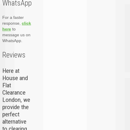
WhatsApp
For a faster
response,
click
here
to
message us on
WhatsApp.
Reviews
Here at
House and
Flat
Clearance
London, we
provide the
perfect
alternative
to clearing