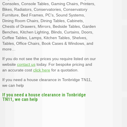
Consoles, Console Tables, Gaming Chairs, Printers,
Bikes, Radiators, Conservatories, Conservatory
Furniture, Bed Frames, PC’s, Sound Systems,
Dining Room Chairs, Dining Tables, Cabinets,
Chests of Drawers, Mirrors, Bedside Tables, Garden
Benches, Kitchen Lighting, Blinds, Curtains, Doors,
Coffee Tables, Lamps, Kitchen Tables, Shelves,
Tables, Office Chairs, Book Cases & Windows, and
more…
If you do not see the prices you require listed on our
website
contact us
today. For bespoke pricing and
an accurate cost
click here
for a quotation.
If you need a house clearance in Tonbridge TN11,
we can help
If you need a house clearance in Tonbridge
TN11, we can help