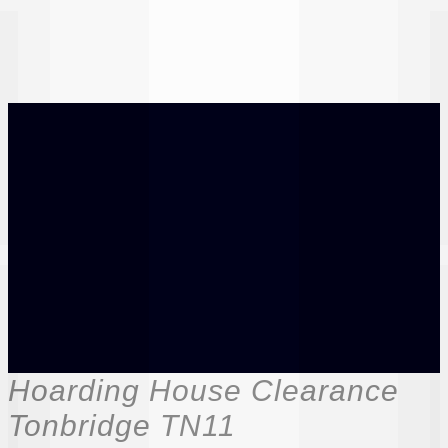
Hoarding House Clearance
Tonbridge TN11