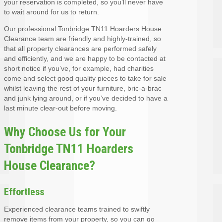
your reservation is completed, so you’ll never have
to wait around for us to return.
Our professional Tonbridge TN11 Hoarders House
Clearance team are friendly and highly-trained, so
that all property clearances are performed safely
and efficiently, and we are happy to be contacted at
short notice if you’ve, for example, had charities
come and select good quality pieces to take for sale
whilst leaving the rest of your furniture, bric-a-brac
and junk lying around, or if you’ve decided to have a
last minute clear-out before moving.
Why Choose Us for Your
Tonbridge TN11 Hoarders
House Clearance?
Effortless
Experienced clearance teams trained to swiftly
remove items from your property, so you can go