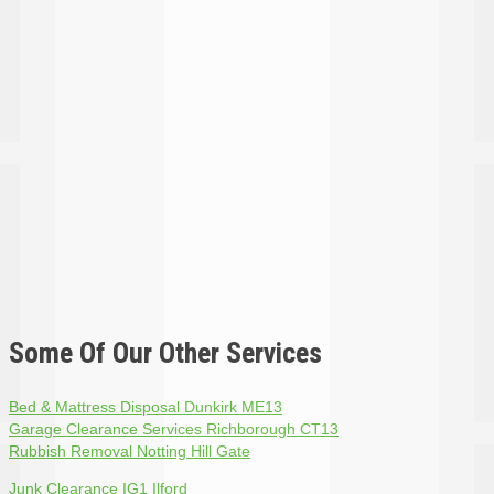
Some Of Our Other Services
Bed & Mattress Disposal Dunkirk ME13
Garage Clearance Services Richborough CT13
Rubbish Removal Notting Hill Gate
Junk Clearance IG1 Ilford