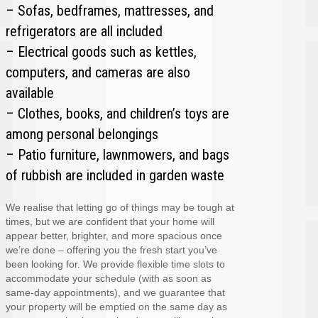
– Sofas, bedframes, mattresses, and
refrigerators are all included
– Electrical goods such as kettles,
computers, and cameras are also
available
– Clothes, books, and children’s toys are
among personal belongings
– Patio furniture, lawnmowers, and bags
of rubbish are included in garden waste
We realise that letting go of things may be tough at
times, but we are confident that your home will
appear better, brighter, and more spacious once
we’re done – offering you the fresh start you’ve
been looking for. We provide flexible time slots to
accommodate your schedule (with as soon as
same-day appointments), and we guarantee that
your property will be emptied on the same day as