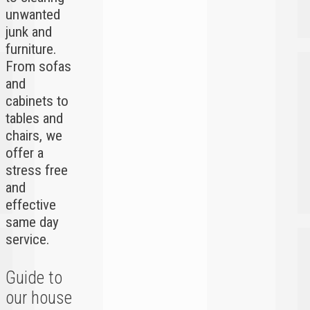
unwanted
junk and
furniture.
From sofas
and
cabinets to
tables and
chairs, we
offer a
stress free
and
effective
same day
service.
Guide to
our house