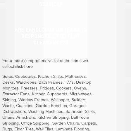
SERVICE?
ARE LANDLORDS OR TENANTS
RESPONSIBLE FOR FLAT
CLEARANCES?
For a more comprehensive list of the items we
collect click here
Sofas, Cupboards, Kitchen Sinks, Mattresses,
Desks, Wardrobes, Bath Frames, T.V’s, Desktop
Monitors, Freezers, Fridges, Cookers, Ovens,
Extractor Fans, Kitchen Cupboards, Microwaves,
Skirting, Window Frames, Wallpaper, Builders
Waste, Cushions, Garden Benches, Garages,
Dishwashers, Washing Machines, Bathroom Sinks,
Chairs, Armchairs, Kitchen Stripping, Bathroom
Stripping, Office Stripping, Garden Chairs, Carpets,
Rugs, Floor Tiles, Wall Tiles, Laminate Flooring,