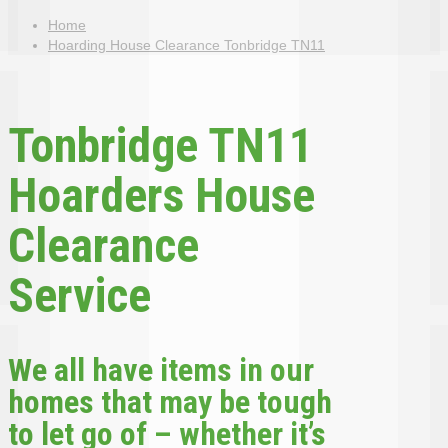
Home
Hoarding House Clearance Tonbridge TN11
Tonbridge TN11
Hoarders House
Clearance
Service
We all have items in our
homes that may be tough
to let go of – whether it’s