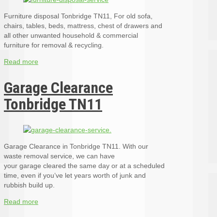
Furniture disposal Tonbridge TN11, For old sofa,
chairs, tables, beds, mattress, chest of drawers and
all other unwanted household & commercial
furniture for removal & recycling.
Read more
Garage Clearance
Tonbridge TN11
Garage Clearance in Tonbridge TN11. With our
waste removal service, we can have
your garage cleared the same day or at a scheduled
time, even if you’ve let years worth of junk and
rubbish build up.
Read more