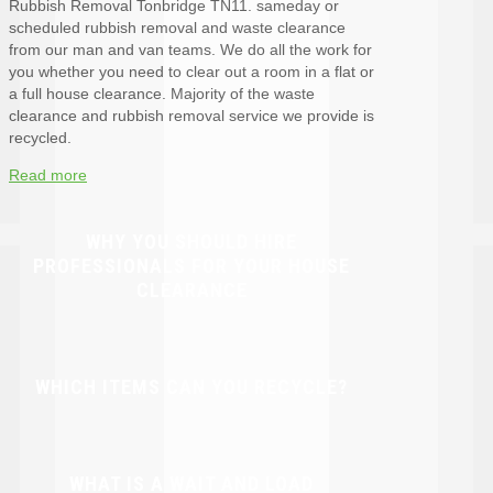
Rubbish Removal Tonbridge TN11. sameday or
scheduled rubbish removal and waste clearance
from our man and van teams. We do all the work for
you whether you need to clear out a room in a flat or
a full house clearance. Majority of the waste
clearance and rubbish removal service we provide is
recycled.
Read more
WHY YOU SHOULD HIRE
PROFESSIONALS FOR YOUR HOUSE
CLEARANCE
WHICH ITEMS CAN YOU RECYCLE?
WHAT IS A WAIT AND LOAD