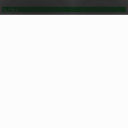
Call Now