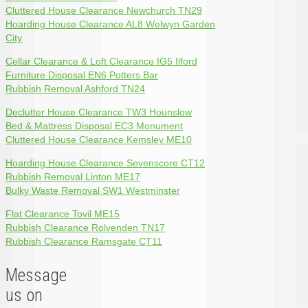
Cluttered House Clearance Newchurch TN29
Hoarding House Clearance AL8 Welwyn Garden
City
Cellar Clearance & Loft Clearance IG5 Ilford
Furniture Disposal EN6 Potters Bar
Rubbish Removal Ashford TN24
Declutter House Clearance TW3 Hounslow
Bed & Mattress Disposal EC3 Monument
Cluttered House Clearance Kemsley ME10
Hoarding House Clearance Sevenscore CT12
Rubbish Removal Linton ME17
Bulky Waste Removal SW1 Westminster
Flat Clearance Tovil ME15
Rubbish Clearance Rolvenden TN17
Rubbish Clearance Ramsgate CT11
Message
us on