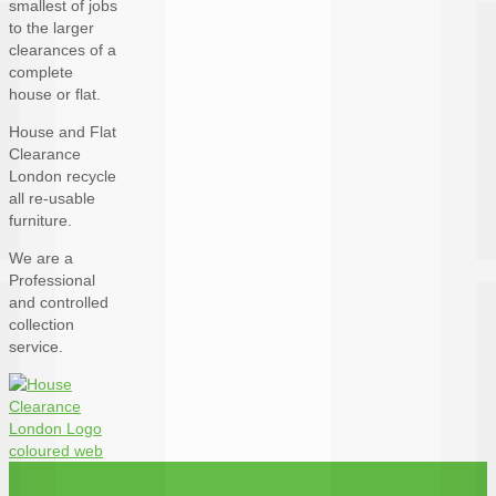
smallest of jobs
to the larger
clearances of a
complete
house or flat.
House and Flat
Clearance
London recycle
all re-usable
furniture.
We are a
Professional
and controlled
collection
service.