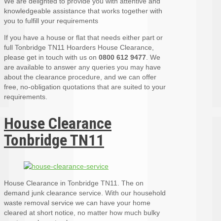
We are delighted to provide you with attentive and
knowledgeable assistance that works together with
you to fulfill your requirements
If you have a house or flat that needs either part or
full Tonbridge TN11 Hoarders House Clearance,
please get in touch with us on
0800 612 9477
. We
are available to answer any queries you may have
about the clearance procedure, and we can offer
free, no-obligation quotations that are suited to your
requirements.
House Clearance
Tonbridge TN11
House Clearance in Tonbridge TN11. The on
demand junk clearance service. With our household
waste removal service we can have your home
cleared at short notice, no matter how much bulky