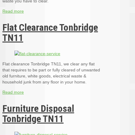
waste you have to clear.
Read more
Flat Clearance Tonbridge
TN11
Flat clearance Tonbridge TN11, we clear any flat
that requires to be part or fully cleared of unwanted
old furniture, white goods, electrical waste &
household junk from any floor in your home.
Read more
Furniture Disposal
Tonbridge TN11