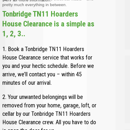
pretty much everything in between.
Tonbridge TN11 Hoarders
House Clearance is a simple as
1, 2, 3..
1. Book a Tonbridge TN11 Hoarders
House Clearance service that works for
you and your hectic schedule. Before we
arrive, we’ll contact you – within 45
minutes of our arrival.
2. Your unwanted belongings will be
removed from your home, garage, loft, or
cellar by our Tonbridge TN11 Hoarders
House Clearance crew. All you have to do