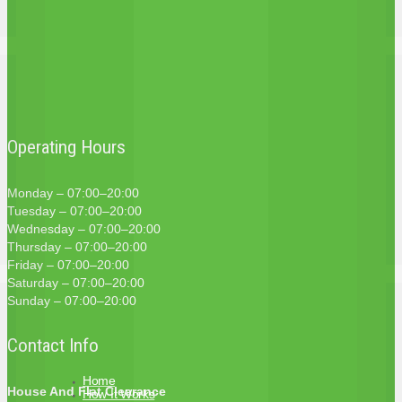
Operating Hours
Monday – 07:00–20:00
Tuesday – 07:00–20:00
Wednesday – 07:00–20:00
Thursday – 07:00–20:00
Friday – 07:00–20:00
Saturday – 07:00–20:00
Sunday – 07:00–20:00
Contact Info
Home
House And Flat Clearance
How It Works