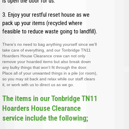
is open the door for us.
3. Enjoy your restful reset house as we
pack up your items (recycled where
feasible to reduce waste going to landfill).
There’s no need to bag anything yourself since we’ll
take care of everything, and our Tonbridge TN11
Hoarders House Clearance crew can not only
remove your hoarded items but also break down
any bulky things that won’t fit through the door.
Place all of your unwanted things in a pile (or room),
so you may sit back and relax while our staff clears
it, or work with us to direct us as we go.
The items in our Tonbridge TN11
Hoarders House Clearance
service include the following;