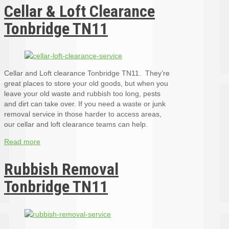
Cellar & Loft Clearance
Tonbridge TN11
Cellar and Loft clearance Tonbridge TN11. They’re
great places to store your old goods, but when you
leave your old waste and rubbish too long, pests
and dirt can take over. If you need a waste or junk
removal service in those harder to access areas,
our cellar and loft clearance teams can help.
Read more
Rubbish Removal
Tonbridge TN11