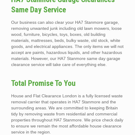
Same Day Service
Our business can also clear your HA7 Stanmore garage,
removing unwanted junk including old lawn mowers, loose
wood, furniture, bicycles, toys, boxes, old building
materials, mattresses, beds, bulky waste, old stock, white
goods, and electrical appliances. The only items we will not
accept are paints, hazardous liquids, and other hazardous
materials. However, our HA7 Stanmore same day garage
clearance service will take care of everything else.
Total Promise To You
House and Flat Clearance London is a fully licensed waste
removal carrier that operates in HA7 Stanmore and the
surrounding areas. We are committed to keeping Britain
tidy by removing waste from residential and commercial
properties throughout HA7 Stanmore. We price check daily
to ensure we remain the most affordable house clearance
service in the region.