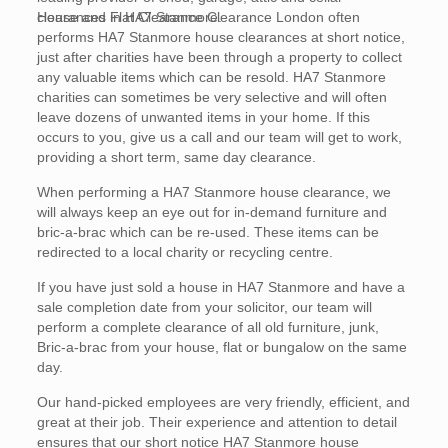
clearances in HA7 Stanmore.
House and Flat Clearance Clearance London often
performs HA7 Stanmore house clearances at short notice,
just after charities have been through a property to collect
any valuable items which can be resold. HA7 Stanmore
charities can sometimes be very selective and will often
leave dozens of unwanted items in your home. If this
occurs to you, give us a call and our team will get to work,
providing a short term, same day clearance.
When performing a HA7 Stanmore house clearance, we
will always keep an eye out for in-demand furniture and
bric-a-brac which can be re-used. These items can be
redirected to a local charity or recycling centre.
If you have just sold a house in HA7 Stanmore and have a
sale completion date from your solicitor, our team will
perform a complete clearance of all old furniture, junk,
Bric-a-brac from your house, flat or bungalow on the same
day.
Our hand-picked employees are very friendly, efficient, and
great at their job. Their experience and attention to detail
ensures that our short notice HA7 Stanmore house