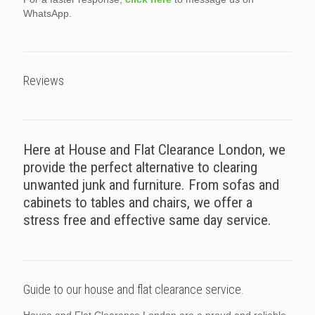
WhatsApp.
Reviews
Here at House and Flat Clearance London, we
provide the perfect alternative to clearing
unwanted junk and furniture. From sofas and
cabinets to tables and chairs, we offer a
stress free and effective same day service.
Guide to our house and flat clearance service.
House and Flat Clearance London are a proud and reliable