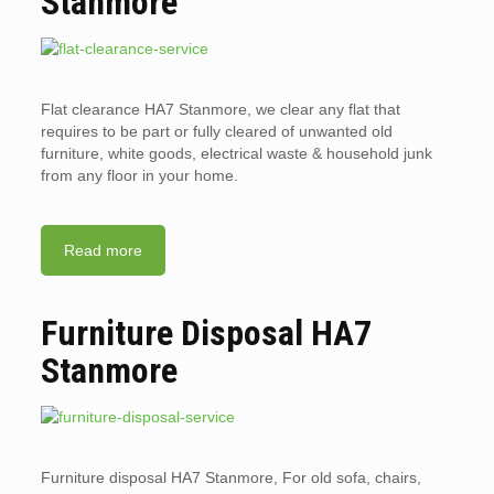
Stanmore
Flat clearance HA7 Stanmore, we clear any flat that
requires to be part or fully cleared of unwanted old
furniture, white goods, electrical waste & household junk
from any floor in your home.
Read more
Furniture Disposal HA7
Stanmore
Furniture disposal HA7 Stanmore, For old sofa, chairs,