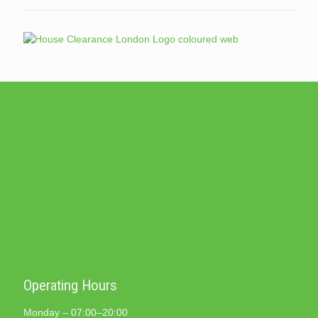
Operating Hours
Monday – 07:00–20:00