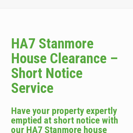
HA7 Stanmore
House Clearance –
Short Notice
Service
Have your property expertly
emptied at short notice with
our HA7 Stanmore house