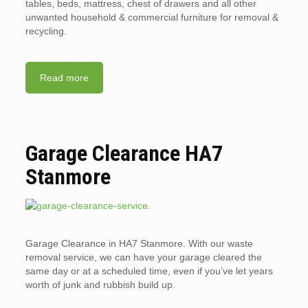
tables, beds, mattress, chest of drawers and all other
unwanted household & commercial furniture for removal &
recycling.
Read more
Garage Clearance HA7
Stanmore
Garage Clearance in HA7 Stanmore. With our waste
removal service, we can have your garage cleared the
same day or at a scheduled time, even if you’ve let years
worth of junk and rubbish build up.