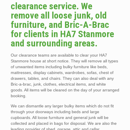
clearance service. We
remove all loose junk, old
furniture, and Bric-A-Brac
for clients in HA7 Stanmore
and surrounding areas.
Our clearance teams are available to clear your HA7
Stanmore house at short notice. They will remove all types
of unwanted items including bulky furniture like beds,
mattresses, display cabinets, wardrobes, sofas, chest of
drawers, tables, and chairs. They can also deal with any
Bric-a-brac, junk, clothes, electrical items, and white
goods. All items will be cleared on the day of your arranged
booking.
We can dismantle any larger bulky items which do not fit
through your doorways including beds and large
cupboards. All loose furniture and general junk will be
collected and placed in bags for disposal. We are also the
leading provider of shed, garage, attic and cellar