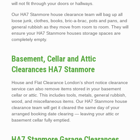
will not fit through your doors or hallways.
Our HA7 Stanmore house clearance team will bag up all
loose junk, clothes, books, bric-a-brac, pots and pans, and
general rubbish as they move from room to room. They will
ensure your HA7 Stanmore houses storage spaces are
completely empty.
Basement, Cellar and Attic
Clearances HA7 Stanmore
House and Flat Clearance London’s short notice clearance
service can also remove items stored in your basement
cellar or attic. This includes tools, metals, general rubbish,
wood, and miscellaneous items. Our HA7 Stanmore house
clearance team will get it cleared the same day of your
arranged booking date clearing — leaving your attic or
basement cellar fully emptied.
HA7 Stanmore Garage Clearances