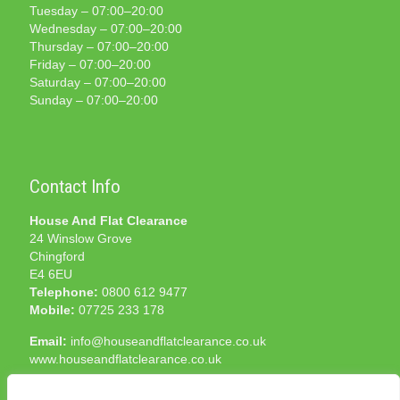
Tuesday – 07:00–20:00
Wednesday – 07:00–20:00
Thursday – 07:00–20:00
Friday – 07:00–20:00
Saturday – 07:00–20:00
Sunday – 07:00–20:00
Contact Info
House And Flat Clearance
24 Winslow Grove
Chingford
E4 6EU
Telephone:
0800 612 9477
Mobile:
07725 233 178
Email:
info@houseandflatclearance.co.uk
www.houseandflatclearance.co.uk