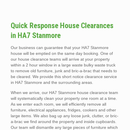
Quick Response House Clearances
in HA7 Stanmore
Our business can guarantee that your HA7 Stanmore
house will be emptied on the same day booking. One of
our house clearance teams will arrive at your property
within a 2 hour window in a large waste bulky waste truck
to remove old furniture, junk and bric-a-brac that needs to
be cleared. We provide this short notice clearance service
in HA7 Stanmore and the surrounding areas.
When we arrive, our HA7 Stanmore house clearance team
will systematically clean your property one room at a time.
As we enter each room, we will efficiently remove all
furniture, electrical appliances, fridges, cookers and other
large items. We also bag up any loose junk, clutter, or bric-
a-brac we find around the property and inside cupboards.
Our team will dismantle any large pieces of furniture which