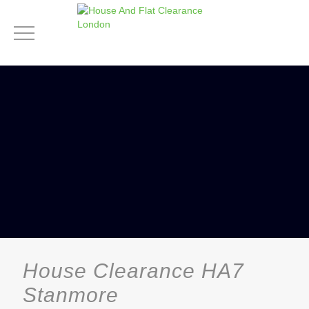
House Clearance HA7
Stanmore