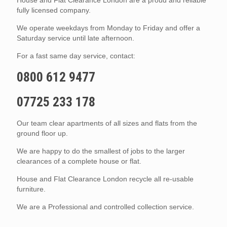
fully licensed company.
We operate weekdays from Monday to Friday and offer a
Saturday service until late afternoon.
For a fast same day service, contact:
0800 612 9477
07725 233 178
Our team clear apartments of all sizes and flats from the
ground floor up.
We are happy to do the smallest of jobs to the larger
clearances of a complete house or flat.
House and Flat Clearance London recycle all re-usable
furniture.
We are a Professional and controlled collection service.