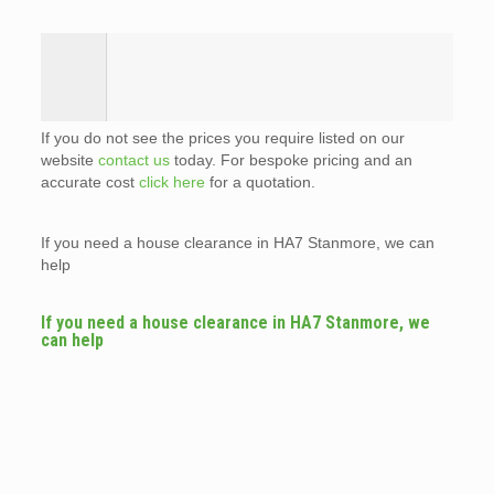
If you do not see the prices you require listed on our
website
contact us
today. For bespoke pricing and an
accurate cost
click here
for a quotation.
If you need a house clearance in HA7 Stanmore, we can
help
If you need a house clearance in HA7 Stanmore, we
can help