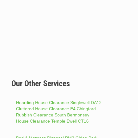
Our Other Services
Hoarding House Clearance Singlewell DA12
Cluttered House Clearance E4 Chingford
Rubbish Clearance South Bermonsey
House Clearance Temple Ewell CT16
Bed & Mattress Disposal RM2 Gidea Park