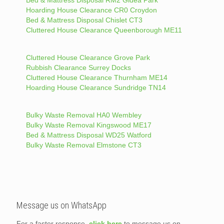
Hoarding House Clearance CR0 Croydon
Bed & Mattress Disposal Chislet CT3
Cluttered House Clearance Queenborough ME11
Cluttered House Clearance Grove Park
Rubbish Clearance Surrey Docks
Cluttered House Clearance Thurnham ME14
Hoarding House Clearance Sundridge TN14
Bulky Waste Removal HA0 Wembley
Bulky Waste Removal Kingswood ME17
Bed & Mattress Disposal WD25 Watford
Bulky Waste Removal Elmstone CT3
Message us on WhatsApp
For a faster response,
click here
to message us on