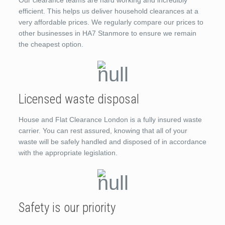
efficient. This helps us deliver household clearances at a
very affordable prices. We regularly compare our prices to
other businesses in HA7 Stanmore to ensure we remain
the cheapest option.
Licensed waste disposal
House and Flat Clearance London is a fully insured waste
carrier. You can rest assured, knowing that all of your
waste will be safely handled and disposed of in accordance
with the appropriate legislation.
Safety is our priority