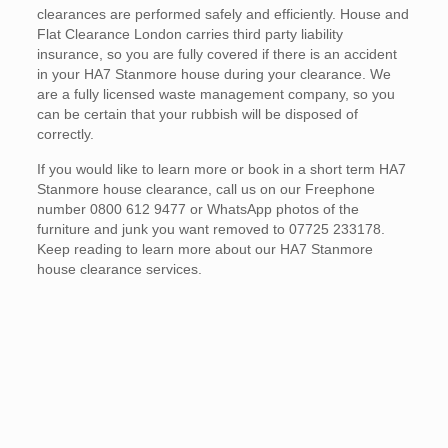
clearances are performed safely and efficiently. House and
Flat Clearance London carries third party liability
insurance, so you are fully covered if there is an accident
in your HA7 Stanmore house during your clearance. We
are a fully licensed waste management company, so you
can be certain that your rubbish will be disposed of
correctly.
If you would like to learn more or book in a short term HA7
Stanmore house clearance, call us on our Freephone
number 0800 612 9477 or WhatsApp photos of the
furniture and junk you want removed to 07725 233178.
Keep reading to learn more about our HA7 Stanmore
house clearance services.