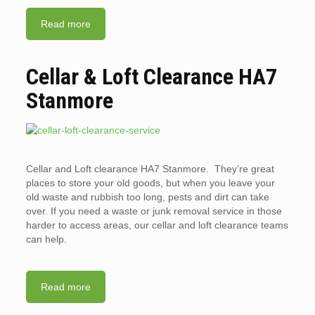
Read more
Cellar & Loft Clearance HA7
Stanmore
Cellar and Loft clearance HA7 Stanmore. They’re great
places to store your old goods, but when you leave your
old waste and rubbish too long, pests and dirt can take
over. If you need a waste or junk removal service in those
harder to access areas, our cellar and loft clearance teams
can help.
Read more