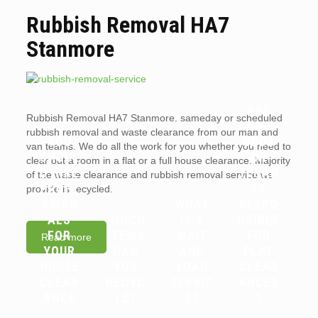
Rubbish Removal HA7
Stanmore
ARE
Rubbish Removal HA7 Stanmore. sameday or scheduled
WHY
LANDL
rubbish removal and waste clearance from our man and
YOU
ORDS
van teams. We do all the work for you whether you need to
SHOUL
OR
clear out a room in a flat or a full house clearance. Majority
D HIRE
TENAN
of the waste clearance and rubbish removal service we
PROFE
TS
provide is recycled.
SSION
WHAT
RESPO
ALS
WHICH
IS A
NSIBLE
FOR
ITEMS
WAIT
FOR
Read more
YOUR
CAN
AND
FLAT
HOUSE
YOU
LOAD
CLEAR
CLEAR
RECYC
SERVIC
ANCES
ANCE
LE?
E?
?