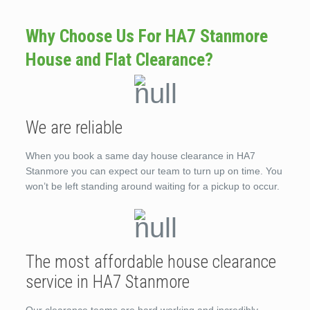
Why Choose Us For HA7 Stanmore
House and Flat Clearance?
We are reliable
When you book a same day house clearance in HA7
Stanmore you can expect our team to turn up on time. You
won’t be left standing around waiting for a pickup to occur.
The most affordable house clearance
service in HA7 Stanmore
Our clearance teams are hard working and incredibly