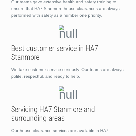
Our teams gave extensive health and safety training to
ensure that HA7 Stanmore house clearances are always
performed with safety as a number one priority.
Best customer service in HA7
Stanmore
We take customer service seriously. Our teams are always
polite, respectful, and ready to help.
Servicing HA7 Stanmore and
surrounding areas
Our house clearance services are available in HA7