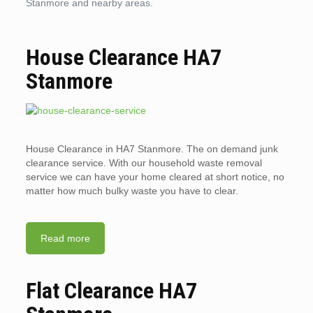
Stanmore and nearby areas.
House Clearance HA7
Stanmore
House Clearance in HA7 Stanmore. The on demand junk
clearance service. With our household waste removal
service we can have your home cleared at short notice, no
matter how much bulky waste you have to clear.
Read more
Flat Clearance HA7