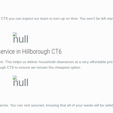
T6 you can expect our team to turn up on time. You won’t be left st
ervice in Hillborough CT6
nt. This helps us deliver household clearances at a very affordable pri
rough CT6 to ensure we remain the cheapest option.
rrier. You can rest assured, knowing that all of your waste will be saf