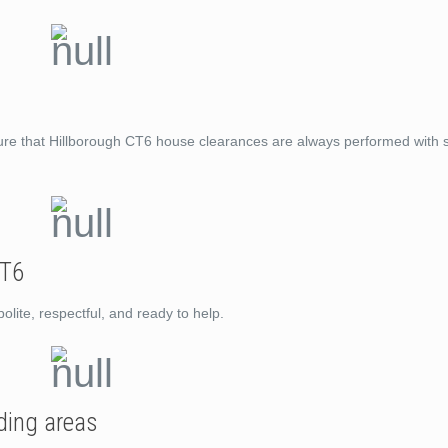
ure that Hillborough CT6 house clearances are always performed with s
CT6
lite, respectful, and ready to help.
ding areas