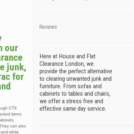
Reviews
y
h our
arance
Here at House and Flat
Clearance London, we
e junk,
provide the perfect alternative
rac for
to clearing unwanted junk and
and
furniture. From sofas and
cabinets to tables and chairs,
we offer a stress free and
effective same day service.
rough CT6
wanted items
cabinets,
 They can also
, and white