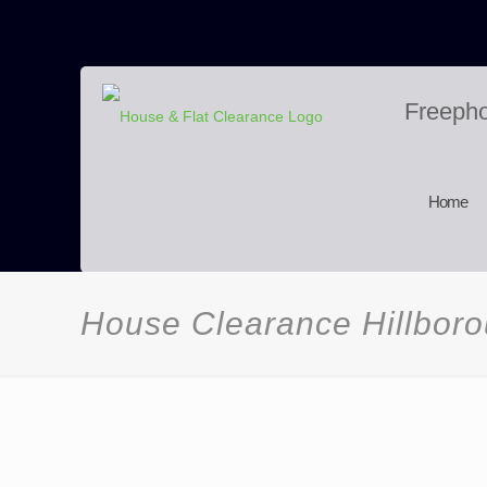
Freeph
Home
House Clearance Hillbor