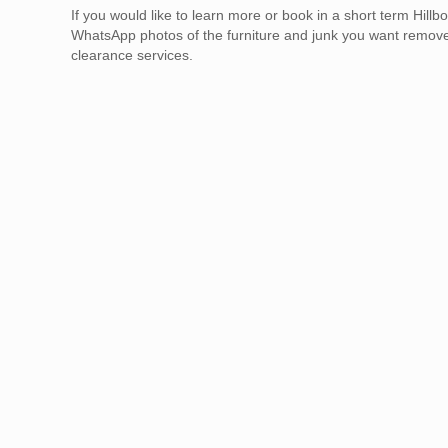
If you would like to learn more or book in a short term H
WhatsApp photos of the furniture and junk you want remov
clearance services.