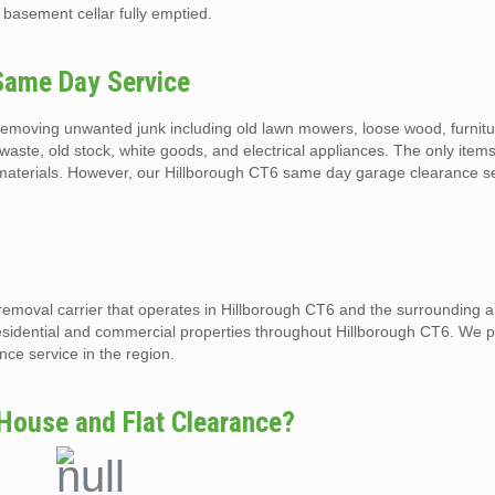
 basement cellar fully emptied.
Same Day Service
emoving unwanted junk including old lawn mowers, loose wood, furnitur
waste, old stock, white goods, and electrical appliances. The only items
materials. However, our Hillborough CT6 same day garage clearance ser
removal carrier that operates in Hillborough CT6 and the surrounding 
esidential and commercial properties throughout Hillborough CT6. We p
ce service in the region.
House and Flat Clearance?