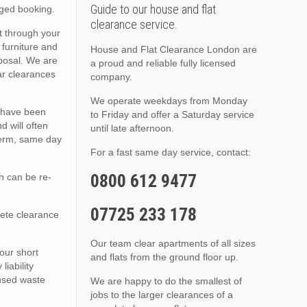
Guide to our house and flat
nged booking.
clearance service.
t through your
 furniture and
House and Flat Clearance London are
sposal. We are
a proud and reliable fully licensed
lar clearances
company.
We operate weekdays from Monday
s have been
to Friday and offer a Saturday service
d will often
until late afternoon.
 term, same day
For a fast same day service, contact:
0800 612 9477
h can be re-
07725 233 178
lete clearance
Our team clear apartments of all sizes
 our short
and flats from the ground floor up.
iability
ensed waste
We are happy to do the smallest of
jobs to the larger clearances of a