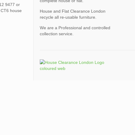
complete house or flat.
612 9477 or
h CT6 house
House and Flat Clearance London
recycle all re-usable furniture.
We are a Professional and controlled
collection service.