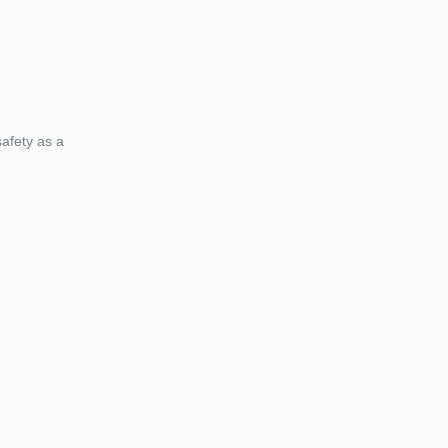
afety as a