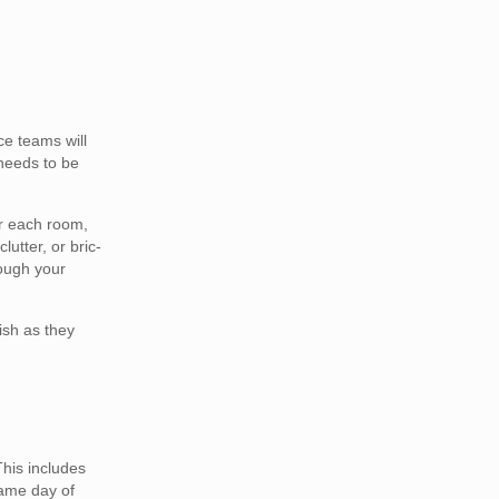
e teams will
 needs to be
er each room,
lutter, or bric-
rough your
ish as they
This includes
same day of