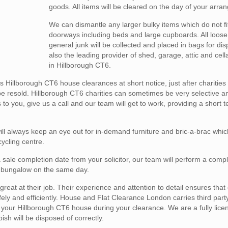
goods. All items will be cleared on the day of your arra
We can dismantle any larger bulky items which do not fi
doorways including beds and large cupboards. All loose
general junk will be collected and placed in bags for di
also the leading provider of shed, garage, attic and cel
in Hillborough CT6.
Hillborough CT6 house clearances at short notice, just after charitie
be resold. Hillborough CT6 charities can sometimes be very selective an
to you, give us a call and our team will get to work, providing a short
l always keep an eye out for in-demand furniture and bric-a-brac whic
cycling centre.
 sale completion date from your solicitor, our team will perform a comp
 or bungalow on the same day.
reat at their job. Their experience and attention to detail ensures that
y and efficiently. House and Flat Clearance London carries third party l
in your Hillborough CT6 house during your clearance. We are a fully lic
h will be disposed of correctly.