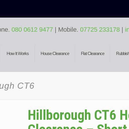
one.
080 0612 9477
| Mobile.
07725 233178
|
i
How It Works
House Clearance
Flat Clearance
Rubbish
ough CT6
Hillborough CT6 