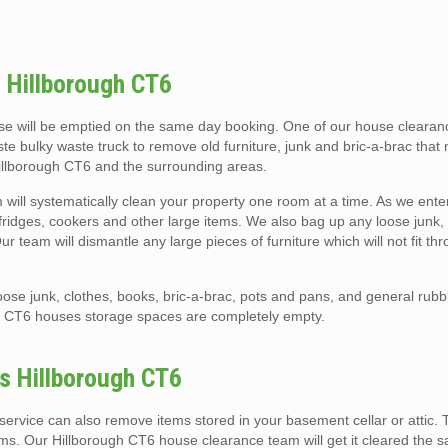
 Hillborough CT6
e will be emptied on the same day booking. One of our house clearanc
ste bulky waste truck to remove old furniture, junk and bric-a-brac that
Hillborough CT6 and the surrounding areas.
will systematically clean your property one room at a time. As we ent
s, fridges, cookers and other large items. We also bag up any loose junk, c
 team will dismantle any large pieces of furniture which will not fit th
ose junk, clothes, books, bric-a-brac, pots and pans, and general rubb
h CT6 houses storage spaces are completely empty.
es Hillborough CT6
ervice can also remove items stored in your basement cellar or attic. 
ems. Our Hillborough CT6 house clearance team will get it cleared the 