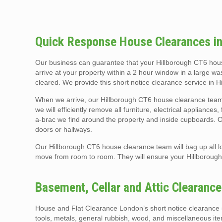
Quick Response House Clearances in
Our business can guarantee that your Hillborough CT6 hous
arrive at your property within a 2 hour window in a large wa
cleared. We provide this short notice clearance service in 
When we arrive, our Hillborough CT6 house clearance team 
we will efficiently remove all furniture, electrical appliance
a-brac we find around the property and inside cupboards. Our
doors or hallways.
Our Hillborough CT6 house clearance team will bag up all lo
move from room to room. They will ensure your Hillboroug
Basement, Cellar and Attic Clearanc
House and Flat Clearance London’s short notice clearance s
tools, metals, general rubbish, wood, and miscellaneous it