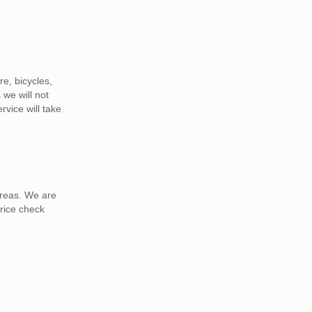
e, bicycles,
 we will not
vice will take
areas. We are
rice check