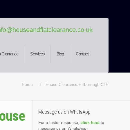
nfo@houseandflatclearance.co.uk
 Clearance
Services
Blog
Contact
Home
House Clearance Hillborough CT6
House
Message us on WhatsApp
For a faster response,
click here
to
message us on WhatsApp.