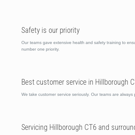
Safety is our priority
Our teams gave extensive health and safety training to ens
number one priority.
Best customer service in Hillborough 
We take customer service seriously. Our teams are always po
Servicing Hillborough CT6 and surroun