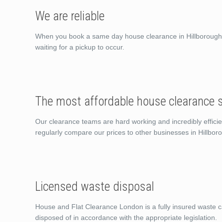
We are reliable
When you book a same day house clearance in Hillborough C
waiting for a pickup to occur.
The most affordable house clearance s
Our clearance teams are hard working and incredibly efficie
regularly compare our prices to other businesses in Hillbo
Licensed waste disposal
House and Flat Clearance London is a fully insured waste ca
disposed of in accordance with the appropriate legislation.