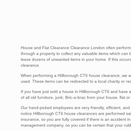
House and Flat Clearance Clearance London often performs 
through a property to collect any valuable items which can 
leave dozens of unwanted items in your home. If this occurs 
clearance.
When performing a Hillborough CT6 house clearance, we wil
used. These items can be redirected to a local charity or re
If you have just sold a house in Hillborough CT6 and have a
of all old furniture, junk, Bric-a-brac from your house, flat
Our hand-picked employees are very friendly, efficient, and g
notice Hillborough CT6 house clearances are performed safel
insurance, so you are fully covered if there is an accident 
management company, so you can be certain that your rubbis