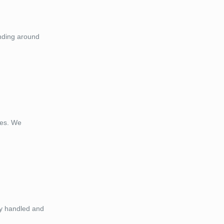
anding around
ces. We
ely handled and