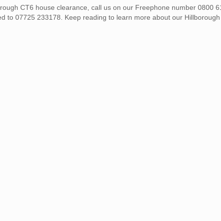
illborough CT6 house clearance, call us on our Freephone number 0800 
ed to 07725 233178. Keep reading to learn more about our Hillboroug