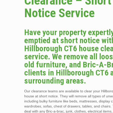
Clearance – Short
Notice Service
Have your property expertl
emptied at short notice wit
Hillborough CT6 house cle
service. We remove all loos
old furniture, and Bric-A-B
clients in Hillborough CT6 
surrounding areas.
Our clearance teams are available to clear your Hillbo
house at short notice. They will remove all types of un
including bulky furniture like beds, mattresses, display 
wardrobes, sofas, chest of drawers, tables, and chairs.
deal with any Bric-a-brac, junk, clothes, electrical items