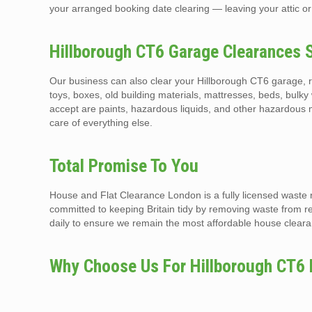
your arranged booking date clearing — leaving your attic or
Hillborough CT6 Garage Clearances 
Our business can also clear your Hillborough CT6 garage, r
toys, boxes, old building materials, mattresses, beds, bulky 
accept are paints, hazardous liquids, and other hazardous 
care of everything else.
Total Promise To You
House and Flat Clearance London is a fully licensed waste 
committed to keeping Britain tidy by removing waste from r
daily to ensure we remain the most affordable house clearan
Why Choose Us For Hillborough CT6 