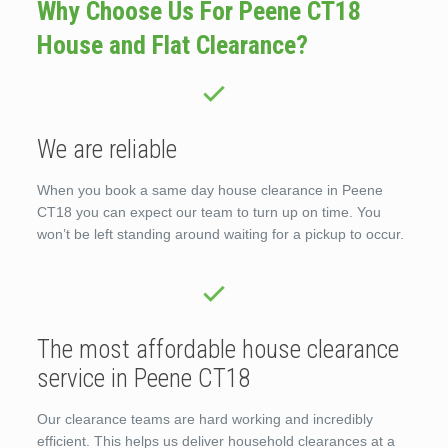
Why Choose Us For Peene CT18
House and Flat Clearance?
We are reliable
When you book a same day house clearance in Peene
CT18 you can expect our team to turn up on time. You
won’t be left standing around waiting for a pickup to occur.
The most affordable house clearance
service in Peene CT18
Our clearance teams are hard working and incredibly
efficient. This helps us deliver household clearances at a