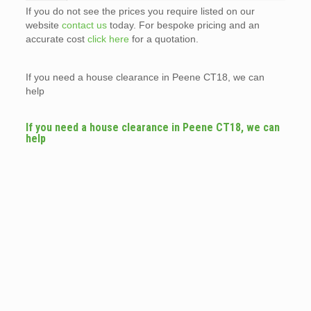
If you do not see the prices you require listed on our
website
contact us
today. For bespoke pricing and an
accurate cost
click here
for a quotation.
If you need a house clearance in Peene CT18, we can
help
If you need a house clearance in Peene CT18, we can
help