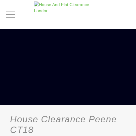
House Clearance Peene
CT18