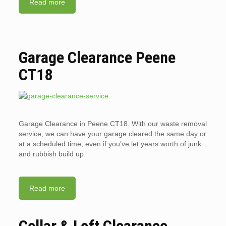
Read more
Garage Clearance Peene
CT18
Garage Clearance in Peene CT18. With our waste removal
service, we can have your garage cleared the same day or
at a scheduled time, even if you’ve let years worth of junk
and rubbish build up.
Read more
Cellar & Loft Clearance