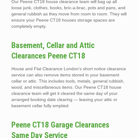
Our Peene CT18 house clearance team will bag up all
loose junk, clothes, books, bric-a-brac, pots and pans, and
general rubbish as they move from room to room. They will
ensure your Peene CT18 houses storage spaces are
completely empty.
Basement, Cellar and Attic
Clearances Peene CT18
House and Flat Clearance London’s short notice clearance
service can also remove items stored in your basement
cellar or attic. This includes tools, metals, general rubbish,
wood, and miscellaneous items. Our Peene CT18 house
clearance team will get it cleared the same day of your
arranged booking date clearing — leaving your attic or
basement cellar fully emptied.
Peene CT18 Garage Clearances
Same Day Service