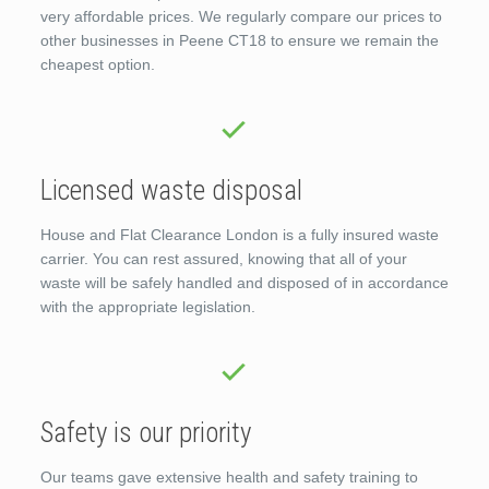
very affordable prices. We regularly compare our prices to
other businesses in Peene CT18 to ensure we remain the
cheapest option.
Licensed waste disposal
House and Flat Clearance London is a fully insured waste
carrier. You can rest assured, knowing that all of your
waste will be safely handled and disposed of in accordance
with the appropriate legislation.
Safety is our priority
Our teams gave extensive health and safety training to