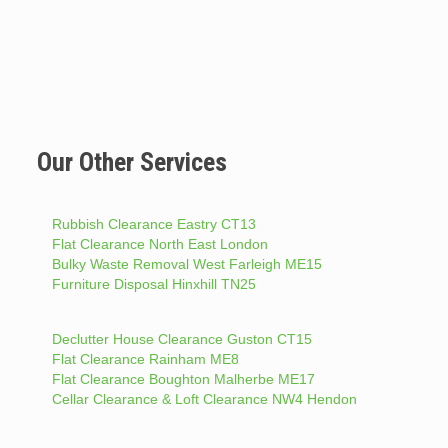
Our Other Services
Rubbish Clearance Eastry CT13
Flat Clearance North East London
Bulky Waste Removal West Farleigh ME15
Furniture Disposal Hinxhill TN25
Declutter House Clearance Guston CT15
Flat Clearance Rainham ME8
Flat Clearance Boughton Malherbe ME17
Cellar Clearance & Loft Clearance NW4 Hendon