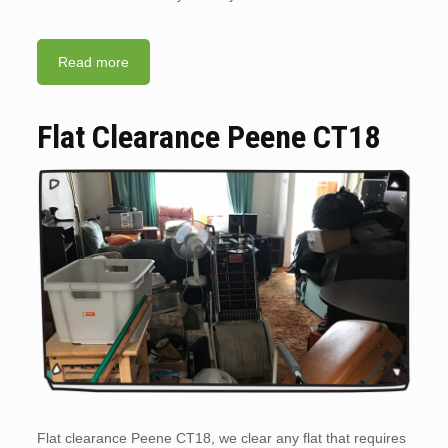
Read more
Flat Clearance Peene CT18
Flat clearance Peene CT18, we clear any flat that requires