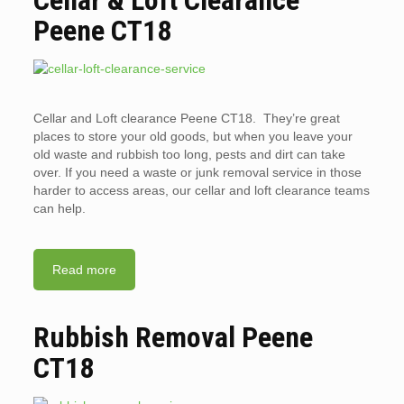
Peene CT18
Cellar and Loft clearance Peene CT18. They’re great
places to store your old goods, but when you leave your
old waste and rubbish too long, pests and dirt can take
over. If you need a waste or junk removal service in those
harder to access areas, our cellar and loft clearance teams
can help.
Read more
Rubbish Removal Peene
CT18