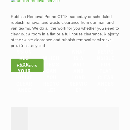
ARE
Rubbish Removal Peene CT18. sameday or scheduled
WHY
LANDL
rubbish removal and waste clearance from our man and
YOU
ORDS
van teams. We do all the work for you whether you need to
SHOUL
OR
clear out a room in a flat or a full house clearance. Majority
D HIRE
TENAN
of the waste clearance and rubbish removal service we
PROFE
TS
provide is recycled.
SSION
WHAT
RESPO
ALS
WHICH
IS A
NSIBLE
FOR
ITEMS
WAIT
FOR
Read more
YOUR
CAN
AND
FLAT
HOUSE
YOU
LOAD
CLEAR
CLEAR
RECYC
SERVIC
ANCES
ANCE
LE?
E?
?