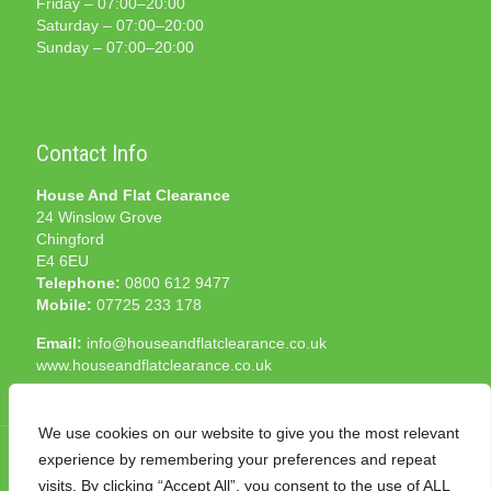
Friday – 07:00–20:00
Saturday – 07:00–20:00
Sunday – 07:00–20:00
Contact Info
House And Flat Clearance
24 Winslow Grove
Chingford
E4 6EU
Telephone:
0800 612 9477
Mobile:
07725 233 178
Email:
info@houseandflatclearance.co.uk
www.houseandflatclearance.co.uk
We use cookies on our website to give you the most relevant
experience by remembering your preferences and repeat
visits. By clicking “Accept All”, you consent to the use of ALL