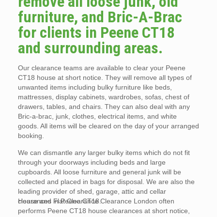
remove all loose junk, old
furniture, and Bric-A-Brac
for clients in Peene CT18
and surrounding areas.
Our clearance teams are available to clear your Peene
CT18 house at short notice. They will remove all types of
unwanted items including bulky furniture like beds,
mattresses, display cabinets, wardrobes, sofas, chest of
drawers, tables, and chairs. They can also deal with any
Bric-a-brac, junk, clothes, electrical items, and white
goods. All items will be cleared on the day of your arranged
booking.
We can dismantle any larger bulky items which do not fit
through your doorways including beds and large
cupboards. All loose furniture and general junk will be
collected and placed in bags for disposal. We are also the
leading provider of shed, garage, attic and cellar
clearances in Peene CT18.
House and Flat Clearance Clearance London often
performs Peene CT18 house clearances at short notice,