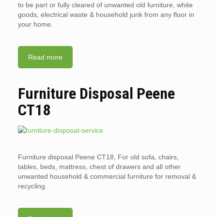
to be part or fully cleared of unwanted old furniture, white
goods, electrical waste & household junk from any floor in
your home.
Read more
Furniture Disposal Peene
CT18
Furniture disposal Peene CT18, For old sofa, chairs,
tables, beds, mattress, chest of drawers and all other
unwanted household & commercial furniture for removal &
recycling.