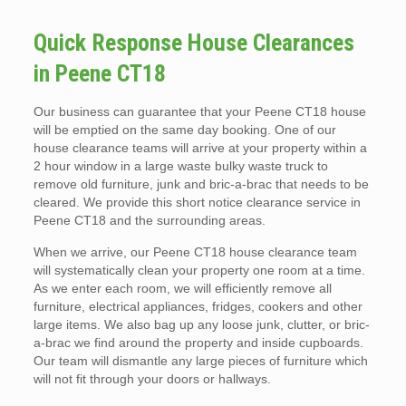
Quick Response House Clearances
in Peene CT18
Our business can guarantee that your Peene CT18 house
will be emptied on the same day booking. One of our
house clearance teams will arrive at your property within a
2 hour window in a large waste bulky waste truck to
remove old furniture, junk and bric-a-brac that needs to be
cleared. We provide this short notice clearance service in
Peene CT18 and the surrounding areas.
When we arrive, our Peene CT18 house clearance team
will systematically clean your property one room at a time.
As we enter each room, we will efficiently remove all
furniture, electrical appliances, fridges, cookers and other
large items. We also bag up any loose junk, clutter, or bric-
a-brac we find around the property and inside cupboards.
Our team will dismantle any large pieces of furniture which
will not fit through your doors or hallways.