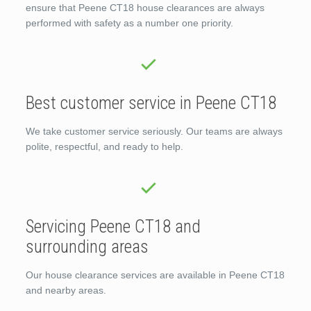
ensure that Peene CT18 house clearances are always
performed with safety as a number one priority.
Best customer service in Peene CT18
We take customer service seriously. Our teams are always
polite, respectful, and ready to help.
Servicing Peene CT18 and
surrounding areas
Our house clearance services are available in Peene CT18
and nearby areas.