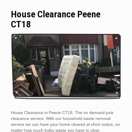
House Clearance Peene
CT18
House Clearance in Peene CT18. The on demand junk
clearance service. With our household waste removal
service we can have your home cleared at short notice, no
matter how much bulky waste you have to clear.