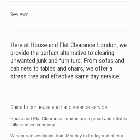
Reviews
Here at House and Flat Clearance London, we
provide the perfect alternative to clearing
unwanted junk and furniture. From sofas and
cabinets to tables and chairs, we offer a
stress free and effective same day service.
Guide to our house and flat clearance service.
House and Flat Clearance London are a proud and reliable
fully licensed company.
We operate weekdays from Monday to Friday and offer a