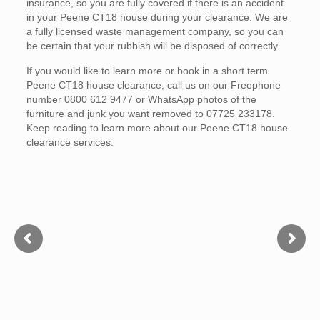
insurance, so you are fully covered if there is an accident
in your Peene CT18 house during your clearance. We are
a fully licensed waste management company, so you can
be certain that your rubbish will be disposed of correctly.
If you would like to learn more or book in a short term
Peene CT18 house clearance, call us on our Freephone
number 0800 612 9477 or WhatsApp photos of the
furniture and junk you want removed to 07725 233178.
Keep reading to learn more about our Peene CT18 house
clearance services.