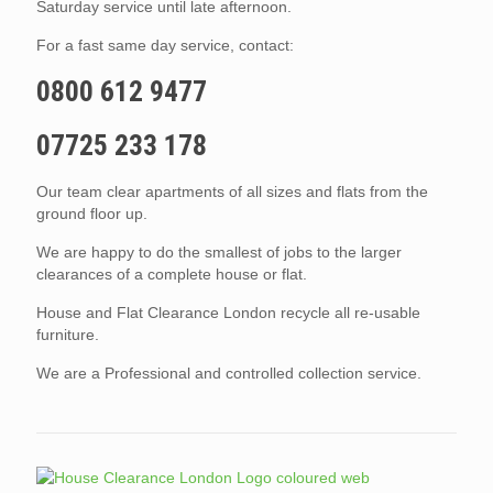
Saturday service until late afternoon.
For a fast same day service, contact:
0800 612 9477
07725 233 178
Our team clear apartments of all sizes and flats from the
ground floor up.
We are happy to do the smallest of jobs to the larger
clearances of a complete house or flat.
House and Flat Clearance London recycle all re-usable
furniture.
We are a Professional and controlled collection service.