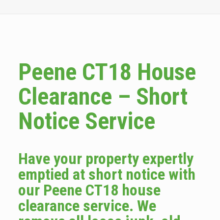
Peene CT18 House
Clearance – Short
Notice Service
Have your property expertly
emptied at short notice with
our Peene CT18 house
clearance service. We