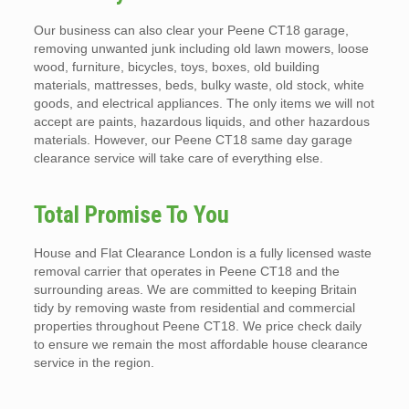
Our business can also clear your Peene CT18 garage,
removing unwanted junk including old lawn mowers, loose
wood, furniture, bicycles, toys, boxes, old building
materials, mattresses, beds, bulky waste, old stock, white
goods, and electrical appliances. The only items we will not
accept are paints, hazardous liquids, and other hazardous
materials. However, our Peene CT18 same day garage
clearance service will take care of everything else.
Total Promise To You
House and Flat Clearance London is a fully licensed waste
removal carrier that operates in Peene CT18 and the
surrounding areas. We are committed to keeping Britain
tidy by removing waste from residential and commercial
properties throughout Peene CT18. We price check daily
to ensure we remain the most affordable house clearance
service in the region.