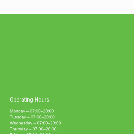
Operating Hours
Monday – 07:00–20:00
Tuesday – 07:00–20:00
Wednesday – 07:00–20:00
Thursday – 07:00–20:00