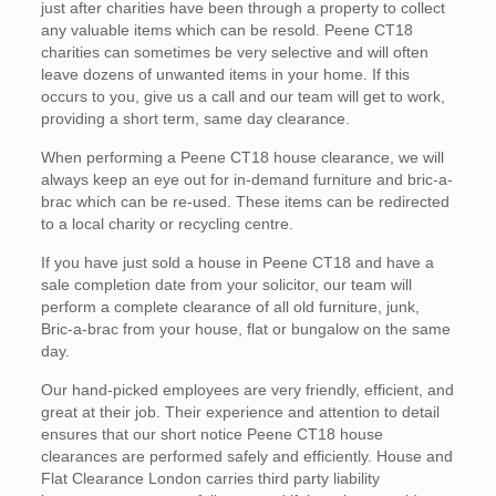
just after charities have been through a property to collect
any valuable items which can be resold. Peene CT18
charities can sometimes be very selective and will often
leave dozens of unwanted items in your home. If this
occurs to you, give us a call and our team will get to work,
providing a short term, same day clearance.
When performing a Peene CT18 house clearance, we will
always keep an eye out for in-demand furniture and bric-a-
brac which can be re-used. These items can be redirected
to a local charity or recycling centre.
If you have just sold a house in Peene CT18 and have a
sale completion date from your solicitor, our team will
perform a complete clearance of all old furniture, junk,
Bric-a-brac from your house, flat or bungalow on the same
day.
Our hand-picked employees are very friendly, efficient, and
great at their job. Their experience and attention to detail
ensures that our short notice Peene CT18 house
clearances are performed safely and efficiently. House and
Flat Clearance London carries third party liability