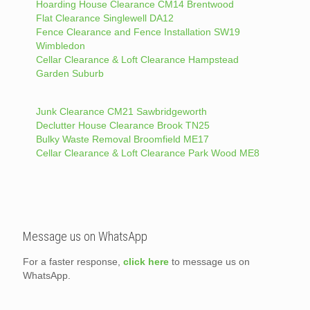
Hoarding House Clearance CM14 Brentwood
Flat Clearance Singlewell DA12
Fence Clearance and Fence Installation SW19
Wimbledon
Cellar Clearance & Loft Clearance Hampstead
Garden Suburb
Junk Clearance CM21 Sawbridgeworth
Declutter House Clearance Brook TN25
Bulky Waste Removal Broomfield ME17
Cellar Clearance & Loft Clearance Park Wood ME8
Message us on WhatsApp
For a faster response,
click here
to message us on
WhatsApp.