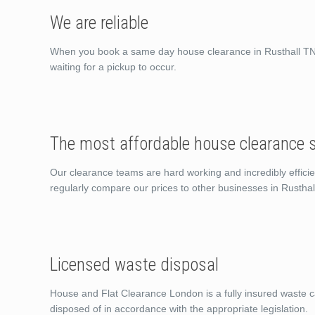
We are reliable
When you book a same day house clearance in Rusthall TN4 
waiting for a pickup to occur.
The most affordable house clearance s
Our clearance teams are hard working and incredibly efficie
regularly compare our prices to other businesses in Rustha
Licensed waste disposal
House and Flat Clearance London is a fully insured waste ca
disposed of in accordance with the appropriate legislation.