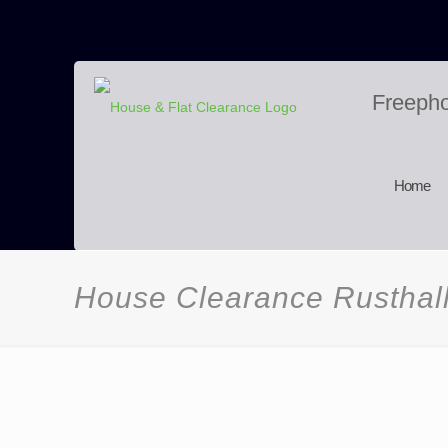
Freeph
Home
House Clearance Rusthal