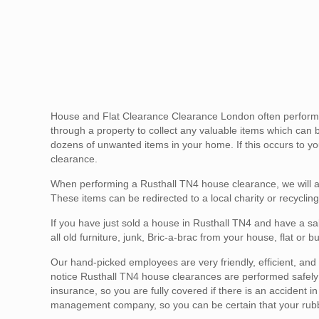
House and Flat Clearance Clearance London often performs 
through a property to collect any valuable items which can 
dozens of unwanted items in your home. If this occurs to you
clearance.
When performing a Rusthall TN4 house clearance, we will a
These items can be redirected to a local charity or recycling
If you have just sold a house in Rusthall TN4 and have a sa
all old furniture, junk, Bric-a-brac from your house, flat or
Our hand-picked employees are very friendly, efficient, and g
notice Rusthall TN4 house clearances are performed safely an
insurance, so you are fully covered if there is an accident 
management company, so you can be certain that your rubbis