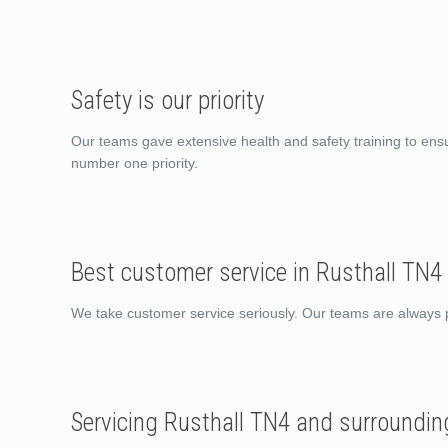
Safety is our priority
Our teams gave extensive health and safety training to ens
number one priority.
Best customer service in Rusthall TN4
We take customer service seriously. Our teams are always po
Servicing Rusthall TN4 and surroundin