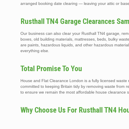
arranged booking date clearing — leaving your attic or base
Rusthall TN4 Garage Clearances Sam
Our business can also clear your Rusthall TN4 garage, remo
boxes, old building materials, mattresses, beds, bulky waste
are paints, hazardous liquids, and other hazardous materia
everything else.
Total Promise To You
House and Flat Clearance London is a fully licensed waste 
committed to keeping Britain tidy by removing waste from r
to ensure we remain the most affordable house clearance se
Why Choose Us For Rusthall TN4 Hou