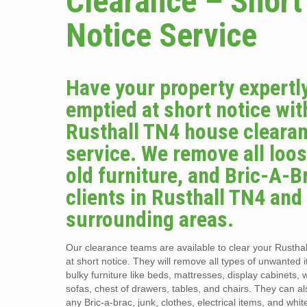
Clearance – Short
Notice Service
Have your property expertl
emptied at short notice wit
Rusthall TN4 house cleara
service. We remove all loos
old furniture, and Bric-A-B
clients in Rusthall TN4 and
surrounding areas.
Our clearance teams are available to clear your Rusth
at short notice. They will remove all types of unwanted 
bulky furniture like beds, mattresses, display cabinets,
sofas, chest of drawers, tables, and chairs. They can al
any Bric-a-brac, junk, clothes, electrical items, and whit