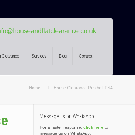
nfo@houseandflatclearance.co.uk
 Clearance
Services
Blog
Contact
Home
House Clearance Rusthall TN4
se
Message us on WhatsApp
For a faster response,
click here
to
message us on WhatsApp.