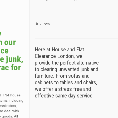
Reviews
y
h our
nce
Here at House and Flat
Clearance London, we
e junk,
provide the perfect alternative
rac for
to clearing unwanted junk and
furniture. From sofas and
cabinets to tables and chairs,
we offer a stress free and
effective same day service.
all TN4 house
items including
 wardrobes,
so deal with
e goods. All