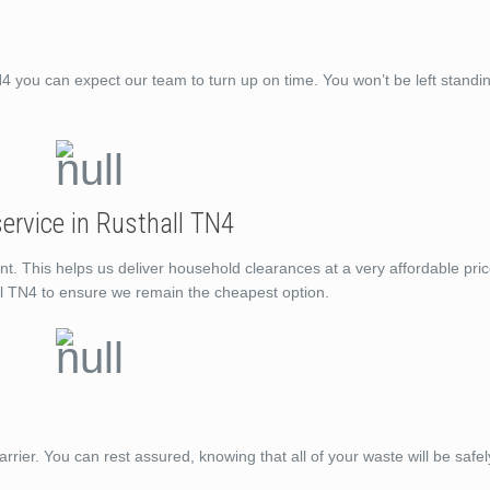
you can expect our team to turn up on time. You won’t be left standi
ervice in Rusthall TN4
nt. This helps us deliver household clearances at a very affordable pri
ll TN4 to ensure we remain the cheapest option.
rrier. You can rest assured, knowing that all of your waste will be saf