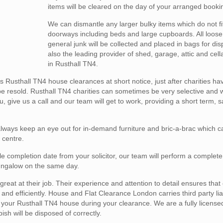
items will be cleared on the day of your arranged booki
We can dismantle any larger bulky items which do not fi
doorways including beds and large cupboards. All loose
general junk will be collected and placed in bags for di
also the leading provider of shed, garage, attic and cel
in Rusthall TN4.
Rusthall TN4 house clearances at short notice, just after charities h
be resold. Rusthall TN4 charities can sometimes be very selective and wi
, give us a call and our team will get to work, providing a short term,
lways keep an eye out for in-demand furniture and bric-a-brac which c
 centre.
le completion date from your solicitor, our team will perform a complete
 bungalow on the same day.
reat at their job. Their experience and attention to detail ensures that
d efficiently. House and Flat Clearance London carries third party liab
in your Rusthall TN4 house during your clearance. We are a fully licens
h will be disposed of correctly.