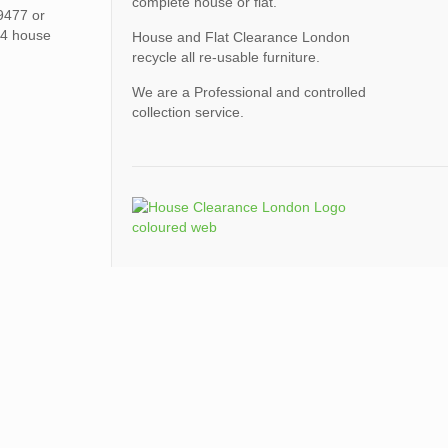
complete house or flat.
9477 or
N4 house
House and Flat Clearance London
recycle all re-usable furniture.
We are a Professional and controlled
collection service.