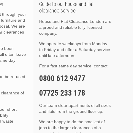
Guide to our house and flat
ng.
clearance service.
t through your
 furniture and
House and Flat Clearance London are
sposal. We are
a proud and reliable fully licensed
lar clearances
company.
We operate weekdays from Monday
ave been
to Friday and offer a Saturday service
ll often leave
until late afternoon.
 same day
For a fast same day service, contact:
0800 612 9477
an be re-used.
07725 233 178
 clearance of
Our team clear apartments of all sizes
 our short
and flats from the ground floor up.
ility
ed waste
We are happy to do the smallest of
jobs to the larger clearances of a