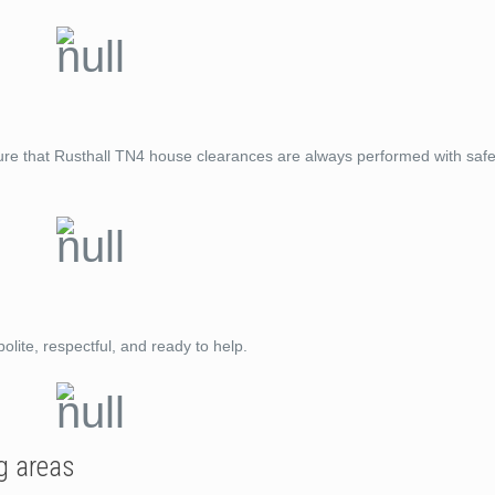
ure that Rusthall TN4 house clearances are always performed with safe
lite, respectful, and ready to help.
g areas