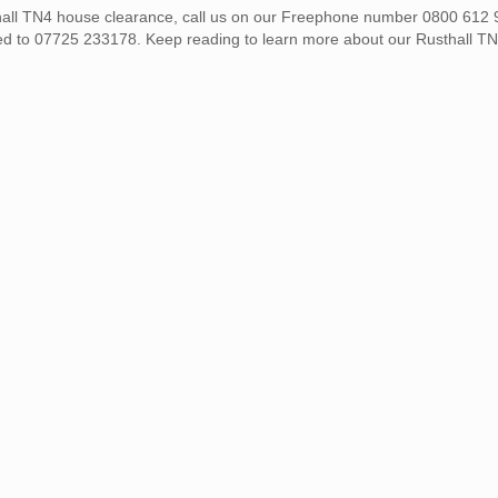
sthall TN4 house clearance, call us on our Freephone number 0800 612 
ed to 07725 233178. Keep reading to learn more about our Rusthall T