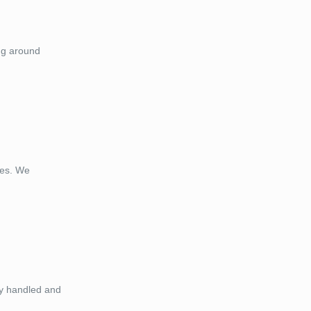
ng around
ces. We
ely handled and