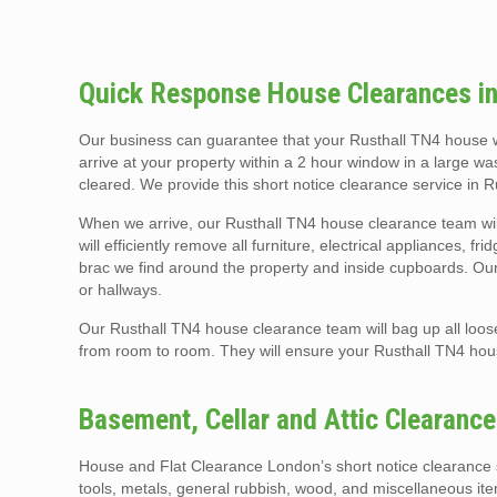
Quick Response House Clearances in
Our business can guarantee that your Rusthall TN4 house w
arrive at your property within a 2 hour window in a large wa
cleared. We provide this short notice clearance service in 
When we arrive, our Rusthall TN4 house clearance team wil
will efficiently remove all furniture, electrical appliances, f
brac we find around the property and inside cupboards. Our t
or hallways.
Our Rusthall TN4 house clearance team will bag up all loos
from room to room. They will ensure your Rusthall TN4 ho
Basement, Cellar and Attic Clearanc
House and Flat Clearance London’s short notice clearance s
tools, metals, general rubbish, wood, and miscellaneous it