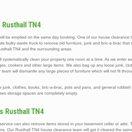
 Rusthall TN4
ill be emptied on the same day booking. One of our house clearance t
ste bulky waste truck to remove old furniture, junk and bric-a-brac that
Rusthall TN4 and the surrounding areas.
l systematically clean your property one room at a time. As we enter 
ridges, cookers and other large items. We also bag up any loose junk, clutt
eam will dismantle any large pieces of furniture which will not fit thro
e junk, clothes, books, bric-a-brac, pots and pans, and general rubbis
uses storage spaces are completely empty.
es Rusthall TN4
ervice can also remove items stored in your basement cellar or attic. 
ems. Our Rusthall TN4 house clearance team will get it cleared the sam