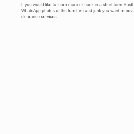
If you would like to learn more or book in a short term Ru
WhatsApp photos of the furniture and junk you want remov
clearance services.