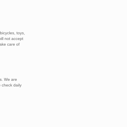
icycles, toys,
ill not accept
ake care of
as. We are
 check daily