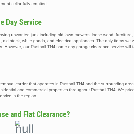
ment cellar fully emptied.
e Day Service
ving unwanted junk including old lawn mowers, loose wood, furniture, b
, old stock, white goods, and electrical appliances. The only items we w
ls. However, our Rusthall TN4 same day garage clearance service will t
removal carrier that operates in Rusthall TN4 and the surrounding are
esidential and commercial properties throughout Rusthall TN4. We price
rvice in the region.
se and Flat Clearance?