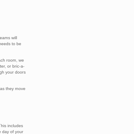
eams will
 needs to be
each room, we
er, or bric-a-
ugh your doors
h as they move
This includes
e day of your