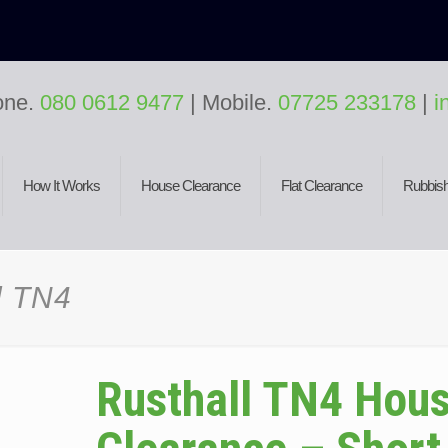
one.
080 0612 9477
| Mobile.
07725 233178
|
i
How It Works
House Clearance
Flat Clearance
Rubbish
l TN4
Rusthall TN4 Hou