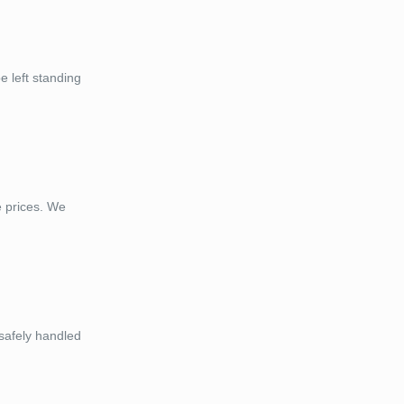
 left standing
e prices. We
 safely handled