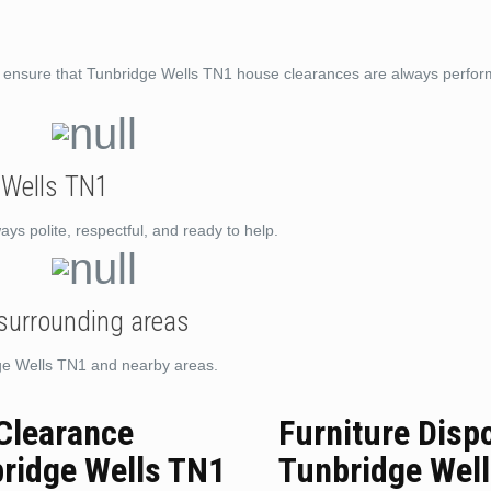
to ensure that Tunbridge Wells TN1 house clearances are always perfor
 Wells TN1
ys polite, respectful, and ready to help.
 surrounding areas
dge Wells TN1 and nearby areas.
 Clearance
Furniture Disp
ridge Wells TN1
Tunbridge Wel