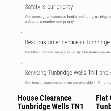
Safety is our priority
Our teams gave extensive health and safety training 
safety as a number one priority.
Best customer service in Tunbridge
We take customer service seriously. Our teams are alwa
Servicing Tunbridge Wells TN1 and
Our house clearance services are available in Tunbri
House Clearance
Flat
Tunbridge Wells TN1
Tunb