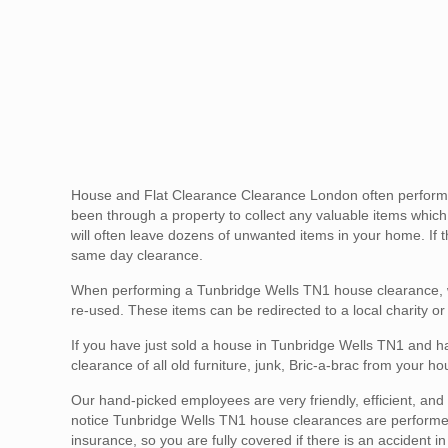
House and Flat Clearance Clearance London often performs 
been through a property to collect any valuable items whic
will often leave dozens of unwanted items in your home. If th
same day clearance.
When performing a Tunbridge Wells TN1 house clearance, we
re-used. These items can be redirected to a local charity or
If you have just sold a house in Tunbridge Wells TN1 and ha
clearance of all old furniture, junk, Bric-a-brac from your 
Our hand-picked employees are very friendly, efficient, and g
notice Tunbridge Wells TN1 house clearances are performed s
insurance, so you are fully covered if there is an accident