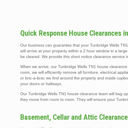
Quick Response House Clearances in
Our business can guarantee that your Tunbridge Wells TN1
will arrive at your property within a 2 hour window in a larg
be cleared. We provide this short notice clearance service
When we arrive, our Tunbridge Wells TN1 house clearance t
room, we will efficiently remove all furniture, electrical app
or bric-a-brac we find around the property and inside cupboa
your doors or hallways.
Our Tunbridge Wells TN1 house clearance team will bag up a
they move from room to room. They will ensure your Tunbr
Basement, Cellar and Attic Clearanc