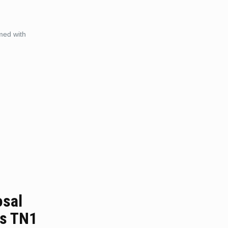
med with
osal
ls TN1