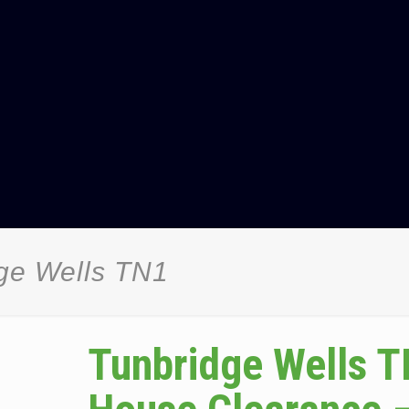
ge Wells TN1
Tunbridge Wells 