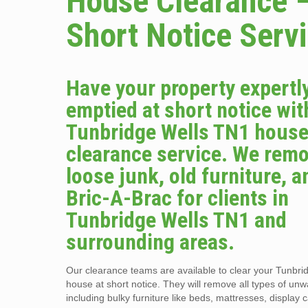
House Clearance 
Short Notice Serv
Have your property expertl
emptied at short notice wit
Tunbridge Wells TN1 hous
clearance service. We remo
loose junk, old furniture, a
Bric-A-Brac for clients in
Tunbridge Wells TN1 and
surrounding areas.
Our clearance teams are available to clear your Tunbr
house at short notice. They will remove all types of un
including bulky furniture like beds, mattresses, display 