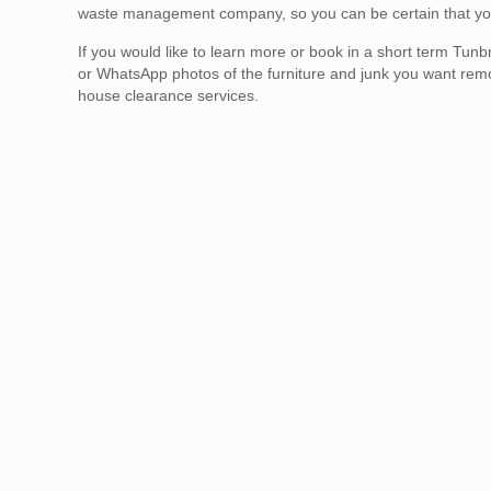
waste management company, so you can be certain that your 
If you would like to learn more or book in a short term T
or WhatsApp photos of the furniture and junk you want re
house clearance services.