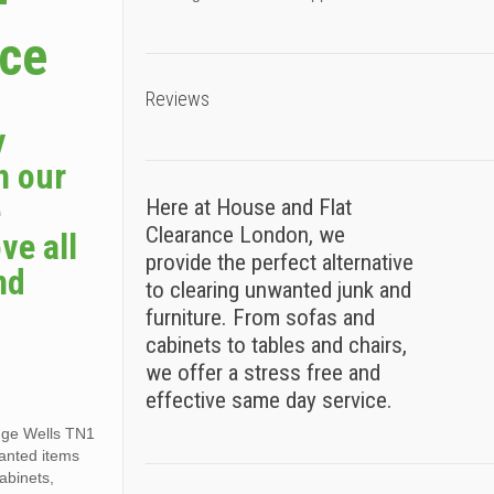
–
ice
Reviews
y
h our
e
Here at House and Flat
Clearance London, we
ve all
provide the perfect alternative
nd
to clearing unwanted junk and
furniture. From sofas and
cabinets to tables and chairs,
we offer a stress free and
effective same day service.
idge Wells TN1
wanted items
cabinets,