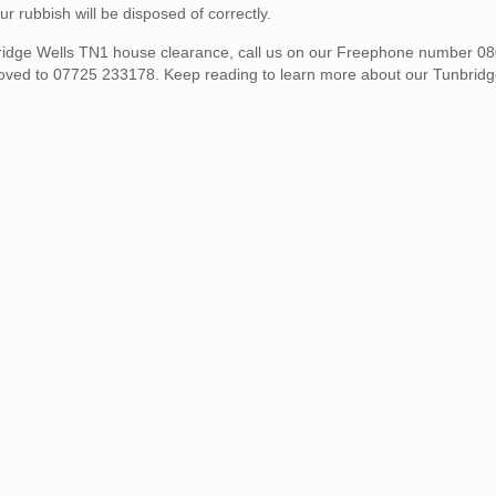
rubbish will be disposed of correctly.
unbridge Wells TN1 house clearance, call us on our Freephone number 
moved to 07725 233178. Keep reading to learn more about our Tunbrid