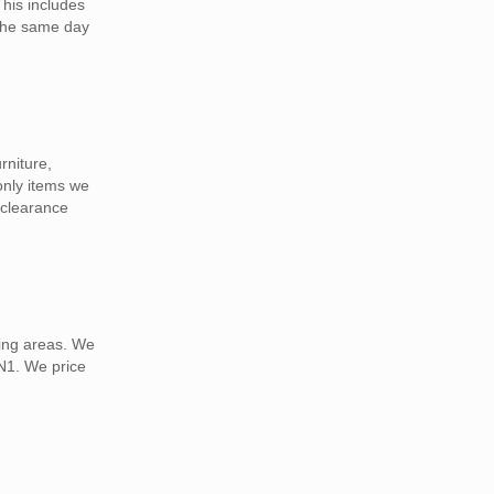
This includes
 the same day
rniture,
 only items we
 clearance
ding areas. We
TN1. We price