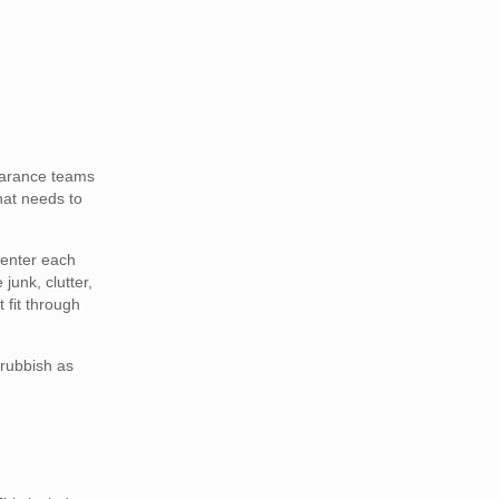
earance teams
that needs to
 enter each
junk, clutter,
 fit through
 rubbish as