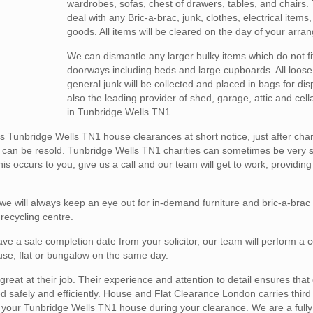
wardrobes, sofas, chest of drawers, tables, and chairs.
deal with any Bric-a-brac, junk, clothes, electrical items
goods. All items will be cleared on the day of your arra
We can dismantle any larger bulky items which do not fi
doorways including beds and large cupboards. All loose
general junk will be collected and placed in bags for di
also the leading provider of shed, garage, attic and cel
in Tunbridge Wells TN1.
Tunbridge Wells TN1 house clearances at short notice, just after char
h can be resold. Tunbridge Wells TN1 charities can sometimes be very 
is occurs to you, give us a call and our team will get to work, providing
 will always keep an eye out for in-demand furniture and bric-a-brac
 recycling centre.
ve a sale completion date from your solicitor, our team will perform a 
house, flat or bungalow on the same day.
reat at their job. Their experience and attention to detail ensures that
afely and efficiently. House and Flat Clearance London carries third pa
 in your Tunbridge Wells TN1 house during your clearance. We are a fully