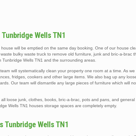
 Tunbridge Wells TN1
 house will be emptied on the same day booking. One of our house cl
e waste bulky waste truck to remove old furniture, junk and bric-a-brac 
 in Tunbridge Wells TN1 and the surrounding areas.
eam will systematically clean your property one room at a time. As we
liances, fridges, cookers and other large items. We also bag up any loose 
rds. Our team will dismantle any large pieces of furniture which will not
ll loose junk, clothes, books, bric-a-brac, pots and pans, and general
idge Wells TN1 houses storage spaces are completely empty.
es Tunbridge Wells TN1