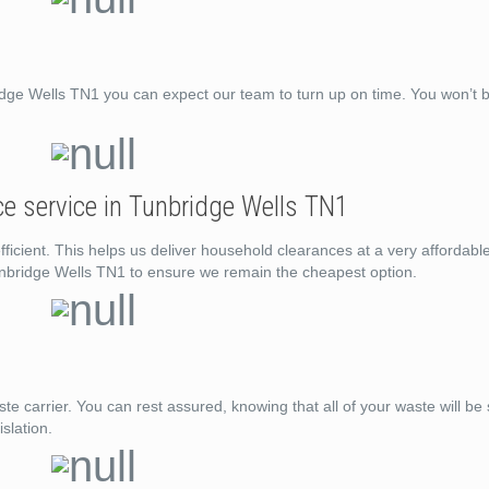
e Wells TN1 you can expect our team to turn up on time. You won’t be
e service in Tunbridge Wells TN1
ficient. This helps us deliver household clearances at a very affordabl
unbridge Wells TN1 to ensure we remain the cheapest option.
e carrier. You can rest assured, knowing that all of your waste will be
slation.