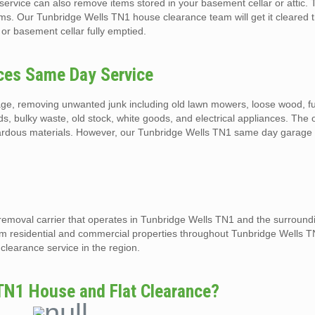
ervice can also remove items stored in your basement cellar or attic. 
ems. Our Tunbridge Wells TN1 house clearance team will get it cleared
 or basement cellar fully emptied.
ces Same Day Service
ge, removing unwanted junk including old lawn mowers, loose wood, fu
eds, bulky waste, old stock, white goods, and electrical appliances. The
hazardous materials. However, our Tunbridge Wells TN1 same day garage
 removal carrier that operates in Tunbridge Wells TN1 and the surroun
rom residential and commercial properties throughout Tunbridge Wells 
clearance service in the region.
TN1 House and Flat Clearance?