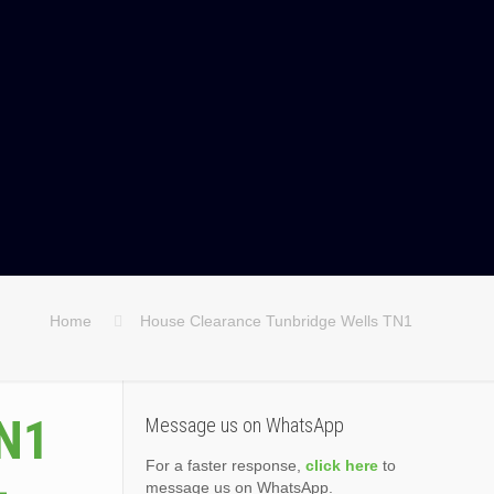
Home
House Clearance Tunbridge Wells TN1
TN1
Message us on WhatsApp
For a faster response,
click here
to
message us on WhatsApp.