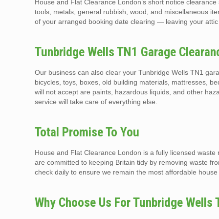
House and Flat Clearance London’s short notice clearance s
tools, metals, general rubbish, wood, and miscellaneous it
of your arranged booking date clearing — leaving your attic
Tunbridge Wells TN1 Garage Clearan
Our business can also clear your Tunbridge Wells TN1 gara
bicycles, toys, boxes, old building materials, mattresses, b
will not accept are paints, hazardous liquids, and other 
service will take care of everything else.
Total Promise To You
House and Flat Clearance London is a fully licensed waste
are committed to keeping Britain tidy by removing waste f
check daily to ensure we remain the most affordable house 
Why Choose Us For Tunbridge Wells 