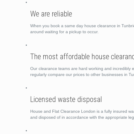
We are reliable
When you book a same day house clearance in Tunbridg
around waiting for a pickup to occur.
The most affordable house clearanc
Our clearance teams are hard working and incredibly ef
regularly compare our prices to other businesses in T
Licensed waste disposal
House and Flat Clearance London is a fully insured wast
and disposed of in accordance with the appropriate legi