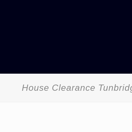
House Clearance Tunbrid