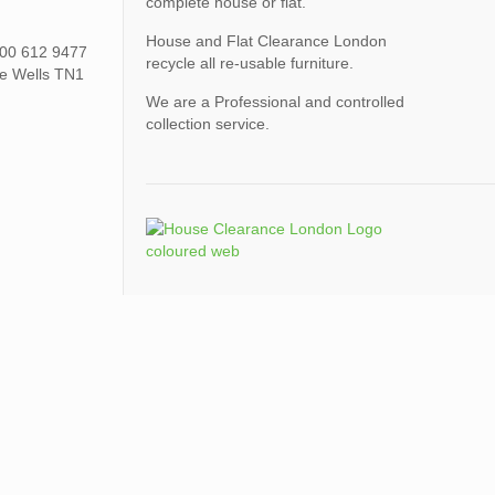
complete house or flat.
House and Flat Clearance London
0800 612 9477
recycle all re-usable furniture.
ge Wells TN1
We are a Professional and controlled
collection service.