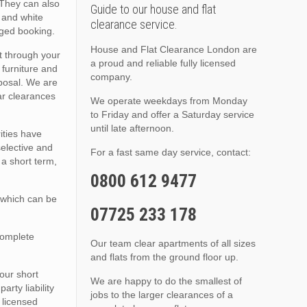
 They can also
Guide to our house and flat
, and white
clearance service.
nged booking.
House and Flat Clearance London are
t through your
a proud and reliable fully licensed
 furniture and
company.
sposal. We are
lar clearances
We operate weekdays from Monday
to Friday and offer a Saturday service
until late afternoon.
ities have
selective and
For a fast same day service, contact:
 a short term,
0800 612 9477
 which can be
07725 233 178
complete
Our team clear apartments of all sizes
and flats from the ground floor up.
 our short
We are happy to do the smallest of
rty liability
jobs to the larger clearances of a
 licensed