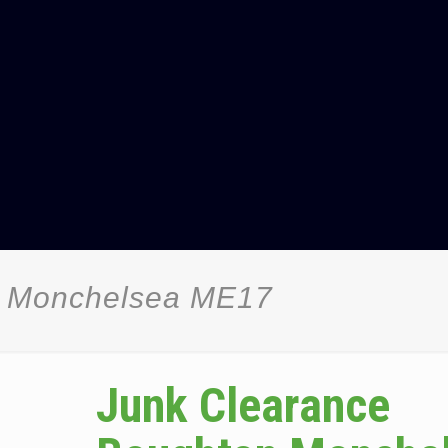
n Monchelsea ME17
Junk Clearance