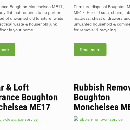
arance Boughton Monchelsea ME17,
Furniture disposal Boughton 
ny flat that requires to be part or
ME17, For old sofa, chairs, tab
red of unwanted old furniture, white
mattress, chest of drawers and
ectrical waste & household junk
unwanted household & commerc
floor in your home.
for removal & recycling.
more
Read more
ar & Loft
Rubbish Remo
rance Boughton
Boughton
chelsea ME17
Monchelsea M