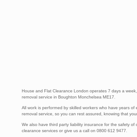
House and Flat Clearance London operates 7 days a week,
removal service in Boughton Monchelsea ME17.
All work is performed by skilled workers who have years of 
removal service, so you can rest assured, knowing that your
We also have third party liability insurance for the safety
clearance services or give us a call on 0800 612 9477.