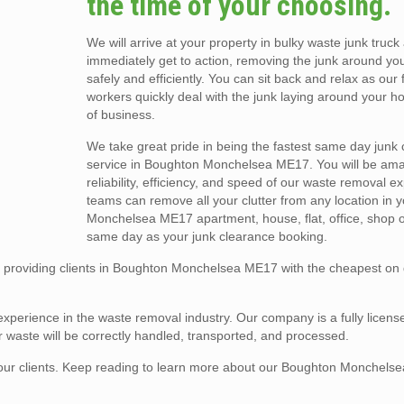
the time of your choosing.
We will arrive at your property in bulky waste junk truck
immediately get to action, removing the junk around yo
safely and efficiently. You can sit back and relax as our 
workers quickly deal with the junk laying around your h
of business.
We take great pride in being the fastest same day junk
service in Boughton Monchelsea ME17. You will be am
reliability, efficiency, and speed of our waste removal e
teams can remove all your clutter from any location in
Monchelsea ME17 apartment, house, flat, office, shop or
same day as your junk clearance booking.
 providing clients in Boughton Monchelsea ME17 with the cheapest o
experience in the waste removal industry. Our company is a fully licens
 waste will be correctly handled, transported, and processed.
 of our clients. Keep reading to learn more about our Boughton Monchel