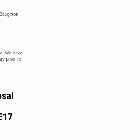
n Boughton
ice. We have
ry junk! To
osal
E17