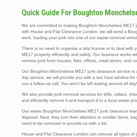
Quick Guide For Boughton Monchels
We are committed to making Boughton Monchelsea ME17 jun
with House and Flat Clearance London, we will send a Boug
work, loading your junk into one of our waste removal vehic
There is no need to organise a skip license or to deal with 
ME17 property efficiently and safely. Our business works 
remove junk from houses, flats, offices, retail stores, and co
Our Boughton Monchelsea ME17 junk clearance service is av
day service, we will provide you with a two hour window for 
you a follow up call. You won’t be left waiting around all day
We also provide junk removal services for lofts, cellars, sh
and efficiently remove it and transport it to a local waste pro
Our waste Boughton Monchelsea ME17 junk clearance teams u
disposal. Next, they turn their attention to smaller items, b
need to be removed or provide us with a list.
House and Flat Clearance London can remove all types of ju