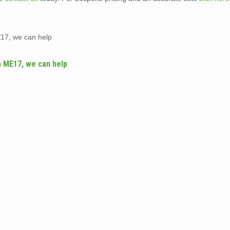
17, we can help
a ME17, we can help