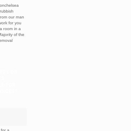
onchelsea
rubbish
from our man
work for you
a room in a
Majority of the
removal
RDS OR
TS
LE FOR
ANCES?
for a