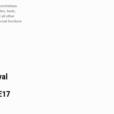
Monchelsea
les, beds,
 all other
ial furniture
val
E17