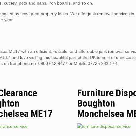
, cutlery, pots and pans, iron boards, and so on.
e amazed by how great property looks. We offer junk removal services i
e year.
ea ME17 with an efficient, reliable, and affordable junk removal serv
7 and love visiting this beautiful part of the UK to rid it of unnecessa
us on freephone no. 0800 612 9477 or Mobile 07725 233 178.
 Clearance
Furniture Disp
ghton
Boughton
chelsea ME17
Monchelsea M