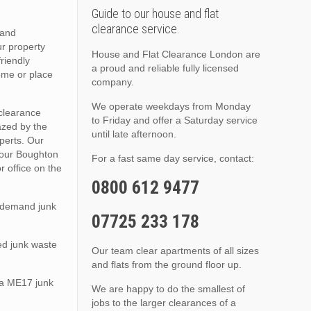
Guide to our house and flat
clearance service.
 and
ur property
House and Flat Clearance London are
friendly
a proud and reliable fully licensed
ome or place
company.
We operate weekdays from Monday
 clearance
to Friday and offer a Saturday service
azed by the
until late afternoon.
xperts. Our
 your Boughton
For a fast same day service, contact:
 office on the
0800 612 9477
n demand junk
07725 233 178
ed junk waste
Our team clear apartments of all sizes
and flats from the ground floor up.
sea ME17 junk
We are happy to do the smallest of
jobs to the larger clearances of a