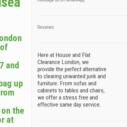
lsea
message us on WhatsApp.
Reviews
London
 of
Here at House and Flat
Clearance London, we
7 and
provide the perfect alternative
to clearing unwanted junk and
 bag up
furniture. From sofas and
from
cabinets to tables and chairs,
we offer a stress free and
effective same day service.
 on the
r at