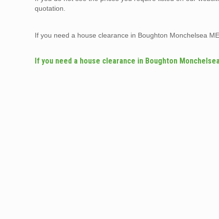
quotation.
If you need a house clearance in Boughton Monchelsea ME
If you need a house clearance in Boughton Monchelse