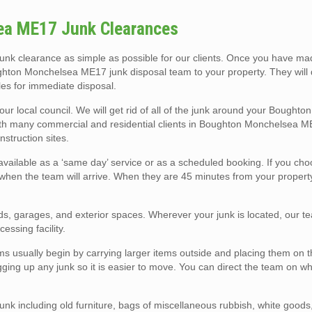
ea ME17 Junk Clearances
k clearance as simple as possible for our clients. Once you have ma
hton Monchelsea ME17 junk disposal team to your property. They will q
les for immediate disposal.
your local council. We will get rid of all of the junk around your Bought
with many commercial and residential clients in Boughton Monchelsea 
nstruction sites.
ailable as a ‘same day’ service or as a scheduled booking. If you ch
when the team will arrive. When they are 45 minutes from your property,
!
eds, garages, and exterior spaces. Wherever your junk is located, our te
cessing facility.
sually begin by carrying larger items outside and placing them on th
agging up any junk so it is easier to move. You can direct the team on w
nk including old furniture, bags of miscellaneous rubbish, white goods