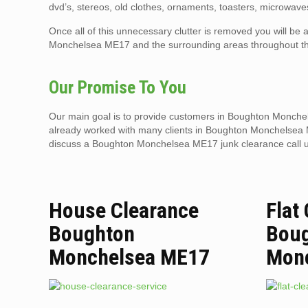
dvd’s, stereos, old clothes, ornaments, toasters, microwaves
Once all of this unnecessary clutter is removed you will b
Monchelsea ME17 and the surrounding areas throughout th
Our Promise To You
Our main goal is to provide customers in Boughton Monchels
already worked with many clients in Boughton Monchelsea ME1
discuss a Boughton Monchelsea ME17 junk clearance call 
House Clearance
Flat
Boughton
Bou
Monchelsea ME17
Mon