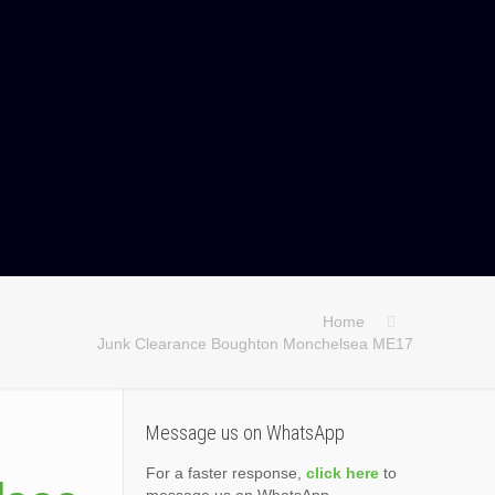
Home
Junk Clearance Boughton Monchelsea ME17
Message us on WhatsApp
For a faster response,
click here
to