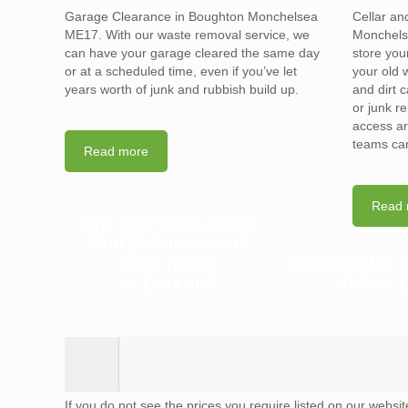
Garage Clearance in Boughton Monchelsea
Cellar an
ME17. With our waste removal service, we
Monchels
can have your garage cleared the same day
store you
or at a scheduled time, even if you’ve let
your old 
years worth of junk and rubbish build up.
and dirt 
or junk r
access ar
teams can
Read more
Read 
WHY YOU SHOULD HIRE
PROFESSIONALS FOR
YOUR HOUSE
WHICH ITEMS 
CLEARANCE
RECYCLE
If you do not see the prices you require listed on our websi