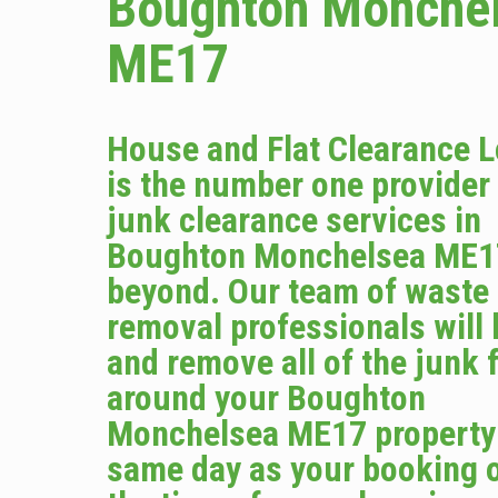
Boughton Monche
ME17
House and Flat Clearance 
is the number one provider
junk clearance services in
Boughton Monchelsea ME1
beyond. Our team of waste
removal professionals will
and remove all of the junk 
around your Boughton
Monchelsea ME17 property
same day as your booking o