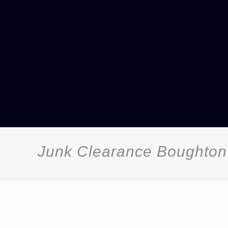
Junk Clearance Boughto