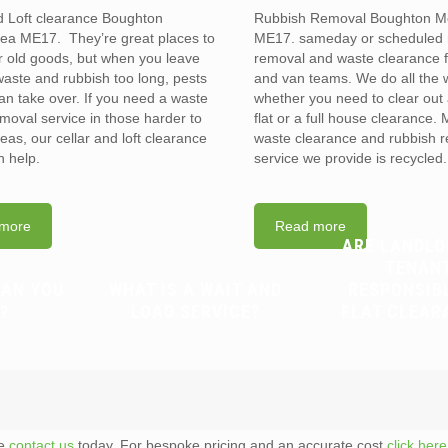
d Loft clearance Boughton
Rubbish Removal Boughton M
ea ME17. They’re great places to
ME17. sameday or scheduled 
r old goods, but when you leave
removal and waste clearance 
waste and rubbish too long, pests
and van teams. We do all the 
can take over. If you need a waste
whether you need to clear out 
emoval service in those harder to
flat or a full house clearance. 
eas, our cellar and loft clearance
waste clearance and rubbish 
 help.
service we provide is recycled.
more
Read more
ARE LANDLO
TENAN
CAN YOU
WHAT IS A WAIT AND
RESPONSIB
?
LOAD SERVICE?
FLAT CLEAR
te
contact us
today. For bespoke pricing and an accurate cost
click here