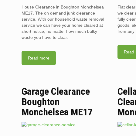
House Clearance in Boughton Monchelsea
Flat cle
ME17. The on demand junk clearance
we clear a
service. With our household waste removal
fully clea
service we can have your home cleared at
goods, el
short notice, no matter how much bulky
from any 
waste you have to clear.
Read 
Read more
Garage Clearance
Cell
Boughton
Clea
Monchelsea ME17
Mon