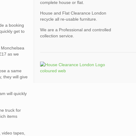
complete house or flat.
House and Flat Clearance London
recycle all re-usable furniture.
de a booking
We are a Professional and controlled
uickly get to
collection service.
on Monchelsea
ME17 as we
oose a same
 they will give
am will quickly
e truck for
hich items
, video tapes,