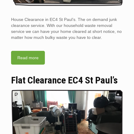
House Clearance in EC4 St Paul’s. The on demand junk
clearance service. With our household waste removal
service we can have your home cleared at short notice, no
matter how much bulky waste you have to clear.
Read more
Flat Clearance EC4 St Paul’s