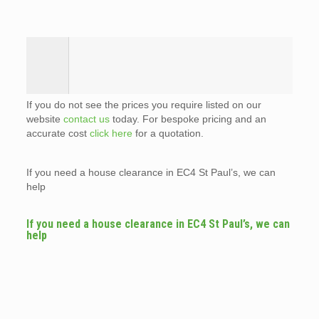
If you do not see the prices you require listed on our
website
contact us
today. For bespoke pricing and an
accurate cost
click here
for a quotation.
If you need a house clearance in EC4 St Paul’s, we can
help
If you need a house clearance in EC4 St Paul’s, we can
help