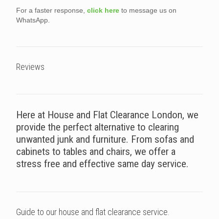
For a faster response,
click here
to message us on
WhatsApp.
Reviews
Here at House and Flat Clearance London, we
provide the perfect alternative to clearing
unwanted junk and furniture. From sofas and
cabinets to tables and chairs, we offer a
stress free and effective same day service.
Guide to our house and flat clearance service.