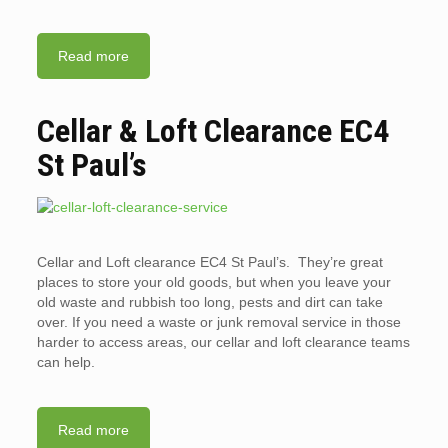
Read more
Cellar & Loft Clearance EC4
St Paul’s
Cellar and Loft clearance EC4 St Paul’s. They’re great
places to store your old goods, but when you leave your
old waste and rubbish too long, pests and dirt can take
over. If you need a waste or junk removal service in those
harder to access areas, our cellar and loft clearance teams
can help.
Read more