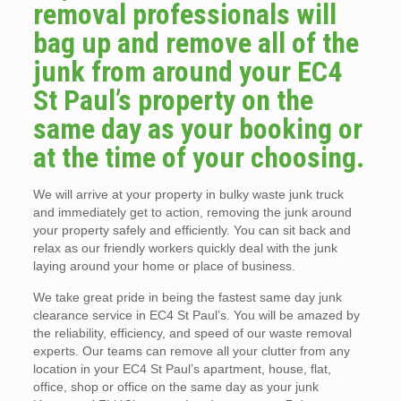
removal professionals will
bag up and remove all of the
junk from around your EC4
St Paul’s property on the
same day as your booking or
at the time of your choosing.
We will arrive at your property in bulky waste junk truck
and immediately get to action, removing the junk around
your property safely and efficiently. You can sit back and
relax as our friendly workers quickly deal with the junk
laying around your home or place of business.
We take great pride in being the fastest same day junk
clearance service in EC4 St Paul’s. You will be amazed by
the reliability, efficiency, and speed of our waste removal
experts. Our teams can remove all your clutter from any
location in your EC4 St Paul’s apartment, house, flat,
office, shop or office on the same day as your junk