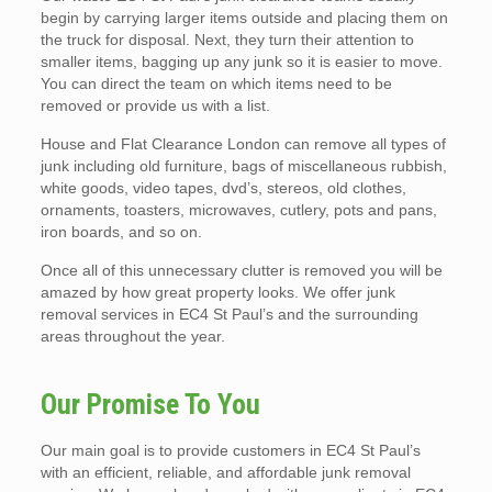
begin by carrying larger items outside and placing them on
the truck for disposal. Next, they turn their attention to
smaller items, bagging up any junk so it is easier to move.
You can direct the team on which items need to be
removed or provide us with a list.
House and Flat Clearance London can remove all types of
junk including old furniture, bags of miscellaneous rubbish,
white goods, video tapes, dvd’s, stereos, old clothes,
ornaments, toasters, microwaves, cutlery, pots and pans,
iron boards, and so on.
Once all of this unnecessary clutter is removed you will be
amazed by how great property looks. We offer junk
removal services in EC4 St Paul’s and the surrounding
areas throughout the year.
Our Promise To You
Our main goal is to provide customers in EC4 St Paul’s
with an efficient, reliable, and affordable junk removal