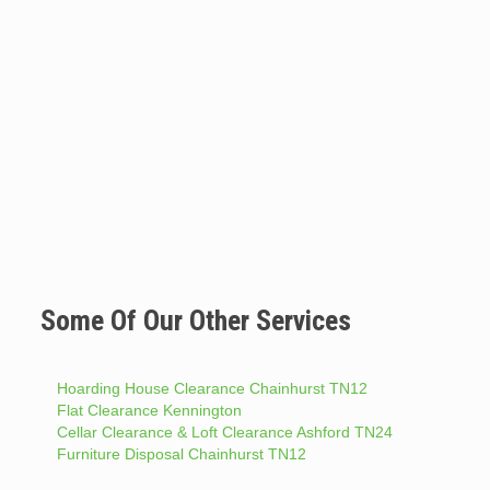
Some Of Our Other Services
Hoarding House Clearance Chainhurst TN12
Flat Clearance Kennington
Cellar Clearance & Loft Clearance Ashford TN24
Furniture Disposal Chainhurst TN12