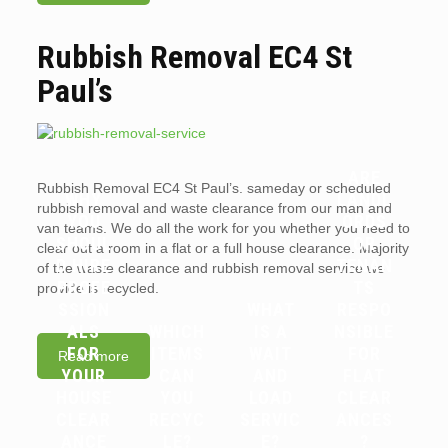
Rubbish Removal EC4 St
Paul’s
ARE
Rubbish Removal EC4 St Paul’s. sameday or scheduled
WHY
LANDL
rubbish removal and waste clearance from our man and
YOU
ORDS
van teams. We do all the work for you whether you need to
SHOUL
OR
clear out a room in a flat or a full house clearance. Majority
D HIRE
TENAN
of the waste clearance and rubbish removal service we
PROFE
TS
provide is recycled.
SSION
WHAT
RESPO
ALS
WHICH
IS A
NSIBLE
FOR
ITEMS
WAIT
FOR
Read more
YOUR
CAN
AND
FLAT
HOUSE
YOU
LOAD
CLEAR
CLEAR
RECYC
SERVIC
ANCES
ANCE
LE?
E?
?