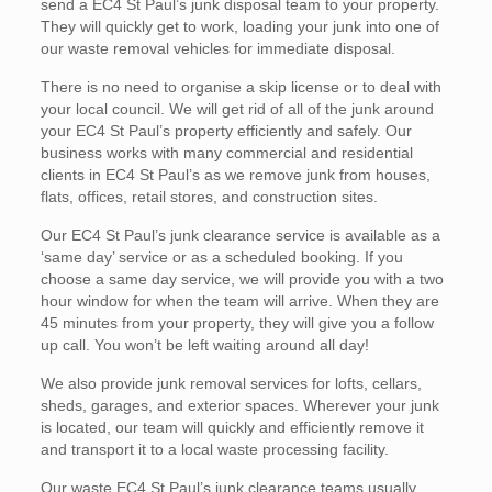
send a EC4 St Paul’s junk disposal team to your property.
They will quickly get to work, loading your junk into one of
our waste removal vehicles for immediate disposal.
There is no need to organise a skip license or to deal with
your local council. We will get rid of all of the junk around
your EC4 St Paul’s property efficiently and safely. Our
business works with many commercial and residential
clients in EC4 St Paul’s as we remove junk from houses,
flats, offices, retail stores, and construction sites.
Our EC4 St Paul’s junk clearance service is available as a
‘same day’ service or as a scheduled booking. If you
choose a same day service, we will provide you with a two
hour window for when the team will arrive. When they are
45 minutes from your property, they will give you a follow
up call. You won’t be left waiting around all day!
We also provide junk removal services for lofts, cellars,
sheds, garages, and exterior spaces. Wherever your junk
is located, our team will quickly and efficiently remove it
and transport it to a local waste processing facility.
Our waste EC4 St Paul’s junk clearance teams usually