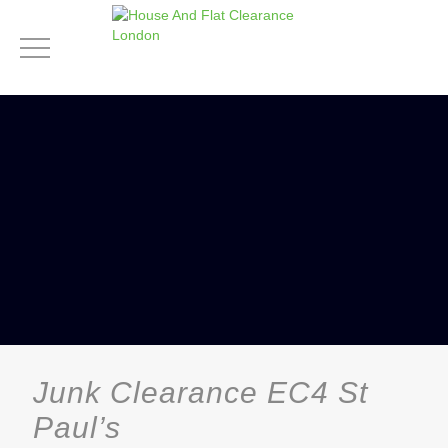
Junk Clearance EC4 St
Paul’s