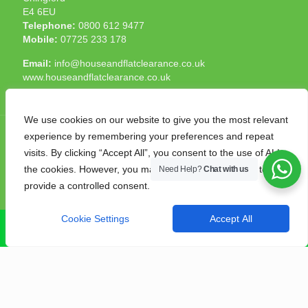
E4 6EU
Telephone:
0800 612 9477
Mobile:
07725 233 178
Email:
info@houseandflatclearance.co.uk
www.houseandflatclearance.co.uk
We use cookies on our website to give you the most relevant
experience by remembering your preferences and repeat
visits. By clicking “Accept All”, you consent to the use of ALL
the cookies. However, you may visit "Cookie Settings" to
Need Help?
Chat with us
© 2025 House and Flat Clearance London. All Rights
provide a controlled consent.
Reserved. Another
NMF
production
Cookie Settings
Accept All
CALL NOW