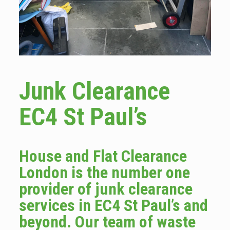
Junk Clearance
EC4 St Paul’s
House and Flat Clearance
London is the number one
provider of junk clearance
services in EC4 St Paul’s and
beyond. Our team of waste