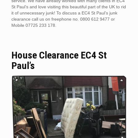
service. We have already worked with many clients in EC4
St Paul’s and love visiting this beautiful part of the UK to rid
it of unnecessary junk! To discuss a EC4 St Paul’s junk
clearance call us on freephone no. 0800 612 9477 or
Mobile 07725 233 178.
House Clearance EC4 St
Paul’s