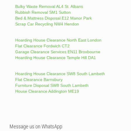
Bulky Waste Removal AL4 St. Albans
Rubbish Removal SM1 Sutton
Bed & Mattress Disposal E12 Manor Park
Scrap Car Recycling NW4 Hendon
Hoarding House Clearance North East London
Flat Clearance Fordwich CT2
Garage Clearance Services EN11 Broxbourne
Hoarding House Clearance Temple Hill DA1
Hoarding House Clearance SW8 South Lambeth
Flat Clearance Barnsbury
Furniture Disposal SW8 South Lambeth
House Clearance Addington ME19
Message us on WhatsApp