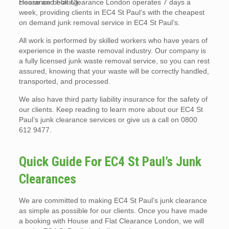
clearance booking.
House and Flat Clearance London operates 7 days a
week, providing clients in EC4 St Paul’s with the cheapest
on demand junk removal service in EC4 St Paul’s.
All work is performed by skilled workers who have years of
experience in the waste removal industry. Our company is
a fully licensed junk waste removal service, so you can rest
assured, knowing that your waste will be correctly handled,
transported, and processed.
We also have third party liability insurance for the safety of
our clients. Keep reading to learn more about our EC4 St
Paul’s junk clearance services or give us a call on 0800
612 9477.
Quick Guide For EC4 St Paul’s Junk
Clearances
We are committed to making EC4 St Paul’s junk clearance
as simple as possible for our clients. Once you have made
a booking with House and Flat Clearance London, we will