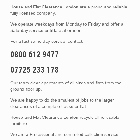
House and Flat Clearance London are a proud and reliable
fully licensed company.
We operate weekdays from Monday to Friday and offer a
Saturday service until late afternoon.
For a fast same day service, contact:
0800 612 9477
07725 233 178
Our team clear apartments of all sizes and flats from the
ground floor up.
We are happy to do the smallest of jobs to the larger
clearances of a complete house or flat.
House and Flat Clearance London recycle all re-usable
furniture.
We are a Professional and controlled collection service.