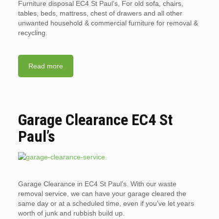
Furniture disposal EC4 St Paul’s, For old sofa, chairs,
tables, beds, mattress, chest of drawers and all other
unwanted household & commercial furniture for removal &
recycling.
Read more
Garage Clearance EC4 St
Paul’s
Garage Clearance in EC4 St Paul’s. With our waste
removal service, we can have your garage cleared the
same day or at a scheduled time, even if you’ve let years
worth of junk and rubbish build up.