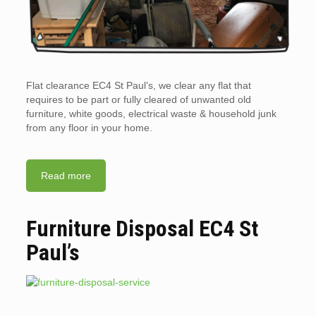
Flat clearance EC4 St Paul’s, we clear any flat that
requires to be part or fully cleared of unwanted old
furniture, white goods, electrical waste & household junk
from any floor in your home.
Read more
Furniture Disposal EC4 St
Paul’s