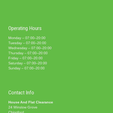
Operating Hours
Monday – 07:00–20:00
Tuesday – 07:00–20:00
Wednesday – 07:00–20:00
Thursday – 07:00–20:00
Friday – 07:00–20:00
Saturday – 07:00–20:00
Sunday – 07:00–20:00
Contact Info
House And Flat Clearance
24 Winslow Grove
Chingford