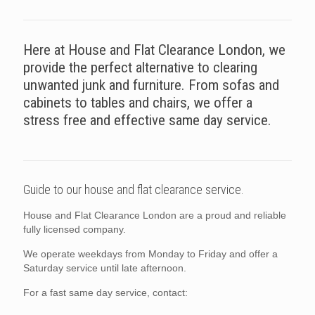
Here at House and Flat Clearance London, we
provide the perfect alternative to clearing
unwanted junk and furniture. From sofas and
cabinets to tables and chairs, we offer a
stress free and effective same day service.
Guide to our house and flat clearance service.
House and Flat Clearance London are a proud and reliable
fully licensed company.
We operate weekdays from Monday to Friday and offer a
Saturday service until late afternoon.
For a fast same day service, contact: