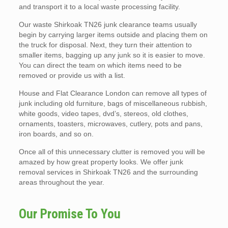
and transport it to a local waste processing facility.
Our waste Shirkoak TN26 junk clearance teams usually
begin by carrying larger items outside and placing them on
the truck for disposal. Next, they turn their attention to
smaller items, bagging up any junk so it is easier to move.
You can direct the team on which items need to be
removed or provide us with a list.
House and Flat Clearance London can remove all types of
junk including old furniture, bags of miscellaneous rubbish,
white goods, video tapes, dvd’s, stereos, old clothes,
ornaments, toasters, microwaves, cutlery, pots and pans,
iron boards, and so on.
Once all of this unnecessary clutter is removed you will be
amazed by how great property looks. We offer junk
removal services in Shirkoak TN26 and the surrounding
areas throughout the year.
Our Promise To You