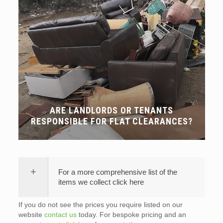
ARE LANDLORDS OR TENANTS
RESPONSIBLE FOR FLAT CLEARANCES?
For a more comprehensive list of the
items we collect click here
If you do not see the prices you require listed on our
website
contact us
today. For bespoke pricing and an