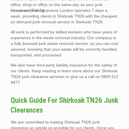
office, shop or office on the same day as your junk
clearance booking.
House and Flat Clearance London operates 7 days a
week, providing clients in Shirkoak TN26 with the cheapest
on demand junk removal service in Shirkoak TN26.
All work is performed by skilled workers who have years of
experience in the waste removal industry. Our company is
a fully licensed junk waste removal service, so you can rest
assured, knowing that your waste will be correctly handled,
transported, and processed.
We also have third party liability insurance for the safety of
our clients. Keep reading to learn more about our Shirkoak
TN26 junk clearance services or give us a call on 0800 612
9477.
Quick Guide For Shirkoak TN26 Junk
Clearances
We are committed to making Shirkoak TN26 junk
clearance as simple as possible for our clients. Once you