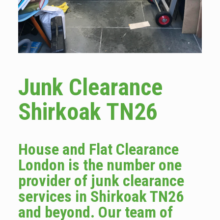
Junk Clearance
Shirkoak TN26
House and Flat Clearance
London is the number one
provider of junk clearance
services in Shirkoak TN26
and beyond. Our team of