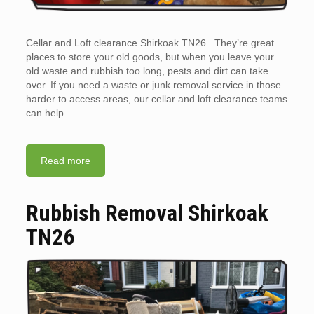
Cellar and Loft clearance Shirkoak TN26. They’re great
places to store your old goods, but when you leave your
old waste and rubbish too long, pests and dirt can take
over. If you need a waste or junk removal service in those
harder to access areas, our cellar and loft clearance teams
can help.
Read more
Rubbish Removal Shirkoak
TN26