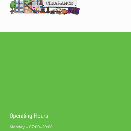
Operating Hours
Monday – 07:00–20:00