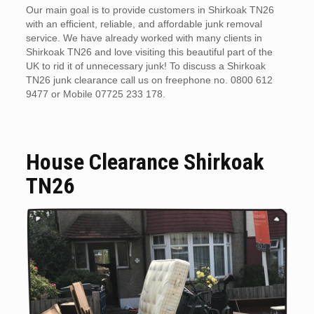
Our main goal is to provide customers in Shirkoak TN26
with an efficient, reliable, and affordable junk removal
service. We have already worked with many clients in
Shirkoak TN26 and love visiting this beautiful part of the
UK to rid it of unnecessary junk! To discuss a Shirkoak
TN26 junk clearance call us on freephone no. 0800 612
9477 or Mobile 07725 233 178.
House Clearance Shirkoak
TN26