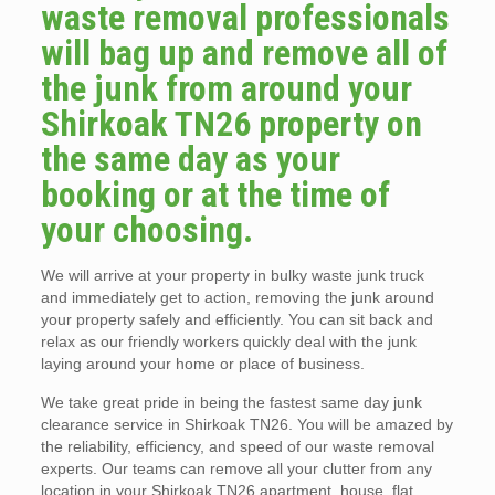
waste removal professionals
will bag up and remove all of
the junk from around your
Shirkoak TN26 property on
the same day as your
booking or at the time of
your choosing.
We will arrive at your property in bulky waste junk truck
and immediately get to action, removing the junk around
your property safely and efficiently. You can sit back and
relax as our friendly workers quickly deal with the junk
laying around your home or place of business.
We take great pride in being the fastest same day junk
clearance service in Shirkoak TN26. You will be amazed by
the reliability, efficiency, and speed of our waste removal
experts. Our teams can remove all your clutter from any
location in your Shirkoak TN26 apartment, house, flat,