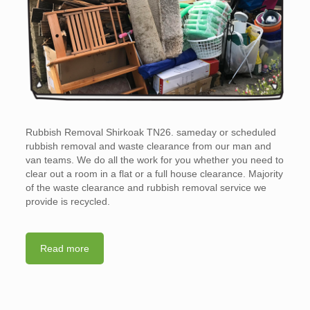
Rubbish Removal Shirkoak TN26. sameday or scheduled
rubbish removal and waste clearance from our man and
van teams. We do all the work for you whether you need to
clear out a room in a flat or a full house clearance. Majority
of the waste clearance and rubbish removal service we
provide is recycled.
Read more