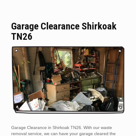
Garage Clearance Shirkoak
TN26
Garage Clearance in Shirkoak TN26. With our waste
removal service, we can have your garage cleared the