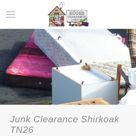
Junk Clearance Shirkoak
TN26