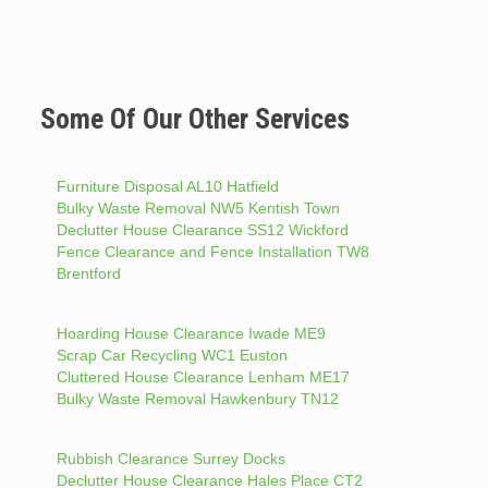
Some Of Our Other Services
Furniture Disposal AL10 Hatfield
Bulky Waste Removal NW5 Kentish Town
Declutter House Clearance SS12 Wickford
Fence Clearance and Fence Installation TW8
Brentford
Hoarding House Clearance Iwade ME9
Scrap Car Recycling WC1 Euston
Cluttered House Clearance Lenham ME17
Bulky Waste Removal Hawkenbury TN12
Rubbish Clearance Surrey Docks
Declutter House Clearance Hales Place CT2