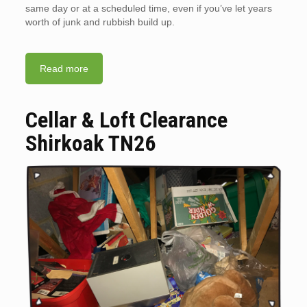
same day or at a scheduled time, even if you’ve let years
worth of junk and rubbish build up.
Read more
Cellar & Loft Clearance
Shirkoak TN26