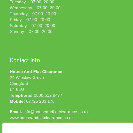
Tuesday – 07:00–20:00
Wednesday – 07:00–20:00
Thursday – 07:00–20:00
Friday – 07:00–20:00
Saturday – 07:00–20:00
Sunday – 07:00–20:00
Contact Info
House And Flat Clearance
24 Winslow Grove
Chingford
E4 6EU
Telephone:
0800 612 9477
Mobile:
07725 233 178
Email:
info@houseandflatclearance.co.uk
www.houseandflatclearance.co.uk