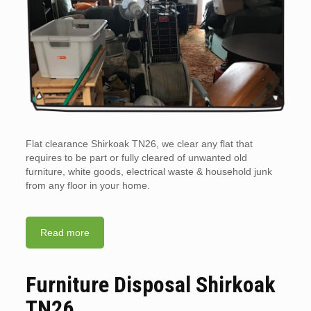
Flat clearance Shirkoak TN26, we clear any flat that
requires to be part or fully cleared of unwanted old
furniture, white goods, electrical waste & household junk
from any floor in your home.
Read more
Furniture Disposal Shirkoak
TN26