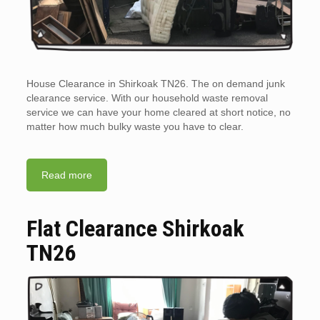
House Clearance in Shirkoak TN26. The on demand junk
clearance service. With our household waste removal
service we can have your home cleared at short notice, no
matter how much bulky waste you have to clear.
Read more
Flat Clearance Shirkoak
TN26