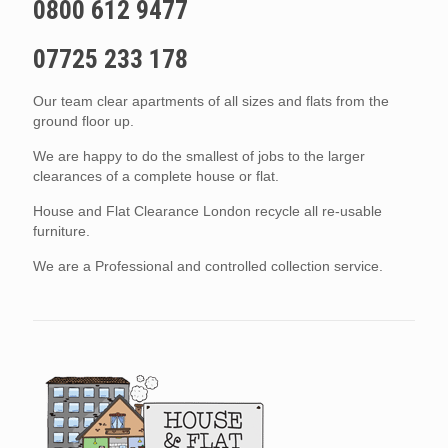
0800 612 9477
07725 233 178
Our team clear apartments of all sizes and flats from the
ground floor up.
We are happy to do the smallest of jobs to the larger
clearances of a complete house or flat.
House and Flat Clearance London recycle all re-usable
furniture.
We are a Professional and controlled collection service.