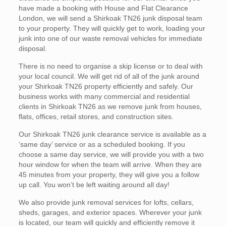
have made a booking with House and Flat Clearance
London, we will send a Shirkoak TN26 junk disposal team
to your property. They will quickly get to work, loading your
junk into one of our waste removal vehicles for immediate
disposal.
There is no need to organise a skip license or to deal with
your local council. We will get rid of all of the junk around
your Shirkoak TN26 property efficiently and safely. Our
business works with many commercial and residential
clients in Shirkoak TN26 as we remove junk from houses,
flats, offices, retail stores, and construction sites.
Our Shirkoak TN26 junk clearance service is available as a
‘same day’ service or as a scheduled booking. If you
choose a same day service, we will provide you with a two
hour window for when the team will arrive. When they are
45 minutes from your property, they will give you a follow
up call. You won’t be left waiting around all day!
We also provide junk removal services for lofts, cellars,
sheds, garages, and exterior spaces. Wherever your junk
is located, our team will quickly and efficiently remove it