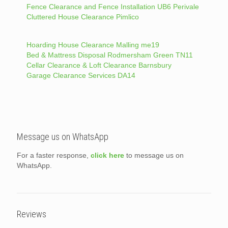
Fence Clearance and Fence Installation UB6 Perivale
Cluttered House Clearance Pimlico
Hoarding House Clearance Malling me19
Bed & Mattress Disposal Rodmersham Green TN11
Cellar Clearance & Loft Clearance Barnsbury
Garage Clearance Services DA14
Message us on WhatsApp
For a faster response,
click here
to message us on
WhatsApp.
Reviews