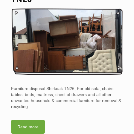
Furniture disposal Shirkoak TN26, For old sofa, chairs,
tables, beds, mattress, chest of drawers and all other
unwanted household & commercial furniture for removal &
recycling.
Read more