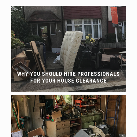
WHY YOU SHOULD HIRE PROFESSIONALS
FOR YOUR HOUSE CLEARANCE