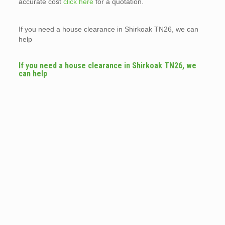
accurate cost
click here
for a quotation.
If you need a house clearance in Shirkoak TN26, we can
help
If you need a house clearance in Shirkoak TN26, we
can help