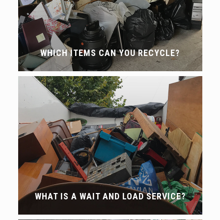
WHICH ITEMS CAN YOU RECYCLE?
WHAT IS A WAIT AND LOAD SERVICE?