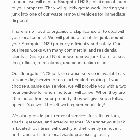
London, we will send a Snargate TN29 junk disposal team
to your property. They will quickly get to work, loading your
junk into one of our waste removal vehicles for immediate
disposal.
There is no need to organise a skip license or to deal with
your local council. We will get rid of all of the junk around
your Snargate TN29 property efficiently and safely. Our
business works with many commercial and residential
clients in Snargate TN29 as we remove junk from houses,
flats, offices, retail stores, and construction sites.
Our Snargate TN29 junk clearance service is available as
a ‘same day’ service or as a scheduled booking. If you
choose a same day service, we will provide you with a two
hour window for when the team will arrive. When they are
45 minutes from your property, they will give you a follow
up call. You won’t be left waiting around all day!
We also provide junk removal services for lofts, cellars,
sheds, garages, and exterior spaces. Wherever your junk
is located, our team will quickly and efficiently remove it
and transport it to a local waste processing facility.