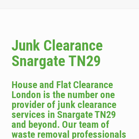
Junk Clearance
Snargate TN29
House and Flat Clearance
London is the number one
provider of junk clearance
services in Snargate TN29
and beyond. Our team of
waste removal professionals