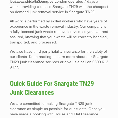
junk clearance booking.
House and Flat Clearance London operates 7 days a
week, providing clients in Snargate TN29 with the cheapest
on demand junk removal service in Snargate TN29.
All work is performed by skilled workers who have years of
experience in the waste removal industry. Our company is
a fully licensed junk waste removal service, so you can rest
assured, knowing that your waste will be correctly handled,
transported, and processed.
We also have third party liability insurance for the safety of
our clients. Keep reading to learn more about our Snargate
TN29 junk clearance services or give us a call on 0800 612
9477.
Quick Guide For Snargate TN29
Junk Clearances
We are committed to making Snargate TN29 junk
clearance as simple as possible for our clients. Once you
have made a booking with House and Flat Clearance