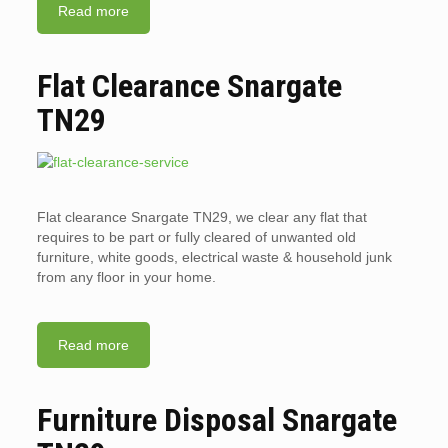
Read more
Flat Clearance Snargate
TN29
Flat clearance Snargate TN29, we clear any flat that
requires to be part or fully cleared of unwanted old
furniture, white goods, electrical waste & household junk
from any floor in your home.
Read more
Furniture Disposal Snargate