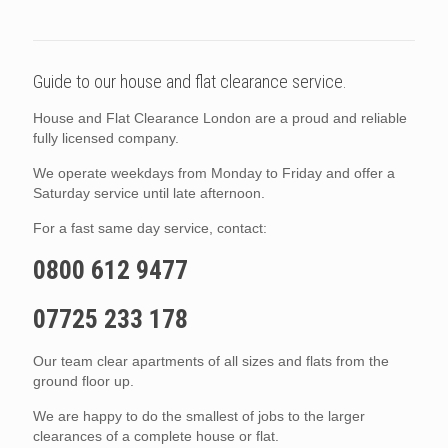
Guide to our house and flat clearance service.
House and Flat Clearance London are a proud and reliable
fully licensed company.
We operate weekdays from Monday to Friday and offer a
Saturday service until late afternoon.
For a fast same day service, contact:
0800 612 9477
07725 233 178
Our team clear apartments of all sizes and flats from the
ground floor up.
We are happy to do the smallest of jobs to the larger
clearances of a complete house or flat.