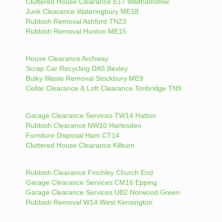
Cluttered House Clearance E17 Walthamstow
Junk Clearance Wateringbury ME18
Rubbish Removal Ashford TN23
Rubbish Removal Hunton ME15
House Clearance Archway
Scrap Car Recycling DA5 Bexley
Bulky Waste Removal Stockbury ME9
Cellar Clearance & Loft Clearance Tonbridge TN9
Garage Clearance Services TW14 Hatton
Rubbish Clearance NW10 Harlesden
Furniture Disposal Ham CT14
Cluttered House Clearance Kilburn
Rubbish Clearance Finchley Church End
Garage Clearance Services CM16 Epping
Garage Clearance Services UB2 Norwood Green
Rubbish Removal W14 West Kensington