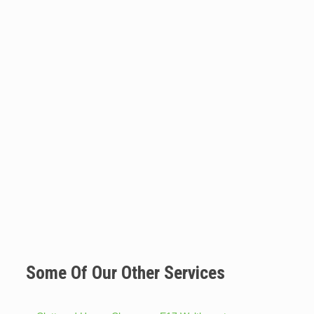
Some Of Our Other Services