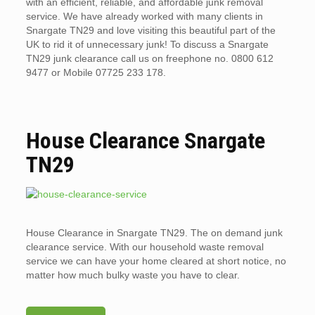
with an efficient, reliable, and affordable junk removal
service. We have already worked with many clients in
Snargate TN29 and love visiting this beautiful part of the
UK to rid it of unnecessary junk! To discuss a Snargate
TN29 junk clearance call us on freephone no. 0800 612
9477 or Mobile 07725 233 178.
House Clearance Snargate
TN29
House Clearance in Snargate TN29. The on demand junk
clearance service. With our household waste removal
service we can have your home cleared at short notice, no
matter how much bulky waste you have to clear.