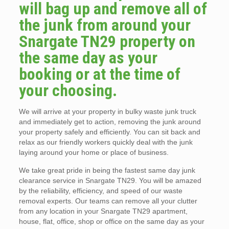
will bag up and remove all of
the junk from around your
Snargate TN29 property on
the same day as your
booking or at the time of
your choosing.
We will arrive at your property in bulky waste junk truck
and immediately get to action, removing the junk around
your property safely and efficiently. You can sit back and
relax as our friendly workers quickly deal with the junk
laying around your home or place of business.
We take great pride in being the fastest same day junk
clearance service in Snargate TN29. You will be amazed
by the reliability, efficiency, and speed of our waste
removal experts. Our teams can remove all your clutter
from any location in your Snargate TN29 apartment,
house, flat, office, shop or office on the same day as your