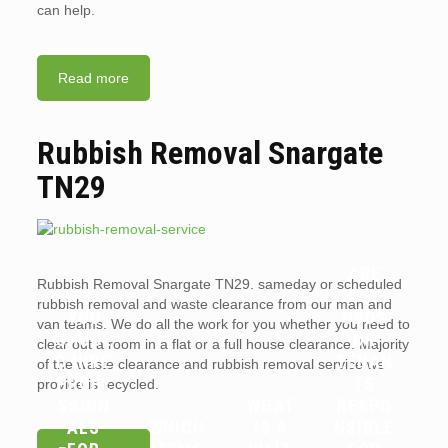
can help.
Read more
Rubbish Removal Snargate
TN29
ARE
Rubbish Removal Snargate TN29. sameday or scheduled
WHY
LANDL
rubbish removal and waste clearance from our man and
YOU
ORDS
van teams. We do all the work for you whether you need to
SHOUL
OR
clear out a room in a flat or a full house clearance. Majority
D HIRE
TENAN
of the waste clearance and rubbish removal service we
PROFE
TS
provide is recycled.
SSION
WHAT
RESPO
ALS
WHICH
IS A
NSIBLE