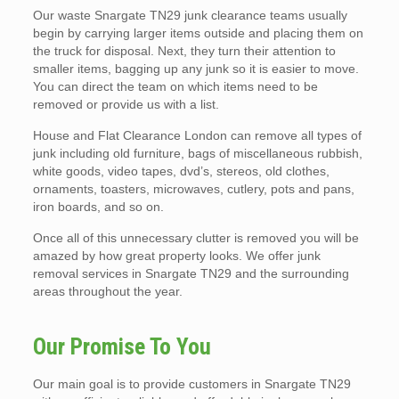
Our waste Snargate TN29 junk clearance teams usually
begin by carrying larger items outside and placing them on
the truck for disposal. Next, they turn their attention to
smaller items, bagging up any junk so it is easier to move.
You can direct the team on which items need to be
removed or provide us with a list.
House and Flat Clearance London can remove all types of
junk including old furniture, bags of miscellaneous rubbish,
white goods, video tapes, dvd’s, stereos, old clothes,
ornaments, toasters, microwaves, cutlery, pots and pans,
iron boards, and so on.
Once all of this unnecessary clutter is removed you will be
amazed by how great property looks. We offer junk
removal services in Snargate TN29 and the surrounding
areas throughout the year.
Our Promise To You
Our main goal is to provide customers in Snargate TN29