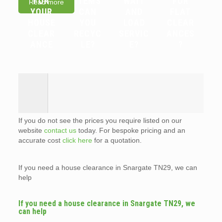
FOR
ITEMS
WAIT
FOR
Read more
YOUR
CAN
AND
FLAT
HOUSE
YOU
LOAD
CLEAR
CLEAR
RECYC
SERVIC
ANCES
ANCE
LE?
E?
?
If you do not see the prices you require listed on our
website
contact us
today. For bespoke pricing and an
accurate cost
click here
for a quotation.
If you need a house clearance in Snargate TN29, we can
help
If you need a house clearance in Snargate TN29, we
can help