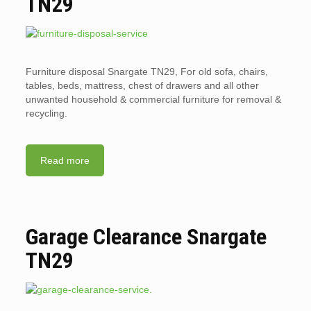
TN29
Furniture disposal Snargate TN29, For old sofa, chairs,
tables, beds, mattress, chest of drawers and all other
unwanted household & commercial furniture for removal &
recycling.
Read more
Garage Clearance Snargate
TN29