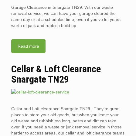
Garage Clearance in Snargate TN29. With our waste
removal service, we can have your garage cleared the
same day or at a scheduled time, even if you’ve let years
worth of junk and rubbish build up.
Read more
Cellar & Loft Clearance
Snargate TN29
Cellar and Loft clearance Snargate TN29. They’re great
places to store your old goods, but when you leave your
old waste and rubbish too long, pests and dirt can take
over. If you need a waste or junk removal service in those
harder to access areas, our cellar and loft clearance teams