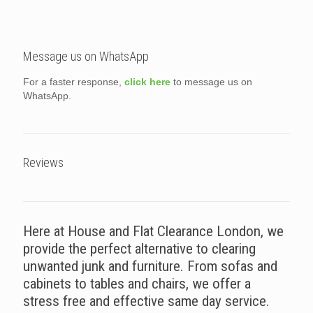
Message us on WhatsApp
For a faster response,
click here
to message us on
WhatsApp.
Reviews
Here at House and Flat Clearance London, we
provide the perfect alternative to clearing
unwanted junk and furniture. From sofas and
cabinets to tables and chairs, we offer a
stress free and effective same day service.