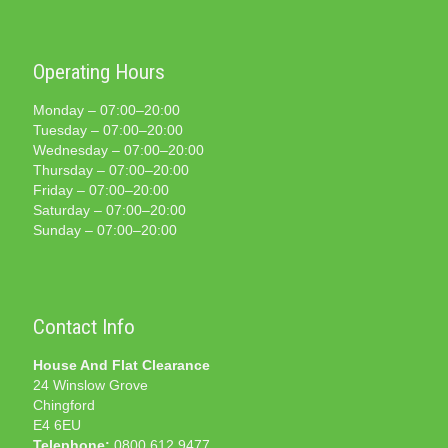
Operating Hours
Monday – 07:00–20:00
Tuesday – 07:00–20:00
Wednesday – 07:00–20:00
Thursday – 07:00–20:00
Friday – 07:00–20:00
Saturday – 07:00–20:00
Sunday – 07:00–20:00
Contact Info
House And Flat Clearance
24 Winslow Grove
Chingford
E4 6EU
Telephone:
0800 612 9477