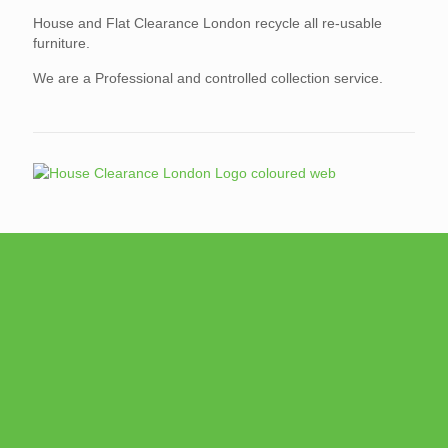
House and Flat Clearance London recycle all re-usable
furniture.
We are a Professional and controlled collection service.