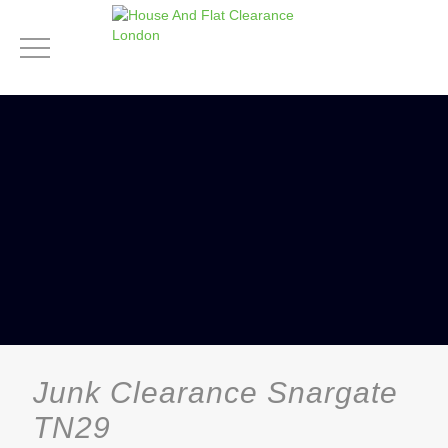
Junk Clearance Snargate
TN29