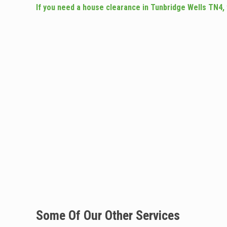
If you need a house clearance in Tunbridge Wells TN4,
Some Of Our Other Services