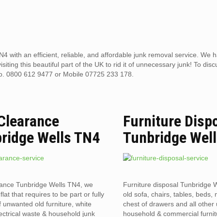
4 with an efficient, reliable, and affordable junk removal service. We 
ting this beautiful part of the UK to rid it of unnecessary junk! To disc
no. 0800 612 9477 or Mobile 07725 233 178.
 Clearance
Furniture Disp
ridge Wells TN4
Tunbridge Wel
rance Tunbridge Wells TN4, we
Furniture disposal Tunbridge 
flat that requires to be part or fully
old sofa, chairs, tables, beds, 
f unwanted old furniture, white
chest of drawers and all othe
ectrical waste & household junk
household & commercial furnit