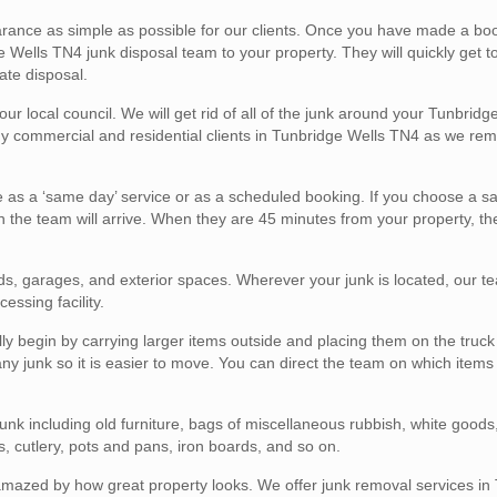
ance as simple as possible for our clients. Once you have made a boo
Wells TN4 junk disposal team to your property. They will quickly get t
ate disposal.
our local council. We will get rid of all of the junk around your Tunbrid
any commercial and residential clients in Tunbridge Wells TN4 as we re
e as a ‘same day’ service or as a scheduled booking. If you choose a 
 the team will arrive. When they are 45 minutes from your property, the
eds, garages, and exterior spaces. Wherever your junk is located, our te
cessing facility.
 begin by carrying larger items outside and placing them on the truck 
 any junk so it is easier to move. You can direct the team on which item
nk including old furniture, bags of miscellaneous rubbish, white goods
, cutlery, pots and pans, iron boards, and so on.
 amazed by how great property looks. We offer junk removal services in