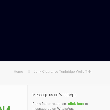
Home
Junk Clearance Tunbridge Wells TN4
Message us on WhatsApp
For a faster response,
click here
to
message us on WhatsApp.