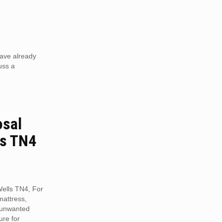
have already
uss a
osal
ls TN4
Wells TN4, For
mattress,
r unwanted
ure for