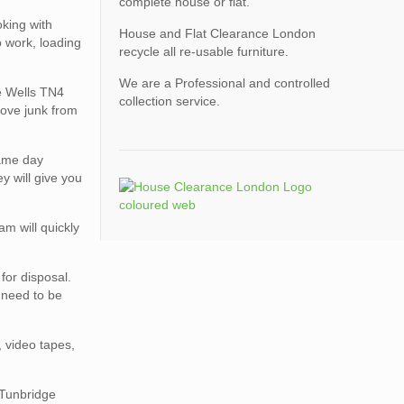
complete house or flat.
king with
House and Flat Clearance London
o work, loading
recycle all re-usable furniture.
We are a Professional and controlled
ge Wells TN4
collection service.
move junk from
same day
y will give you
am will quickly
for disposal.
s need to be
, video tapes,
 Tunbridge