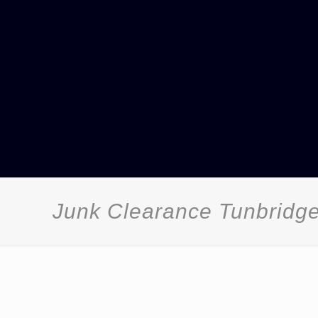
Junk Clearance Tunbridg