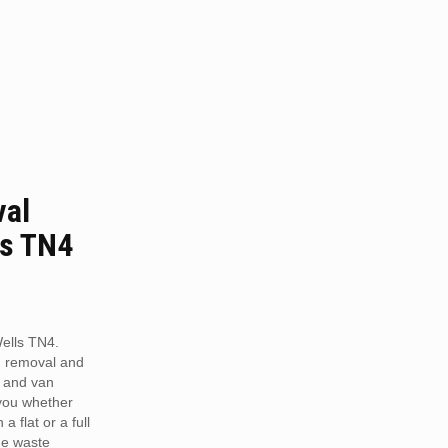
val
ls TN4
ells TN4.
h removal and
 and van
 you whether
a flat or a full
he waste