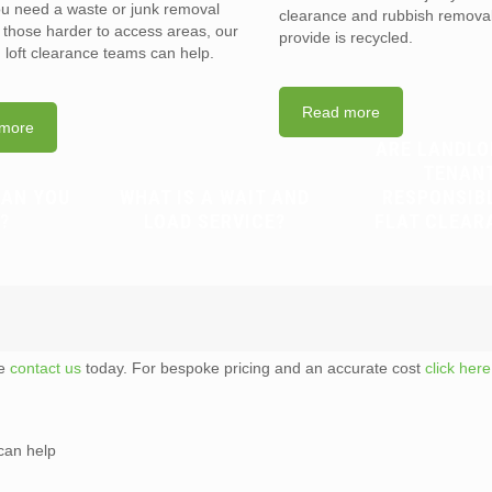
you need a waste or junk removal
clearance and rubbish removal
n those harder to access areas, our
provide is recycled.
d loft clearance teams can help.
Read more
more
ARE LANDLO
TENAN
CAN YOU
WHAT IS A WAIT AND
RESPONSIB
?
LOAD SERVICE?
FLAT CLEAR
te
contact us
today. For bespoke pricing and an accurate cost
click here
can help