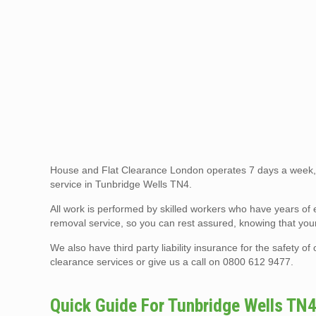
House and Flat Clearance London operates 7 days a week, 
service in Tunbridge Wells TN4.
All work is performed by skilled workers who have years of 
removal service, so you can rest assured, knowing that your
We also have third party liability insurance for the safety 
clearance services or give us a call on 0800 612 9477.
Quick Guide For Tunbridge Wells TN