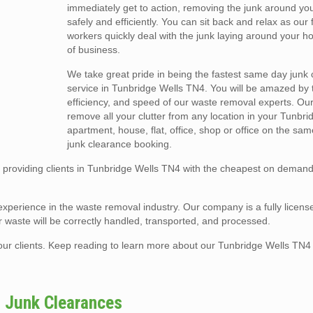
immediately get to action, removing the junk around yo
safely and efficiently. You can sit back and relax as our 
workers quickly deal with the junk laying around your h
of business.
We take great pride in being the fastest same day junk
service in Tunbridge Wells TN4. You will be amazed by th
efficiency, and speed of our waste removal experts. Ou
remove all your clutter from any location in your Tunbr
apartment, house, flat, office, shop or office on the sa
junk clearance booking.
providing clients in Tunbridge Wells TN4 with the cheapest on demand
experience in the waste removal industry. Our company is a fully licens
 waste will be correctly handled, transported, and processed.
of our clients. Keep reading to learn more about our Tunbridge Wells TN4
4 Junk Clearances