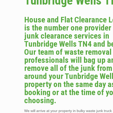
Tunbridge Wells 
House and Flat Clearance 
is the number one provider
junk clearance services in
Tunbridge Wells TN4 and b
Our team of waste removal
professionals will bag up a
remove all of the junk from
around your Tunbridge Wel
property on the same day a
booking or at the time of y
choosing.
We will arrive at your property in bulky waste junk truck