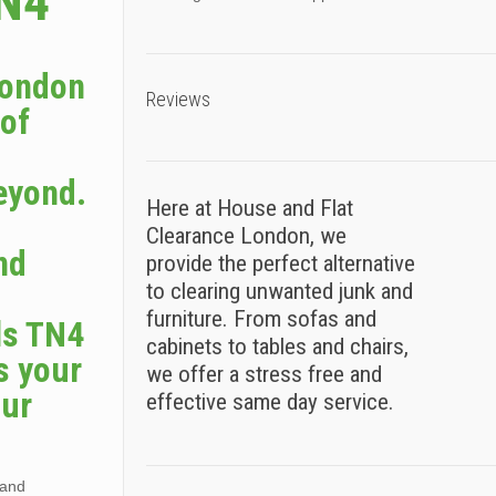
TN4
London
Reviews
 of
eyond.
Here at House and Flat
Clearance London, we
nd
provide the perfect alternative
to clearing unwanted junk and
furniture. From sofas and
ls TN4
cabinets to tables and chairs,
s your
we offer a stress free and
our
effective same day service.
 and