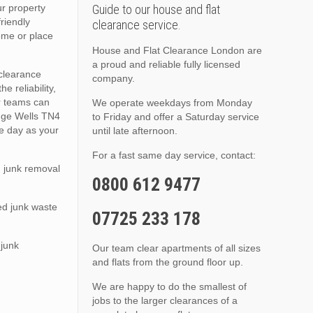
ur property
Guide to our house and flat
friendly
clearance service.
ome or place
House and Flat Clearance London are
a proud and reliable fully licensed
 clearance
company.
e reliability,
r teams can
We operate weekdays from Monday
idge Wells TN4
to Friday and offer a Saturday service
me day as your
until late afternoon.
For a fast same day service, contact:
 junk removal
0800 612 9477
ed junk waste
07725 233 178
 junk
Our team clear apartments of all sizes
and flats from the ground floor up.
We are happy to do the smallest of
jobs to the larger clearances of a