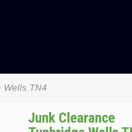
e Wells TN4
Junk Clearance