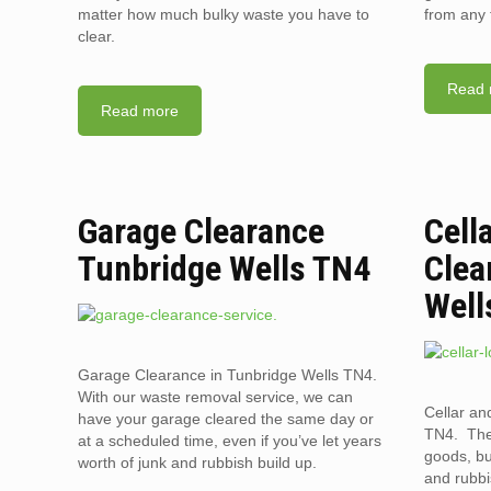
matter how much bulky waste you have to
from any 
clear.
Read 
Read more
Garage Clearance
Cell
Tunbridge Wells TN4
Clea
Well
Garage Clearance in Tunbridge Wells TN4.
With our waste removal service, we can
Cellar an
have your garage cleared the same day or
TN4. They
at a scheduled time, even if you’ve let years
goods, bu
worth of junk and rubbish build up.
and rubbi