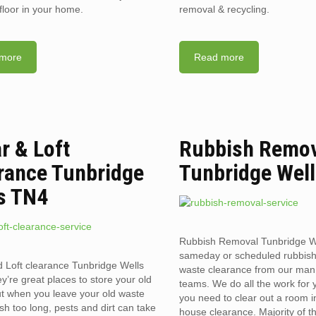
floor in your home.
removal & recycling.
more
Read more
ar & Loft
Rubbish Remo
rance Tunbridge
Tunbridge Wel
s TN4
Rubbish Removal Tunbridge W
sameday or scheduled rubbis
d Loft clearance Tunbridge Wells
waste clearance from our man
’re great places to store your old
teams. We do all the work for
t when you leave your old waste
you need to clear out a room in 
sh too long, pests and dirt can take
house clearance. Majority of t