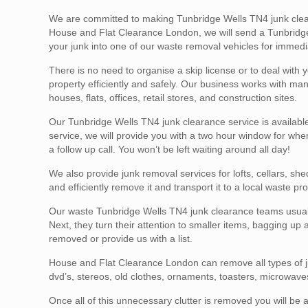
We are committed to making Tunbridge Wells TN4 junk clear
House and Flat Clearance London, we will send a Tunbridge 
your junk into one of our waste removal vehicles for immedi
There is no need to organise a skip license or to deal with y
property efficiently and safely. Our business works with m
houses, flats, offices, retail stores, and construction sites.
Our Tunbridge Wells TN4 junk clearance service is availabl
service, we will provide you with a two hour window for when
a follow up call. You won’t be left waiting around all day!
We also provide junk removal services for lofts, cellars, sh
and efficiently remove it and transport it to a local waste pro
Our waste Tunbridge Wells TN4 junk clearance teams usually
Next, they turn their attention to smaller items, bagging up
removed or provide us with a list.
House and Flat Clearance London can remove all types of ju
dvd’s, stereos, old clothes, ornaments, toasters, microwaves
Once all of this unnecessary clutter is removed you will be