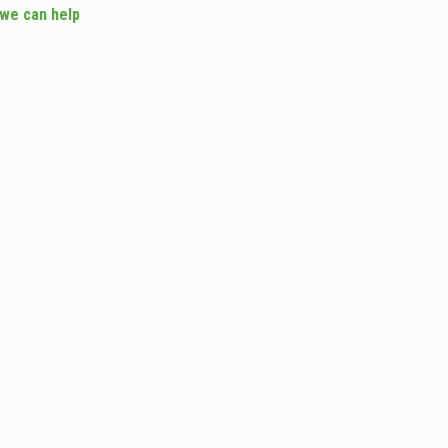
 we can help