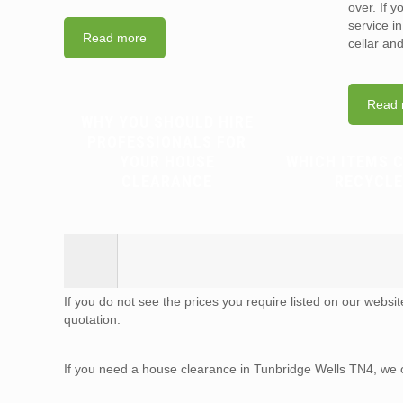
over. If 
service i
Read more
cellar an
Read 
WHY YOU SHOULD HIRE
PROFESSIONALS FOR
YOUR HOUSE
WHICH ITEMS 
CLEARANCE
RECYCLE
If you do not see the prices you require listed on our websi
quotation.
If you need a house clearance in Tunbridge Wells TN4, we 