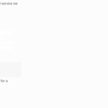
 service we
RDS OR
TS
LE FOR
ANCES?
for a