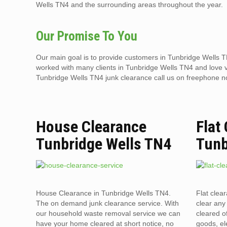
Wells TN4 and the surrounding areas throughout the year.
Our Promise To You
Our main goal is to provide customers in Tunbridge Wells TN
worked with many clients in Tunbridge Wells TN4 and love visi
Tunbridge Wells TN4 junk clearance call us on freephone 
House Clearance
Flat
Tunbridge Wells TN4
Tunb
House Clearance in Tunbridge Wells TN4.
Flat clea
The on demand junk clearance service. With
clear any 
our household waste removal service we can
cleared o
have your home cleared at short notice, no
goods, el