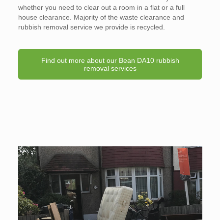
whether you need to clear out a room in a flat or a full
house clearance. Majority of the waste clearance and
rubbish removal service we provide is recycled.
Find out more about our Bean DA10 rubbish
removal services