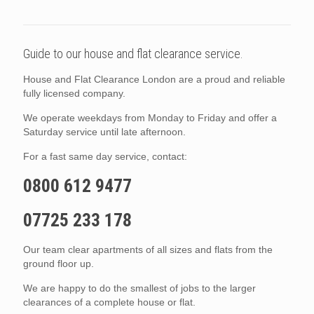
Guide to our house and flat clearance service.
House and Flat Clearance London are a proud and reliable
fully licensed company.
We operate weekdays from Monday to Friday and offer a
Saturday service until late afternoon.
For a fast same day service, contact:
0800 612 9477
07725 233 178
Our team clear apartments of all sizes and flats from the
ground floor up.
We are happy to do the smallest of jobs to the larger
clearances of a complete house or flat.