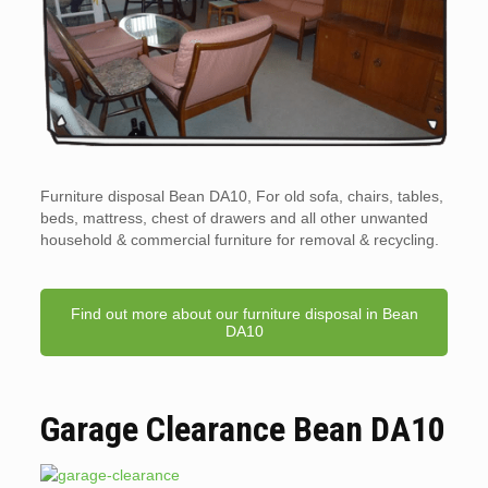
Furniture disposal Bean DA10, For old sofa, chairs, tables,
beds, mattress, chest of drawers and all other unwanted
household & commercial furniture for removal & recycling.
Find out more about our furniture disposal in Bean
DA10
Garage Clearance Bean DA10