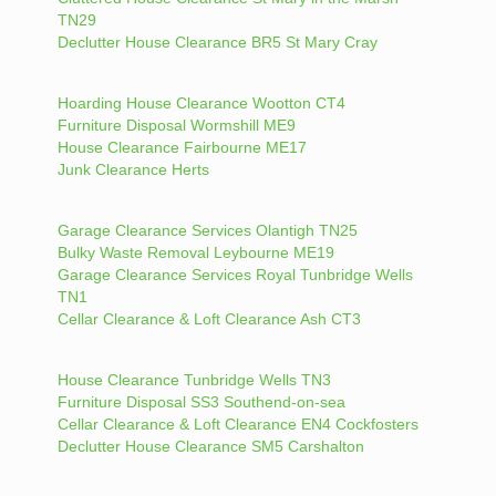
TN29
Declutter House Clearance BR5 St Mary Cray
Hoarding House Clearance Wootton CT4
Furniture Disposal Wormshill ME9
House Clearance Fairbourne ME17
Junk Clearance Herts
Garage Clearance Services Olantigh TN25
Bulky Waste Removal Leybourne ME19
Garage Clearance Services Royal Tunbridge Wells
TN1
Cellar Clearance & Loft Clearance Ash CT3
House Clearance Tunbridge Wells TN3
Furniture Disposal SS3 Southend-on-sea
Cellar Clearance & Loft Clearance EN4 Cockfosters
Declutter House Clearance SM5 Carshalton