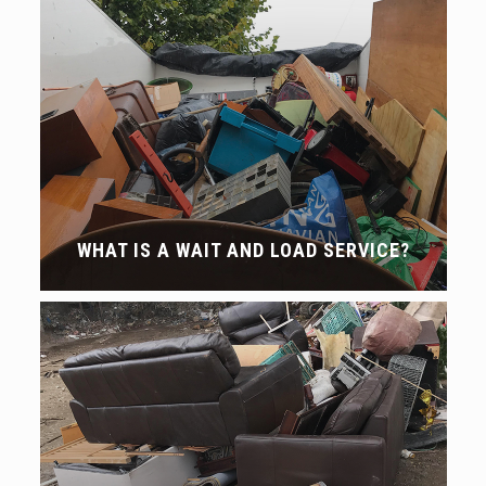
WHAT IS A WAIT AND LOAD SERVICE?