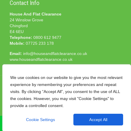
Contact Info
House And Flat Clearance
24 Winslow Grove
Chingford
E4 6EU
Telephone:
0800 612 9477
Mobile:
07725 233 178
Email:
info@houseandflatclearance.co.uk
www.houseandflatclearance.co.uk
We use cookies on our website to give you the most relevant
experience by remembering your preferences and repeat
visits. By clicking “Accept All”, you consent to the use of ALL
the cookies. However, you may visit "Cookie Settings" to
© 2025 House and Flat Clearance London. All Rights
provide a controlled consent.
Reserved. Another
NMF
production
Cookie Settings
Accept All
CALL NOW