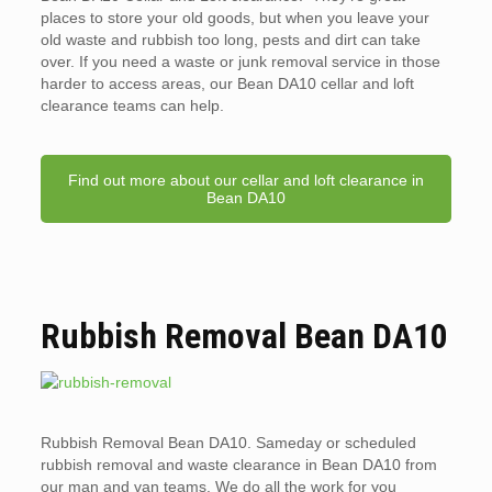
places to store your old goods, but when you leave your
old waste and rubbish too long, pests and dirt can take
over. If you need a waste or junk removal service in those
harder to access areas, our Bean DA10 cellar and loft
clearance teams can help.
Find out more about our cellar and loft clearance in
Bean DA10
Rubbish Removal Bean DA10
Rubbish Removal Bean DA10. Sameday or scheduled
rubbish removal and waste clearance in Bean DA10 from
our man and van teams. We do all the work for you