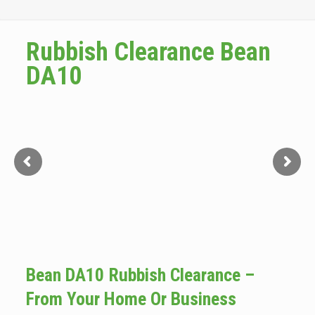
Rubbish Clearance Bean
DA10
Bean DA10 Rubbish Clearance –
From Your Home Or Business