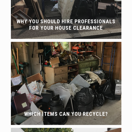
WHY YOU SHOULD HIRE PROFESSIONALS
FOR YOUR HOUSE CLEARANCE
WHICH ITEMS CAN YOU RECYCLE?