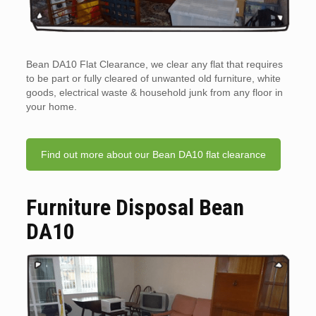
Bean DA10 Flat Clearance, we clear any flat that requires
to be part or fully cleared of unwanted old furniture, white
goods, electrical waste & household junk from any floor in
your home.
Find out more about our Bean DA10 flat clearance
Furniture Disposal Bean
DA10