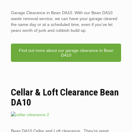
Garage Clearance in Bean DA10. With our Bean DA10
waste removal service, we can have your garage cleared
the same day or at a scheduled time, even if you’ve let
years worth of junk and rubbish build up.
Find out more about our garage clearance in Bean
DA10
Cellar & Loft Clearance Bean
DA10
Bean DA10 Cellar and Loft clearance. They’re great