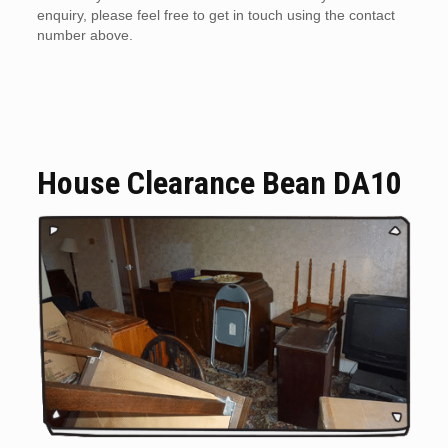
enquiry, please feel free to get in touch using the contact
number above.
House Clearance Bean DA10