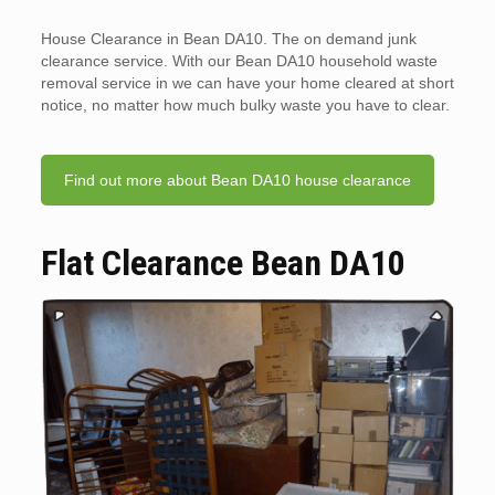
House Clearance in Bean DA10. The on demand junk
clearance service. With our Bean DA10 household waste
removal service in we can have your home cleared at short
notice, no matter how much bulky waste you have to clear.
Find out more about Bean DA10 house clearance
Flat Clearance Bean DA10