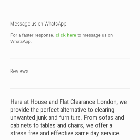
Message us on WhatsApp
For a faster response,
click here
to message us on
WhatsApp.
Reviews
Here at House and Flat Clearance London, we
provide the perfect alternative to clearing
unwanted junk and furniture. From sofas and
cabinets to tables and chairs, we offer a
stress free and effective same day service.