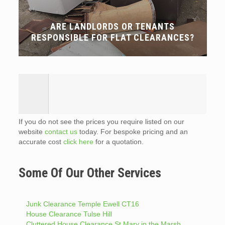
ARE LANDLORDS OR TENANTS
RESPONSIBLE FOR FLAT CLEARANCES?
If you do not see the prices you require listed on our
website
contact us
today. For bespoke pricing and an
accurate cost
click here
for a quotation.
Some Of Our Other Services
Junk Clearance Temple Ewell CT16
House Clearance Tulse Hill
Cluttered House Clearance St Mary in the Marsh