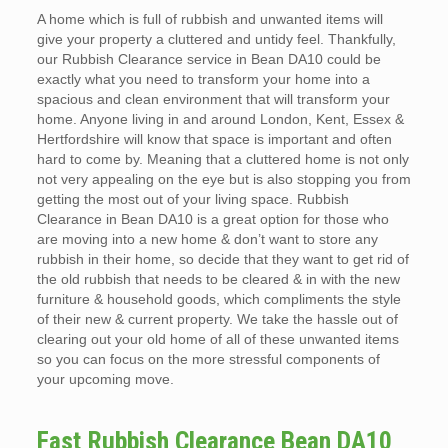
A home which is full of rubbish and unwanted items will
give your property a cluttered and untidy feel. Thankfully,
our Rubbish Clearance service in Bean DA10 could be
exactly what you need to transform your home into a
spacious and clean environment that will transform your
home. Anyone living in and around London, Kent, Essex &
Hertfordshire will know that space is important and often
hard to come by. Meaning that a cluttered home is not only
not very appealing on the eye but is also stopping you from
getting the most out of your living space. Rubbish
Clearance in Bean DA10 is a great option for those who
are moving into a new home & don’t want to store any
rubbish in their home, so decide that they want to get rid of
the old rubbish that needs to be cleared & in with the new
furniture & household goods, which compliments the style
of their new & current property. We take the hassle out of
clearing out your old home of all of these unwanted items
so you can focus on the more stressful components of
your upcoming move.
Fast Rubbish Clearance Bean DA10