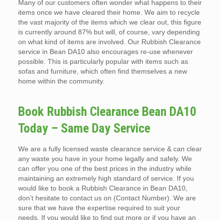
Many of our customers often wonder what happens to their
items once we have cleared their home. We aim to recycle
the vast majority of the items which we clear out, this figure
is currently around 87% but will, of course, vary depending
on what kind of items are involved. Our Rubbish Clearance
service in Bean DA10 also encourages re-use whenever
possible. This is particularly popular with items such as
sofas and furniture, which often find themselves a new
home within the community.
Book Rubbish Clearance Bean DA10
Today – Same Day Service
We are a fully licensed waste clearance service & can clear
any waste you have in your home legally and safely. We
can offer you one of the best prices in the industry while
maintaining an extremely high standard of service. If you
would like to book a Rubbish Clearance in Bean DA10,
don’t hesitate to contact us on (Contact Number). We are
sure that we have the expertise required to suit your
needs. If you would like to find out more or if you have an