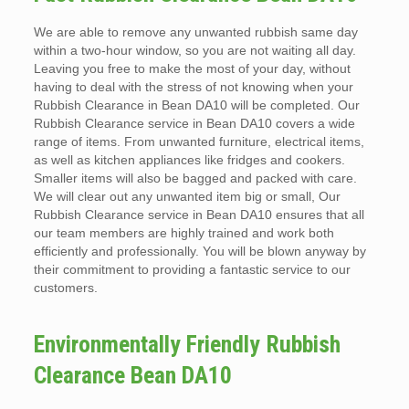
We are able to remove any unwanted rubbish same day
within a two-hour window, so you are not waiting all day.
Leaving you free to make the most of your day, without
having to deal with the stress of not knowing when your
Rubbish Clearance in Bean DA10 will be completed. Our
Rubbish Clearance service in Bean DA10 covers a wide
range of items. From unwanted furniture, electrical items,
as well as kitchen appliances like fridges and cookers.
Smaller items will also be bagged and packed with care.
We will clear out any unwanted item big or small, Our
Rubbish Clearance service in Bean DA10 ensures that all
our team members are highly trained and work both
efficiently and professionally. You will be blown anyway by
their commitment to providing a fantastic service to our
customers.
Environmentally Friendly Rubbish
Clearance Bean DA10