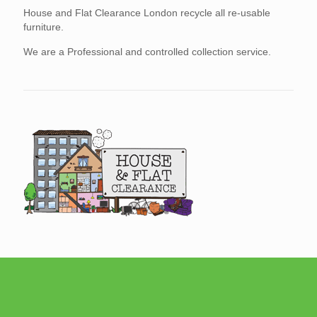
House and Flat Clearance London recycle all re-usable
furniture.
We are a Professional and controlled collection service.