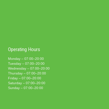
Operating Hours
Monday – 07:00–20:00
Tuesday – 07:00–20:00
Wednesday – 07:00–20:00
Thursday – 07:00–20:00
Friday – 07:00–20:00
Saturday – 07:00–20:00
Sunday – 07:00–20:00