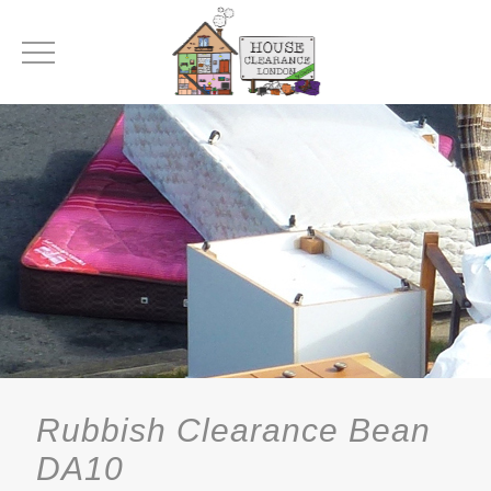
Rubbish Clearance Bean
DA10