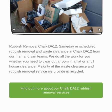
Rubbish Removal Chalk DA12. Sameday or scheduled
rubbish removal and waste clearance in Chalk DA12 from
our man and van teams. We do all the work for you
whether you need to clear out a room in a flat or a full
house clearance. Majority of the waste clearance and
rubbish removal service we provide is recycled.
Find out more about our Chalk DA12 rubbish
removal services