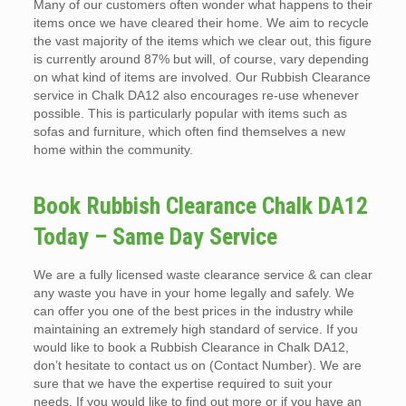
Many of our customers often wonder what happens to their
items once we have cleared their home. We aim to recycle
the vast majority of the items which we clear out, this figure
is currently around 87% but will, of course, vary depending
on what kind of items are involved. Our Rubbish Clearance
service in Chalk DA12 also encourages re-use whenever
possible. This is particularly popular with items such as
sofas and furniture, which often find themselves a new
home within the community.
Book Rubbish Clearance Chalk DA12
Today – Same Day Service
We are a fully licensed waste clearance service & can clear
any waste you have in your home legally and safely. We
can offer you one of the best prices in the industry while
maintaining an extremely high standard of service. If you
would like to book a Rubbish Clearance in Chalk DA12,
don’t hesitate to contact us on (Contact Number). We are
sure that we have the expertise required to suit your
needs. If you would like to find out more or if you have an