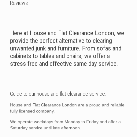
Reviews
Here at House and Flat Clearance London, we
provide the perfect alternative to clearing
unwanted junk and furniture. From sofas and
cabinets to tables and chairs, we offer a
stress free and effective same day service.
Guide to our house and flat clearance service.
House and Flat Clearance London are a proud and reliable
fully licensed company.
We operate weekdays from Monday to Friday and offer a
Saturday service until late afternoon.