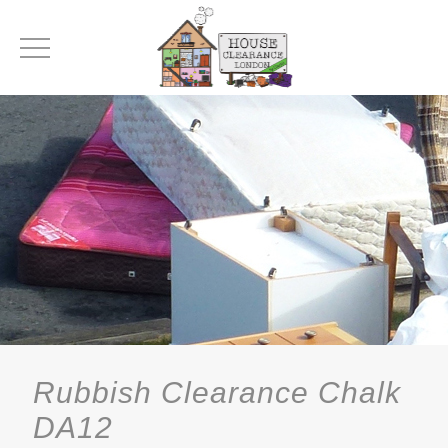
Rubbish Clearance Chalk
DA12