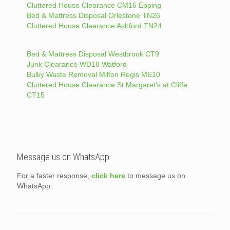
Cluttered House Clearance CM16 Epping
Bed & Mattress Disposal Orlestone TN26
Cluttered House Clearance Ashford TN24
Bed & Mattress Disposal Westbrook CT9
Junk Clearance WD18 Watford
Bulky Waste Removal Milton Regis ME10
Cluttered House Clearance St Margaret’s at Cliffe
CT15
Message us on WhatsApp
For a faster response,
click here
to message us on
WhatsApp.