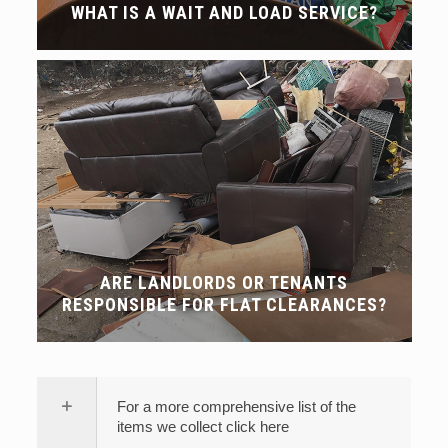
WHAT IS A WAIT AND LOAD SERVICE?
ARE LANDLORDS OR TENANTS
RESPONSIBLE FOR FLAT CLEARANCES?
For a more comprehensive list of the
items we collect click here