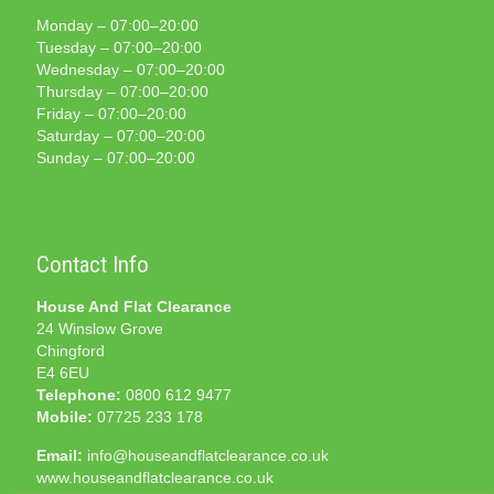
Monday – 07:00–20:00
Tuesday – 07:00–20:00
Wednesday – 07:00–20:00
Thursday – 07:00–20:00
Friday – 07:00–20:00
Saturday – 07:00–20:00
Sunday – 07:00–20:00
Contact Info
House And Flat Clearance
24 Winslow Grove
Chingford
E4 6EU
Telephone:
0800 612 9477
Mobile:
07725 233 178
Email:
info@houseandflatclearance.co.uk
www.houseandflatclearance.co.uk