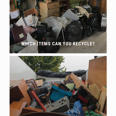
WHICH ITEMS CAN YOU RECYCLE?