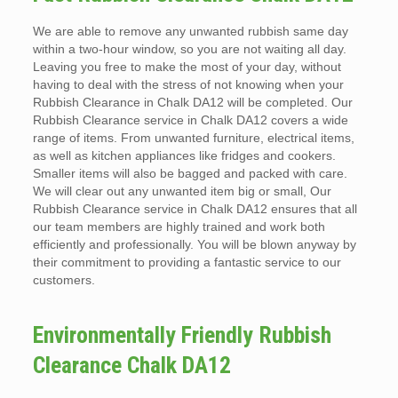
We are able to remove any unwanted rubbish same day
within a two-hour window, so you are not waiting all day.
Leaving you free to make the most of your day, without
having to deal with the stress of not knowing when your
Rubbish Clearance in Chalk DA12 will be completed. Our
Rubbish Clearance service in Chalk DA12 covers a wide
range of items. From unwanted furniture, electrical items,
as well as kitchen appliances like fridges and cookers.
Smaller items will also be bagged and packed with care.
We will clear out any unwanted item big or small, Our
Rubbish Clearance service in Chalk DA12 ensures that all
our team members are highly trained and work both
efficiently and professionally. You will be blown anyway by
their commitment to providing a fantastic service to our
customers.
Environmentally Friendly Rubbish
Clearance Chalk DA12