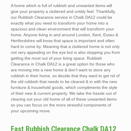
A home which is full of rubbish and unwanted items will
give your property a cluttered and untidy feel. Thankfully,
our Rubbish Clearance service in Chalk DA12 could be
exactly what you need to transform your home into a
spacious and clean environment that will transform your
home. Anyone living in and around London, Kent, Essex &
Hertfordshire will know that space is important and often
hard to come by. Meaning that a cluttered home is not only
not very appealing on the eye but is also stopping you from
getting the most out of your living space. Rubbish
Clearance in Chalk DA12 is a great option for those who
are moving into a new home & don’t want to store any
rubbish in their home, so decide that they want to get rid of
the old rubbish that needs to be cleared & in with the new
furniture & household goods, which compliments the style
of their new & current property. We take the hassle out of
clearing out your old home of all of these unwanted items
so you can focus on the more stressful components of
your upcoming move.
Fast Rubbish Clearance Chalk DA12