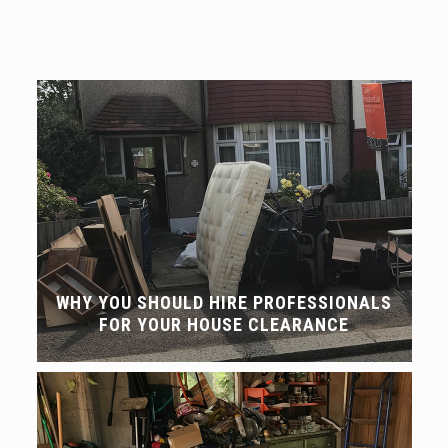
WHY YOU SHOULD HIRE PROFESSIONALS
FOR YOUR HOUSE CLEARANCE