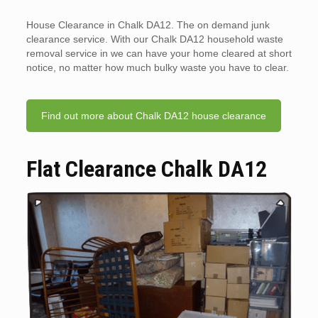
House Clearance in Chalk DA12. The on demand junk
clearance service. With our Chalk DA12 household waste
removal service in we can have your home cleared at short
notice, no matter how much bulky waste you have to clear.
Find out more about Chalk DA12 house clearance
Flat Clearance Chalk DA12