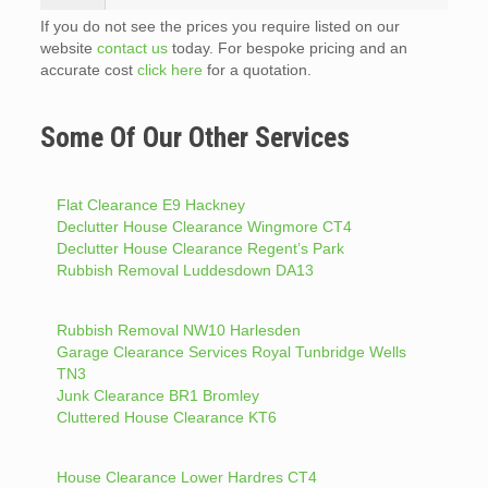
If you do not see the prices you require listed on our
website
contact us
today. For bespoke pricing and an
accurate cost
click here
for a quotation.
Some Of Our Other Services
Flat Clearance E9 Hackney
Declutter House Clearance Wingmore CT4
Declutter House Clearance Regent’s Park
Rubbish Removal Luddesdown DA13
Rubbish Removal NW10 Harlesden
Garage Clearance Services Royal Tunbridge Wells
TN3
Junk Clearance BR1 Bromley
Cluttered House Clearance KT6
House Clearance Lower Hardres CT4