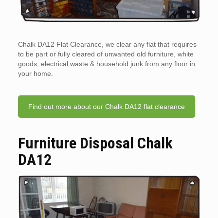
Chalk DA12 Flat Clearance, we clear any flat that requires
to be part or fully cleared of unwanted old furniture, white
goods, electrical waste & household junk from any floor in
your home.
Find out more about our Chalk DA12 flat clearance
Furniture Disposal Chalk
DA12