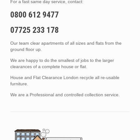
For a fast same day service, contact:
0800 612 9477
07725 233 178
Our team clear apartments of all sizes and flats from the
ground floor up.
We are happy to do the smallest of jobs to the larger
clearances of a complete house or flat.
House and Flat Clearance London recycle all re-usable
furniture.
We are a Professional and controlled collection service.