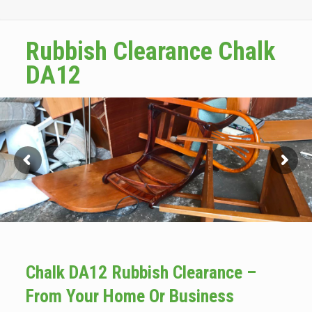
Rubbish Clearance Chalk
DA12
Chalk DA12 Rubbish Clearance –
From Your Home Or Business