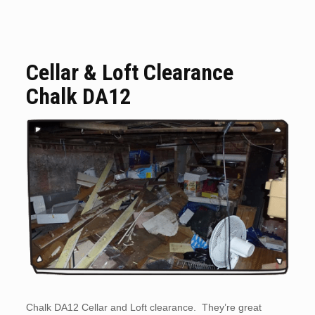
Cellar & Loft Clearance
Chalk DA12
Chalk DA12 Cellar and Loft clearance. They’re great