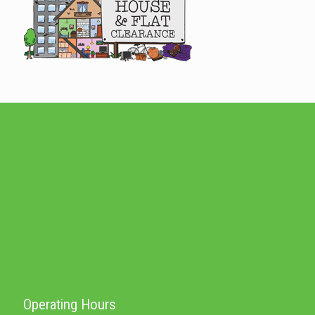
Operating Hours