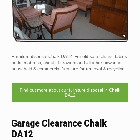
Furniture disposal Chalk DA12, For old sofa, chairs, tables,
beds, mattress, chest of drawers and all other unwanted
household & commercial furniture for removal & recycling.
Find out more about our furniture disposal in Chalk
DA12
Garage Clearance Chalk
DA12