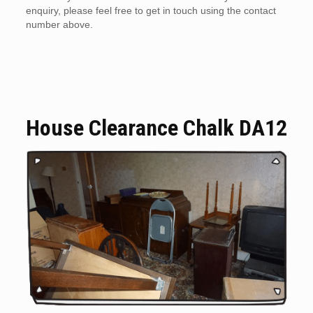
enquiry, please feel free to get in touch using the contact
number above.
House Clearance Chalk DA12