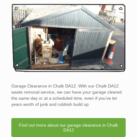
Garage Clearance in Chalk DA12. With our Chalk DA12
waste removal service, we can have your garage cleared
the same day or at a scheduled time, even if you’ve let
years worth of junk and rubbish build up.
Find out more about our garage clearance in Chalk
DA12