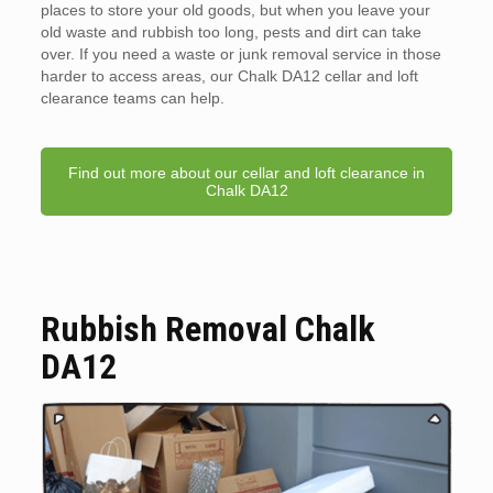
places to store your old goods, but when you leave your
old waste and rubbish too long, pests and dirt can take
over. If you need a waste or junk removal service in those
harder to access areas, our Chalk DA12 cellar and loft
clearance teams can help.
Find out more about our cellar and loft clearance in
Chalk DA12
Rubbish Removal Chalk
DA12