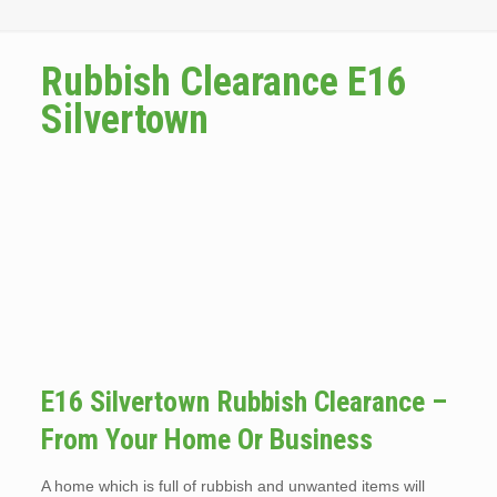
Rubbish Clearance E16
Silvertown
E16 Silvertown Rubbish Clearance –
From Your Home Or Business
A home which is full of rubbish and unwanted items will