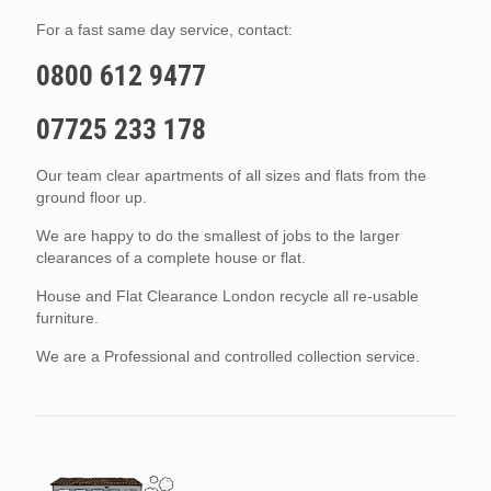
For a fast same day service, contact:
0800 612 9477
07725 233 178
Our team clear apartments of all sizes and flats from the
ground floor up.
We are happy to do the smallest of jobs to the larger
clearances of a complete house or flat.
House and Flat Clearance London recycle all re-usable
furniture.
We are a Professional and controlled collection service.