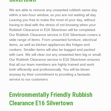
We are able to remove any unwanted rubbish same day
within a two-hour window, so you are not waiting all day.
Leaving you free to make the most of your day, without
having to deal with the stress of not knowing when your
Rubbish Clearance in E16 Silvertown will be completed.
Our Rubbish Clearance service in E16 Silvertown covers a
wide range of items. From unwanted furniture, electrical
items, as well as kitchen appliances like fridges and
cookers. Smaller items will also be bagged and packed
with care. We will clear out any unwanted item big or small,
Our Rubbish Clearance service in E16 Silvertown ensures
that all our team members are highly trained and work
both efficiently and professionally. You will be blown
anyway by their commitment to providing a fantastic
service to our customers.
Environmentally Friendly Rubbish
Clearance E16 Silvertown