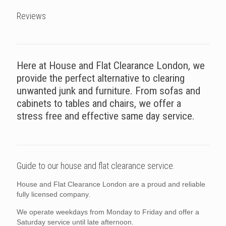
Reviews
Here at House and Flat Clearance London, we
provide the perfect alternative to clearing
unwanted junk and furniture. From sofas and
cabinets to tables and chairs, we offer a
stress free and effective same day service.
Guide to our house and flat clearance service.
House and Flat Clearance London are a proud and reliable
fully licensed company.
We operate weekdays from Monday to Friday and offer a
Saturday service until late afternoon.