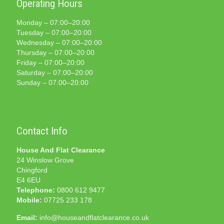
Operating Hours
Monday – 07:00–20:00
Tuesday – 07:00–20:00
Wednesday – 07:00–20:00
Thursday – 07:00–20:00
Friday – 07:00–20:00
Saturday – 07:00–20:00
Sunday – 07:00–20:00
Contact Info
House And Flat Clearance
24 Winslow Grove
Chingford
E4 6EU
Telephone:
0800 612 9477
Mobile:
07725 233 178
Email:
info@houseandflatclearance.co.uk