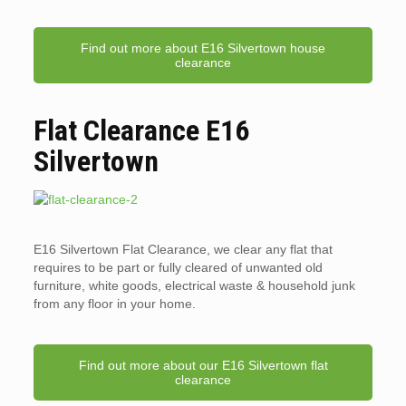
Find out more about E16 Silvertown house
clearance
Flat Clearance E16
Silvertown
E16 Silvertown Flat Clearance, we clear any flat that
requires to be part or fully cleared of unwanted old
furniture, white goods, electrical waste & household junk
from any floor in your home.
Find out more about our E16 Silvertown flat
clearance