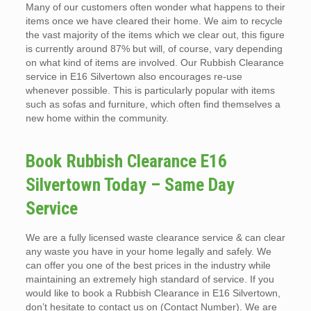
Many of our customers often wonder what happens to their
items once we have cleared their home. We aim to recycle
the vast majority of the items which we clear out, this figure
is currently around 87% but will, of course, vary depending
on what kind of items are involved. Our Rubbish Clearance
service in E16 Silvertown also encourages re-use
whenever possible. This is particularly popular with items
such as sofas and furniture, which often find themselves a
new home within the community.
Book Rubbish Clearance E16
Silvertown Today – Same Day
Service
We are a fully licensed waste clearance service & can clear
any waste you have in your home legally and safely. We
can offer you one of the best prices in the industry while
maintaining an extremely high standard of service. If you
would like to book a Rubbish Clearance in E16 Silvertown,
don’t hesitate to contact us on (Contact Number). We are