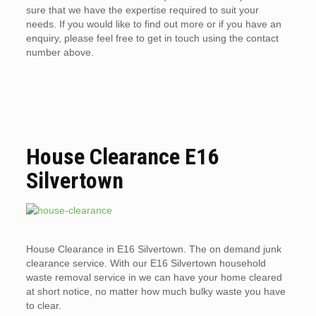
sure that we have the expertise required to suit your
needs. If you would like to find out more or if you have an
enquiry, please feel free to get in touch using the contact
number above.
House Clearance E16
Silvertown
House Clearance in E16 Silvertown. The on demand junk
clearance service. With our E16 Silvertown household
waste removal service in we can have your home cleared
at short notice, no matter how much bulky waste you have
to clear.