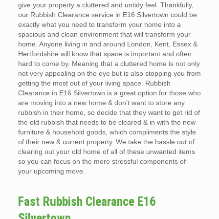
give your property a cluttered and untidy feel. Thankfully,
our Rubbish Clearance service in E16 Silvertown could be
exactly what you need to transform your home into a
spacious and clean environment that will transform your
home. Anyone living in and around London, Kent, Essex &
Hertfordshire will know that space is important and often
hard to come by. Meaning that a cluttered home is not only
not very appealing on the eye but is also stopping you from
getting the most out of your living space. Rubbish
Clearance in E16 Silvertown is a great option for those who
are moving into a new home & don’t want to store any
rubbish in their home, so decide that they want to get rid of
the old rubbish that needs to be cleared & in with the new
furniture & household goods, which compliments the style
of their new & current property. We take the hassle out of
clearing out your old home of all of these unwanted items
so you can focus on the more stressful components of
your upcoming move.
Fast Rubbish Clearance E16
Silvertown