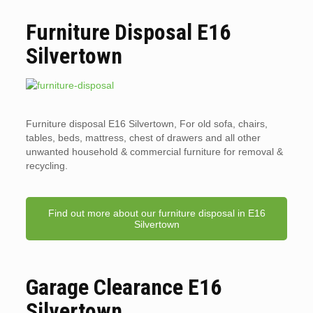
Furniture Disposal E16
Silvertown
Furniture disposal E16 Silvertown, For old sofa, chairs,
tables, beds, mattress, chest of drawers and all other
unwanted household & commercial furniture for removal &
recycling.
Find out more about our furniture disposal in E16
Silvertown
Garage Clearance E16
Silvertown