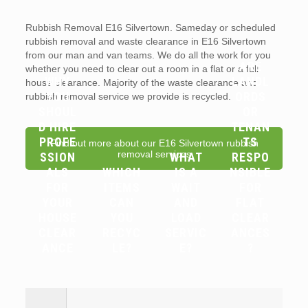
Rubbish Removal E16 Silvertown. Sameday or scheduled
rubbish removal and waste clearance in E16 Silvertown
from our man and van teams. We do all the work for you
ARE
whether you need to clear out a room in a flat or a full
WHY
LANDL
house clearance. Majority of the waste clearance and
YOU
ORDS
rubbish removal service we provide is recycled.
SHOUL
OR
D HIRE
TENAN
PROFE
TS
Find out more about our E16 Silvertown rubbish
removal services
SSION
WHAT
RESPO
ALS
WHICH
IS A
NSIBLE
FOR
ITEMS
WAIT
FOR
YOUR
CAN
AND
FLAT
HOUSE
YOU
LOAD
CLEAR
CLEAR
RECYC
SERVIC
ANCES
ANCE
LE?
E?
?