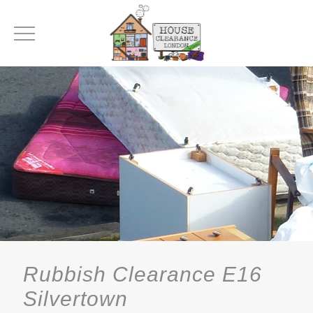
Rubbish Clearance E16
Silvertown