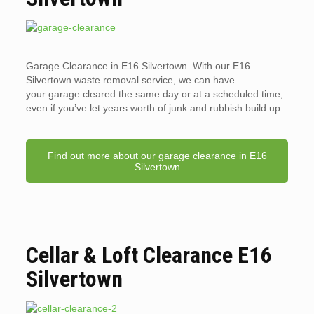
Garage Clearance in E16 Silvertown. With our E16
Silvertown waste removal service, we can have
your garage cleared the same day or at a scheduled time,
even if you’ve let years worth of junk and rubbish build up.
Find out more about our garage clearance in E16
Silvertown
Cellar & Loft Clearance E16
Silvertown