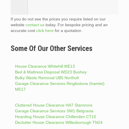
If you do not see the prices you require listed on our
website
contact us
today. For bespoke pricing and an
accurate cost
click here
for a quotation.
Some Of Our Other Services
House Clearance Whitehill ME13
Bed & Mattress Disposal WD23 Bushey
Bulky Waste Removal UB5 Northolt
Garage Clearance Services Ringlestone (hamlet)
ME17
Cluttered House Clearance HA7 Stanmore
Garage Clearance Services SW1 Belgravia
Hoarding House Clearance Chillenden CT15
Declutter House Clearance Willesborough TN24