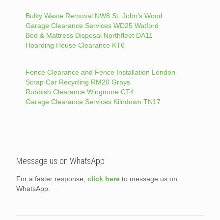
Bulky Waste Removal NW8 St. John’s Wood
Garage Clearance Services WD25 Watford
Bed & Mattress Disposal Northfleet DA11
Hoarding House Clearance KT6
Fence Clearance and Fence Installation London
Scrap Car Recycling RM20 Grays
Rubbish Clearance Wingmore CT4
Garage Clearance Services Kilndown TN17
Message us on WhatsApp
For a faster response,
click here
to message us on
WhatsApp.