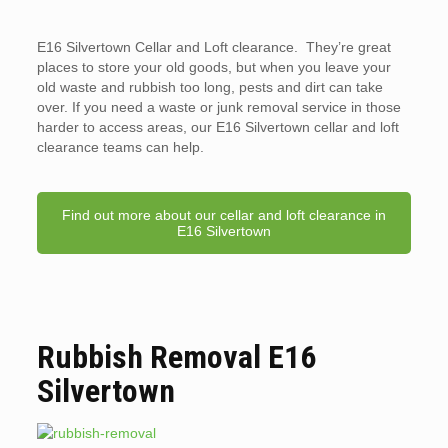
E16 Silvertown Cellar and Loft clearance. They’re great
places to store your old goods, but when you leave your
old waste and rubbish too long, pests and dirt can take
over. If you need a waste or junk removal service in those
harder to access areas, our E16 Silvertown cellar and loft
clearance teams can help.
Find out more about our cellar and loft clearance in
E16 Silvertown
Rubbish Removal E16
Silvertown