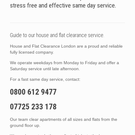
stress free and effective same day service.
Guide to our house and flat clearance service.
House and Flat Clearance London are a proud and reliable
fully licensed company.
We operate weekdays from Monday to Friday and offer a
Saturday service until late afternoon.
For a fast same day service, contact:
0800 612 9477
07725 233 178
Our team clear apartments of all sizes and flats from the
ground floor up.