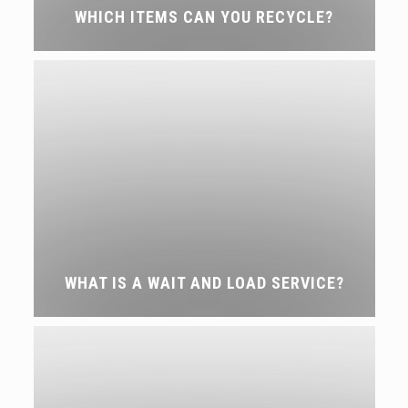
WHICH ITEMS CAN YOU RECYCLE?
WHAT IS A WAIT AND LOAD SERVICE?