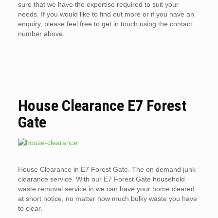
sure that we have the expertise required to suit your
needs. If you would like to find out more or if you have an
enquiry, please feel free to get in touch using the contact
number above.
House Clearance E7 Forest
Gate
House Clearance in E7 Forest Gate. The on demand junk
clearance service. With our E7 Forest Gate household
waste removal service in we can have your home cleared
at short notice, no matter how much bulky waste you have
to clear.