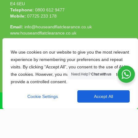
E4 6EU
Telephone:
0800 612 9477
Mobile:
07725 233 178
Email:
info@houseandflatclearance.co.uk
www.houseandflatclearance.co.uk
We use cookies on our website to give you the most relevant
experience by remembering your preferences and repeat
visits. By clicking “Accept All”, you consent to the use of ALL
the cookies. However, you may visit "Cookie Settings" to
Need Help?
Chat with us
© 2025 House and Flat Clearance London. All Rights
provide a controlled consent.
Reserved. Another
NMF
production
Cookie Settings
Accept All
CALL NOW