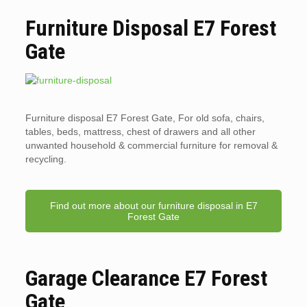
Furniture Disposal E7 Forest
Gate
Furniture disposal E7 Forest Gate, For old sofa, chairs,
tables, beds, mattress, chest of drawers and all other
unwanted household & commercial furniture for removal &
recycling.
Find out more about our furniture disposal in E7
Forest Gate
Garage Clearance E7 Forest
Gate