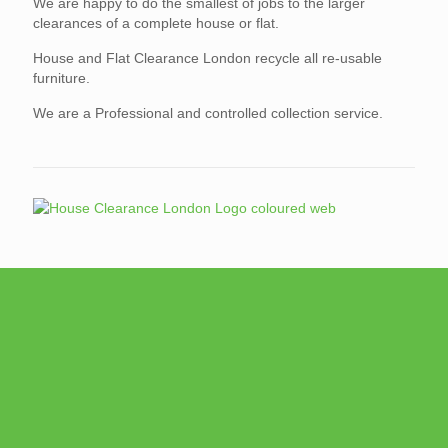
We are happy to do the smallest of jobs to the larger
clearances of a complete house or flat.
House and Flat Clearance London recycle all re-usable
furniture.
We are a Professional and controlled collection service.