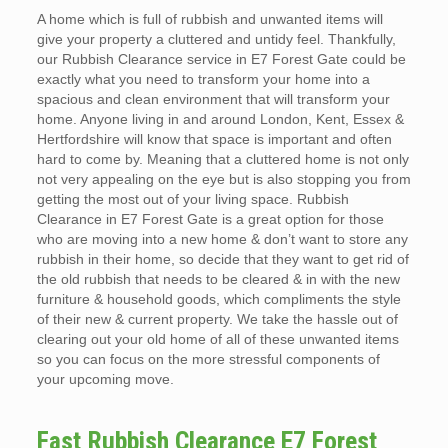
A home which is full of rubbish and unwanted items will
give your property a cluttered and untidy feel. Thankfully,
our Rubbish Clearance service in E7 Forest Gate could be
exactly what you need to transform your home into a
spacious and clean environment that will transform your
home. Anyone living in and around London, Kent, Essex &
Hertfordshire will know that space is important and often
hard to come by. Meaning that a cluttered home is not only
not very appealing on the eye but is also stopping you from
getting the most out of your living space. Rubbish
Clearance in E7 Forest Gate is a great option for those
who are moving into a new home & don’t want to store any
rubbish in their home, so decide that they want to get rid of
the old rubbish that needs to be cleared & in with the new
furniture & household goods, which compliments the style
of their new & current property. We take the hassle out of
clearing out your old home of all of these unwanted items
so you can focus on the more stressful components of
your upcoming move.
Fast Rubbish Clearance E7 Forest