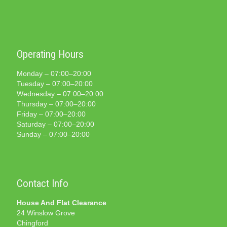
Operating Hours
Monday – 07:00–20:00
Tuesday – 07:00–20:00
Wednesday – 07:00–20:00
Thursday – 07:00–20:00
Friday – 07:00–20:00
Saturday – 07:00–20:00
Sunday – 07:00–20:00
Contact Info
House And Flat Clearance
24 Winslow Grove
Chingford