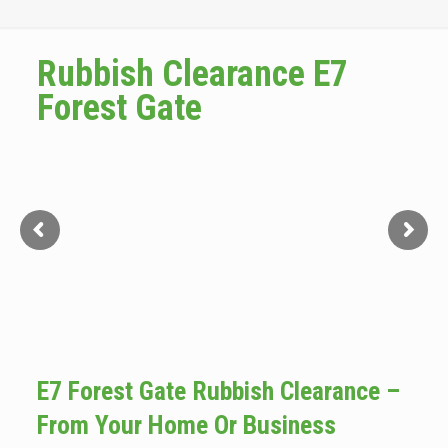
Rubbish Clearance E7
Forest Gate
E7 Forest Gate Rubbish Clearance –
From Your Home Or Business