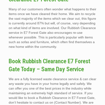
Many of our customers often wonder what happens to their
items once we have cleared their home. We aim to recycle
the vast majority of the items which we clear out, this figure
is currently around 87% but will, of course, vary depending
on what kind of items are involved. Our Rubbish Clearance
service in E7 Forest Gate also encourages re-use
whenever possible. This is particularly popular with items
such as sofas and furniture, which often find themselves a
new home within the community.
Book Rubbish Clearance E7 Forest
Gate Today – Same Day Service
We are a fully licensed waste clearance service & can clear
any waste you have in your home legally and safely. We
can offer you one of the best prices in the industry while
maintaining an extremely high standard of service. If you
would like to book a Rubbish Clearance in E7 Forest Gate,
don’t hesitate to contact us on (Contact Number). We are