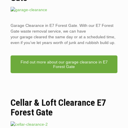
Garage Clearance in E7 Forest Gate. With our E7 Forest
Gate waste removal service, we can have
your garage cleared the same day or at a scheduled time,
even if you’ve let years worth of junk and rubbish build up.
Find out more about our garage clearance in E7
Forest Gate
Cellar & Loft Clearance E7
Forest Gate