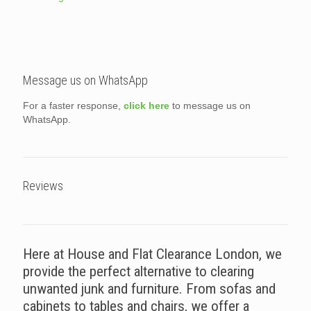
Message us on WhatsApp
For a faster response,
click here
to message us on
WhatsApp.
Reviews
Here at House and Flat Clearance London, we
provide the perfect alternative to clearing
unwanted junk and furniture. From sofas and
cabinets to tables and chairs, we offer a