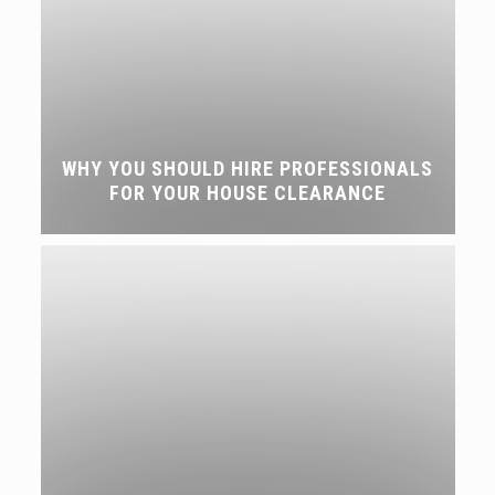
WHY YOU SHOULD HIRE PROFESSIONALS
FOR YOUR HOUSE CLEARANCE