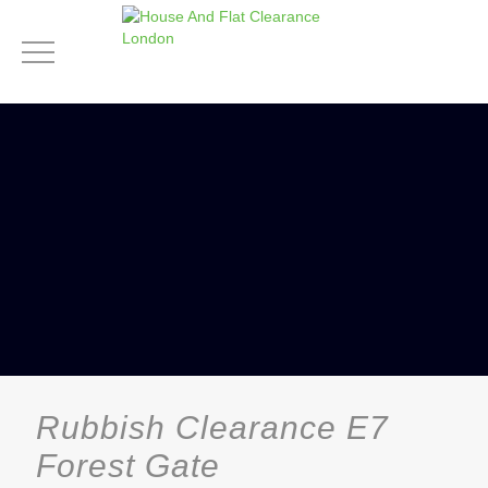
Rubbish Clearance E7
Forest Gate