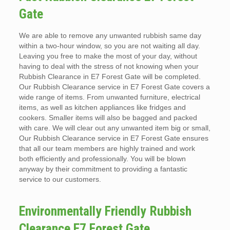
Gate
We are able to remove any unwanted rubbish same day
within a two-hour window, so you are not waiting all day.
Leaving you free to make the most of your day, without
having to deal with the stress of not knowing when your
Rubbish Clearance in E7 Forest Gate will be completed.
Our Rubbish Clearance service in E7 Forest Gate covers a
wide range of items. From unwanted furniture, electrical
items, as well as kitchen appliances like fridges and
cookers. Smaller items will also be bagged and packed
with care. We will clear out any unwanted item big or small,
Our Rubbish Clearance service in E7 Forest Gate ensures
that all our team members are highly trained and work
both efficiently and professionally. You will be blown
anyway by their commitment to providing a fantastic
service to our customers.
Environmentally Friendly Rubbish
Clearance E7 Forest Gate