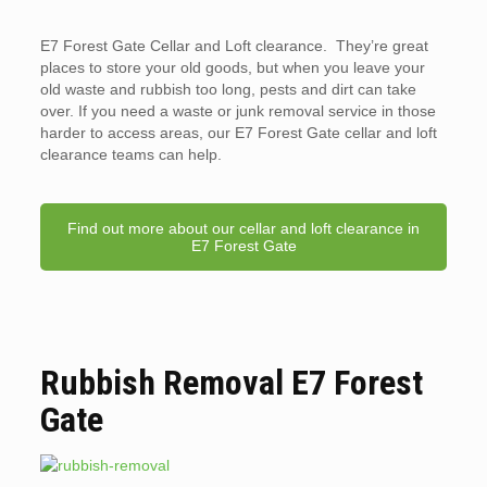
E7 Forest Gate Cellar and Loft clearance. They’re great
places to store your old goods, but when you leave your
old waste and rubbish too long, pests and dirt can take
over. If you need a waste or junk removal service in those
harder to access areas, our E7 Forest Gate cellar and loft
clearance teams can help.
Find out more about our cellar and loft clearance in
E7 Forest Gate
Rubbish Removal E7 Forest
Gate