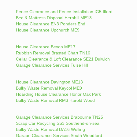
Fence Clearance and Fence Installation IG5 Ilford
Bed & Mattress Disposal Hernhill ME13
House Clearance EN3 Ponders End
House Clearance Upchurch ME9
House Clearance Bexon ME17
Rubbish Removal Brasted Chart TN16
Cellar Clearance & Loft Clearance SE21 Dulwich
Garage Clearance Services Tulse Hill
House Clearance Davington ME13
Bulky Waste Removal Keycol ME9
Hoarding House Clearance Honor Oak Park
Bulky Waste Removal RM3 Harold Wood
Garage Clearance Services Brabourne TN25
Scrap Car Recycling SS3 Southend-on-sea
Bulky Waste Removal DA16 Welling
Garage Clearance Services South Woodford