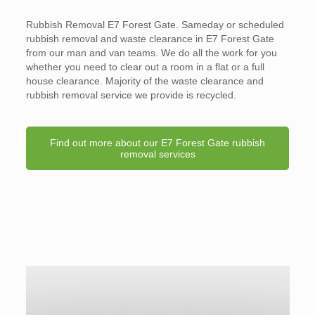
Rubbish Removal E7 Forest Gate. Sameday or scheduled
rubbish removal and waste clearance in E7 Forest Gate
from our man and van teams. We do all the work for you
whether you need to clear out a room in a flat or a full
house clearance. Majority of the waste clearance and
rubbish removal service we provide is recycled.
Find out more about our E7 Forest Gate rubbish
removal services