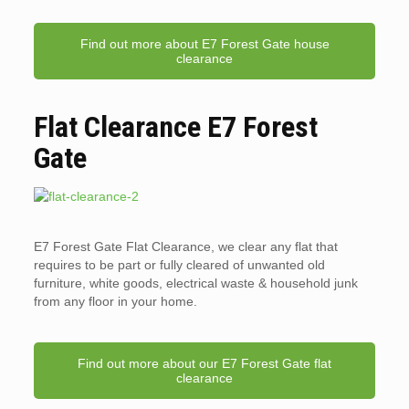
Find out more about E7 Forest Gate house
clearance
Flat Clearance E7 Forest
Gate
E7 Forest Gate Flat Clearance, we clear any flat that
requires to be part or fully cleared of unwanted old
furniture, white goods, electrical waste & household junk
from any floor in your home.
Find out more about our E7 Forest Gate flat
clearance