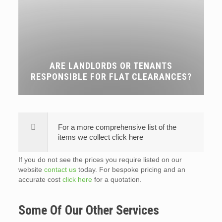
ARE LANDLORDS OR TENANTS
RESPONSIBLE FOR FLAT CLEARANCES?
For a more comprehensive list of the
items we collect click here
If you do not see the prices you require listed on our
website
contact us
today. For bespoke pricing and an
accurate cost
click here
for a quotation.
Some Of Our Other Services