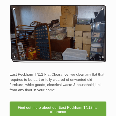
East Peckham TN12 Flat Clearance, we clear any flat that
requires to be part or fully cleared of unwanted old
furniture, white goods, electrical waste & household junk
from any floor in your home.
Find out more about our East Peckham TN12 flat
clearance