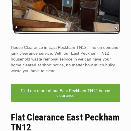
House Clearance in East Peckham TN12. The on demand
junk clearance service. With our East Peckham TN12
household waste removal service in we can have your
home cleared at short notice, no matter how much bulky
waste you have to clear.
Find out more about East Peckham TN12 house
clearance
Flat Clearance East Peckham
TN12