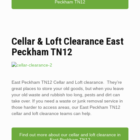
Peckham TN12
Cellar & Loft Clearance East
Peckham TN12
East Peckham TN12 Cellar and Loft clearance. They’re
great places to store your old goods, but when you leave
your old waste and rubbish too long, pests and dirt can
take over. If you need a waste or junk removal service in
those harder to access areas, our East Peckham TN12
cellar and loft clearance teams can help.
Find out more about our cellar and loft clearance in
East Peckham TN12