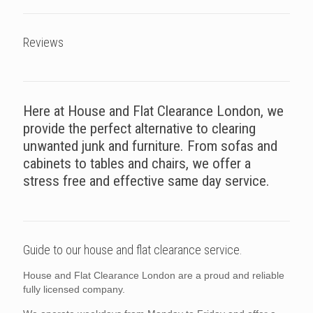
Reviews
Here at House and Flat Clearance London, we
provide the perfect alternative to clearing
unwanted junk and furniture. From sofas and
cabinets to tables and chairs, we offer a
stress free and effective same day service.
Guide to our house and flat clearance service.
House and Flat Clearance London are a proud and reliable
fully licensed company.