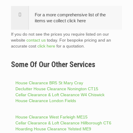
For a more comprehensive list of the
items we collect click here
If you do not see the prices you require listed on our
website
contact us
today. For bespoke pricing and an
accurate cost
click here
for a quotation.
Some Of Our Other Services
House Clearance BR5 St Mary Cray
Declutter House Clearance Nonington CT15
Cellar Clearance & Loft Clearance W4 Chiswick
House Clearance London Fields
House Clearance West Farleigh ME15
Cellar Clearance & Loft Clearance Hillborough CT6
Hoarding House Clearance Yelsted ME9