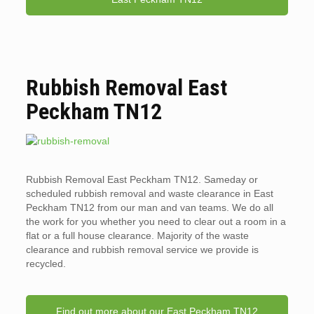
Rubbish Removal East
Peckham TN12
Rubbish Removal East Peckham TN12. Sameday or
scheduled rubbish removal and waste clearance in East
Peckham TN12 from our man and van teams. We do all
the work for you whether you need to clear out a room in a
flat or a full house clearance. Majority of the waste
clearance and rubbish removal service we provide is
recycled.
Find out more about our East Peckham TN12