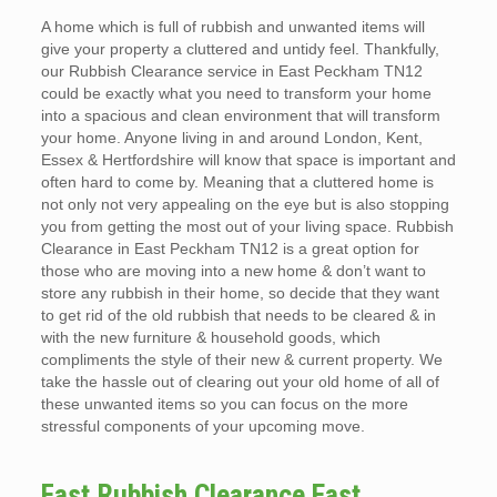
A home which is full of rubbish and unwanted items will
give your property a cluttered and untidy feel. Thankfully,
our Rubbish Clearance service in East Peckham TN12
could be exactly what you need to transform your home
into a spacious and clean environment that will transform
your home. Anyone living in and around London, Kent,
Essex & Hertfordshire will know that space is important and
often hard to come by. Meaning that a cluttered home is
not only not very appealing on the eye but is also stopping
you from getting the most out of your living space. Rubbish
Clearance in East Peckham TN12 is a great option for
those who are moving into a new home & don’t want to
store any rubbish in their home, so decide that they want
to get rid of the old rubbish that needs to be cleared & in
with the new furniture & household goods, which
compliments the style of their new & current property. We
take the hassle out of clearing out your old home of all of
these unwanted items so you can focus on the more
stressful components of your upcoming move.
Fast Rubbish Clearance East