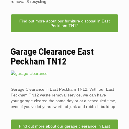
removal & recycling.
Find out more about our furniture disposal in East
Peckham TN12
Garage Clearance East
Peckham TN12
Garage Clearance in East Peckham TN12. With our East
Peckham TN12 waste removal service, we can have
your garage cleared the same day or at a scheduled time,
even if you’ve let years worth of junk and rubbish build up.
Find out more about our garage clearance in East