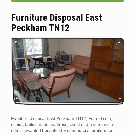
Furniture Disposal East
Peckham TN12
Furniture disposal East Peckham TN12, For old sofa,
chairs, tables, beds, mattress, chest of drawers and all
other unwanted household & commercial furniture for