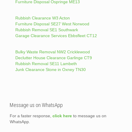
Furniture Disposal Ospringe ME13
Rubbish Clearance W3 Acton
Furniture Disposal SE27 West Norwood
Rubbish Removal SE1 Southwark
Garage Clearance Services Ebbsfleet CT12
Bulky Waste Removal NW2 Cricklewood
Declutter House Clearance Garlinge CT9
Rubbish Removal SE11 Lambeth
Junk Clearance Stone in Oxney TN30
Message us on WhatsApp
For a faster response,
click here
to message us on
WhatsApp.