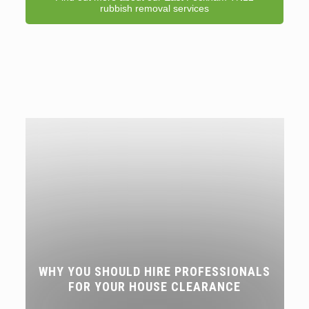
rubbish removal services
WHY YOU SHOULD HIRE PROFESSIONALS
FOR YOUR HOUSE CLEARANCE