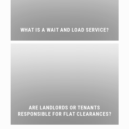
WHAT IS A WAIT AND LOAD SERVICE?
ARE LANDLORDS OR TENANTS
RESPONSIBLE FOR FLAT CLEARANCES?