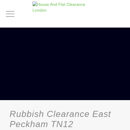
Rubbish Clearance East
Peckham TN12