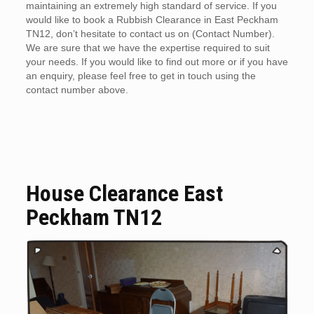
maintaining an extremely high standard of service. If you
would like to book a Rubbish Clearance in East Peckham
TN12, don’t hesitate to contact us on (Contact Number).
We are sure that we have the expertise required to suit
your needs. If you would like to find out more or if you have
an enquiry, please feel free to get in touch using the
contact number above.
House Clearance East
Peckham TN12