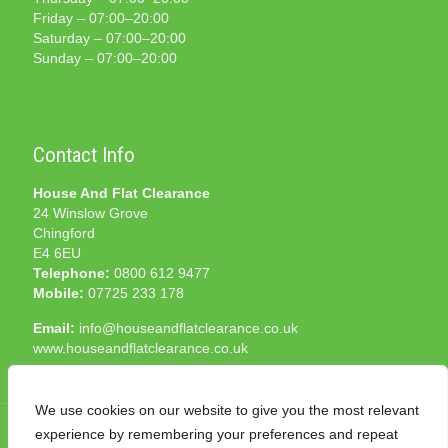
Friday – 07:00–20:00
Saturday – 07:00–20:00
Sunday – 07:00–20:00
Contact Info
House And Flat Clearance
24 Winslow Grove
Chingford
E4 6EU
Telephone:
0800 612 9477
Mobile:
07725 233 178
Email:
info@houseandflatclearance.co.uk
www.houseandflatclearance.co.uk
We use cookies on our website to give you the most relevant
experience by remembering your preferences and repeat