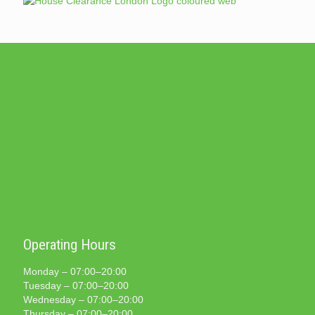
Operating Hours
Monday – 07:00–20:00
Tuesday – 07:00–20:00
Wednesday – 07:00–20:00
Thursday – 07:00–20:00