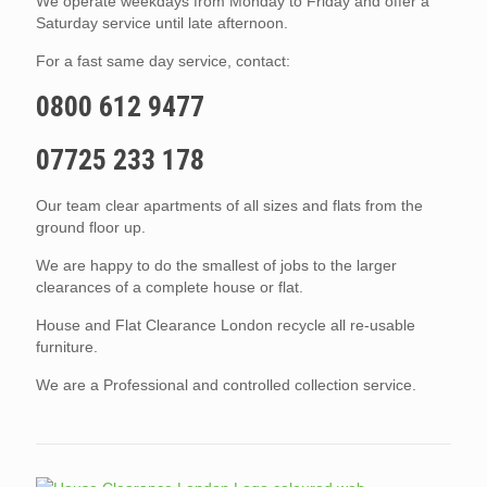
We operate weekdays from Monday to Friday and offer a
Saturday service until late afternoon.
For a fast same day service, contact:
0800 612 9477
07725 233 178
Our team clear apartments of all sizes and flats from the
ground floor up.
We are happy to do the smallest of jobs to the larger
clearances of a complete house or flat.
House and Flat Clearance London recycle all re-usable
furniture.
We are a Professional and controlled collection service.