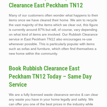
Clearance East Peckham TN12
Many of our customers often wonder what happens to their
items once we have cleared their home. We aim to recycle
the vast majority of the items which we clear out, this figure
is currently around 87% but will, of course, vary depending
on what kind of items are involved. Our Rubbish Clearance
service in East Peckham TN12 also encourages re-use
whenever possible. This is particularly popular with items
such as sofas and furniture, which often find themselves a
new home within the community.
Book Rubbish Clearance East
Peckham TN12 Today – Same Day
Service
We are a fully licensed waste clearance service & can clear
any waste you have in your home legally and safely. We
can offer you one of the best prices in the industry while