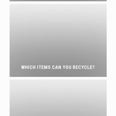
WHICH ITEMS CAN YOU RECYCLE?