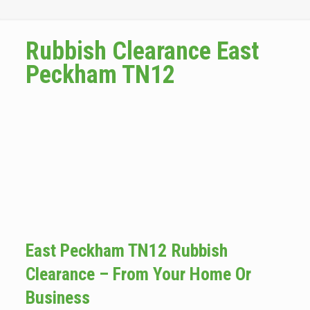
Rubbish Clearance East
Peckham TN12
East Peckham TN12 Rubbish
Clearance – From Your Home Or
Business