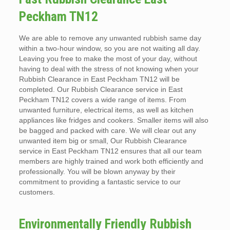
Peckham TN12
We are able to remove any unwanted rubbish same day
within a two-hour window, so you are not waiting all day.
Leaving you free to make the most of your day, without
having to deal with the stress of not knowing when your
Rubbish Clearance in East Peckham TN12 will be
completed. Our Rubbish Clearance service in East
Peckham TN12 covers a wide range of items. From
unwanted furniture, electrical items, as well as kitchen
appliances like fridges and cookers. Smaller items will also
be bagged and packed with care. We will clear out any
unwanted item big or small, Our Rubbish Clearance
service in East Peckham TN12 ensures that all our team
members are highly trained and work both efficiently and
professionally. You will be blown anyway by their
commitment to providing a fantastic service to our
customers.
Environmentally Friendly Rubbish