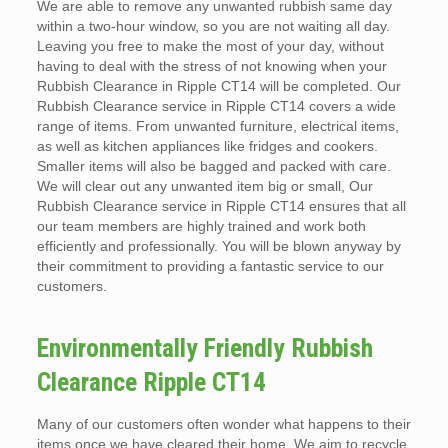
We are able to remove any unwanted rubbish same day
within a two-hour window, so you are not waiting all day.
Leaving you free to make the most of your day, without
having to deal with the stress of not knowing when your
Rubbish Clearance in Ripple CT14 will be completed. Our
Rubbish Clearance service in Ripple CT14 covers a wide
range of items. From unwanted furniture, electrical items,
as well as kitchen appliances like fridges and cookers.
Smaller items will also be bagged and packed with care.
We will clear out any unwanted item big or small, Our
Rubbish Clearance service in Ripple CT14 ensures that all
our team members are highly trained and work both
efficiently and professionally. You will be blown anyway by
their commitment to providing a fantastic service to our
customers.
Environmentally Friendly Rubbish
Clearance Ripple CT14
Many of our customers often wonder what happens to their
items once we have cleared their home. We aim to recycle