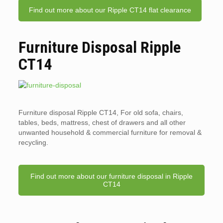
Find out more about our Ripple CT14 flat clearance
Furniture Disposal Ripple
CT14
Furniture disposal Ripple CT14, For old sofa, chairs,
tables, beds, mattress, chest of drawers and all other
unwanted household & commercial furniture for removal &
recycling.
Find out more about our furniture disposal in Ripple
CT14