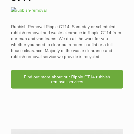
Rubbish Removal Ripple CT14. Sameday or scheduled
rubbish removal and waste clearance in Ripple CT14 from
our man and van teams. We do all the work for you
whether you need to clear out a room in a flat or a full
house clearance. Majority of the waste clearance and
rubbish removal service we provide is recycled.
Find out more about our Ripple CT14 rubbish
removal services