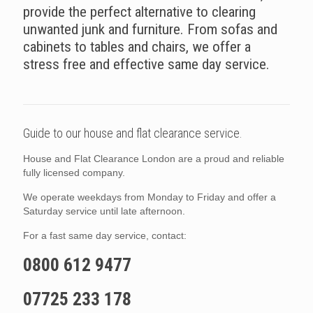
provide the perfect alternative to clearing
unwanted junk and furniture. From sofas and
cabinets to tables and chairs, we offer a
stress free and effective same day service.
Guide to our house and flat clearance service.
House and Flat Clearance London are a proud and reliable
fully licensed company.
We operate weekdays from Monday to Friday and offer a
Saturday service until late afternoon.
For a fast same day service, contact:
0800 612 9477
07725 233 178