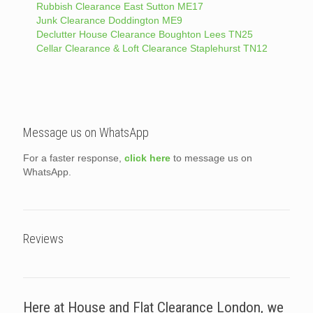
Rubbish Clearance East Sutton ME17
Junk Clearance Doddington ME9
Declutter House Clearance Boughton Lees TN25
Cellar Clearance & Loft Clearance Staplehurst TN12
Message us on WhatsApp
For a faster response,
click here
to message us on
WhatsApp.
Reviews
Here at House and Flat Clearance London, we