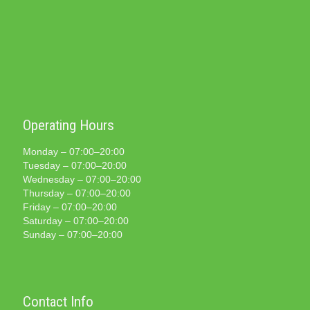
Operating Hours
Monday – 07:00–20:00
Tuesday – 07:00–20:00
Wednesday – 07:00–20:00
Thursday – 07:00–20:00
Friday – 07:00–20:00
Saturday – 07:00–20:00
Sunday – 07:00–20:00
Contact Info