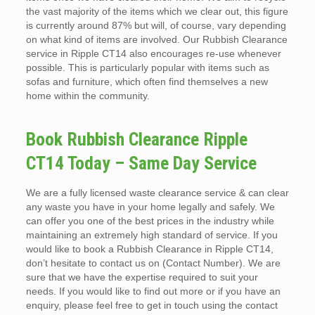
the vast majority of the items which we clear out, this figure
is currently around 87% but will, of course, vary depending
on what kind of items are involved. Our Rubbish Clearance
service in Ripple CT14 also encourages re-use whenever
possible. This is particularly popular with items such as
sofas and furniture, which often find themselves a new
home within the community.
Book Rubbish Clearance Ripple
CT14 Today – Same Day Service
We are a fully licensed waste clearance service & can clear
any waste you have in your home legally and safely. We
can offer you one of the best prices in the industry while
maintaining an extremely high standard of service. If you
would like to book a Rubbish Clearance in Ripple CT14,
don’t hesitate to contact us on (Contact Number). We are
sure that we have the expertise required to suit your
needs. If you would like to find out more or if you have an
enquiry, please feel free to get in touch using the contact