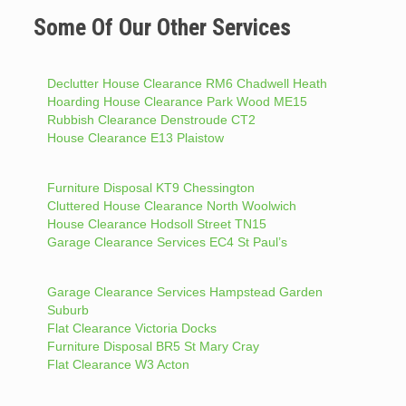
Some Of Our Other Services
Declutter House Clearance RM6 Chadwell Heath
Hoarding House Clearance Park Wood ME15
Rubbish Clearance Denstroude CT2
House Clearance E13 Plaistow
Furniture Disposal KT9 Chessington
Cluttered House Clearance North Woolwich
House Clearance Hodsoll Street TN15
Garage Clearance Services EC4 St Paul’s
Garage Clearance Services Hampstead Garden
Suburb
Flat Clearance Victoria Docks
Furniture Disposal BR5 St Mary Cray
Flat Clearance W3 Acton