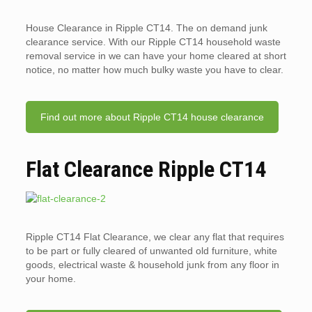
House Clearance in Ripple CT14. The on demand junk
clearance service. With our Ripple CT14 household waste
removal service in we can have your home cleared at short
notice, no matter how much bulky waste you have to clear.
Find out more about Ripple CT14 house clearance
Flat Clearance Ripple CT14
Ripple CT14 Flat Clearance, we clear any flat that requires
to be part or fully cleared of unwanted old furniture, white
goods, electrical waste & household junk from any floor in
your home.