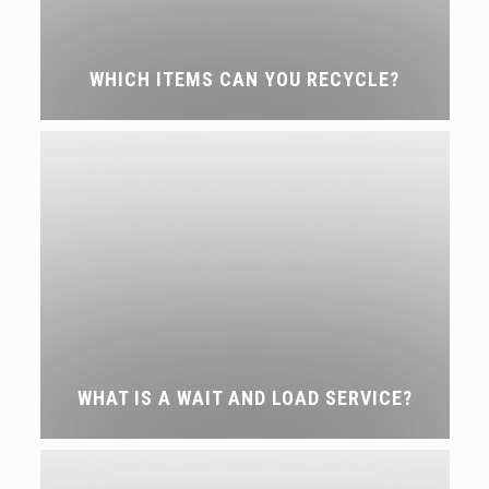
WHICH ITEMS CAN YOU RECYCLE?
WHAT IS A WAIT AND LOAD SERVICE?