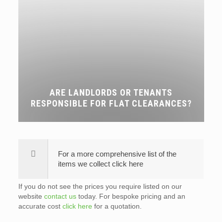
ARE LANDLORDS OR TENANTS
RESPONSIBLE FOR FLAT CLEARANCES?
For a more comprehensive list of the
items we collect click here
If you do not see the prices you require listed on our
website
contact us
today. For bespoke pricing and an
accurate cost
click here
for a quotation.