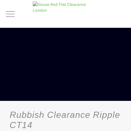
Rubbish Clearance Ripple
CT14