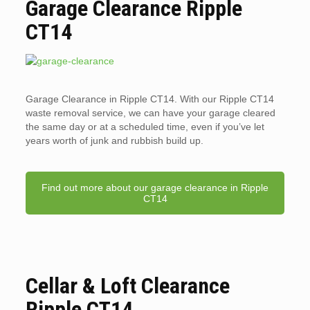
Garage Clearance Ripple
CT14
Garage Clearance in Ripple CT14. With our Ripple CT14
waste removal service, we can have your garage cleared
the same day or at a scheduled time, even if you’ve let
years worth of junk and rubbish build up.
Find out more about our garage clearance in Ripple
CT14
Cellar & Loft Clearance
Ripple CT14