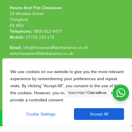
House And Flat Clearance
24 Winslow Grove
Chingford
E4 6EU
Telephone:
0800 612 9477
Mobile:
07725 233 178
Email:
info@houseandflatclearance.co.uk
www.houseandflatclearance.co.uk
We use cookies on our website to give you the most relevant
experience by remembering your preferences and repeat
visits. By clicking “Accept All”, you consent to the use of ALL
the cookies. However, you may visit "Cookie Settings" to
Need Help?
Chat with us
© 2025 House and Flat Clearance London. All Rights
provide a controlled consent.
Reserved. Another
NMF
production
Cookie Settings
Accept All
CALL NOW