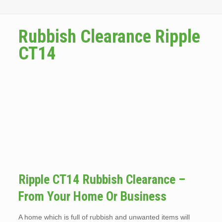
Rubbish Clearance Ripple
CT14
Ripple CT14 Rubbish Clearance –
From Your Home Or Business
A home which is full of rubbish and unwanted items will