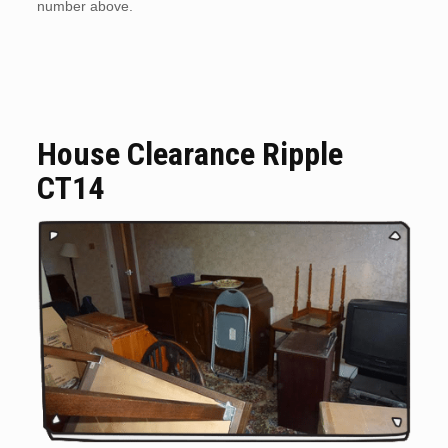
number above.
House Clearance Ripple
CT14