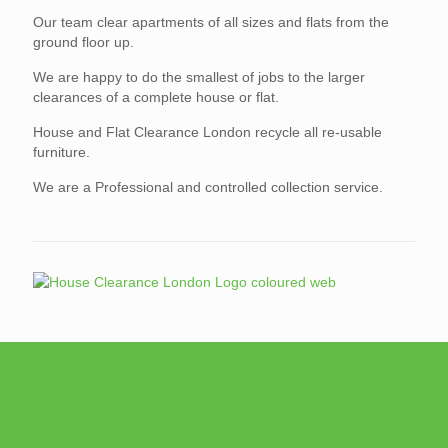
Our team clear apartments of all sizes and flats from the
ground floor up.
We are happy to do the smallest of jobs to the larger
clearances of a complete house or flat.
House and Flat Clearance London recycle all re-usable
furniture.
We are a Professional and controlled collection service.