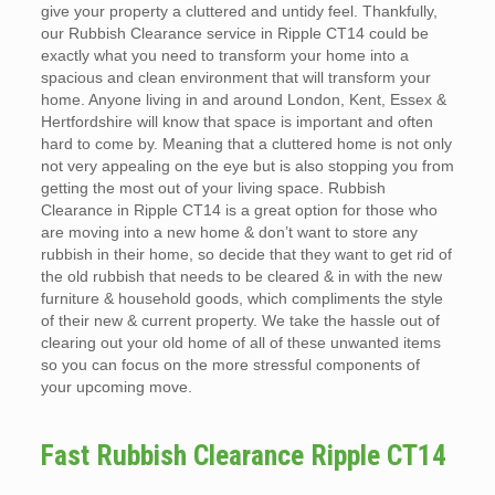
give your property a cluttered and untidy feel. Thankfully,
our Rubbish Clearance service in Ripple CT14 could be
exactly what you need to transform your home into a
spacious and clean environment that will transform your
home. Anyone living in and around London, Kent, Essex &
Hertfordshire will know that space is important and often
hard to come by. Meaning that a cluttered home is not only
not very appealing on the eye but is also stopping you from
getting the most out of your living space. Rubbish
Clearance in Ripple CT14 is a great option for those who
are moving into a new home & don’t want to store any
rubbish in their home, so decide that they want to get rid of
the old rubbish that needs to be cleared & in with the new
furniture & household goods, which compliments the style
of their new & current property. We take the hassle out of
clearing out your old home of all of these unwanted items
so you can focus on the more stressful components of
your upcoming move.
Fast Rubbish Clearance Ripple CT14