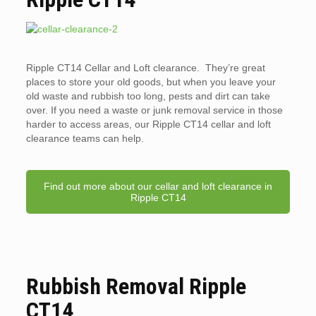
Ripple CT14 Cellar and Loft clearance. They’re great
places to store your old goods, but when you leave your
old waste and rubbish too long, pests and dirt can take
over. If you need a waste or junk removal service in those
harder to access areas, our Ripple CT14 cellar and loft
clearance teams can help.
Find out more about our cellar and loft clearance in
Ripple CT14
Rubbish Removal Ripple
CT14