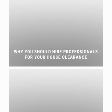
WHY YOU SHOULD HIRE PROFESSIONALS
FOR YOUR HOUSE CLEARANCE