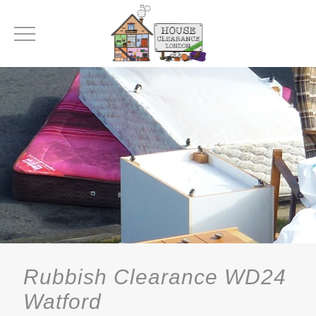
Rubbish Clearance WD24
Watford