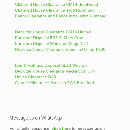
Cluttered House Clearance CM14 Brentwood
Cluttered House Clearance TW9 Richmond
Fence Clearance and Fence Installation Nunhead
Declutter House Clearance CM18 Harlow
Furniture Disposal BR5 St Mary Cray
Furniture Disposal Woolage Village CT4
Declutter House Clearance Stone in Oxney TN30
Bed & Mattress Disposal SE18 Woolwich
Declutter House Clearance Nackington CT4
House Clearance DA8
Garage Clearance Services TW8 Brentford
Message us on WhatsApp
For a faster response,
click here
to message us on