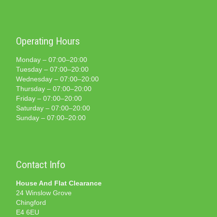
Operating Hours
Monday – 07:00–20:00
Tuesday – 07:00–20:00
Wednesday – 07:00–20:00
Thursday – 07:00–20:00
Friday – 07:00–20:00
Saturday – 07:00–20:00
Sunday – 07:00–20:00
Contact Info
House And Flat Clearance
24 Winslow Grove
Chingford
E4 6EU