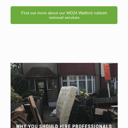
Find out more about our WD24 Watford rubbish
removal services
WHY YOU SHOULD HIRE PROFESSIONALS