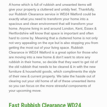
A home which is full of rubbish and unwanted items will
give your property a cluttered and untidy feel. Thankfully,
our Rubbish Clearance service in WD24 Watford could be
exactly what you need to transform your home into a
spacious and clean environment that will transform your
home. Anyone living in and around London, Kent, Essex &
Hertfordshire will know that space is important and often
hard to come by. Meaning that a cluttered home is not only
not very appealing on the eye but is also stopping you from
getting the most out of your living space. Rubbish
Clearance in WD24 Watford is a great option for those who
are moving into a new home & don’t want to store any
rubbish in their home, so decide that they want to get rid of
the old rubbish that needs to be cleared & in with the new
furniture & household goods, which compliments the style
of their new & current property. We take the hassle out of
clearing out your old home of all of these unwanted items
so you can focus on the more stressful components of
your upcoming move.
Fast Rubbish Clearance WD24