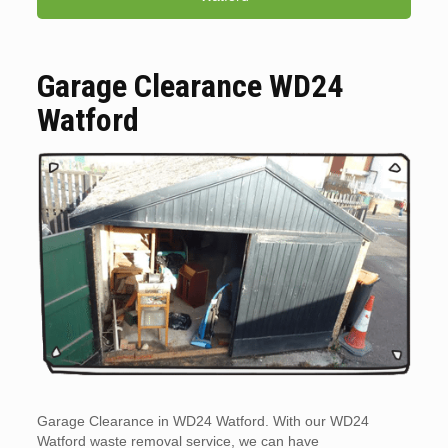
Garage Clearance WD24
Watford
Garage Clearance in WD24 Watford. With our WD24
Watford waste removal service, we can have