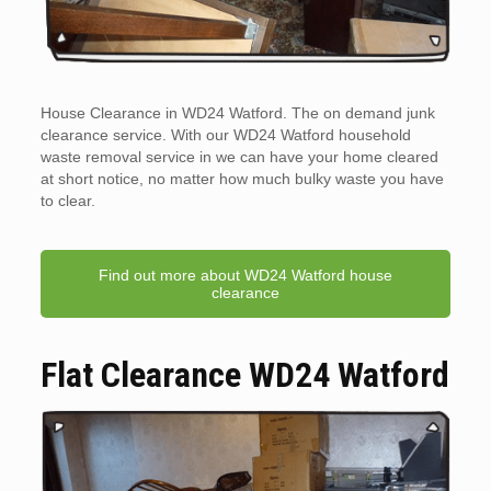
House Clearance in WD24 Watford. The on demand junk
clearance service. With our WD24 Watford household
waste removal service in we can have your home cleared
at short notice, no matter how much bulky waste you have
to clear.
Find out more about WD24 Watford house
clearance
Flat Clearance WD24 Watford