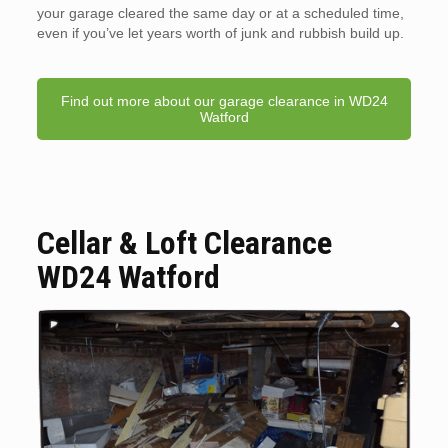
your garage cleared the same day or at a scheduled time,
even if you’ve let years worth of junk and rubbish build up.
Find out more about our garage clearance in WD24
Watford
Cellar & Loft Clearance
WD24 Watford