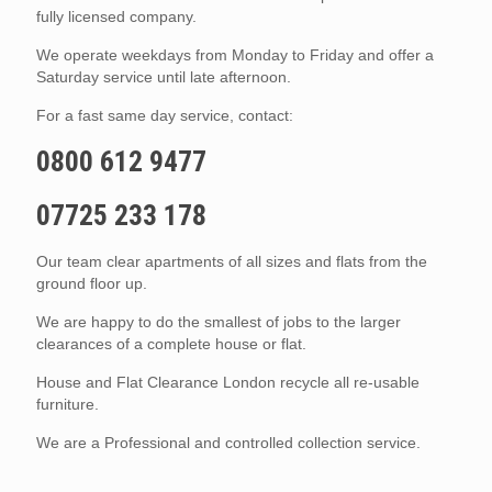
fully licensed company.
We operate weekdays from Monday to Friday and offer a
Saturday service until late afternoon.
For a fast same day service, contact:
0800 612 9477
07725 233 178
Our team clear apartments of all sizes and flats from the
ground floor up.
We are happy to do the smallest of jobs to the larger
clearances of a complete house or flat.
House and Flat Clearance London recycle all re-usable
furniture.
We are a Professional and controlled collection service.