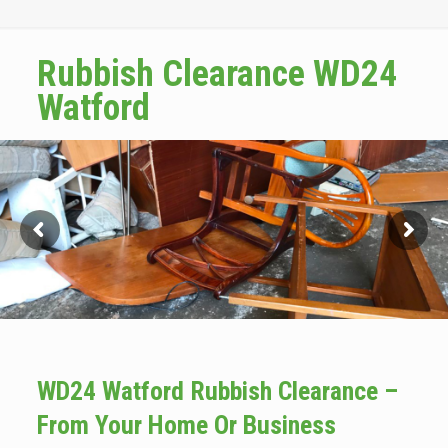
Rubbish Clearance WD24
Watford
WD24 Watford Rubbish Clearance –
From Your Home Or Business