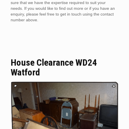
sure that we have the expertise required to suit your
needs. If you would like to find out more or if you have an
enquiry, please feel free to get in touch using the contact
number above.
House Clearance WD24
Watford