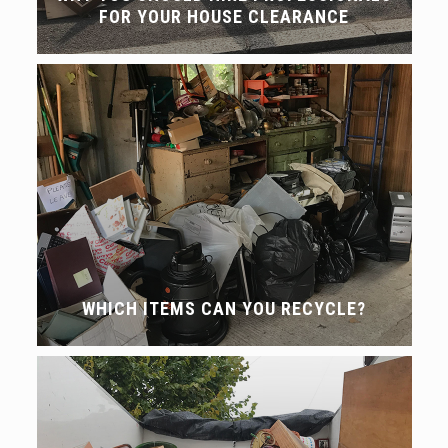
FOR YOUR HOUSE CLEARANCE
WHICH ITEMS CAN YOU RECYCLE?