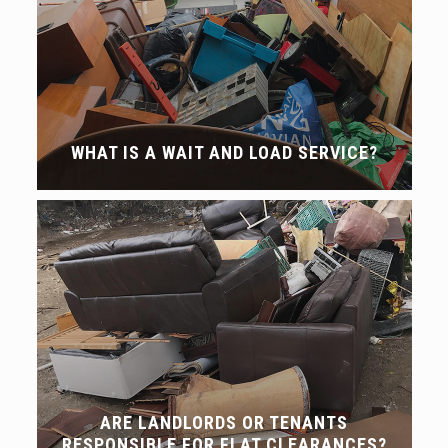
WHAT IS A WAIT AND LOAD SERVICE?
ARE LANDLORDS OR TENANTS
RESPONSIBLE FOR FLAT CLEARANCES?