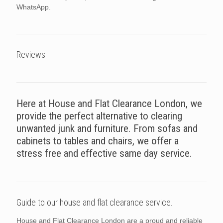
WhatsApp.
Reviews
Here at House and Flat Clearance London, we
provide the perfect alternative to clearing
unwanted junk and furniture. From sofas and
cabinets to tables and chairs, we offer a
stress free and effective same day service.
Guide to our house and flat clearance service.
House and Flat Clearance London are a proud and reliable