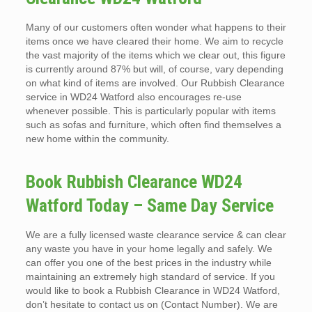
Many of our customers often wonder what happens to their
items once we have cleared their home. We aim to recycle
the vast majority of the items which we clear out, this figure
is currently around 87% but will, of course, vary depending
on what kind of items are involved. Our Rubbish Clearance
service in WD24 Watford also encourages re-use
whenever possible. This is particularly popular with items
such as sofas and furniture, which often find themselves a
new home within the community.
Book Rubbish Clearance WD24
Watford Today – Same Day Service
We are a fully licensed waste clearance service & can clear
any waste you have in your home legally and safely. We
can offer you one of the best prices in the industry while
maintaining an extremely high standard of service. If you
would like to book a Rubbish Clearance in WD24 Watford,
don’t hesitate to contact us on (Contact Number). We are