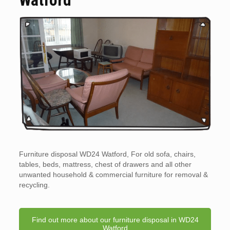
Furniture disposal WD24 Watford, For old sofa, chairs,
tables, beds, mattress, chest of drawers and all other
unwanted household & commercial furniture for removal &
recycling.
Find out more about our furniture disposal in WD24
Watford