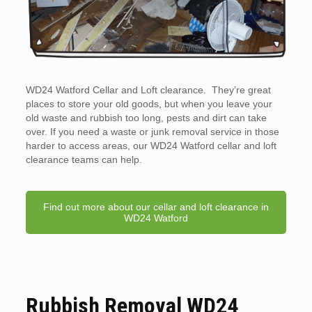
WD24 Watford Cellar and Loft clearance. They’re great
places to store your old goods, but when you leave your
old waste and rubbish too long, pests and dirt can take
over. If you need a waste or junk removal service in those
harder to access areas, our WD24 Watford cellar and loft
clearance teams can help.
Find out more about our cellar and loft clearance in
WD24 Watford
Rubbish Removal WD24