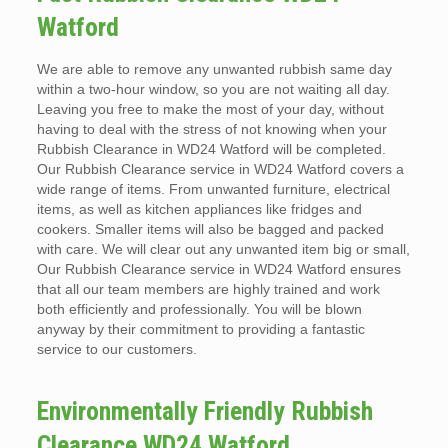
Watford
We are able to remove any unwanted rubbish same day
within a two-hour window, so you are not waiting all day.
Leaving you free to make the most of your day, without
having to deal with the stress of not knowing when your
Rubbish Clearance in WD24 Watford will be completed.
Our Rubbish Clearance service in WD24 Watford covers a
wide range of items. From unwanted furniture, electrical
items, as well as kitchen appliances like fridges and
cookers. Smaller items will also be bagged and packed
with care. We will clear out any unwanted item big or small,
Our Rubbish Clearance service in WD24 Watford ensures
that all our team members are highly trained and work
both efficiently and professionally. You will be blown
anyway by their commitment to providing a fantastic
service to our customers.
Environmentally Friendly Rubbish
Clearance WD24 Watford