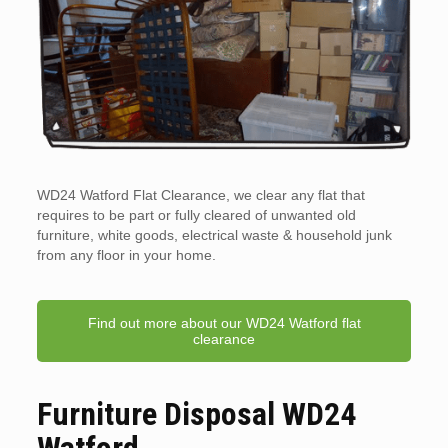
WD24 Watford Flat Clearance, we clear any flat that
requires to be part or fully cleared of unwanted old
furniture, white goods, electrical waste & household junk
from any floor in your home.
Find out more about our WD24 Watford flat
clearance
Furniture Disposal WD24
Watford