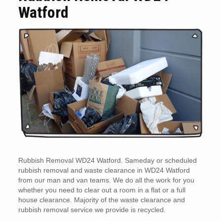
Watford
Rubbish Removal WD24 Watford. Sameday or scheduled
rubbish removal and waste clearance in WD24 Watford
from our man and van teams. We do all the work for you
whether you need to clear out a room in a flat or a full
house clearance. Majority of the waste clearance and
rubbish removal service we provide is recycled.