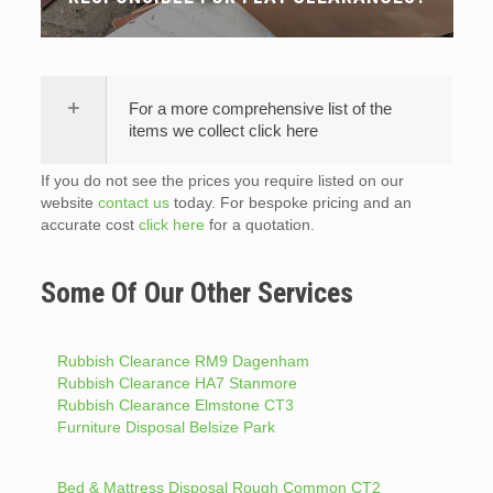
For a more comprehensive list of the
items we collect click here
If you do not see the prices you require listed on our
website
contact us
today. For bespoke pricing and an
accurate cost
click here
for a quotation.
Some Of Our Other Services
Rubbish Clearance RM9 Dagenham
Rubbish Clearance HA7 Stanmore
Rubbish Clearance Elmstone CT3
Furniture Disposal Belsize Park
Bed & Mattress Disposal Rough Common CT2