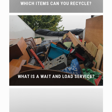
WHICH ITEMS CAN YOU RECYCLE?
WHAT IS A WAIT AND LOAD SERVICE?