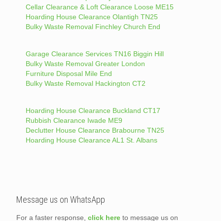
Cellar Clearance & Loft Clearance Loose ME15
Hoarding House Clearance Olantigh TN25
Bulky Waste Removal Finchley Church End
Garage Clearance Services TN16 Biggin Hill
Bulky Waste Removal Greater London
Furniture Disposal Mile End
Bulky Waste Removal Hackington CT2
Hoarding House Clearance Buckland CT17
Rubbish Clearance Iwade ME9
Declutter House Clearance Brabourne TN25
Hoarding House Clearance AL1 St. Albans
Message us on WhatsApp
For a faster response,
click here
to message us on