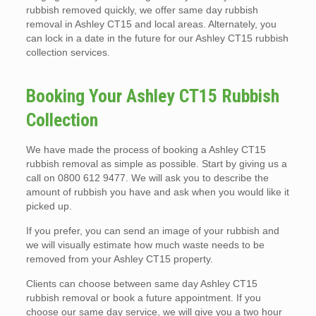
rubbish removed quickly, we offer same day rubbish
removal in Ashley CT15 and local areas. Alternately, you
can lock in a date in the future for our Ashley CT15 rubbish
collection services.
Booking Your Ashley CT15 Rubbish
Collection
We have made the process of booking a Ashley CT15
rubbish removal as simple as possible. Start by giving us a
call on 0800 612 9477. We will ask you to describe the
amount of rubbish you have and ask when you would like it
picked up.
If you prefer, you can send an image of your rubbish and
we will visually estimate how much waste needs to be
removed from your Ashley CT15 property.
Clients can choose between same day Ashley CT15
rubbish removal or book a future appointment. If you
choose our same day service, we will give you a two hour