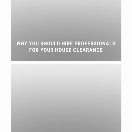
WHY YOU SHOULD HIRE PROFESSIONALS
FOR YOUR HOUSE CLEARANCE