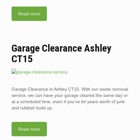
Read more
Garage Clearance Ashley
CT15
Garage Clearance in Ashley CT15. With our waste removal
service, we can have your garage cleared the same day or
at a scheduled time, even if you’ve let years worth of junk
and rubbish build up.
Read more