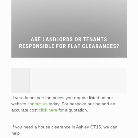
ARE LANDLORDS OR TENANTS
RESPONSIBLE FOR FLAT CLEARANCES?
If you do not see the prices you require listed on our
website
contact us
today. For bespoke pricing and an
accurate cost
click here
for a quotation.
If you need a house clearance in Ashley CT15, we can
help