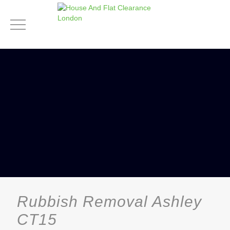
Rubbish Removal Ashley
CT15