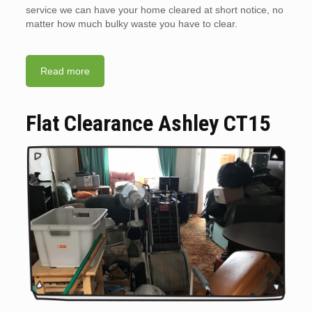
service we can have your home cleared at short notice, no
matter how much bulky waste you have to clear.
Read more
Flat Clearance Ashley CT15