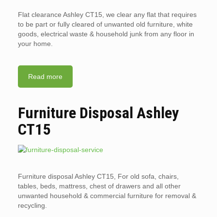
Flat clearance Ashley CT15, we clear any flat that requires
to be part or fully cleared of unwanted old furniture, white
goods, electrical waste & household junk from any floor in
your home.
Read more
Furniture Disposal Ashley
CT15
Furniture disposal Ashley CT15, For old sofa, chairs,
tables, beds, mattress, chest of drawers and all other
unwanted household & commercial furniture for removal &
recycling.