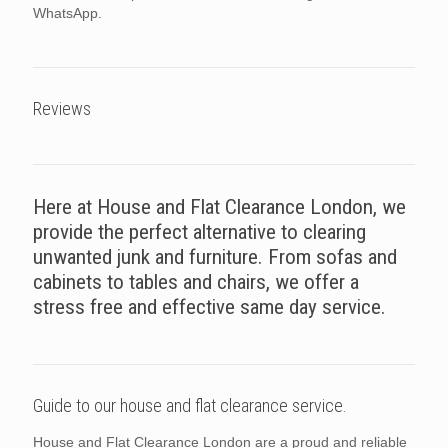
WhatsApp.
Reviews
Here at House and Flat Clearance London, we
provide the perfect alternative to clearing
unwanted junk and furniture. From sofas and
cabinets to tables and chairs, we offer a
stress free and effective same day service.
Guide to our house and flat clearance service.
House and Flat Clearance London are a proud and reliable