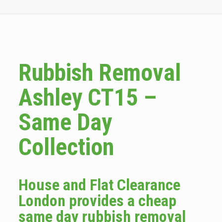
Rubbish Removal
Ashley CT15 –
Same Day
Collection
House and Flat Clearance
London provides a cheap
same day rubbish removal