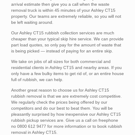
arrival estimate then give you a call when the waste
removal truck is within 45 minutes of your Ashley CT15
property. Our teams are extremely reliable, so you will not
be left waiting around.
Our Ashley CT15 rubbish collection services are much
cheaper than your typical skip hire service. We can provide
part load quotes, so only pay for the amount of waste that
is being picked — instead of paying for an entire skip.
We take on jobs of all sizes for both commercial and
residential clients in Ashley CT15 and nearby areas. If you
only have a few bulky items to get rid of, or an entire house
full of rubbish, we can help.
Another great reason to choose us for Ashley CT15
rubbish removal is that we are extremely cost competitive.
We regularly check the prices being offered by our
competitors and do our best to beat them. You will be
pleasantly surprised by how inexpensive our Ashley CT15
rubbish pickup services are. Give us a call on freephone
no 0800 612 9477 for more information or to book rubbish
removal in Ashley CT15.