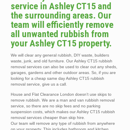
service in Ashley CT15 and
the surrounding areas. Our
team will efficiently remove
all unwanted rubbish from
your Ashley CT15 property.
We will clear any general rubbish, DIY waste, builders
waste, junk, and old furniture. Our Ashley CT15 rubbish
removal services can also be used to clear out any sheds,
garages, gardens and other outdoor areas. So, if you are
looking for a cheap same day Ashley CT15 rubbish
removal service, give us a call.
House and Flat Clearance London doesn’t use skips to
remove rubbish. We are a man and van rubbish removal
service, so there are no skip fees and no parking
suspension costs, which makes our Ashley CT15 rubbish
removal services cheaper than skip hire.
Our team will remove any type of rubbish from anywhere
on your property. This includes bathroom and kitchen