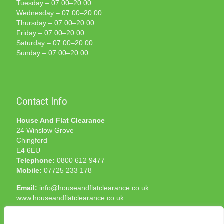
Tuesday – 07:00–20:00
Wednesday – 07:00–20:00
Thursday – 07:00–20:00
Friday – 07:00–20:00
Saturday – 07:00–20:00
Sunday – 07:00–20:00
Contact Info
House And Flat Clearance
24 Winslow Grove
Chingford
E4 6EU
Telephone:
0800 612 9477
Mobile:
07725 233 178
Email:
info@houseandflatclearance.co.uk
www.houseandflatclearance.co.uk