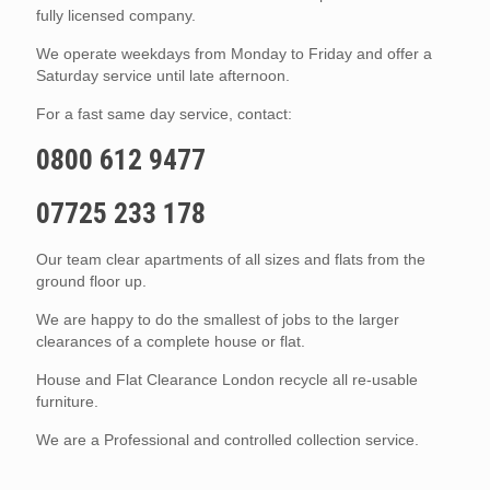
fully licensed company.
We operate weekdays from Monday to Friday and offer a
Saturday service until late afternoon.
For a fast same day service, contact:
0800 612 9477
07725 233 178
Our team clear apartments of all sizes and flats from the
ground floor up.
We are happy to do the smallest of jobs to the larger
clearances of a complete house or flat.
House and Flat Clearance London recycle all re-usable
furniture.
We are a Professional and controlled collection service.