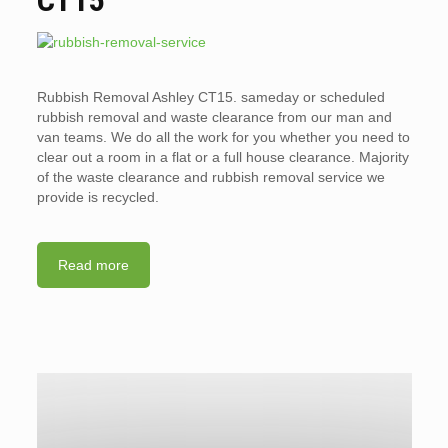
Rubbish Removal Ashley CT15. sameday or scheduled
rubbish removal and waste clearance from our man and
van teams. We do all the work for you whether you need to
clear out a room in a flat or a full house clearance. Majority
of the waste clearance and rubbish removal service we
provide is recycled.
Read more