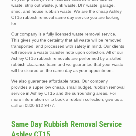
waste, strip out waste, junk waste, DIY waste, garage,
shed, and house rubbish waste. We are the cheap Ashley
CT15 rubbish removal same day service you are looking
for!
Our company is a fully licensed waste removal service.
This gives you the certainty that all waste will be removed,
transported, and processed with safety in mind. Our clients
will receive a waste transfer note upon collection. All of our
Ashley CT15 rubbish removals are performed by a skilled
rubbish clearance team and we guarantee that your waste
will be cleared on the same day as your appointment.
We also guarantee affordable rates. Our company
provides a super low cheap, small budget, rubbish removal
service in Ashley CT15 and the surrounding areas, For
more information or to book a rubbish collection, give us a
call on 0800 612 9477.
Same Day Rubbish Removal Service
Ashley CT15