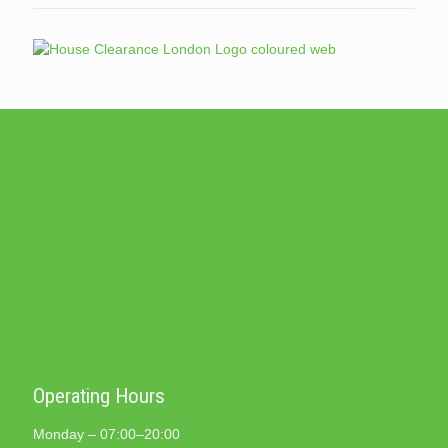
Operating Hours
Monday – 07:00–20:00