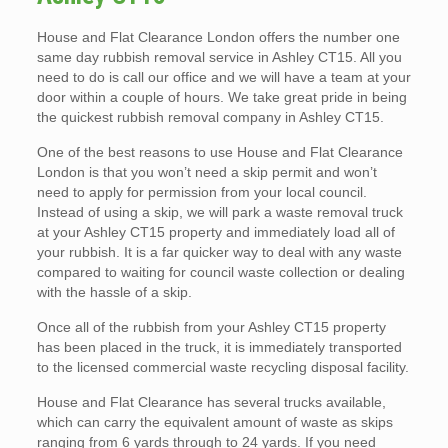
House and Flat Clearance London offers the number one
same day rubbish removal service in Ashley CT15. All you
need to do is call our office and we will have a team at your
door within a couple of hours. We take great pride in being
the quickest rubbish removal company in Ashley CT15.
One of the best reasons to use House and Flat Clearance
London is that you won’t need a skip permit and won’t
need to apply for permission from your local council.
Instead of using a skip, we will park a waste removal truck
at your Ashley CT15 property and immediately load all of
your rubbish. It is a far quicker way to deal with any waste
compared to waiting for council waste collection or dealing
with the hassle of a skip.
Once all of the rubbish from your Ashley CT15 property
has been placed in the truck, it is immediately transported
to the licensed commercial waste recycling disposal facility.
House and Flat Clearance has several trucks available,
which can carry the equivalent amount of waste as skips
ranging from 6 yards through to 24 yards. If you need