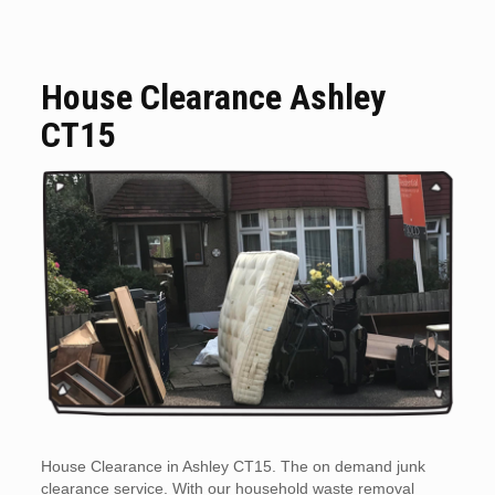
House Clearance Ashley
CT15
House Clearance in Ashley CT15. The on demand junk
clearance service. With our household waste removal