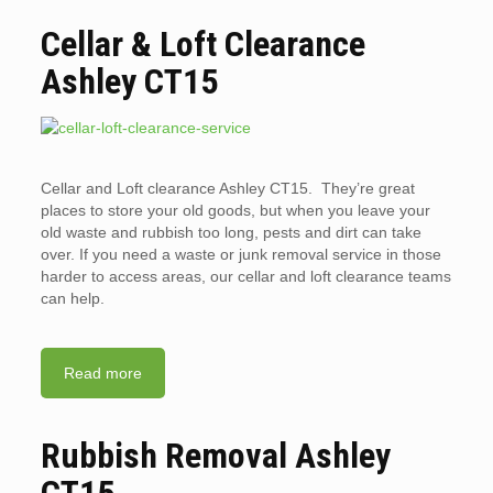
Cellar & Loft Clearance
Ashley CT15
Cellar and Loft clearance Ashley CT15. They’re great
places to store your old goods, but when you leave your
old waste and rubbish too long, pests and dirt can take
over. If you need a waste or junk removal service in those
harder to access areas, our cellar and loft clearance teams
can help.
Read more
Rubbish Removal Ashley
CT15