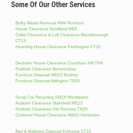
Some Of Our Other Services
Bulky Waste Removal RM4 Romford
House Clearance Snodland ME6
Cellar Clearance & Loft Clearance Marshborough
CT13
Hoarding House Clearance Farthingloe CT15
Declutter House Clearance Crockham Hill TR8
Rubbish Clearance Bermondsey
Furniture Disposal WD23 Bushey
Furniture Disposal Aldington TN25
Scrap Car Recycling SW19 Wimbledon
Rubbish Clearance Stalisfield ME13
Rubbish Clearance Old Romney TN29
Cluttered House Clearance NW10 Harlesden
Bed & Mattress Disposal Eythorne CT15