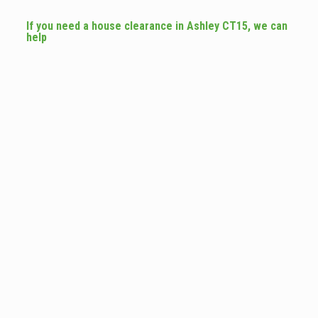
If you need a house clearance in Ashley CT15, we can
help