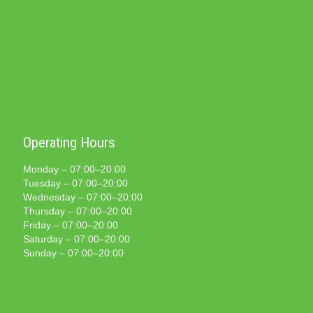
Operating Hours
Monday – 07:00–20:00
Tuesday – 07:00–20:00
Wednesday – 07:00–20:00
Thursday – 07:00–20:00
Friday – 07:00–20:00
Saturday – 07:00–20:00
Sunday – 07:00–20:00