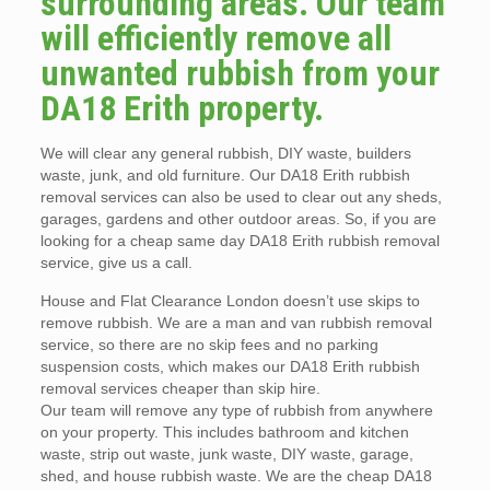
surrounding areas. Our team
will efficiently remove all
unwanted rubbish from your
DA18 Erith property.
We will clear any general rubbish, DIY waste, builders
waste, junk, and old furniture. Our DA18 Erith rubbish
removal services can also be used to clear out any sheds,
garages, gardens and other outdoor areas. So, if you are
looking for a cheap same day DA18 Erith rubbish removal
service, give us a call.
House and Flat Clearance London doesn’t use skips to
remove rubbish. We are a man and van rubbish removal
service, so there are no skip fees and no parking
suspension costs, which makes our DA18 Erith rubbish
removal services cheaper than skip hire.
Our team will remove any type of rubbish from anywhere
on your property. This includes bathroom and kitchen
waste, strip out waste, junk waste, DIY waste, garage,
shed, and house rubbish waste. We are the cheap DA18