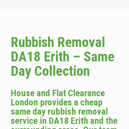
Rubbish Removal
DA18 Erith – Same
Day Collection
House and Flat Clearance
London provides a cheap
same day rubbish removal
service in DA18 Erith and the