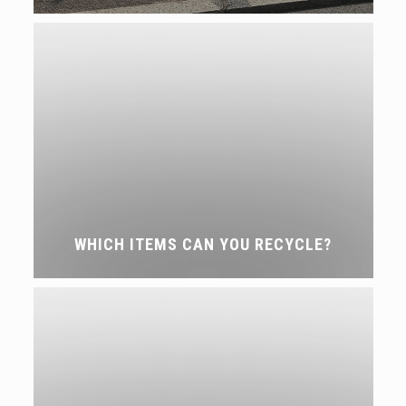
WHICH ITEMS CAN YOU RECYCLE?