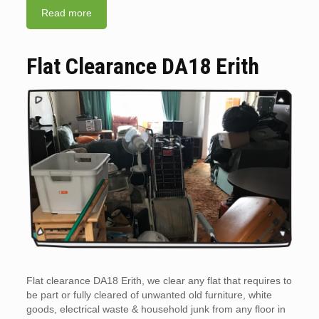
Read more
Flat Clearance DA18 Erith
Flat clearance DA18 Erith, we clear any flat that requires to
be part or fully cleared of unwanted old furniture, white
goods, electrical waste & household junk from any floor in