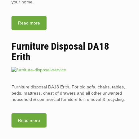
your home.
Read more
Furniture Disposal DA18
Erith
Furniture disposal DA18 Erith, For old sofa, chairs, tables,
beds, mattress, chest of drawers and all other unwanted
household & commercial furniture for removal & recycling.
Read more