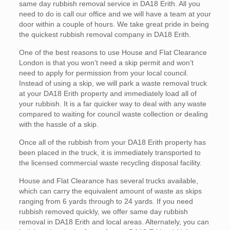
same day rubbish removal service in DA18 Erith. All you
need to do is call our office and we will have a team at your
door within a couple of hours. We take great pride in being
the quickest rubbish removal company in DA18 Erith.
One of the best reasons to use House and Flat Clearance
London is that you won’t need a skip permit and won’t
need to apply for permission from your local council.
Instead of using a skip, we will park a waste removal truck
at your DA18 Erith property and immediately load all of
your rubbish. It is a far quicker way to deal with any waste
compared to waiting for council waste collection or dealing
with the hassle of a skip.
Once all of the rubbish from your DA18 Erith property has
been placed in the truck, it is immediately transported to
the licensed commercial waste recycling disposal facility.
House and Flat Clearance has several trucks available,
which can carry the equivalent amount of waste as skips
ranging from 6 yards through to 24 yards. If you need
rubbish removed quickly, we offer same day rubbish
removal in DA18 Erith and local areas. Alternately, you can