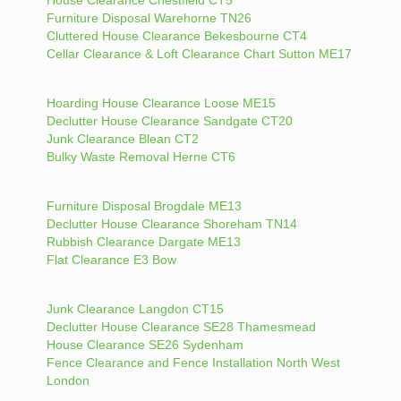
Furniture Disposal Warehorne TN26
Cluttered House Clearance Bekesbourne CT4
Cellar Clearance & Loft Clearance Chart Sutton ME17
Hoarding House Clearance Loose ME15
Declutter House Clearance Sandgate CT20
Junk Clearance Blean CT2
Bulky Waste Removal Herne CT6
Furniture Disposal Brogdale ME13
Declutter House Clearance Shoreham TN14
Rubbish Clearance Dargate ME13
Flat Clearance E3 Bow
Junk Clearance Langdon CT15
Declutter House Clearance SE28 Thamesmead
House Clearance SE26 Sydenham
Fence Clearance and Fence Installation North West
London