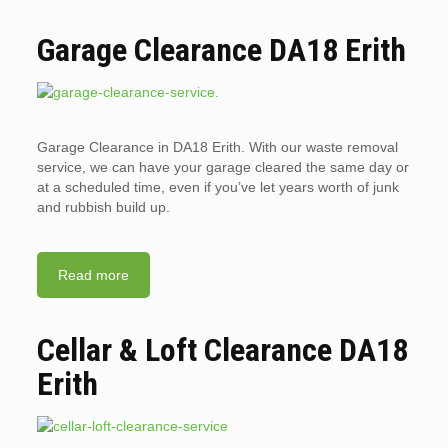
Garage Clearance DA18 Erith
Garage Clearance in DA18 Erith. With our waste removal
service, we can have your garage cleared the same day or
at a scheduled time, even if you’ve let years worth of junk
and rubbish build up.
Read more
Cellar & Loft Clearance DA18
Erith