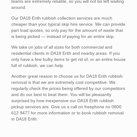
teams are extremely reliable, so you will not be left waiting
around.
Our DA18 Erith rubbish collection services are much
cheaper than your typical skip hire service. We can provide
part load quotes, so only pay for the amount of waste that
is being picked — instead of paying for an entire skip.
We take on jobs of all sizes for both commercial and
residential clients in DA18 Erith and nearby areas. If you
only have a few bulky items to get rid of, or an entire house
full of rubbish, we can help.
Another great reason to choose us for DA18 Erith rubbish
removal is that we are extremely cost competitive. We
regularly check the prices being offered by our competitors
and do our best to beat them. You will be pleasantly
surprised by how inexpensive our DA18 Erith rubbish
pickup services are. Give us a call on freephone no 0800
612 9477 for more information or to book rubbish removal
in DA18 Erith.