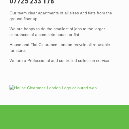
07725 233 178
Our team clear apartments of all sizes and flats from the
ground floor up.
We are happy to do the smallest of jobs to the larger
clearances of a complete house or flat.
House and Flat Clearance London recycle all re-usable
furniture.
We are a Professional and controlled collection service.