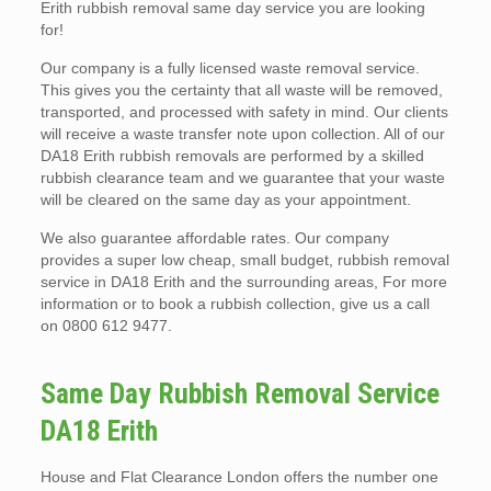
Erith rubbish removal same day service you are looking
for!
Our company is a fully licensed waste removal service.
This gives you the certainty that all waste will be removed,
transported, and processed with safety in mind. Our clients
will receive a waste transfer note upon collection. All of our
DA18 Erith rubbish removals are performed by a skilled
rubbish clearance team and we guarantee that your waste
will be cleared on the same day as your appointment.
We also guarantee affordable rates. Our company
provides a super low cheap, small budget, rubbish removal
service in DA18 Erith and the surrounding areas, For more
information or to book a rubbish collection, give us a call
on 0800 612 9477.
Same Day Rubbish Removal Service
DA18 Erith
House and Flat Clearance London offers the number one