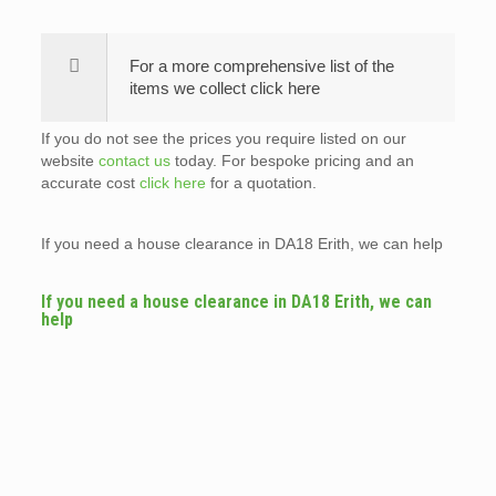
For a more comprehensive list of the
items we collect click here
If you do not see the prices you require listed on our
website
contact us
today. For bespoke pricing and an
accurate cost
click here
for a quotation.
If you need a house clearance in DA18 Erith, we can help
If you need a house clearance in DA18 Erith, we can
help