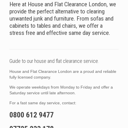
Here at House and Flat Clearance London, we
provide the perfect alternative to clearing
unwanted junk and furniture. From sofas and
cabinets to tables and chairs, we offer a
stress free and effective same day service.
Guide to our house and flat clearance service.
House and Flat Clearance London are a proud and reliable
fully licensed company.
We operate weekdays from Monday to Friday and offer a
Saturday service until late afternoon.
For a fast same day service, contact:
0800 612 9477