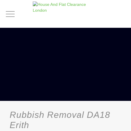
Rubbish Removal DA18
Erith