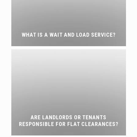
WHAT IS A WAIT AND LOAD SERVICE?
ARE LANDLORDS OR TENANTS
RESPONSIBLE FOR FLAT CLEARANCES?