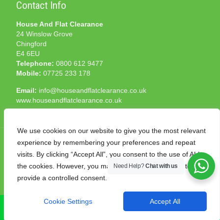
Contact Info
House And Flat Clearance
24 Winslow Grove
Chingford
E4 6EU
Telephone:
0800 612 9477
Mobile:
07725 233 178
Email:
info@houseandflatclearance.co.uk
www.houseandflatclearance.co.uk
We use cookies on our website to give you the most relevant
experience by remembering your preferences and repeat
visits. By clicking “Accept All”, you consent to the use of ALL
the cookies. However, you may visit "Cookie Settings" to
Need Help?
Chat with us
© 2025 House and Flat Clearance London. All Rights
provide a controlled consent.
Reserved. Another
NMF
production
Cookie Settings
Accept All
CALL NOW