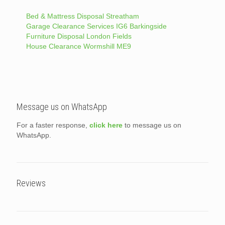
Bed & Mattress Disposal Streatham
Garage Clearance Services IG6 Barkingside
Furniture Disposal London Fields
House Clearance Wormshill ME9
Message us on WhatsApp
For a faster response,
click here
to message us on
WhatsApp.
Reviews