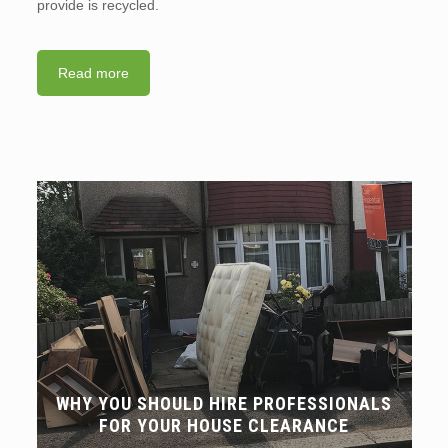
provide is recycled.
Read more
WHY YOU SHOULD HIRE PROFESSIONALS
FOR YOUR HOUSE CLEARANCE