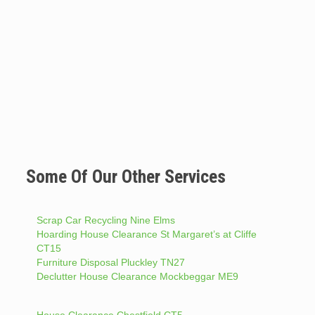
Some Of Our Other Services
Scrap Car Recycling Nine Elms
Hoarding House Clearance St Margaret’s at Cliffe
CT15
Furniture Disposal Pluckley TN27
Declutter House Clearance Mockbeggar ME9
House Clearance Chestfield CT5