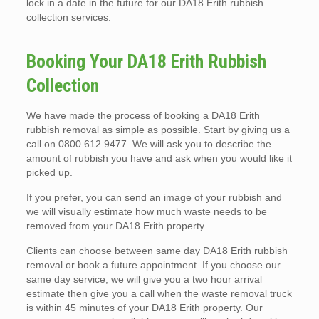
lock in a date in the future for our DA18 Erith rubbish
collection services.
Booking Your DA18 Erith Rubbish
Collection
We have made the process of booking a DA18 Erith
rubbish removal as simple as possible. Start by giving us a
call on 0800 612 9477. We will ask you to describe the
amount of rubbish you have and ask when you would like it
picked up.
If you prefer, you can send an image of your rubbish and
we will visually estimate how much waste needs to be
removed from your DA18 Erith property.
Clients can choose between same day DA18 Erith rubbish
removal or book a future appointment. If you choose our
same day service, we will give you a two hour arrival
estimate then give you a call when the waste removal truck
is within 45 minutes of your DA18 Erith property. Our