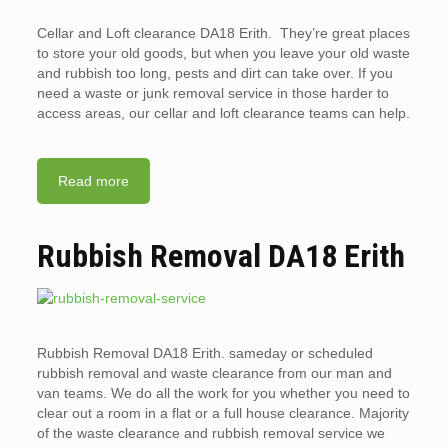
Cellar and Loft clearance DA18 Erith. They’re great places
to store your old goods, but when you leave your old waste
and rubbish too long, pests and dirt can take over. If you
need a waste or junk removal service in those harder to
access areas, our cellar and loft clearance teams can help.
Read more
Rubbish Removal DA18 Erith
Rubbish Removal DA18 Erith. sameday or scheduled
rubbish removal and waste clearance from our man and
van teams. We do all the work for you whether you need to
clear out a room in a flat or a full house clearance. Majority
of the waste clearance and rubbish removal service we