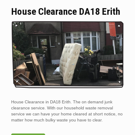
House Clearance DA18 Erith
House Clearance in DA18 Erith. The on demand junk
clearance service. With our household waste removal
service we can have your home cleared at short notice, no
matter how much bulky waste you have to clear.