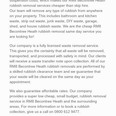
suspension costs, which makes our RM8 Becontree Heath
rubbish removal services cheaper than skip hire.
Our team will remove any type of rubbish from anywhere
on your property. This includes bathroom and kitchen
waste, strip out waste, junk waste, DIY waste, garage,
shed, and house rubbish waste. We are the cheap RM8
Becontree Heath rubbish removal same day service you
are looking for!
Our company is a fully licensed waste removal service.
This gives you the certainty that all waste will be removed,
transported, and processed with safety in mind. Our clients
will receive a waste transfer note upon collection. All of our
RM8 Becontree Heath rubbish removals are performed by
a skilled rubbish clearance team and we guarantee that
your waste will be cleared on the same day as your
appointment.
We also guarantee affordable rates. Our company
provides a super low cheap, small budget, rubbish removal
service in RM8 Becontree Heath and the surrounding
areas, For more information or to book a rubbish
collection, give us a call on 0800 612 9477.