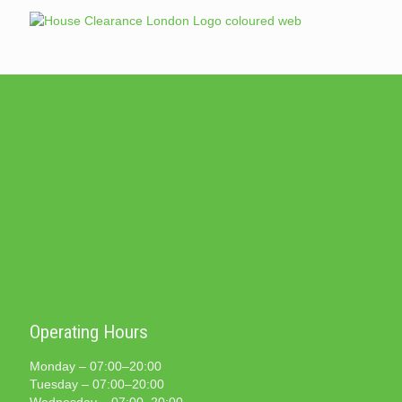
Operating Hours
Monday – 07:00–20:00
Tuesday – 07:00–20:00