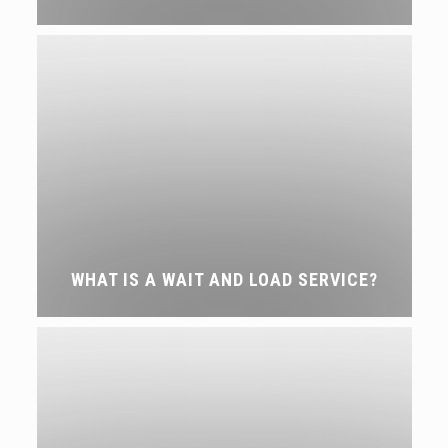
WHAT IS A WAIT AND LOAD SERVICE?