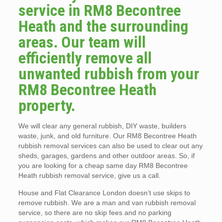
service in RM8 Becontree
Heath and the surrounding
areas. Our team will
efficiently remove all
unwanted rubbish from your
RM8 Becontree Heath
property.
We will clear any general rubbish, DIY waste, builders
waste, junk, and old furniture. Our RM8 Becontree Heath
rubbish removal services can also be used to clear out any
sheds, garages, gardens and other outdoor areas. So, if
you are looking for a cheap same day RM8 Becontree
Heath rubbish removal service, give us a call.
House and Flat Clearance London doesn’t use skips to
remove rubbish. We are a man and van rubbish removal
service, so there are no skip fees and no parking