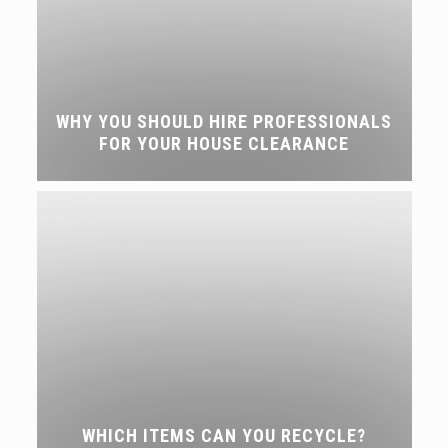
WHY YOU SHOULD HIRE PROFESSIONALS
FOR YOUR HOUSE CLEARANCE
WHICH ITEMS CAN YOU RECYCLE?