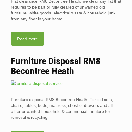
Flat clearance RM8 Becontree Heath, we clear any flat that
requires to be part or fully cleared of unwanted old
furniture, white goods, electrical waste & household junk
from any floor in your home.
Read more
Furniture Disposal RM8
Becontree Heath
Furniture disposal RM8 Becontree Heath, For old sofa,
chairs, tables, beds, mattress, chest of drawers and all
other unwanted household & commercial furniture for
removal & recycling.