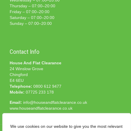
Wednesday – 07:00–20:00
Thursday – 07:00–20:00
Friday – 07:00–20:00
Saturday – 07:00–20:00
Sunday – 07:00–20:00
Contact Info
House And Flat Clearance
24 Winslow Grove
Chingford
E4 6EU
Telephone:
0800 612 9477
Mobile:
07725 233 178
Email:
info@houseandflatclearance.co.uk
www.houseandflatclearance.co.uk
We use cookies on our website to give you the most relevant