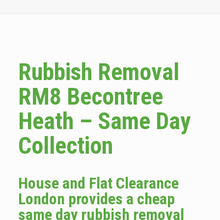
Rubbish Removal
RM8 Becontree
Heath – Same Day
Collection
House and Flat Clearance
London provides a cheap
same day rubbish removal