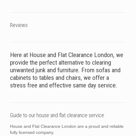
Reviews
Here at House and Flat Clearance London, we
provide the perfect alternative to clearing
unwanted junk and furniture. From sofas and
cabinets to tables and chairs, we offer a
stress free and effective same day service.
Guide to our house and flat clearance service.
House and Flat Clearance London are a proud and reliable
fully licensed company.