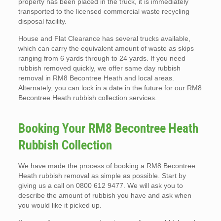
property has been placed in the truck, it is immediately
transported to the licensed commercial waste recycling
disposal facility.
House and Flat Clearance has several trucks available,
which can carry the equivalent amount of waste as skips
ranging from 6 yards through to 24 yards. If you need
rubbish removed quickly, we offer same day rubbish
removal in RM8 Becontree Heath and local areas.
Alternately, you can lock in a date in the future for our RM8
Becontree Heath rubbish collection services.
Booking Your RM8 Becontree Heath
Rubbish Collection
We have made the process of booking a RM8 Becontree
Heath rubbish removal as simple as possible. Start by
giving us a call on 0800 612 9477. We will ask you to
describe the amount of rubbish you have and ask when
you would like it picked up.