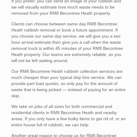
If you prefer, you can send an image of your rubbish and
we will visually estimate how much waste needs to be
removed from your RM8 Becontree Heath property.
Clients can choose between same day RM8 Becontree
Heath rubbish removal or book a future appointment. If
you choose our same day service, we will give you a two
hour arrival estimate then give you a call when the waste
removal truck is within 45 minutes of your RM8 Becontree
Heath property. Our teams are extremely reliable, so you
will not be left waiting around.
Our RM8 Becontree Heath rubbish collection services are
much cheaper than your typical skip hire service. We can
provide part load quotes, so only pay for the amount of
waste that is being picked — instead of paying for an entire
skip.
We take on jobs of all sizes for both commercial and
residential clients in RM8 Becontree Heath and nearby
areas. If you only have a few bulky items to get rid of, or an
entire house full of rubbish, we can help.
Another great reason to choose us for RM8 Becontree