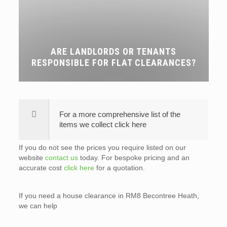
ARE LANDLORDS OR TENANTS
RESPONSIBLE FOR FLAT CLEARANCES?
For a more comprehensive list of the
items we collect click here
If you do not see the prices you require listed on our
website
contact us
today. For bespoke pricing and an
accurate cost
click here
for a quotation.
If you need a house clearance in RM8 Becontree Heath,
we can help