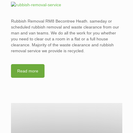
Rubbish Removal RM8 Becontree Heath. sameday or
scheduled rubbish removal and waste clearance from our
man and van teams. We do all the work for you whether
you need to clear out a room in a flat or a full house
clearance. Majority of the waste clearance and rubbish
removal service we provide is recycled.
Read more