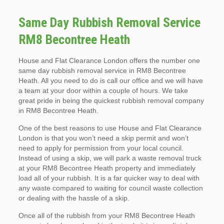
Same Day Rubbish Removal Service
RM8 Becontree Heath
House and Flat Clearance London offers the number one
same day rubbish removal service in RM8 Becontree
Heath. All you need to do is call our office and we will have
a team at your door within a couple of hours. We take
great pride in being the quickest rubbish removal company
in RM8 Becontree Heath.
One of the best reasons to use House and Flat Clearance
London is that you won’t need a skip permit and won’t
need to apply for permission from your local council.
Instead of using a skip, we will park a waste removal truck
at your RM8 Becontree Heath property and immediately
load all of your rubbish. It is a far quicker way to deal with
any waste compared to waiting for council waste collection
or dealing with the hassle of a skip.
Once all of the rubbish from your RM8 Becontree Heath