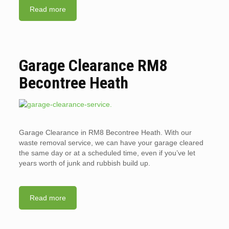
Read more
Garage Clearance RM8
Becontree Heath
Garage Clearance in RM8 Becontree Heath. With our
waste removal service, we can have your garage cleared
the same day or at a scheduled time, even if you’ve let
years worth of junk and rubbish build up.
Read more