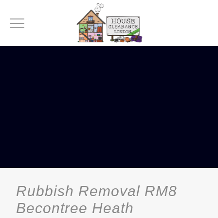
Rubbish Removal RM8
Becontree Heath