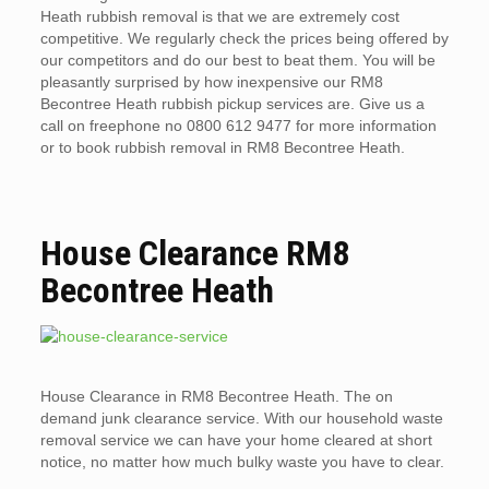
Heath rubbish removal is that we are extremely cost
competitive. We regularly check the prices being offered by
our competitors and do our best to beat them. You will be
pleasantly surprised by how inexpensive our RM8
Becontree Heath rubbish pickup services are. Give us a
call on freephone no 0800 612 9477 for more information
or to book rubbish removal in RM8 Becontree Heath.
House Clearance RM8
Becontree Heath
House Clearance in RM8 Becontree Heath. The on
demand junk clearance service. With our household waste
removal service we can have your home cleared at short
notice, no matter how much bulky waste you have to clear.