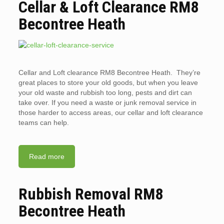
Cellar & Loft Clearance RM8
Becontree Heath
Cellar and Loft clearance RM8 Becontree Heath. They’re
great places to store your old goods, but when you leave
your old waste and rubbish too long, pests and dirt can
take over. If you need a waste or junk removal service in
those harder to access areas, our cellar and loft clearance
teams can help.
Read more
Rubbish Removal RM8
Becontree Heath