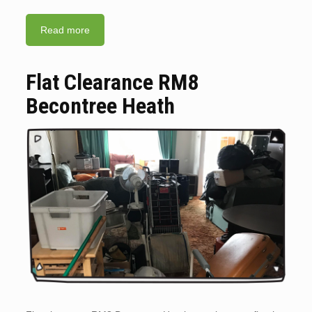
Read more
Flat Clearance RM8
Becontree Heath