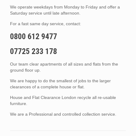
We operate weekdays from Monday to Friday and offer a
Saturday service until late afternoon.
For a fast same day service, contact:
0800 612 9477
07725 233 178
Our team clear apartments of all sizes and flats from the
ground floor up.
We are happy to do the smallest of jobs to the larger
clearances of a complete house or flat.
House and Flat Clearance London recycle all re-usable
furniture.
We are a Professional and controlled collection service.