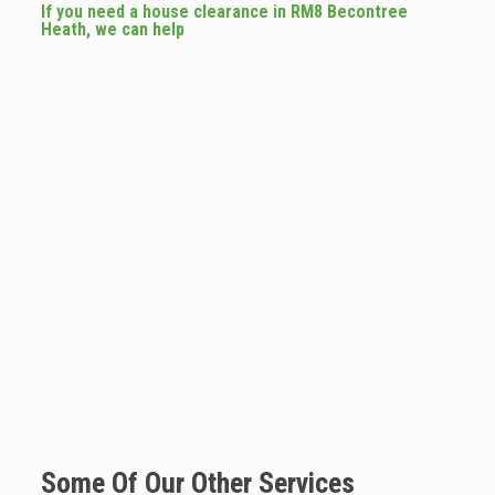
If you need a house clearance in RM8 Becontree
Heath, we can help
Some Of Our Other Services