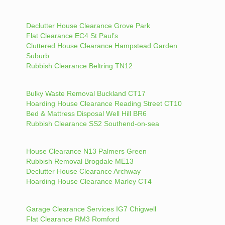
Declutter House Clearance Grove Park
Flat Clearance EC4 St Paul’s
Cluttered House Clearance Hampstead Garden
Suburb
Rubbish Clearance Beltring TN12
Bulky Waste Removal Buckland CT17
Hoarding House Clearance Reading Street CT10
Bed & Mattress Disposal Well Hill BR6
Rubbish Clearance SS2 Southend-on-sea
House Clearance N13 Palmers Green
Rubbish Removal Brogdale ME13
Declutter House Clearance Archway
Hoarding House Clearance Marley CT4
Garage Clearance Services IG7 Chigwell
Flat Clearance RM3 Romford