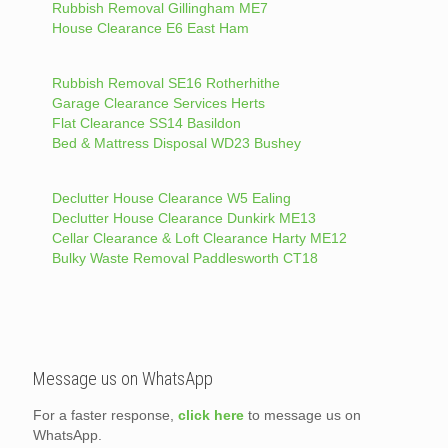
Rubbish Removal Gillingham ME7
House Clearance E6 East Ham
Rubbish Removal SE16 Rotherhithe
Garage Clearance Services Herts
Flat Clearance SS14 Basildon
Bed & Mattress Disposal WD23 Bushey
Declutter House Clearance W5 Ealing
Declutter House Clearance Dunkirk ME13
Cellar Clearance & Loft Clearance Harty ME12
Bulky Waste Removal Paddlesworth CT18
Message us on WhatsApp
For a faster response,
click here
to message us on
WhatsApp.