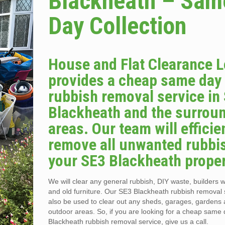
Blackheath – Sam
Day Collection
House and Flat Clearance 
provides a cheap same day
rubbish removal service in
Blackheath and the surrou
areas. Our team will efficie
remove all unwanted rubbi
your SE3 Blackheath proper
We will clear any general rubbish, DIY waste, builders w
and old furniture. Our SE3 Blackheath rubbish removal 
also be used to clear out any sheds, garages, gardens 
outdoor areas. So, if you are looking for a cheap same
Blackheath rubbish removal service, give us a call.