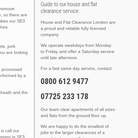
Guide to our house and flat
o remove
clearance service.
, so there are
makes our SE3
House and Flat Clearance London are
hire.
a proud and reliable fully licensed
company.
We operate weekdays from Monday
te, junk
to Friday and offer a Saturday service
ou are looking
until late afternoon.
For a fast same day service, contact:
nd processed
performed by a
0800 612 9477
kheath and the
07725 233 178
Our team clear apartments of all sizes
and flats from the ground floor up.
We are happy to do the smallest of
s call our
jobs to the larger clearances of a
ompany in SE3