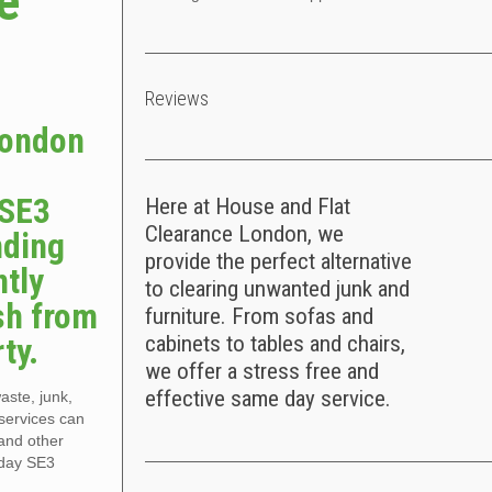
e
Reviews
London
 SE3
Here at House and Flat
Clearance London, we
nding
provide the perfect alternative
ntly
to clearing unwanted junk and
sh from
furniture. From sofas and
ty.
cabinets to tables and chairs,
we offer a stress free and
effective same day service.
aste, junk,
services can
and other
 day SE3