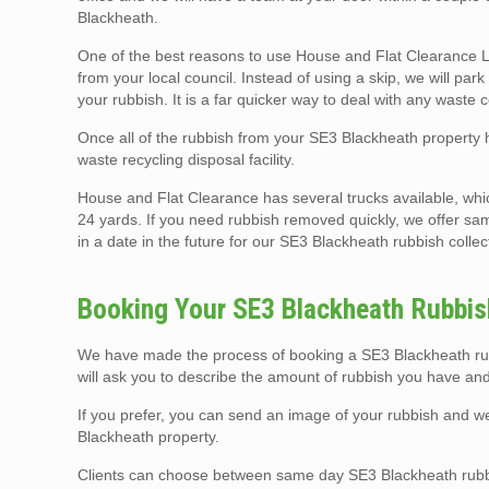
Blackheath.
One of the best reasons to use House and Flat Clearance Lo
from your local council. Instead of using a skip, we will pa
your rubbish. It is a far quicker way to deal with any waste 
Once all of the rubbish from your SE3 Blackheath property h
waste recycling disposal facility.
House and Flat Clearance has several trucks available, whi
24 yards. If you need rubbish removed quickly, we offer sa
in a date in the future for our SE3 Blackheath rubbish collec
Booking Your SE3 Blackheath Rubbish
We have made the process of booking a SE3 Blackheath rubb
will ask you to describe the amount of rubbish you have and
If you prefer, you can send an image of your rubbish and 
Blackheath property.
Clients can choose between same day SE3 Blackheath rubbi