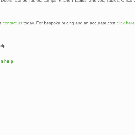
, Doors, Coffee Tables, Lamps, Kitchen Tables, Shelves, Tables, Office 
te
contact us
today. For bespoke pricing and an accurate cost
click here
elp
an help