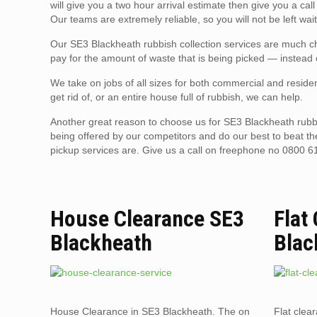
will give you a two hour arrival estimate then give you a ca
Our teams are extremely reliable, so you will not be left wai
Our SE3 Blackheath rubbish collection services are much che
pay for the amount of waste that is being picked — instead o
We take on jobs of all sizes for both commercial and residen
get rid of, or an entire house full of rubbish, we can help.
Another great reason to choose us for SE3 Blackheath rubbi
being offered by our competitors and do our best to beat t
pickup services are. Give us a call on freephone no 0800 6
House Clearance SE3
Flat
Blackheath
Blac
House Clearance in SE3 Blackheath. The on
Flat clea