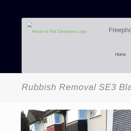
Freeph
Home
Rubbish Removal SE3 Bl