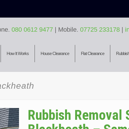
one.
080 0612 9477
| Mobile.
07725 233178
|
i
How It Works
House Clearance
Flat Clearance
Rubbish
ackheath
Rubbish Removal 