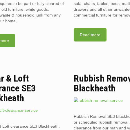
requires to be part or fully cleared of
sofa, chairs, tables, beds, mat
old furniture, white goods,
drawers and all other unwant
l waste & household junk from any
commercial furniture for remov
your home.
Read more
more
ar & Loft
Rubbish Remov
rance SE3
Blackheath
kheath
Rubbish Removal SE3 Blackh
or scheduled rubbish removal
d Loft clearance SE3 Blackheath.
clearance from our man and 