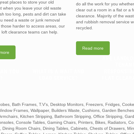
reat places to store your old
do all the work for you whethe
t when you leave your old waste
clear out a room in a flat or a 
sh too long, pests and dirt can take
clearance. Majority of the was
you need a waste or junk removal
and rubbish removal service w
n those harder to access areas, our
recycled.
d loft clearance teams can help.
Read more
more
ARE LANDLO
TENAN
CAN YOU
WHAT IS A WAIT AND
RESPONSIB
?
LOAD SERVICE?
FLAT CLEAR
obes, Bath Frames, T.V’s, Desktop Monitors, Freezers, Fridges, Cook
 Window Frames, Wallpaper, Builders Waste, Cushions, Garden Benche
mchairs, Kitchen Stripping, Bathroom Stripping, Office Stripping, Gar
Consoles, Console Tables, Gaming Chairs, Printers, Bikes, Radiators, Co
 Dining Room Chairs, Dining Tables, Cabinets, Chests of Drawers, Mir