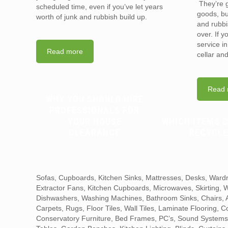
They’re g
scheduled time, even if you’ve let years
goods, bu
worth of junk and rubbish build up.
and rubbi
over. If 
service i
Read more
cellar an
Read 
WHY YOU SHOULD HIRE
PROFESSIONALS FOR
YOUR HOUSE
WHICH ITEMS 
CLEARANCE
RECYCLE
Sofas, Cupboards, Kitchen Sinks, Mattresses, Desks, Wardr
Extractor Fans, Kitchen Cupboards, Microwaves, Skirting,
Dishwashers, Washing Machines, Bathroom Sinks, Chairs, Ar
Carpets, Rugs, Floor Tiles, Wall Tiles, Laminate Flooring, 
Conservatory Furniture, Bed Frames, PC’s, Sound Systems,