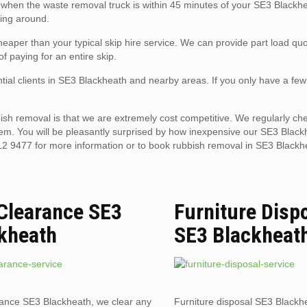
ll when the waste removal truck is within 45 minutes of your SE3 Blackh
ting around.
aper than your typical skip hire service. We can provide part load quo
f paying for an entire skip.
tial clients in SE3 Blackheath and nearby areas. If you only have a few
sh removal is that we are extremely cost competitive. We regularly che
hem. You will be pleasantly surprised by how inexpensive our SE3 Black
12 9477 for more information or to book rubbish removal in SE3 Blackh
 Clearance SE3
Furniture Disp
kheath
SE3 Blackheat
rance SE3 Blackheath, we clear any
Furniture disposal SE3 Blackhe