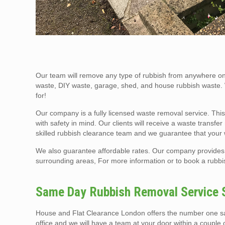
Our team will remove any type of rubbish from anywhere on 
waste, DIY waste, garage, shed, and house rubbish waste.
for!
Our company is a fully licensed waste removal service. This
with safety in mind. Our clients will receive a waste transf
skilled rubbish clearance team and we guarantee that your
We also guarantee affordable rates. Our company provides 
surrounding areas, For more information or to book a rubbis
Same Day Rubbish Removal Service 
House and Flat Clearance London offers the number one sam
office and we will have a team at your door within a couple