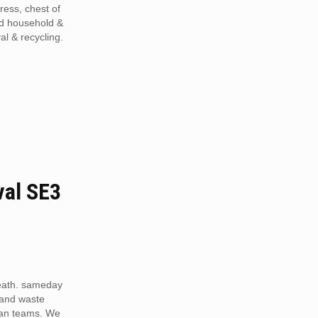
tress, chest of
ed household &
al & recycling.
al SE3
eath. sameday
 and waste
van teams. We