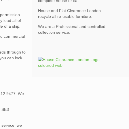
complete house or flat.
House and Flat Clearance London
 permission
recycle all re-usable furniture.
 load all of
e of a skip.
We are a Professional and controlled
collection service.
sed commercial
rds through to
 you can lock
 612 9477. We
r SE3
 service, we