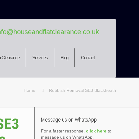
nfo@houseandflatclearance.co.uk
 Clearance
Services
Blog
Contact
Home
Rubbish Removal SE3 Blackheath
SE3
Message us on WhatsApp
For a faster response,
click here
to
message us on WhatsApp.