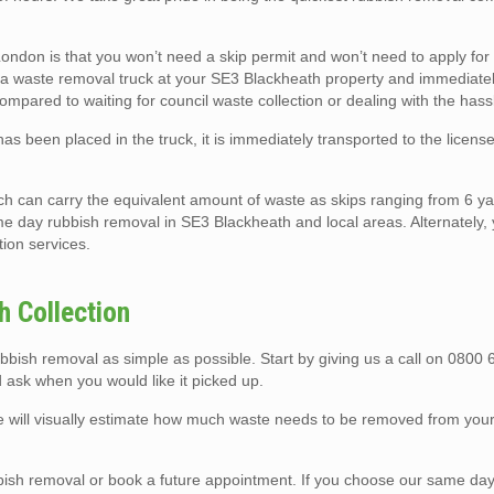
ndon is that you won’t need a skip permit and won’t need to apply for
rk a waste removal truck at your SE3 Blackheath property and immediately
compared to waiting for council waste collection or dealing with the hassl
as been placed in the truck, it is immediately transported to the licen
ch can carry the equivalent amount of waste as skips ranging from 6 ya
me day rubbish removal in SE3 Blackheath and local areas. Alternately,
tion services.
 Collection
ish removal as simple as possible. Start by giving us a call on 0800
 ask when you would like it picked up.
we will visually estimate how much waste needs to be removed from you
sh removal or book a future appointment. If you choose our same day