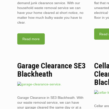
demand junk clearance service. With our
flat that 
household waste removal service we can
unwanted 
have your home cleared at short notice, no
electrica
matter how much bulky waste you have to
floor in 
clear.
Read 
Read more
Garage Clearance SE3
Cell
Blackheath
Clea
Blac
Garage Clearance in SE3 Blackheath. With
our waste removal service, we can have
Cellar an
your garage cleared the same day or at a