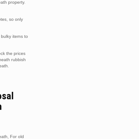
eath property.
tes, so only
 bulky items to
ck the prices
heath rubbish
eath.
osal
h
ath, For old