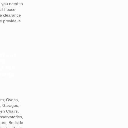
r you need to
full house
te clearance
e provide is
RDS OR
TS
LE FOR
ANCES?
ers, Ovens,
s, Garages,
den Chairs,
nservatories,
rors, Bedside