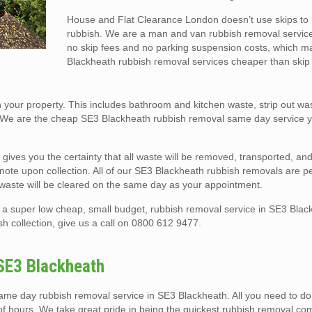
House and Flat Clearance London doesn’t use skips t
rubbish. We are a man and van rubbish removal service
no skip fees and no parking suspension costs, which 
Blackheath rubbish removal services cheaper than skip 
your property. This includes bathroom and kitchen waste, strip out was
 We are the cheap SE3 Blackheath rubbish removal same day service y
 gives you the certainty that all waste will be removed, transported, a
er note upon collection. All of our SE3 Blackheath rubbish removals are 
 waste will be cleared on the same day as your appointment.
a super low cheap, small budget, rubbish removal service in SE3 Blac
h collection, give us a call on 0800 612 9477.
SE3 Blackheath
e day rubbish removal service in SE3 Blackheath. All you need to do i
 of hours. We take great pride in being the quickest rubbish removal c