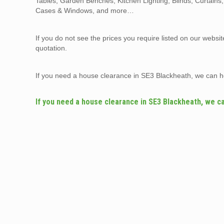
Tables, Garden Benches, Kitchen Lighting, Blinds, Curtains
Cases & Windows, and more…
If you do not see the prices you require listed on our websi
quotation.
If you need a house clearance in SE3 Blackheath, we can h
If you need a house clearance in SE3 Blackheath, we c