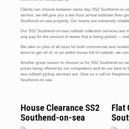
Clients can choose between same day SS2 Southend-on-sea
service, we will give you a two hour arrival estimate then g
Southend-on-sea property. Our teams are extremely reliable,
Our SS2 Southend-on-sea rubbish collection services are mu
only pay for the amount of waste that is being picked — inst
We take on jobs of all sizes for both commercial and reside
items to get rid of, or an entire house full of rubbish, we can
Another great reason to choose us for SS2 Southend-on-sea
prices being offered by our competitors and do our best to
sea rubbish pickup services are. Give us a call on freepho
Southend-on-sea.
House Clearance SS2
Flat
Southend-on-sea
Sout