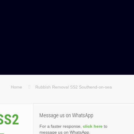
Home
Rubbish Removal SS2 Southend-on-sea
SS2
Message us on WhatsApp
For a faster response,
click here
to
message us on WhatsApp.