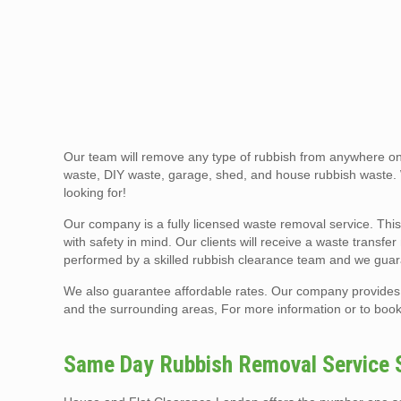
Our team will remove any type of rubbish from anywhere on 
waste, DIY waste, garage, shed, and house rubbish waste
looking for!
Our company is a fully licensed waste removal service. This
with safety in mind. Our clients will receive a waste transf
performed by a skilled rubbish clearance team and we guar
We also guarantee affordable rates. Our company provides
and the surrounding areas, For more information or to book 
Same Day Rubbish Removal Service