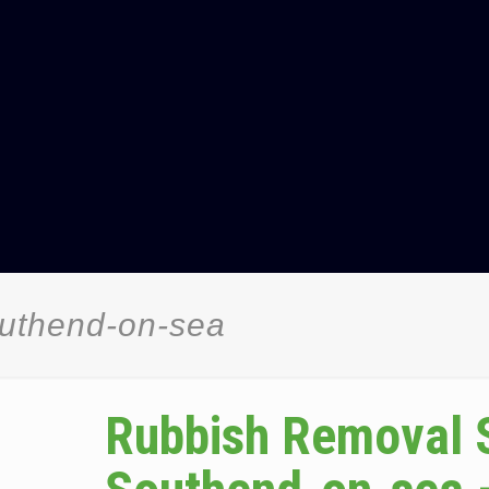
uthend-on-sea
Rubbish Removal 