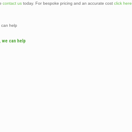
te
contact us
today. For bespoke pricing and an accurate cost
click here
 can help
, we can help