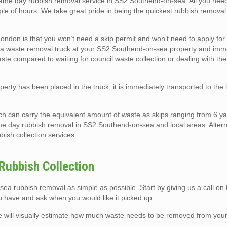
e day rubbish removal service in SS2 Southend-on-sea. All you need t
uple of hours. We take great pride in being the quickest rubbish remova
ndon is that you won’t need a skip permit and won’t need to apply for
ark a waste removal truck at your SS2 Southend-on-sea property and imm
waste compared to waiting for council waste collection or dealing with the
rty has been placed in the truck, it is immediately transported to the 
ch can carry the equivalent amount of waste as skips ranging from 6 ya
me day rubbish removal in SS2 Southend-on-sea and local areas. Altern
bish collection services.
ubbish Collection
 rubbish removal as simple as possible. Start by giving us a call on
u have and ask when you would like it picked up.
we will visually estimate how much waste needs to be removed from you