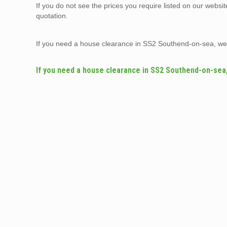
If you do not see the prices you require listed on our websi
quotation.
If you need a house clearance in SS2 Southend-on-sea, we
If you need a house clearance in SS2 Southend-on-sea