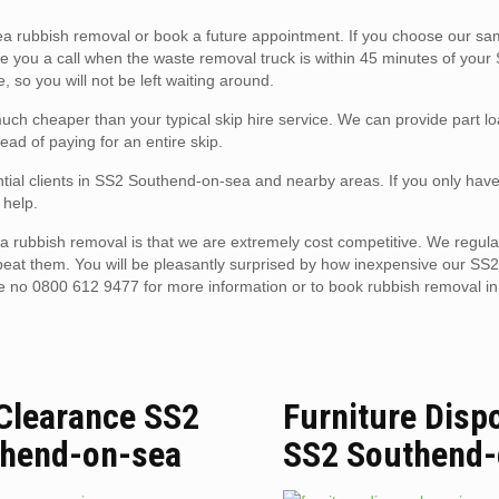
 rubbish removal or book a future appointment. If you choose our s
ive you a call when the waste removal truck is within 45 minutes of your
 so you will not be left waiting around.
ch cheaper than your typical skip hire service. We can provide part l
ead of paying for an entire skip.
ntial clients in SS2 Southend-on-sea and nearby areas. If you only hav
 help.
 rubbish removal is that we are extremely cost competitive. We regula
 beat them. You will be pleasantly surprised by how inexpensive our S
ne no 0800 612 9477 for more information or to book rubbish removal i
 Clearance SS2
Furniture Disp
hend-on-sea
SS2 Southend-