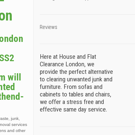
–
ion
Reviews
London
 SS2
Here at House and Flat
Clearance London, we
provide the perfect alternative
m will
to clearing unwanted junk and
nted
furniture. From sofas and
thend-
cabinets to tables and chairs,
we offer a stress free and
effective same day service.
aste, junk,
moval services
dens and other