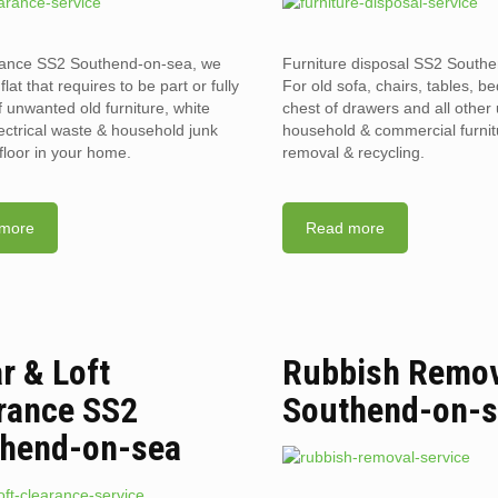
arance SS2 Southend-on-sea, we
Furniture disposal SS2 South
flat that requires to be part or fully
For old sofa, chairs, tables, b
f unwanted old furniture, white
chest of drawers and all othe
ectrical waste & household junk
household & commercial furnit
floor in your home.
removal & recycling.
more
Read more
ar & Loft
Rubbish Remov
rance SS2
Southend-on-
hend-on-sea