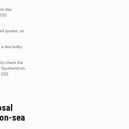
ame day
 SS2
oad quotes, so
e a few bulky
rly check the
S2 Southend-on-
n SS2
osal
on-sea