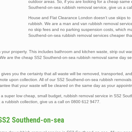
outdoor areas. So, if you are looking for a cheap same
Southend-on-sea rubbish removal service, give us a cal
House and Flat Clearance London doesn’t use skips t
rubbish. We are a man and van rubbish removal service
no skip fees and no parking suspension costs, which 
Southend-on-sea rubbish removal services cheaper than
your property. This includes bathroom and kitchen waste, strip out was
. We are the cheap SS2 Southend-on-sea rubbish removal same day se
 gives you the certainty that all waste will be removed, transported, a
er note upon collection. All of our SS2 Southend-on-sea rubbish removals
antee that your waste will be cleared on the same day as your appoint
 a super low cheap, small budget, rubbish removal service in SS2 Sou
a rubbish collection, give us a call on 0800 612 9477.
 SS2 Southend-on-sea