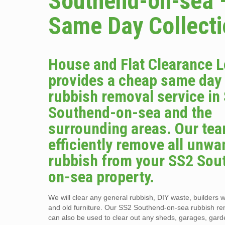
Southend-on-sea 
Same Day Collect
House and Flat Clearance 
provides a cheap same day
rubbish removal service in
Southend-on-sea and the
surrounding areas. Our tea
efficiently remove all unwa
rubbish from your SS2 Sou
on-sea property.
We will clear any general rubbish, DIY waste, builders w
and old furniture. Our SS2 Southend-on-sea rubbish re
can also be used to clear out any sheds, garages, gar