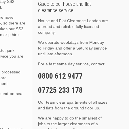
 day SS2
Guide to our house and flat
l.
clearance service.
o remove
House and Flat Clearance London are
, so there are
a proud and reliable fully licensed
makes our SS2
company.
 skip hire.
We operate weekdays from Monday
to Friday and offer a Saturday service
te, junk
until late afternoon.
rvice you are
For a fast same day service, contact:
nd processed
0800 612 9477
 are
ment.
07725 233 178
thend-on-sea
Our team clear apartments of all sizes
and flats from the ground floor up.
We are happy to do the smallest of
jobs to the larger clearances of a