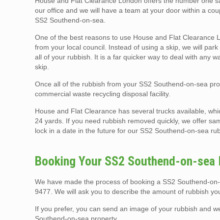
House and Flat Clearance London offers the number one sam
our office and we will have a team at your door within a co
SS2 Southend-on-sea.
One of the best reasons to use House and Flat Clearance Lo
from your local council. Instead of using a skip, we will p
all of your rubbish. It is a far quicker way to deal with any 
skip.
Once all of the rubbish from your SS2 Southend-on-sea prope
commercial waste recycling disposal facility.
House and Flat Clearance has several trucks available, whi
24 yards. If you need rubbish removed quickly, we offer sa
lock in a date in the future for our SS2 Southend-on-sea rub
Booking Your SS2 Southend-on-sea R
We have made the process of booking a SS2 Southend-on-sea
9477. We will ask you to describe the amount of rubbish yo
If you prefer, you can send an image of your rubbish and 
Southend-on-sea property.