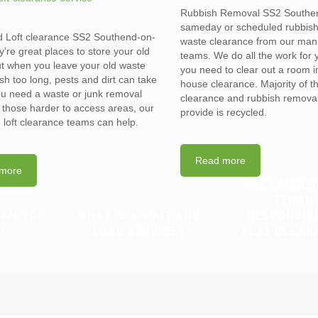
Rubbish Removal SS2 Southe
sameday or scheduled rubbis
d Loft clearance SS2 Southend-on-
waste clearance from our man
’re great places to store your old
teams. We do all the work for
t when you leave your old waste
you need to clear out a room in 
sh too long, pests and dirt can take
house clearance. Majority of t
you need a waste or junk removal
clearance and rubbish removal
n those harder to access areas, our
provide is recycled.
d loft clearance teams can help.
Read more
more
ARE LANDLO
TENAN
CAN YOU
WHAT IS A WAIT AND
RESPONSIB
?
LOAD SERVICE?
FLAT CLEAR