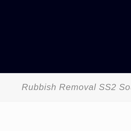
Rubbish Removal SS2 So