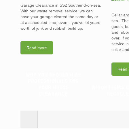
Garage Clearance in SS2 Southend-on-sea.
With our waste removal service, we can
Cellar an
have your garage cleared the same day or
sea. They
at a scheduled time, even if you’ve let years
goods, bu
worth of junk and rubbish build up.
and rubbi
over. If 
service i
Read more
cellar an
Read 
WHY YOU SHOULD HIRE
PROFESSIONALS FOR
YOUR HOUSE
WHICH ITEMS 
CLEARANCE
RECYCLE