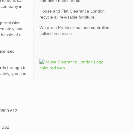
o do is call
complete house or flat.
l company in
House and Flat Clearance London
recycle all re-usable furniture.
 permission
We are a Professional and controlled
ediately load
collection service.
 hassle of a
licensed
rds through to
ately, you can
 0800 612
r SS2