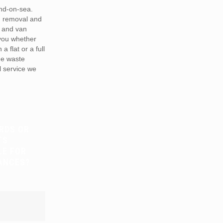
nd-on-sea.
h removal and
 and van
 you whether
a flat or a full
he waste
 service we
RDS OR
TS
LE FOR
ANCES?