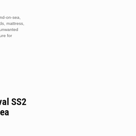
end-on-sea,
eds, mattress,
r unwanted
ure for
al SS2
sea