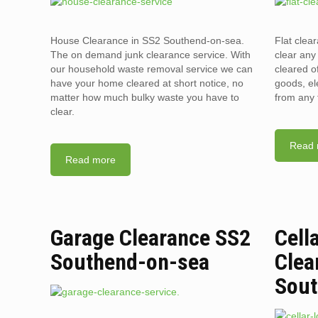
House Clearance in SS2 Southend-on-sea.
Flat cle
The on demand junk clearance service. With
clear any 
our household waste removal service we can
cleared o
have your home cleared at short notice, no
goods, el
matter how much bulky waste you have to
from any 
clear.
Read 
Read more
Garage Clearance SS2
Cell
Southend-on-sea
Clea
Sout