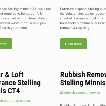
rance Stelling Minnis CT4, we clear
Furniture disposal Stelling Mi
hat requires to be part or fully
old sofa, chairs, tables, beds, 
f unwanted old furniture, white
chest of drawers and all othe
ectrical waste & household junk
household & commercial furnit
floor in your home.
removal & recycling.
more
Read more
ar & Loft
Rubbish Remo
rance Stelling
Stelling Minni
is CT4
Rubbish Removal Stelling Min