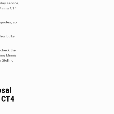
day service,
 Minnis CT4
 quotes, so
 few bulky
 check the
ling Minnis
 Stelling
osal
s CT4