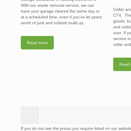
With our waste removal service, we can
Cellar an
have your garage cleared the same day or
CT4. They
at a scheduled time, even if you’ve let years
goods, bu
worth of junk and rubbish build up.
and rubbi
over. If 
service i
Read more
cellar an
Read 
WHY YOU SHOULD HIRE
PROFESSIONALS FOR
YOUR HOUSE
WHICH ITEMS 
CLEARANCE
RECYCLE
If you do not see the prices you require listed on our websi