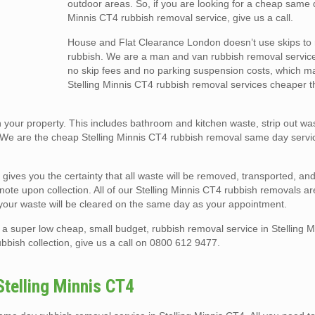
outdoor areas. So, if you are looking for a cheap same 
Minnis CT4 rubbish removal service, give us a call.
House and Flat Clearance London doesn’t use skips t
rubbish. We are a man and van rubbish removal service
no skip fees and no parking suspension costs, which m
Stelling Minnis CT4 rubbish removal services cheaper th
your property. This includes bathroom and kitchen waste, strip out was
 We are the cheap Stelling Minnis CT4 rubbish removal same day servi
 gives you the certainty that all waste will be removed, transported, a
r note upon collection. All of our Stelling Minnis CT4 rubbish removals 
your waste will be cleared on the same day as your appointment.
a super low cheap, small budget, rubbish removal service in Stelling 
bbish collection, give us a call on 0800 612 9477.
telling Minnis CT4