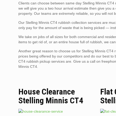
Clients can choose between same day Stelling Minnis CT4 r
we will give you a two hour arrival estimate then give you a
property. Our teams are extremely reliable, so you will not b
Our Stelling Minnis CT4 rubbish collection services are muc
only pay for the amount of waste that is being picked — inst
We take on jobs of all sizes for both commercial and residen
items to get rid of, or an entire house full of rubbish, we can
Another great reason to choose us for Stelling Minnis CT4 r
prices being offered by our competitors and do our best to 
CT4 rubbish pickup services are. Give us a call on freepho
Minnis CT4.
House Clearance
Flat
Stelling Minnis CT4
Stel