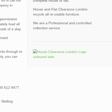
do is call our
complete house or flat.
mpany in
House and Flat Clearance London
recycle all re-usable furniture.
 permission
We are a Professional and controlled
tely load all
collection service.
ssle of a skip.
censed
rds through to
ely, you can
800 612 9477.
Stelling