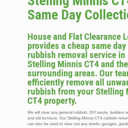
Stelling Minnis CT
Same Day Collect
House and Flat Clearance 
provides a cheap same day
rubbish removal service in
Stelling Minnis CT4 and th
surrounding areas. Our tea
efficiently remove all unwa
rubbish from your Stelling
CT4 property.
We will clear any general rubbish, DIY waste, builders w
and old furniture. Our Stelling Minnis CT4 rubbish remo
can also be used to clear out any sheds, garages, gar