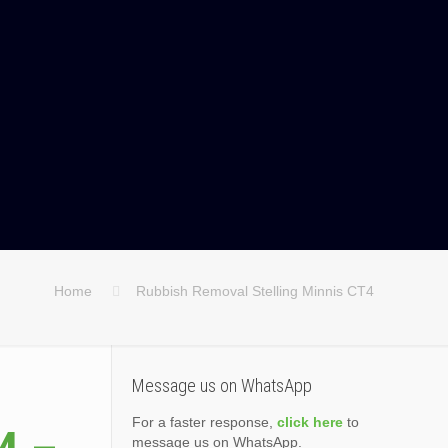
Home
Rubbish Removal Stelling Minnis CT4
Message us on WhatsApp
For a faster response,
click here
to
message us on WhatsApp.