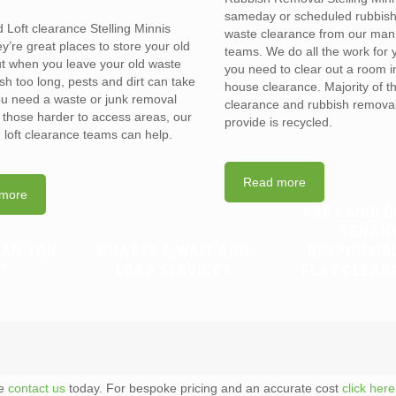
sameday or scheduled rubbis
d Loft clearance Stelling Minnis
waste clearance from our man
’re great places to store your old
teams. We do all the work for
t when you leave your old waste
you need to clear out a room in 
sh too long, pests and dirt can take
house clearance. Majority of t
you need a waste or junk removal
clearance and rubbish removal
n those harder to access areas, our
provide is recycled.
d loft clearance teams can help.
Read more
more
ARE LANDLO
TENAN
CAN YOU
WHAT IS A WAIT AND
RESPONSIB
?
LOAD SERVICE?
FLAT CLEAR
te
contact us
today. For bespoke pricing and an accurate cost
click here