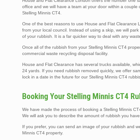
House and Flat Clearance London offers the number one same
office and we will have a team at your door within a couple
Stelling Minnis CT4.
One of the best reasons to use House and Flat Clearance Lo
from your local council. Instead of using a skip, we will pa
of your rubbish. It is a far quicker way to deal with any was
Once all of the rubbish from your Stelling Minnis CT4 proper
commercial waste recycling disposal facility.
House and Flat Clearance has several trucks available, whi
24 yards. If you need rubbish removed quickly, we offer sam
lock in a date in the future for our Stelling Minnis CT4 rubbi
Booking Your Stelling Minnis CT4 Ru
We have made the process of booking a Stelling Minnis CT4 
We will ask you to describe the amount of rubbish you have
If you prefer, you can send an image of your rubbish and w
Minnis CT4 property.