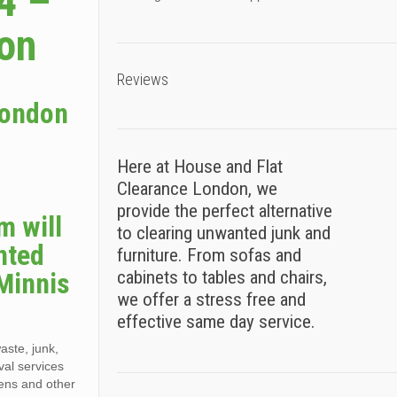
4 –
ion
Reviews
London
Here at House and Flat
Clearance London, we
e
provide the perfect alternative
m will
to clearing unwanted junk and
nted
furniture. From sofas and
 Minnis
cabinets to tables and chairs,
we offer a stress free and
effective same day service.
aste, junk,
val services
dens and other