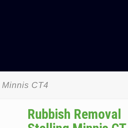
 Minnis CT4
Rubbish Removal