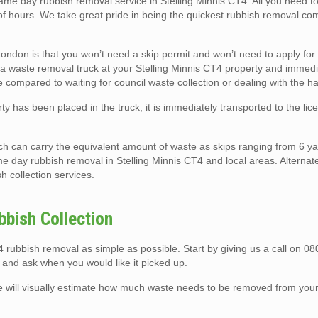
 day rubbish removal service in Stelling Minnis CT4. All you need to 
 of hours. We take great pride in being the quickest rubbish removal co
ndon is that you won’t need a skip permit and won’t need to apply for
rk a waste removal truck at your Stelling Minnis CT4 property and immedia
te compared to waiting for council waste collection or dealing with the ha
ty has been placed in the truck, it is immediately transported to the li
ch can carry the equivalent amount of waste as skips ranging from 6 ya
e day rubbish removal in Stelling Minnis CT4 and local areas. Alternat
sh collection services.
bbish Collection
rubbish removal as simple as possible. Start by giving us a call on 0
 and ask when you would like it picked up.
e will visually estimate how much waste needs to be removed from your 