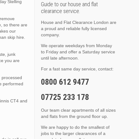
day Stelling
Guide to our house and flat
clearance service.
o remove
House and Flat Clearance London are
, so there are
a proud and reliable fully licensed
akes our
company.
an skip hire.
We operate weekdays from Monday
to Friday and offer a Saturday service
te, junk
until late afternoon.
ce you are
For a fast same day service, contact:
nd processed
0800 612 9477
are performed
07725 233 178
Minnis CT4 and
Our team clear apartments of all sizes
and flats from the ground floor up.
We are happy to do the smallest of
jobs to the larger clearances of a