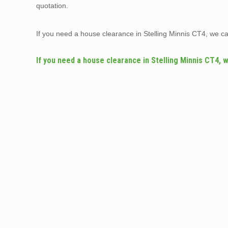
quotation.
If you need a house clearance in Stelling Minnis CT4, we c
If you need a house clearance in Stelling Minnis CT4, 