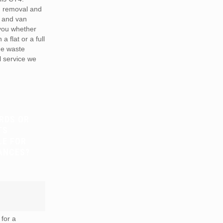
h removal and
 and van
 you whether
a flat or a full
he waste
 service we
RDS OR
TS
LE FOR
ANCES?
for a