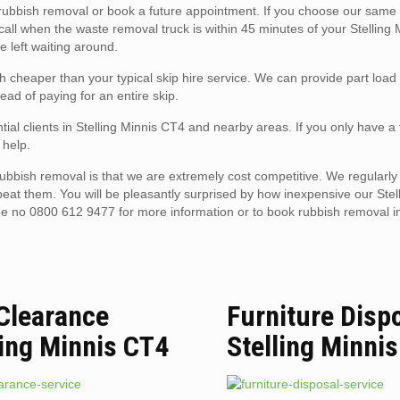
ubbish removal or book a future appointment. If you choose our same 
 call when the waste removal truck is within 45 minutes of your Stelling
e left waiting around.
h cheaper than your typical skip hire service. We can provide part load
ead of paying for an entire skip.
tial clients in Stelling Minnis CT4 and nearby areas. If you only have a
 help.
ubbish removal is that we are extremely cost competitive. We regularly
beat them. You will be pleasantly surprised by how inexpensive our Stel
ne no 0800 612 9477 for more information or to book rubbish removal in
 Clearance
Furniture Disp
ling Minnis CT4
Stelling Minni