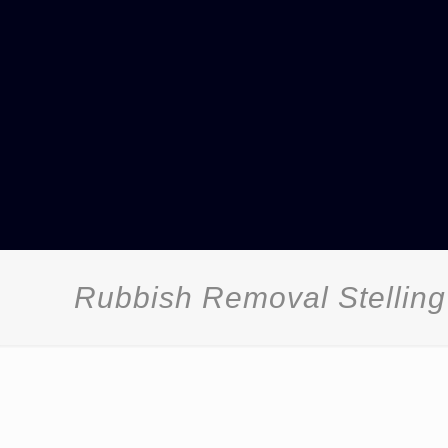
Rubbish Removal Stelling