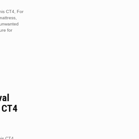
nnis CT4, For
mattress,
r unwanted
ure for
val
s CT4
nis CT4.