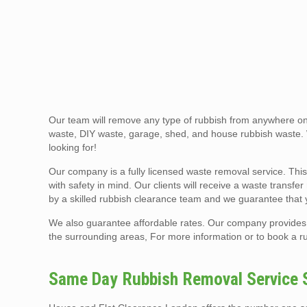
Our team will remove any type of rubbish from anywhere on 
waste, DIY waste, garage, shed, and house rubbish waste.
looking for!
Our company is a fully licensed waste removal service. This
with safety in mind. Our clients will receive a waste transfe
by a skilled rubbish clearance team and we guarantee that 
We also guarantee affordable rates. Our company provides 
the surrounding areas, For more information or to book a ru
Same Day Rubbish Removal Service S