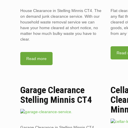
House Clearance in Stelling Minnis CT4. The
Flat clea
on demand junk clearance service. With our
any flat t
household waste removal service we can
cleared o
have your home cleared at short notice, no
goods, el
matter how much bulky waste you have to
from any 
clear.
Read 
Read more
Garage Clearance
Cell
Stelling Minnis CT4
Clea
Minn
Garage Clearance in Stelling Minnis CT4.