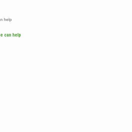
an help
we can help