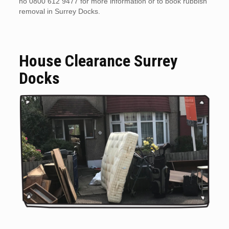
no 0800 612 9477 for more information or to book rubbish
removal in Surrey Docks.
House Clearance Surrey
Docks