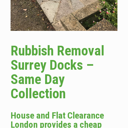
Rubbish Removal
Surrey Docks –
Same Day
Collection
House and Flat Clearance
London provides a cheap