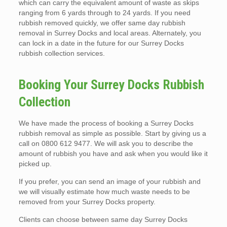
which can carry the equivalent amount of waste as skips
ranging from 6 yards through to 24 yards. If you need
rubbish removed quickly, we offer same day rubbish
removal in Surrey Docks and local areas. Alternately, you
can lock in a date in the future for our Surrey Docks
rubbish collection services.
Booking Your Surrey Docks Rubbish
Collection
We have made the process of booking a Surrey Docks
rubbish removal as simple as possible. Start by giving us a
call on 0800 612 9477. We will ask you to describe the
amount of rubbish you have and ask when you would like it
picked up.
If you prefer, you can send an image of your rubbish and
we will visually estimate how much waste needs to be
removed from your Surrey Docks property.
Clients can choose between same day Surrey Docks