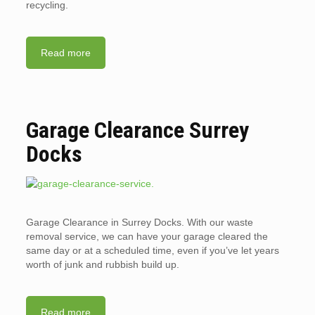
recycling.
Read more
Garage Clearance Surrey
Docks
Garage Clearance in Surrey Docks. With our waste
removal service, we can have your garage cleared the
same day or at a scheduled time, even if you’ve let years
worth of junk and rubbish build up.
Read more