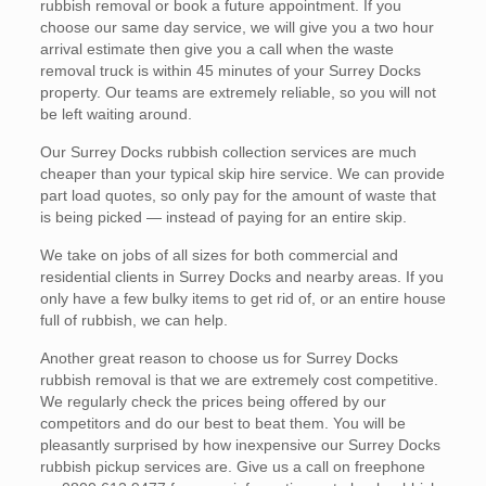
rubbish removal or book a future appointment. If you
choose our same day service, we will give you a two hour
arrival estimate then give you a call when the waste
removal truck is within 45 minutes of your Surrey Docks
property. Our teams are extremely reliable, so you will not
be left waiting around.
Our Surrey Docks rubbish collection services are much
cheaper than your typical skip hire service. We can provide
part load quotes, so only pay for the amount of waste that
is being picked — instead of paying for an entire skip.
We take on jobs of all sizes for both commercial and
residential clients in Surrey Docks and nearby areas. If you
only have a few bulky items to get rid of, or an entire house
full of rubbish, we can help.
Another great reason to choose us for Surrey Docks
rubbish removal is that we are extremely cost competitive.
We regularly check the prices being offered by our
competitors and do our best to beat them. You will be
pleasantly surprised by how inexpensive our Surrey Docks
rubbish pickup services are. Give us a call on freephone