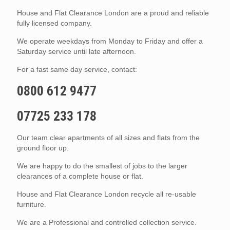
House and Flat Clearance London are a proud and reliable
fully licensed company.
We operate weekdays from Monday to Friday and offer a
Saturday service until late afternoon.
For a fast same day service, contact:
0800 612 9477
07725 233 178
Our team clear apartments of all sizes and flats from the
ground floor up.
We are happy to do the smallest of jobs to the larger
clearances of a complete house or flat.
House and Flat Clearance London recycle all re-usable
furniture.
We are a Professional and controlled collection service.