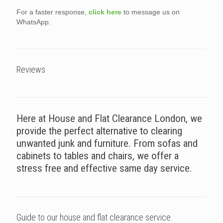
For a faster response,
click here
to message us on
WhatsApp.
Reviews
Here at House and Flat Clearance London, we
provide the perfect alternative to clearing
unwanted junk and furniture. From sofas and
cabinets to tables and chairs, we offer a
stress free and effective same day service.
Guide to our house and flat clearance service.