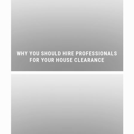
WHY YOU SHOULD HIRE PROFESSIONALS
FOR YOUR HOUSE CLEARANCE