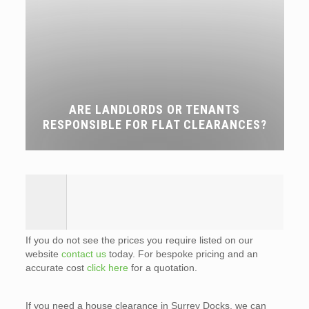
ARE LANDLORDS OR TENANTS
RESPONSIBLE FOR FLAT CLEARANCES?
If you do not see the prices you require listed on our
website
contact us
today. For bespoke pricing and an
accurate cost
click here
for a quotation.
If you need a house clearance in Surrey Docks, we can