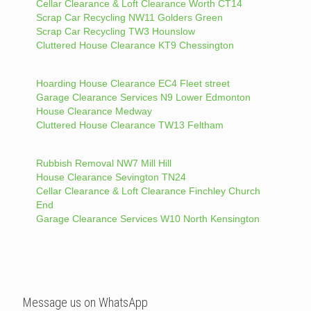
Cellar Clearance & Loft Clearance Worth CT14
Scrap Car Recycling NW11 Golders Green
Scrap Car Recycling TW3 Hounslow
Cluttered House Clearance KT9 Chessington
Hoarding House Clearance EC4 Fleet street
Garage Clearance Services N9 Lower Edmonton
House Clearance Medway
Cluttered House Clearance TW13 Feltham
Rubbish Removal NW7 Mill Hill
House Clearance Sevington TN24
Cellar Clearance & Loft Clearance Finchley Church
End
Garage Clearance Services W10 North Kensington
Message us on WhatsApp