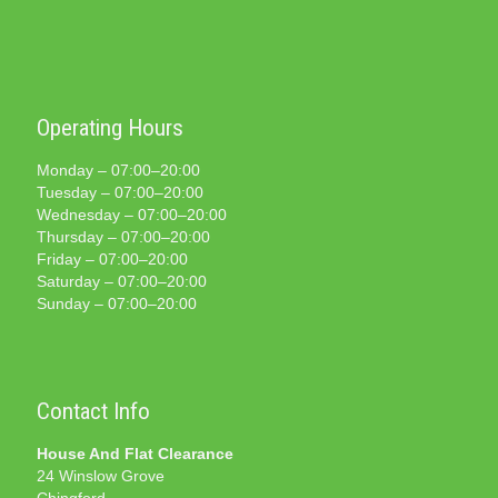
Operating Hours
Monday – 07:00–20:00
Tuesday – 07:00–20:00
Wednesday – 07:00–20:00
Thursday – 07:00–20:00
Friday – 07:00–20:00
Saturday – 07:00–20:00
Sunday – 07:00–20:00
Contact Info
House And Flat Clearance
24 Winslow Grove
Chingford