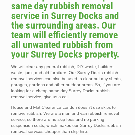
same day rubbish removal
service in Surrey Docks and
the surrounding areas. Our
team will efficiently remove
all unwanted rubbish from
your Surrey Docks property.
We will clear any general rubbish, DIY waste, builders
waste, junk, and old furniture. Our Surrey Docks rubbish
removal services can also be used to clear out any sheds,
garages, gardens and other outdoor areas. So, if you are
looking for a cheap same day Surrey Docks rubbish
removal service, give us a call.
House and Flat Clearance London doesn’t use skips to
remove rubbish. We are a man and van rubbish removal
service, so there are no skip fees and no parking
suspension costs, which makes our Surrey Docks rubbish
removal services cheaper than skip hire.