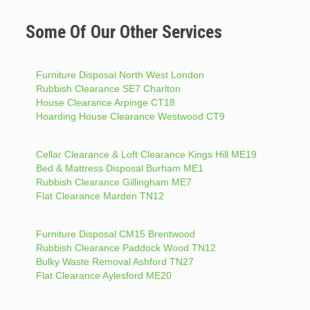
Some Of Our Other Services
Furniture Disposal North West London
Rubbish Clearance SE7 Charlton
House Clearance Arpinge CT18
Hoarding House Clearance Westwood CT9
Cellar Clearance & Loft Clearance Kings Hill ME19
Bed & Mattress Disposal Burham ME1
Rubbish Clearance Gillingham ME7
Flat Clearance Marden TN12
Furniture Disposal CM15 Brentwood
Rubbish Clearance Paddock Wood TN12
Bulky Waste Removal Ashford TN27
Flat Clearance Aylesford ME20