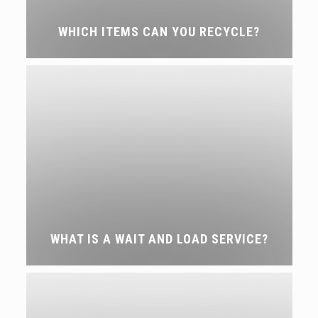
WHICH ITEMS CAN YOU RECYCLE?
WHAT IS A WAIT AND LOAD SERVICE?