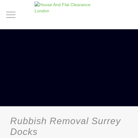
Rubbish Removal Surrey
Docks