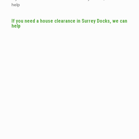
help
If you need a house clearance in Surrey Docks, we can
help