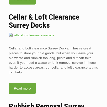
Cellar & Loft Clearance
Surrey Docks
Cellar and Loft clearance Surrey Docks. They’re great
places to store your old goods, but when you leave your
old waste and rubbish too long, pests and dirt can take
over. If you need a waste or junk removal service in those
harder to access areas, our cellar and loft clearance teams
can help.
Read more
Rubbish Removal Surrey