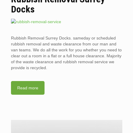
Docks
Rubbish Removal Surrey Docks. sameday or scheduled
rubbish removal and waste clearance from our man and
van teams. We do all the work for you whether you need to
clear out a room in a flat or a full house clearance. Majority
of the waste clearance and rubbish removal service we
provide is recycled.
Read more