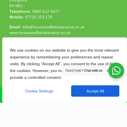
E4 6EU
Telephone:
0800 612 9477
Mobile:
07725 233 178
Email:
info@houseandflatclearance.co.uk
www.houseandflatclearance.co.uk
We use cookies on our website to give you the most relevant
experience by remembering your preferences and repeat
visits. By clicking “Accept All”, you consent to the use of ALL
the cookies. However, you may visit "Cookie Settings" to
Need Help?
Chat with us
© 2025 House and Flat Clearance London. All Rights
provide a controlled consent.
Reserved. Another
NMF
production
Cookie Settings
Accept All
CALL NOW