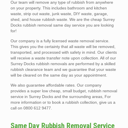
Our team will remove any type of rubbish from anywhere
on your property. This includes bathroom and kitchen
waste, strip out waste, junk waste, DIY waste, garage,
shed, and house rubbish waste. We are the cheap Surrey
Docks rubbish removal same day service you are looking
for!
Our company is a fully licensed waste removal service.
This gives you the certainty that all waste will be removed,
transported, and processed with safety in mind. Our clients
will receive a waste transfer note upon collection. All of our
Surrey Docks rubbish removals are performed by a skilled
rubbish clearance team and we guarantee that your waste
will be cleared on the same day as your appointment.
We also guarantee affordable rates. Our company
provides a super low cheap, small budget, rubbish removal
service in Surrey Docks and the surrounding areas, For
more information or to book a rubbish collection, give us a
call on 0800 612 9477.
Same Day Rubbish Removal Service