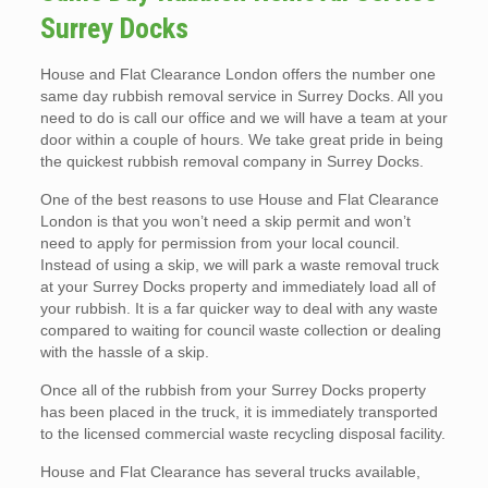
Surrey Docks
House and Flat Clearance London offers the number one
same day rubbish removal service in Surrey Docks. All you
need to do is call our office and we will have a team at your
door within a couple of hours. We take great pride in being
the quickest rubbish removal company in Surrey Docks.
One of the best reasons to use House and Flat Clearance
London is that you won’t need a skip permit and won’t
need to apply for permission from your local council.
Instead of using a skip, we will park a waste removal truck
at your Surrey Docks property and immediately load all of
your rubbish. It is a far quicker way to deal with any waste
compared to waiting for council waste collection or dealing
with the hassle of a skip.
Once all of the rubbish from your Surrey Docks property
has been placed in the truck, it is immediately transported
to the licensed commercial waste recycling disposal facility.
House and Flat Clearance has several trucks available,