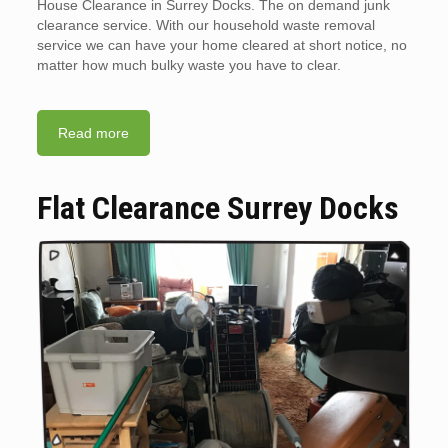
House Clearance in Surrey Docks. The on demand junk
clearance service. With our household waste removal
service we can have your home cleared at short notice, no
matter how much bulky waste you have to clear.
Read more
Flat Clearance Surrey Docks