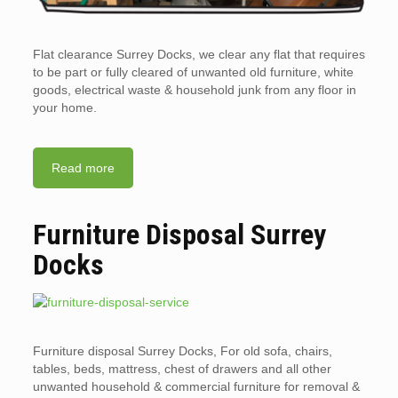
Flat clearance Surrey Docks, we clear any flat that requires
to be part or fully cleared of unwanted old furniture, white
goods, electrical waste & household junk from any floor in
your home.
Read more
Furniture Disposal Surrey
Docks
Furniture disposal Surrey Docks, For old sofa, chairs,
tables, beds, mattress, chest of drawers and all other
unwanted household & commercial furniture for removal &