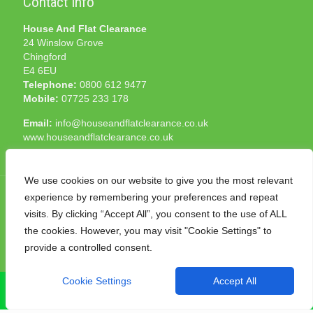
Contact Info
House And Flat Clearance
24 Winslow Grove
Chingford
E4 6EU
Telephone:
0800 612 9477
Mobile:
07725 233 178
Email:
info@houseandflatclearance.co.uk
www.houseandflatclearance.co.uk
We use cookies on our website to give you the most relevant
experience by remembering your preferences and repeat
visits. By clicking “Accept All”, you consent to the use of ALL
the cookies. However, you may visit "Cookie Settings" to
© 2025 House and Flat Clearance London. All Rights
provide a controlled consent.
Reserved. Another
NMF
production
Cookie Settings
Accept All
CALL NOW