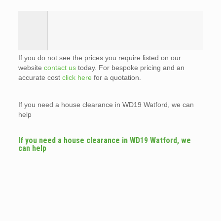
If you do not see the prices you require listed on our
website
contact us
today. For bespoke pricing and an
accurate cost
click here
for a quotation.
If you need a house clearance in WD19 Watford, we can
help
If you need a house clearance in WD19 Watford, we
can help