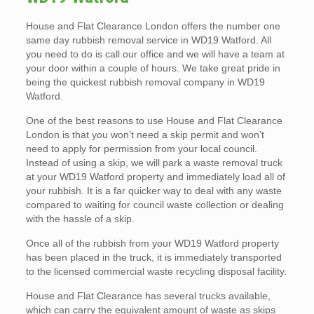
House and Flat Clearance London offers the number one
same day rubbish removal service in WD19 Watford. All
you need to do is call our office and we will have a team at
your door within a couple of hours. We take great pride in
being the quickest rubbish removal company in WD19
Watford.
One of the best reasons to use House and Flat Clearance
London is that you won’t need a skip permit and won’t
need to apply for permission from your local council.
Instead of using a skip, we will park a waste removal truck
at your WD19 Watford property and immediately load all of
your rubbish. It is a far quicker way to deal with any waste
compared to waiting for council waste collection or dealing
with the hassle of a skip.
Once all of the rubbish from your WD19 Watford property
has been placed in the truck, it is immediately transported
to the licensed commercial waste recycling disposal facility.
House and Flat Clearance has several trucks available,
which can carry the equivalent amount of waste as skips