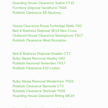
Hoarding House Clearance Sutton CT15
Furniture Disposal Sandhurst TN18
Rubbish Clearance E8 Hackney
House Clearance Royal Tunbridge Wells TN2
Bed & Mattress Disposal SE14 New Cross
Cluttered House Clearance Sissinghurst TN17
Rubbish Clearance West Brompton
Bed & Mattress Disposal Hoaden CT3
Bulky Waste Removal Hawley DA2
Rubbish Removal Tenterden TN17
Rubbish Clearance E10 Leyton
Bulky Waste Removal Westerham TN16
Rubbish Clearance Barnsole CT3
Rubbish Clearance Shirkoak TN26
Hoarding House Clearance Birling ME19