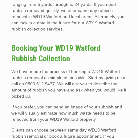
ranging from 6 yards through to 24 yards. If you need
rubbish removed quickly, we offer same day rubbish
removal in WD19 Watford and local areas. Alternately, you
can lock in a date in the future for our WD19 Watford
rubbish collection services.
Booking Your WD19 Watford
Rubbish Collection
We have made the process of booking a WD19 Watford
rubbish removal as simple as possible. Start by giving us a
call on 0800 612 9477. We will ask you to describe the
amount of rubbish you have and ask when you would like it
picked up.
If you prefer, you can send an image of your rubbish and
we will visually estimate how much waste needs to be
removed from your WD19 Watford property.
Clients can choose between same day WD19 Watford
rubbish removal or book a future appointment. If you