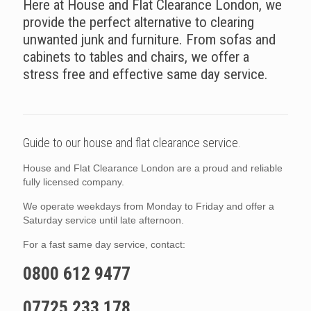
Here at House and Flat Clearance London, we
provide the perfect alternative to clearing
unwanted junk and furniture. From sofas and
cabinets to tables and chairs, we offer a
stress free and effective same day service.
Guide to our house and flat clearance service.
House and Flat Clearance London are a proud and reliable
fully licensed company.
We operate weekdays from Monday to Friday and offer a
Saturday service until late afternoon.
For a fast same day service, contact:
0800 612 9477
07725 233 178