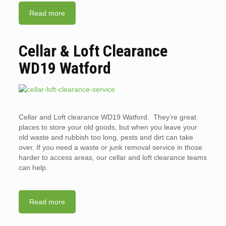
Read more
Cellar & Loft Clearance
WD19 Watford
Cellar and Loft clearance WD19 Watford. They’re great
places to store your old goods, but when you leave your
old waste and rubbish too long, pests and dirt can take
over. If you need a waste or junk removal service in those
harder to access areas, our cellar and loft clearance teams
can help.
Read more