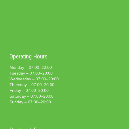
Operating Hours
Monday – 07:00–20:00
Tuesday – 07:00–20:00
Wednesday – 07:00–20:00
Thursday – 07:00–20:00
Friday – 07:00–20:00
Saturday – 07:00–20:00
Sunday – 07:00–20:00