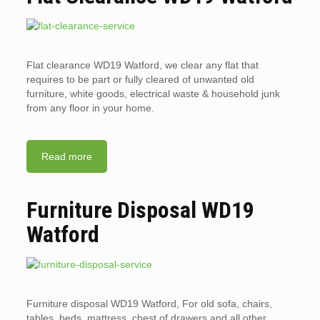
Flat clearance WD19 Watford, we clear any flat that
requires to be part or fully cleared of unwanted old
furniture, white goods, electrical waste & household junk
from any floor in your home.
Read more
Furniture Disposal WD19
Watford
Furniture disposal WD19 Watford, For old sofa, chairs,
tables, beds, mattress, chest of drawers and all other