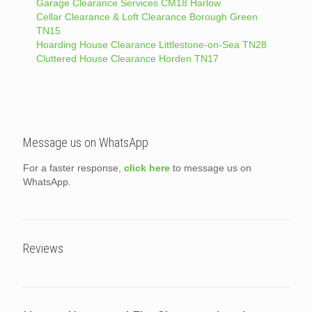
Garage Clearance Services CM18 Harlow
Cellar Clearance & Loft Clearance Borough Green
TN15
Hoarding House Clearance Littlestone-on-Sea TN28
Cluttered House Clearance Horden TN17
Message us on WhatsApp
For a faster response,
click here
to message us on
WhatsApp.
Reviews