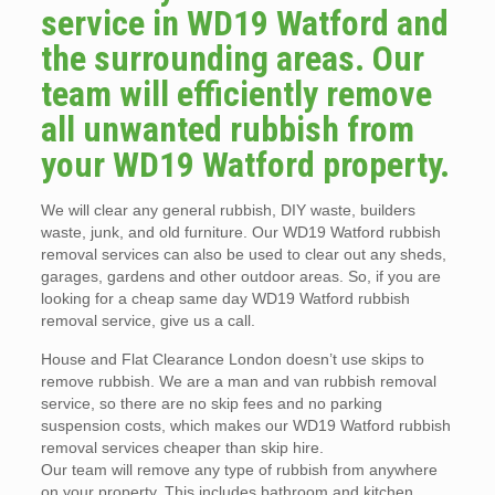
service in WD19 Watford and
the surrounding areas. Our
team will efficiently remove
all unwanted rubbish from
your WD19 Watford property.
We will clear any general rubbish, DIY waste, builders
waste, junk, and old furniture. Our WD19 Watford rubbish
removal services can also be used to clear out any sheds,
garages, gardens and other outdoor areas. So, if you are
looking for a cheap same day WD19 Watford rubbish
removal service, give us a call.
House and Flat Clearance London doesn’t use skips to
remove rubbish. We are a man and van rubbish removal
service, so there are no skip fees and no parking
suspension costs, which makes our WD19 Watford rubbish
removal services cheaper than skip hire.
Our team will remove any type of rubbish from anywhere
on your property. This includes bathroom and kitchen