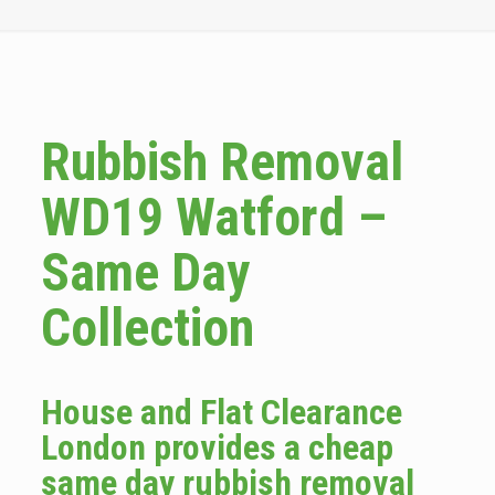
Rubbish Removal
WD19 Watford –
Same Day
Collection
House and Flat Clearance
London provides a cheap
same day rubbish removal