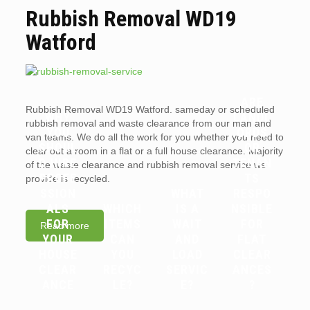
Rubbish Removal WD19
Watford
ARE
Rubbish Removal WD19 Watford. sameday or scheduled
WHY
LANDL
rubbish removal and waste clearance from our man and
YOU
ORDS
van teams. We do all the work for you whether you need to
SHOUL
OR
clear out a room in a flat or a full house clearance. Majority
D HIRE
TENAN
of the waste clearance and rubbish removal service we
PROFE
TS
provide is recycled.
SSION
WHAT
RESPO
ALS
WHICH
IS A
NSIBLE
FOR
ITEMS
WAIT
FOR
Read more
YOUR
CAN
AND
FLAT
HOUSE
YOU
LOAD
CLEAR
CLEAR
RECYC
SERVIC
ANCES
ANCE
LE?
E?
?