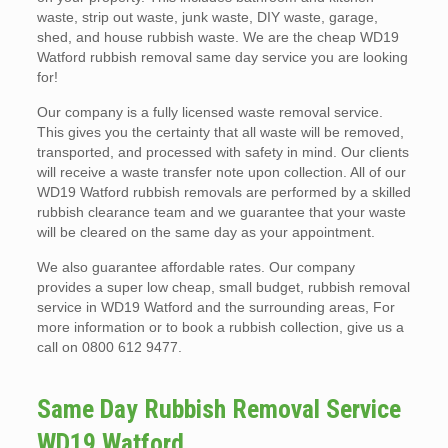
waste, strip out waste, junk waste, DIY waste, garage,
shed, and house rubbish waste. We are the cheap WD19
Watford rubbish removal same day service you are looking
for!
Our company is a fully licensed waste removal service.
This gives you the certainty that all waste will be removed,
transported, and processed with safety in mind. Our clients
will receive a waste transfer note upon collection. All of our
WD19 Watford rubbish removals are performed by a skilled
rubbish clearance team and we guarantee that your waste
will be cleared on the same day as your appointment.
We also guarantee affordable rates. Our company
provides a super low cheap, small budget, rubbish removal
service in WD19 Watford and the surrounding areas, For
more information or to book a rubbish collection, give us a
call on 0800 612 9477.
Same Day Rubbish Removal Service
WD19 Watford