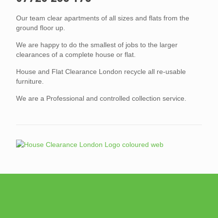
Our team clear apartments of all sizes and flats from the
ground floor up.
We are happy to do the smallest of jobs to the larger
clearances of a complete house or flat.
House and Flat Clearance London recycle all re-usable
furniture.
We are a Professional and controlled collection service.