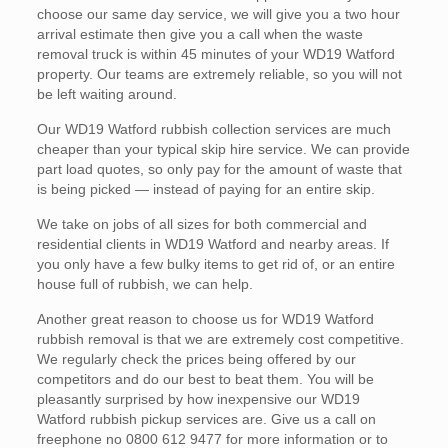
choose our same day service, we will give you a two hour
arrival estimate then give you a call when the waste
removal truck is within 45 minutes of your WD19 Watford
property. Our teams are extremely reliable, so you will not
be left waiting around.
Our WD19 Watford rubbish collection services are much
cheaper than your typical skip hire service. We can provide
part load quotes, so only pay for the amount of waste that
is being picked — instead of paying for an entire skip.
We take on jobs of all sizes for both commercial and
residential clients in WD19 Watford and nearby areas. If
you only have a few bulky items to get rid of, or an entire
house full of rubbish, we can help.
Another great reason to choose us for WD19 Watford
rubbish removal is that we are extremely cost competitive.
We regularly check the prices being offered by our
competitors and do our best to beat them. You will be
pleasantly surprised by how inexpensive our WD19
Watford rubbish pickup services are. Give us a call on
freephone no 0800 612 9477 for more information or to