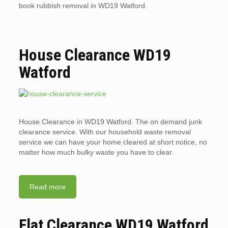
book rubbish removal in WD19 Watford.
House Clearance WD19
Watford
House Clearance in WD19 Watford. The on demand junk
clearance service. With our household waste removal
service we can have your home cleared at short notice, no
matter how much bulky waste you have to clear.
Read more
Flat Clearance WD19 Watford