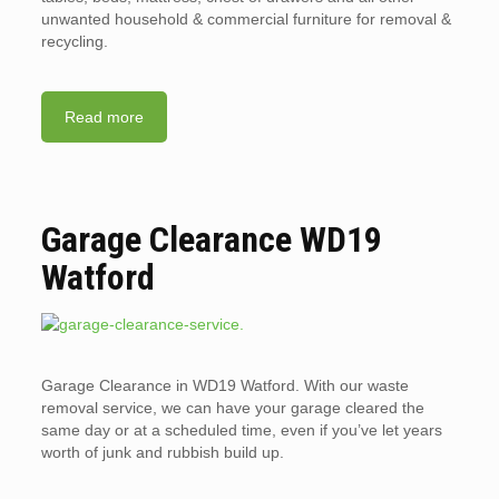
unwanted household & commercial furniture for removal &
recycling.
Read more
Garage Clearance WD19
Watford
Garage Clearance in WD19 Watford. With our waste
removal service, we can have your garage cleared the
same day or at a scheduled time, even if you’ve let years
worth of junk and rubbish build up.