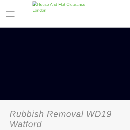
Rubbish Removal WD19
Watford