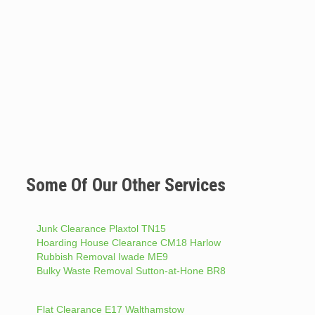
Some Of Our Other Services
Junk Clearance Plaxtol TN15
Hoarding House Clearance CM18 Harlow
Rubbish Removal Iwade ME9
Bulky Waste Removal Sutton-at-Hone BR8
Flat Clearance E17 Walthamstow