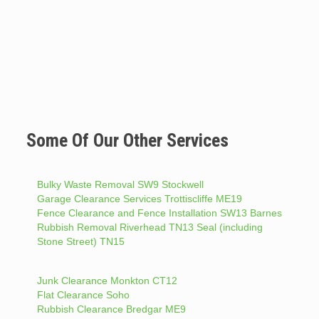
Some Of Our Other Services
Bulky Waste Removal SW9 Stockwell
Garage Clearance Services Trottiscliffe ME19
Fence Clearance and Fence Installation SW13 Barnes
Rubbish Removal Riverhead TN13 Seal (including
Stone Street) TN15
Junk Clearance Monkton CT12
Flat Clearance Soho
Rubbish Clearance Bredgar ME9