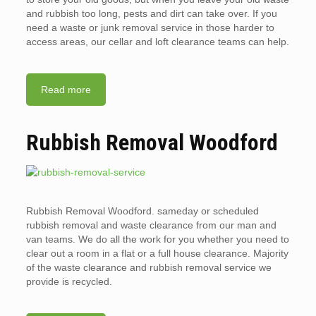
and rubbish too long, pests and dirt can take over. If you
need a waste or junk removal service in those harder to
access areas, our cellar and loft clearance teams can help.
Read more
Rubbish Removal Woodford
Rubbish Removal Woodford. sameday or scheduled
rubbish removal and waste clearance from our man and
van teams. We do all the work for you whether you need to
clear out a room in a flat or a full house clearance. Majority
of the waste clearance and rubbish removal service we
provide is recycled.