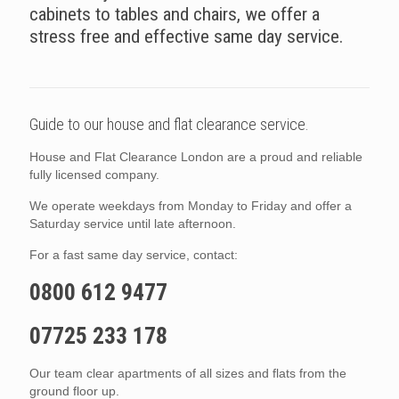
cabinets to tables and chairs, we offer a
stress free and effective same day service.
Guide to our house and flat clearance service.
House and Flat Clearance London are a proud and reliable
fully licensed company.
We operate weekdays from Monday to Friday and offer a
Saturday service until late afternoon.
For a fast same day service, contact:
0800 612 9477
07725 233 178
Our team clear apartments of all sizes and flats from the
ground floor up.