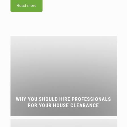
Read more
WHY YOU SHOULD HIRE PROFESSIONALS
FOR YOUR HOUSE CLEARANCE