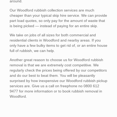
around.
Our Woodford rubbish collection services are much
cheaper than your typical skip hire service. We can provide
part load quotes, so only pay for the amount of waste that
is being picked — instead of paying for an entire skip.
We take on jobs of all sizes for both commercial and
residential clients in Woodford and nearby areas. If you
only have a few bulky items to get rid of, or an entire house
full of rubbish, we can help.
Another great reason to choose us for Woodford rubbish
removal is that we are extremely cost competitive. We
regularly check the prices being offered by our competitors
and do our best to beat them. You will be pleasantly
surprised by how inexpensive our Woodford rubbish pickup
services are. Give us a call on freephone no 0800 612
9477 for more information or to book rubbish removal in
Woodford.