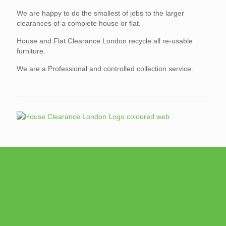
We are happy to do the smallest of jobs to the larger
clearances of a complete house or flat.
House and Flat Clearance London recycle all re-usable
furniture.
We are a Professional and controlled collection service.