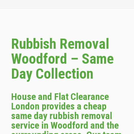
Rubbish Removal
Woodford – Same
Day Collection
House and Flat Clearance
London provides a cheap
same day rubbish removal
service in Woodford and the