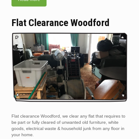
Flat Clearance Woodford
Flat clearance Woodford, we clear any flat that requires to
be part or fully cleared of unwanted old furniture, white
goods, electrical waste & household junk from any floor in
your home.