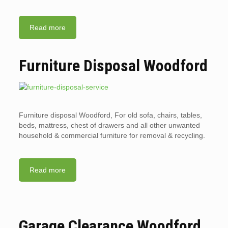
Read more
Furniture Disposal Woodford
Furniture disposal Woodford, For old sofa, chairs, tables,
beds, mattress, chest of drawers and all other unwanted
household & commercial furniture for removal & recycling.
Read more
Garage Clearance Woodford