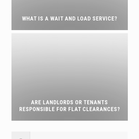
WHAT IS A WAIT AND LOAD SERVICE?
ARE LANDLORDS OR TENANTS
RESPONSIBLE FOR FLAT CLEARANCES?