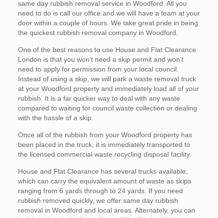
same day rubbish removal service in Woodford. All you
need to do is call our office and we will have a team at your
door within a couple of hours. We take great pride in being
the quickest rubbish removal company in Woodford.
One of the best reasons to use House and Flat Clearance
London is that you won’t need a skip permit and won’t
need to apply for permission from your local council.
Instead of using a skip, we will park a waste removal truck
at your Woodford property and immediately load all of your
rubbish. It is a far quicker way to deal with any waste
compared to waiting for council waste collection or dealing
with the hassle of a skip.
Once all of the rubbish from your Woodford property has
been placed in the truck, it is immediately transported to
the licensed commercial waste recycling disposal facility.
House and Flat Clearance has several trucks available,
which can carry the equivalent amount of waste as skips
ranging from 6 yards through to 24 yards. If you need
rubbish removed quickly, we offer same day rubbish
removal in Woodford and local areas. Alternately, you can