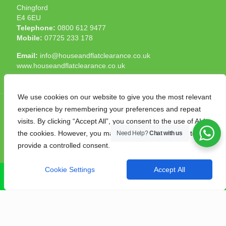
Chingford
E4 6EU
Telephone:
0800 612 9477
Mobile:
07725 233 178
Email:
info@houseandflatclearance.co.uk
www.houseandflatclearance.co.uk
We use cookies on our website to give you the most relevant
experience by remembering your preferences and repeat
visits. By clicking “Accept All”, you consent to the use of ALL
the cookies. However, you may visit "Cookie Settings" to
Need Help?
Chat with us
© 2025 House and Flat Clearance London. All Rights
provide a controlled consent.
Reserved. Another
NMF
production
Cookie Settings
Accept All
CALL NOW