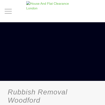
Rubbish Removal
Woodford