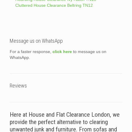
Cluttered House Clearance Beltring TN12
Message us on WhatsApp
For a faster response,
click here
to message us on
WhatsApp.
Reviews
Here at House and Flat Clearance London, we
provide the perfect alternative to clearing
unwanted junk and furniture. From sofas and