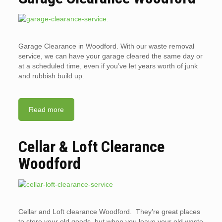
Garage Clearance in Woodford. With our waste removal
service, we can have your garage cleared the same day or
at a scheduled time, even if you’ve let years worth of junk
and rubbish build up.
Read more
Cellar & Loft Clearance
Woodford
Cellar and Loft clearance Woodford. They’re great places
to store your old goods, but when you leave your old waste