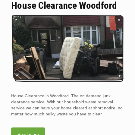
House Clearance Woodford
House Clearance in Woodford. The on demand junk
clearance service. With our household waste removal
service we can have your home cleared at short notice, no
matter how much bulky waste you have to clear.
Read more