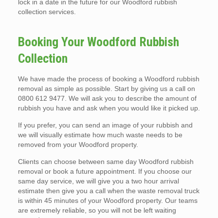
lock in a date in the future for our Woodford rubbish
collection services.
Booking Your Woodford Rubbish
Collection
We have made the process of booking a Woodford rubbish
removal as simple as possible. Start by giving us a call on
0800 612 9477. We will ask you to describe the amount of
rubbish you have and ask when you would like it picked up.
If you prefer, you can send an image of your rubbish and
we will visually estimate how much waste needs to be
removed from your Woodford property.
Clients can choose between same day Woodford rubbish
removal or book a future appointment. If you choose our
same day service, we will give you a two hour arrival
estimate then give you a call when the waste removal truck
is within 45 minutes of your Woodford property. Our teams
are extremely reliable, so you will not be left waiting