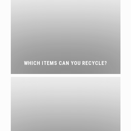
WHICH ITEMS CAN YOU RECYCLE?