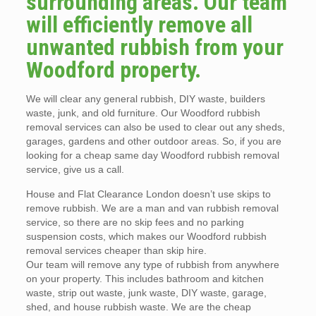
surrounding areas. Our team
will efficiently remove all
unwanted rubbish from your
Woodford property.
We will clear any general rubbish, DIY waste, builders
waste, junk, and old furniture. Our Woodford rubbish
removal services can also be used to clear out any sheds,
garages, gardens and other outdoor areas. So, if you are
looking for a cheap same day Woodford rubbish removal
service, give us a call.
House and Flat Clearance London doesn’t use skips to
remove rubbish. We are a man and van rubbish removal
service, so there are no skip fees and no parking
suspension costs, which makes our Woodford rubbish
removal services cheaper than skip hire.
Our team will remove any type of rubbish from anywhere
on your property. This includes bathroom and kitchen
waste, strip out waste, junk waste, DIY waste, garage,
shed, and house rubbish waste. We are the cheap