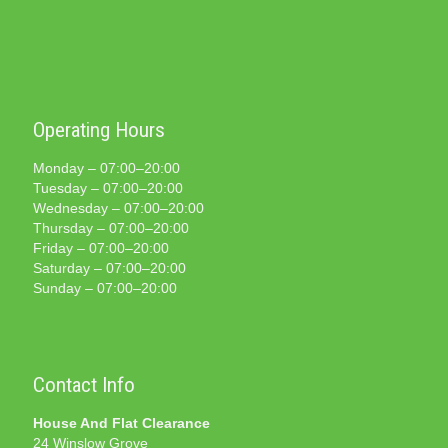
Operating Hours
Monday – 07:00–20:00
Tuesday – 07:00–20:00
Wednesday – 07:00–20:00
Thursday – 07:00–20:00
Friday – 07:00–20:00
Saturday – 07:00–20:00
Sunday – 07:00–20:00
Contact Info
House And Flat Clearance
24 Winslow Grove