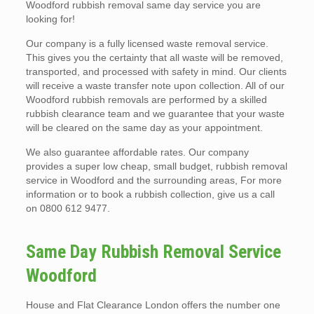
Woodford rubbish removal same day service you are
looking for!
Our company is a fully licensed waste removal service.
This gives you the certainty that all waste will be removed,
transported, and processed with safety in mind. Our clients
will receive a waste transfer note upon collection. All of our
Woodford rubbish removals are performed by a skilled
rubbish clearance team and we guarantee that your waste
will be cleared on the same day as your appointment.
We also guarantee affordable rates. Our company
provides a super low cheap, small budget, rubbish removal
service in Woodford and the surrounding areas, For more
information or to book a rubbish collection, give us a call
on 0800 612 9477.
Same Day Rubbish Removal Service
Woodford
House and Flat Clearance London offers the number one