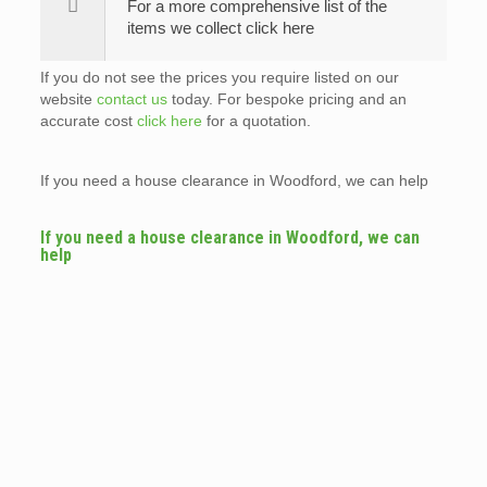
For a more comprehensive list of the
items we collect click here
If you do not see the prices you require listed on our
website
contact us
today. For bespoke pricing and an
accurate cost
click here
for a quotation.
If you need a house clearance in Woodford, we can help
If you need a house clearance in Woodford, we can
help