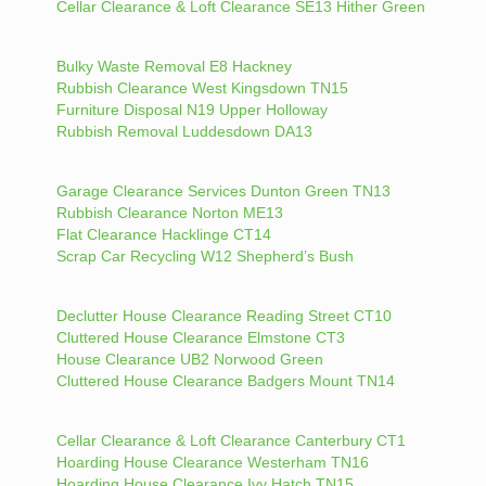
Cellar Clearance & Loft Clearance SE13 Hither Green
Bulky Waste Removal E8 Hackney
Rubbish Clearance West Kingsdown TN15
Furniture Disposal N19 Upper Holloway
Rubbish Removal Luddesdown DA13
Garage Clearance Services Dunton Green TN13
Rubbish Clearance Norton ME13
Flat Clearance Hacklinge CT14
Scrap Car Recycling W12 Shepherd’s Bush
Declutter House Clearance Reading Street CT10
Cluttered House Clearance Elmstone CT3
House Clearance UB2 Norwood Green
Cluttered House Clearance Badgers Mount TN14
Cellar Clearance & Loft Clearance Canterbury CT1
Hoarding House Clearance Westerham TN16
Hoarding House Clearance Ivy Hatch TN15