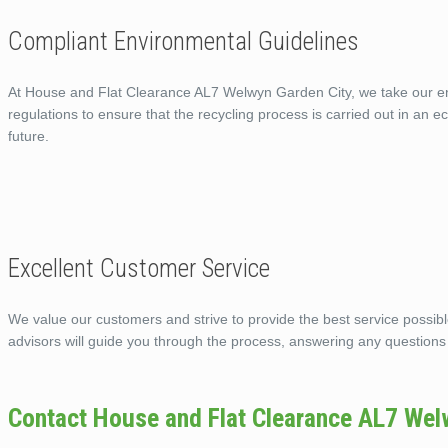
Compliant Environmental Guidelines
At House and Flat Clearance AL7 Welwyn Garden City, we take our envi
regulations to ensure that the recycling process is carried out in an 
future.
Excellent Customer Service
We value our customers and strive to provide the best service possi
advisors will guide you through the process, answering any questions
Contact House and Flat Clearance AL7 Wel