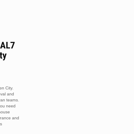
 AL7
ty
n City.
val and
van teams.
you need
 house
arance and
is