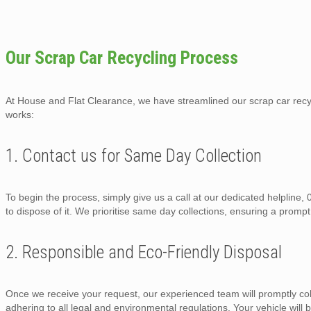
Our Scrap Car Recycling Process
At House and Flat Clearance, we have streamlined our scrap car recycl
works:
1. Contact us for Same Day Collection
To begin the process, simply give us a call at our dedicated helpline
to dispose of it. We prioritise same day collections, ensuring a prompt
2. Responsible and Eco-Friendly Disposal
Once we receive your request, our experienced team will promptly col
adhering to all legal and environmental regulations. Your vehicle will b