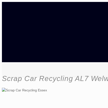
Scrap Car Recycling AL7 Wel