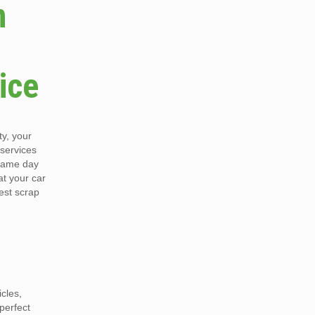
n
ice
y, your
 services
 same day
at your car
est scrap
cles,
perfect