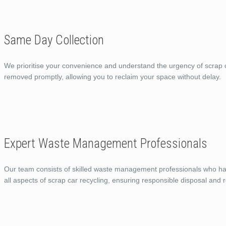
Same Day Collection
We prioritise your convenience and understand the urgency of scrap c
removed promptly, allowing you to reclaim your space without delay.
Expert Waste Management Professionals
Our team consists of skilled waste management professionals who ha
all aspects of scrap car recycling, ensuring responsible disposal and r