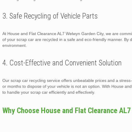
3. Safe Recycling of Vehicle Parts
At House and Flat Clearance AL7 Welwyn Garden City, we are committe
of your scrap car are recycled in a safe and eco-friendly manner. By
environment.
4. Cost-Effective and Convenient Solution
Our scrap car recycling service offers unbeatable prices and a stress
or months to dispose of your vehicle is not an option. With House a
to handle your scrap car efficiently and effectively.
Why Choose House and Flat Clearance AL7