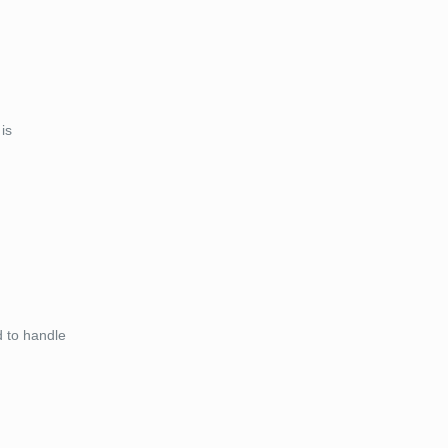
is
d to handle