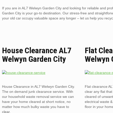
If you are in AL7 Welwyn Garden City and looking for reliable and pr
Garden City is your go-to destination. Our stress-free and straightforw
your old car occupy valuable space any longer – let us help you recycl
House Clearance AL7
Flat Cle
Welwyn Garden City
Welwyn 
House Clearance in AL7 Welwyn Garden City.
Flat clearance A
The on demand junk clearance service. With
clear any flat that
our household waste removal service we can
cleared of unwant
have your home cleared at short notice, no
electrical waste 
matter how much bulky waste you have to
floor in your hom
clear.