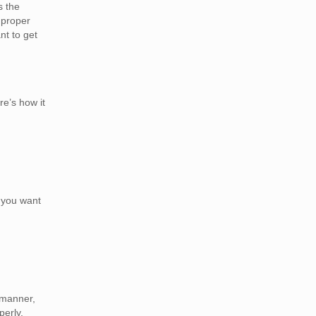
s the
 proper
t to get
re’s how it
n you want
 manner,
perly.