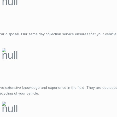
ar disposal. Our same day collection service ensures that your vehicle 
ve extensive knowledge and experience in the field. They are equippe
ecycling of your vehicle.