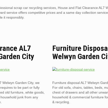
ofessional scrap car recycling services, House and Flat Clearance AL7
ard service offers competitive prices and a same day collection service.
e it responsibly.
arance AL7
Furniture Disposa
Garden City
Welwyn Garden Ci
L7 Welwyn Garden City, we
Furniture disposal AL7 Welwyn Gard
 requires to be part or fully
For old sofa, chairs, tables, beds, ma
ed old furniture, white goods,
chest of drawers and all other unwa
& household junk from any
household & commercial furniture fo
e.
& recycling.