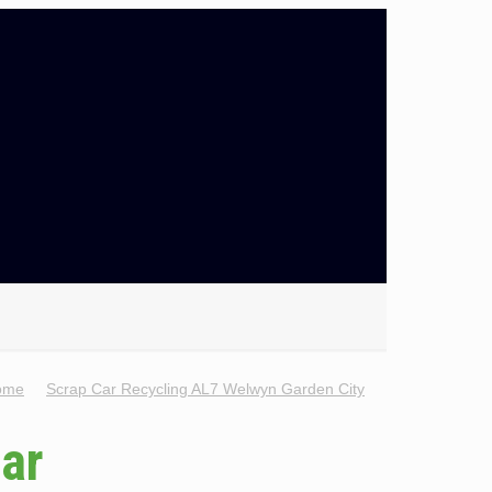
ome
Scrap Car Recycling AL7 Welwyn Garden City
Car