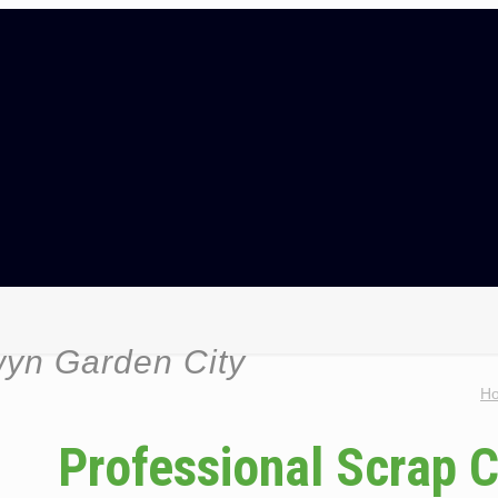
wyn Garden City
H
Professional Scrap 