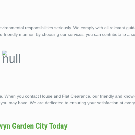
ronmental responsibilities seriously. We comply with all relevant guid
eco-friendly manner. By choosing our services, you can contribute to a s
ble. When you contact House and Flat Clearance, our friendly and know
 you may have. We are dedicated to ensuring your satisfaction at every
wyn Garden City Today