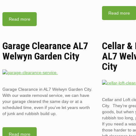
Read more
Read more
Garage Clearance AL7
Cellar &
Welwyn Garden City
AL7 Wel
City
Garage Clearance in AL7 Welwyn Garden City.
With our waste removal service, we can have
Cellar and Loft 
your garage cleared the same day or at a
City. They’re grea
scheduled time, even if you’ve let years worth
goods, but when 
of junk and rubbish build up.
rubbish too long, 
If you need a was
those harder to a
Read more
loft clearance te