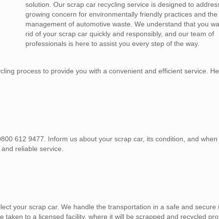
solution. Our scrap car recycling service is designed to addres
growing concern for environmentally friendly practices and the
management of automotive waste. We understand that you wan
rid of your scrap car quickly and responsibly, and our team of
professionals is here to assist you every step of the way.
ing process to provide you with a convenient and efficient service. He
, 0800 612 9477. Inform us about your scrap car, its condition, and whe
 and reliable service.
lect your scrap car. We handle the transportation in a safe and secure
e taken to a licensed facility, where it will be scrapped and recycled pro