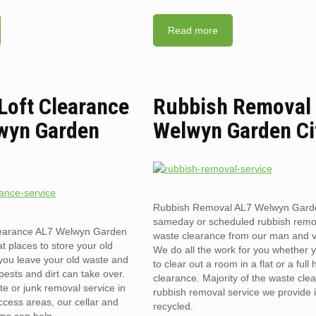
Read more
 Loft Clearance
Rubbish Removal
wyn Garden
Welwyn Garden Ci
Rubbish Removal AL7 Welwyn Garde
sameday or scheduled rubbish remo
clearance AL7 Welwyn Garden
waste clearance from our man and 
t places to store your old
We do all the work for you whether 
you leave your old waste and
to clear out a room in a flat or a full
pests and dirt can take over.
clearance. Majority of the waste cle
te or junk removal service in
rubbish removal service we provide 
ccess areas, our cellar and
recycled.
ams can help.