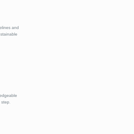
elines and
ustainable
ledgeable
 step.