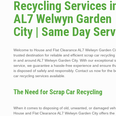
Recycling Services i
AL7 Welwyn Garden
City | Same Day Serv
Welcome to House and Flat Clearance AL7 Welwyn Garden Cit
trusted destination for reliable and efficient scrap car recycling
in and around AL7 Welwyn Garden City. With our exceptional
service, we guarantee a hassle-free experience and ensure th
is disposed of safely and responsibly. Contact us now for the b
car recycling services available.
The Need for Scrap Car Recycling
When it comes to disposing of old, unwanted, or damaged vehi
House and Flat Clearance AL7 Welwyn Garden City offers the 