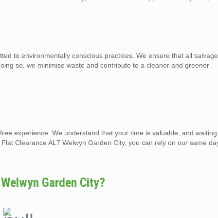
d to environmentally conscious practices. We ensure that all salvage
 doing so, we minimise waste and contribute to a cleaner and greener
-free experience. We understand that your time is valuable, and waiting
nd Flat Clearance AL7 Welwyn Garden City, you can rely on our same da
 Welwyn Garden City?