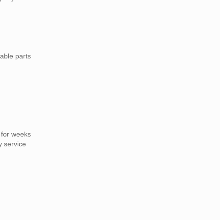
able parts
 for weeks
y service