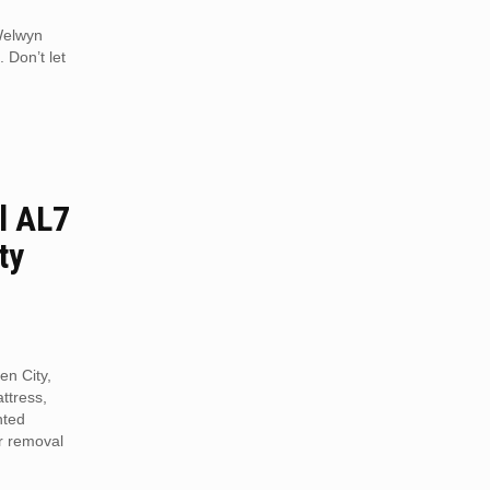
 Welwyn
 Don’t let
l AL7
ty
en City,
ttress,
nted
r removal