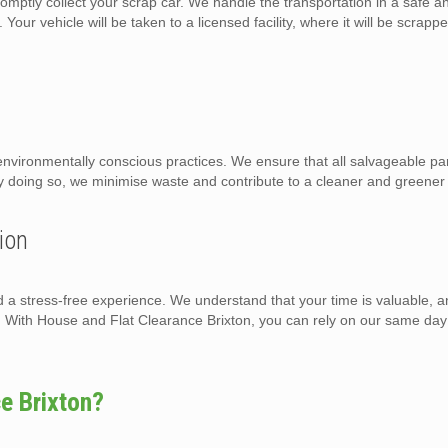
omptly collect your scrap car. We handle the transportation in a safe a
Your vehicle will be taken to a licensed facility, where it will be scrapp
nvironmentally conscious practices. We ensure that all salvageable par
By doing so, we minimise waste and contribute to a cleaner and greene
ion
d a stress-free experience. We understand that your time is valuable, a
n. With House and Flat Clearance Brixton, you can rely on our same day
e Brixton?