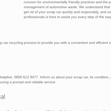
concern for environmentally friendly practices and the 
management of automotive waste. We understand that 
get rid of your scrap car quickly and responsibly, and o
professionals is here to assist you every step of the way
car recycling process to provide you with a convenient and efficient s
d helpline, 0800 612 9477. Inform us about your scrap car, its condition
suring a prompt and reliable service.
sal