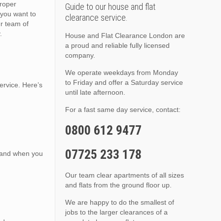
proper
Guide to our house and flat
you want to
clearance service.
ur team of
.
House and Flat Clearance London are
a proud and reliable fully licensed
company.
We operate weekdays from Monday
to Friday and offer a Saturday service
ervice. Here’s
until late afternoon.
For a fast same day service, contact:
0800 612 9477
07725 233 178
, and when you
Our team clear apartments of all sizes
and flats from the ground floor up.
We are happy to do the smallest of
jobs to the larger clearances of a