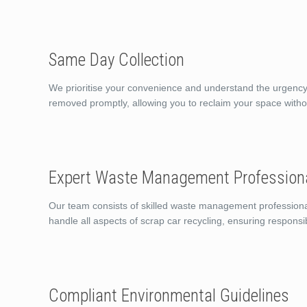
Same Day Collection
We prioritise your convenience and understand the urgency o
removed promptly, allowing you to reclaim your space witho
Expert Waste Management Profession
Our team consists of skilled waste management professiona
handle all aspects of scrap car recycling, ensuring responsi
Compliant Environmental Guidelines