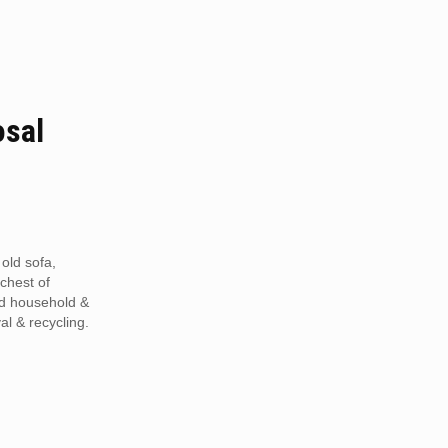
osal
 old sofa,
 chest of
ed household &
al & recycling.