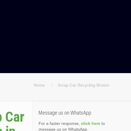
Home
Scrap Car Recycling Brixton
p Car
Message us on WhatsApp
For a faster response,
click here
to
message us on WhatsApp.