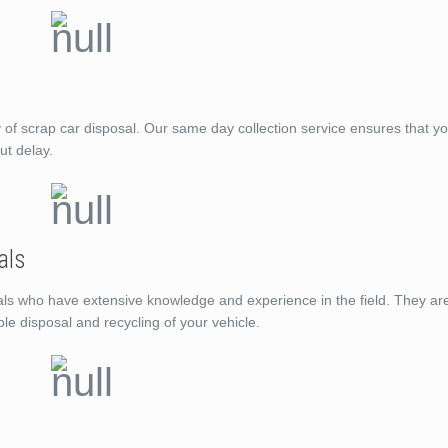
f scrap car disposal. Our same day collection service ensures that you
ut delay.
als
ls who have extensive knowledge and experience in the field. They ar
ble disposal and recycling of your vehicle.