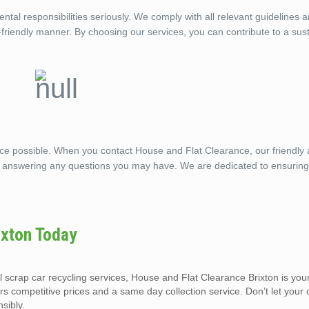
tal responsibilities seriously. We comply with all relevant guidelines 
o-friendly manner. By choosing our services, you can contribute to a sus
ice possible. When you contact House and Flat Clearance, our friendly
, answering any questions you may have. We are dedicated to ensuring
ixton Today
al scrap car recycling services, House and Flat Clearance Brixton is you
ers competitive prices and a same day collection service. Don’t let your
sibly.