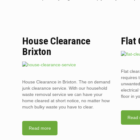
House Clearance
Flat
Brixton
Flat clear
requires t
House Clearance in Brixton. The on demand
unwanted 
junk clearance service. With our household
electrica
waste removal service we can have your
floor in 
home cleared at short notice, no matter how
much bulky waste you have to clear.
Read 
Read more