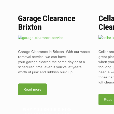
Garage Clearance
Cell
Brixton
Clea
Garage Clearance in Brixton. With our waste
Cellar an
removal service, we can have
great pla
your garage cleared the same day or at a
when you 
scheduled time, even if you’ve let years
too long, 
worth of junk and rubbish build up.
need a wa
those har
loft clea
Read more
Read 
WHY YOU SHOULD HIRE