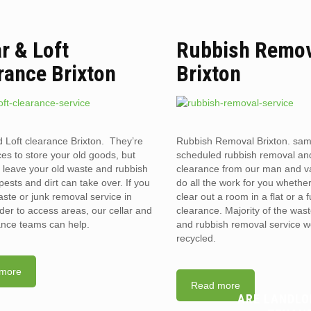
ar & Loft
Rubbish Remo
rance Brixton
Brixton
d Loft clearance Brixton. They’re
Rubbish Removal Brixton. sa
ces to store your old goods, but
scheduled rubbish removal an
leave your old waste and rubbish
clearance from our man and 
pests and dirt can take over. If you
do all the work for you whethe
ste or junk removal service in
clear out a room in a flat or a 
der to access areas, our cellar and
clearance. Majority of the was
rance teams can help.
and rubbish removal service w
recycled.
more
Read more
ARE LANDLO