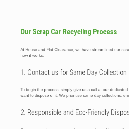
Our Scrap Car Recycling Process
At House and Flat Clearance, we have streamlined our scrap 
how it works:
1. Contact us for Same Day Collection
To begin the process, simply give us a call at our dedicate
want to dispose of it. We prioritise same day collections, en
2. Responsible and Eco-Friendly Dispo