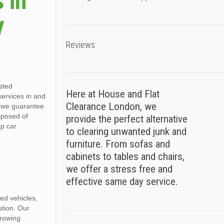
 in
y
Reviews
sted
Here at House and Flat
 services in and
Clearance London, we
, we guarantee
sposed of
provide the perfect alternative
ap car
to clearing unwanted junk and
furniture. From sofas and
cabinets to tables and chairs,
we offer a stress free and
effective same day service.
ed vehicles,
ution. Our
growing