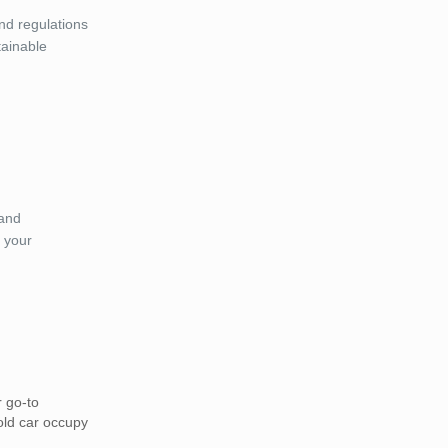
and regulations
tainable
 and
 your
r go-to
 old car occupy