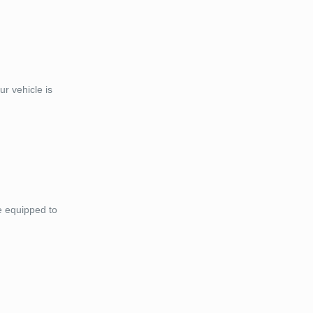
r vehicle is
e equipped to