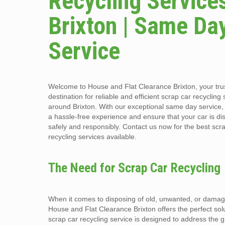
Recycling Services
Brixton | Same Da
Service
Welcome to House and Flat Clearance Brixton, your tru
destination for reliable and efficient scrap car recycling
around Brixton. With our exceptional same day service
a hassle-free experience and ensure that your car is di
safely and responsibly. Contact us now for the best scr
recycling services available.
The Need for Scrap Car Recycling
When it comes to disposing of old, unwanted, or damag
House and Flat Clearance Brixton offers the perfect sol
scrap car recycling service is designed to address the 