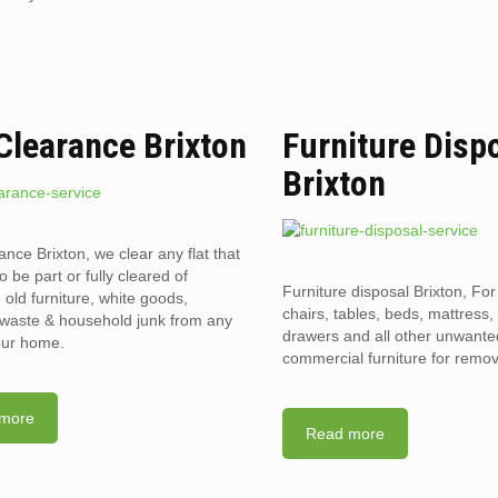
 Clearance Brixton
Furniture Disp
Brixton
ance Brixton, we clear any flat that
o be part or fully cleared of
Furniture disposal Brixton, For
old furniture, white goods,
chairs, tables, beds, mattress,
l waste & household junk from any
drawers and all other unwant
your home.
commercial furniture for remov
more
Read more