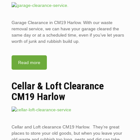
Garage Clearance in CM19 Harlow. With our waste
removal service, we can have your garage cleared the
same day or at a scheduled time, even if you’ve let years
worth of junk and rubbish build up.
Read more
Cellar & Loft Clearance
CM19 Harlow
Cellar and Loft clearance CM19 Harlow. They’re great
places to store your old goods, but when you leave your
old waste and rubbish too long, pests and dirt can take