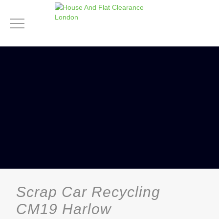
Scrap Car Recycling
CM19 Harlow