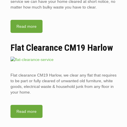
service we can have your home cleared at short notice, no
matter how much bulky waste you have to clear.
Read more
Flat Clearance CM19 Harlow
Flat clearance CM19 Harlow, we clear any flat that requires
to be part or fully cleared of unwanted old furniture, white
goods, electrical waste & household junk from any floor in
your home.
Read more