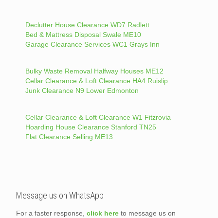
Declutter House Clearance WD7 Radlett
Bed & Mattress Disposal Swale ME10
Garage Clearance Services WC1 Grays Inn
Bulky Waste Removal Halfway Houses ME12
Cellar Clearance & Loft Clearance HA4 Ruislip
Junk Clearance N9 Lower Edmonton
Cellar Clearance & Loft Clearance W1 Fitzrovia
Hoarding House Clearance Stanford TN25
Flat Clearance Selling ME13
Message us on WhatsApp
For a faster response,
click here
to message us on