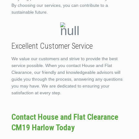
By choosing our services, you can contribute to a
sustainable future.
Excellent Customer Service
We value our customers and strive to provide the best
service possible. When you contact House and Flat
Clearance, our friendly and knowledgeable advisors will
guide you through the process, answering any questions
you may have. We are dedicated to ensuring your
satisfaction at every step.
Contact House and Flat Clearance
CM19 Harlow Today