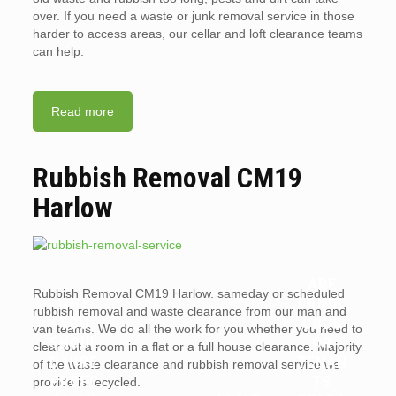
over. If you need a waste or junk removal service in those
harder to access areas, our cellar and loft clearance teams
can help.
Read more
Rubbish Removal CM19
Harlow
ARE
Rubbish Removal CM19 Harlow. sameday or scheduled
WHY
LANDL
rubbish removal and waste clearance from our man and
YOU
ORDS
van teams. We do all the work for you whether you need to
SHOUL
OR
clear out a room in a flat or a full house clearance. Majority
D HIRE
TENAN
of the waste clearance and rubbish removal service we
PROFE
TS
provide is recycled.