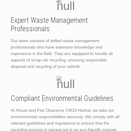
Expert Waste Management
Professionals
Our team consists of skilled waste management
professionals who have extensive knowledge and
experience in the field. They are equipped to handle all
aspects of scrap car recycling, ensuring responsible
disposal and recycling of your vehicle.
Compliant Environmental Guidelines
At House and Flat Clearance CM19 Harlow, we take our
environmental responsibilities seriously. We comply with all
relevant guidelines and regulations to ensure that the
recycling process is carried out in an eco-friendly manner.