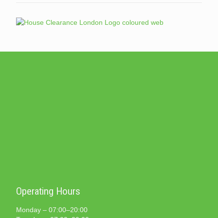
Operating Hours
Monday – 07:00–20:00