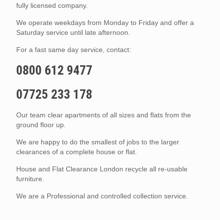
fully licensed company.
We operate weekdays from Monday to Friday and offer a
Saturday service until late afternoon.
For a fast same day service, contact:
0800 612 9477
07725 233 178
Our team clear apartments of all sizes and flats from the
ground floor up.
We are happy to do the smallest of jobs to the larger
clearances of a complete house or flat.
House and Flat Clearance London recycle all re-usable
furniture.
We are a Professional and controlled collection service.