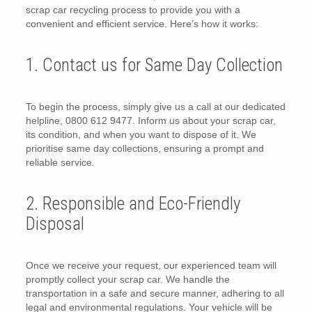
scrap car recycling process to provide you with a
convenient and efficient service. Here’s how it works:
1. Contact us for Same Day Collection
To begin the process, simply give us a call at our dedicated
helpline, 0800 612 9477. Inform us about your scrap car,
its condition, and when you want to dispose of it. We
prioritise same day collections, ensuring a prompt and
reliable service.
2. Responsible and Eco-Friendly
Disposal
Once we receive your request, our experienced team will
promptly collect your scrap car. We handle the
transportation in a safe and secure manner, adhering to all
legal and environmental regulations. Your vehicle will be