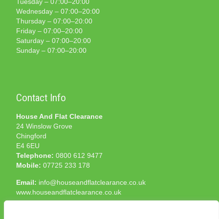
Tuesday – 07:00–20:00
Wednesday – 07:00–20:00
Thursday – 07:00–20:00
Friday – 07:00–20:00
Saturday – 07:00–20:00
Sunday – 07:00–20:00
Contact Info
House And Flat Clearance
24 Winslow Grove
Chingford
E4 6EU
Telephone:
0800 612 9477
Mobile:
07725 233 178
Email:
info@houseandflatclearance.co.uk
www.houseandflatclearance.co.uk