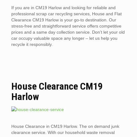
If you are in CM19 Harlow and looking for reliable and
professional scrap car recycling services, House and Flat
Clearance CM19 Harlow is your go-to destination. Our
stress-free and straightforward service offers competitive
prices and a same day collection service. Don’t let your old
car occupy valuable space any longer – let us help you
recycle it responsibly.
House Clearance CM19
Harlow
House Clearance in CM19 Harlow. The on demand junk
clearance service. With our household waste removal