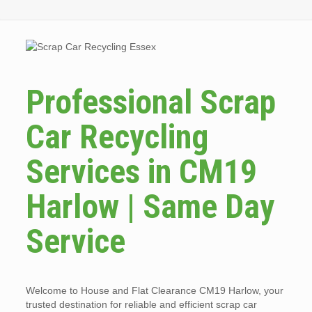
Professional Scrap
Car Recycling
Services in CM19
Harlow | Same Day
Service
Welcome to House and Flat Clearance CM19 Harlow, your
trusted destination for reliable and efficient scrap car