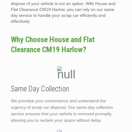
dispose of your vehicle is not an option. With House and
Flat Clearance CM19 Harlow, you can rely on our same
day service to handle your scrap car efficiently and
effectively.
Why Choose House and Flat
Clearance CM19 Harlow?
Same Day Collection
We prioritise your convenience and understand the
urgency of scrap car disposal. Our same day collection
service ensures that your vehicle is removed promptly,
allowing you to reclaim your space without delay.