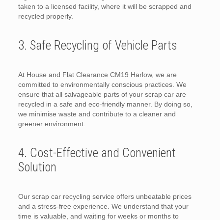
taken to a licensed facility, where it will be scrapped and
recycled properly.
3. Safe Recycling of Vehicle Parts
At House and Flat Clearance CM19 Harlow, we are
committed to environmentally conscious practices. We
ensure that all salvageable parts of your scrap car are
recycled in a safe and eco-friendly manner. By doing so,
we minimise waste and contribute to a cleaner and
greener environment.
4. Cost-Effective and Convenient
Solution
Our scrap car recycling service offers unbeatable prices
and a stress-free experience. We understand that your
time is valuable, and waiting for weeks or months to