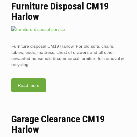
Furniture Disposal CM19
Harlow
Furniture disposal CM19 Harlow, For old sofa, chairs,
tables, beds, mattress, chest of drawers and all other
unwanted household & commercial furniture for removal &
recycling.
Read more
Garage Clearance CM19
Harlow