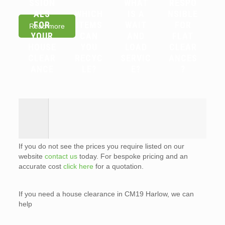
SSION
WHAT
RESPO
ALS
WHICH
IS A
NSIBLE
FOR
ITEMS
WAIT
FOR
Read more
YOUR
CAN
AND
FLAT
HOUSE
YOU
LOAD
CLEAR
CLEAR
RECYC
SERVIC
ANCES
ANCE
LE?
E?
?
If you do not see the prices you require listed on our
website
contact us
today. For bespoke pricing and an
accurate cost
click here
for a quotation.
If you need a house clearance in CM19 Harlow, we can
help