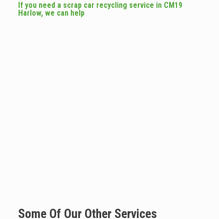
If you need a scrap car recycling service in CM19
Harlow, we can help
Some Of Our Other Services