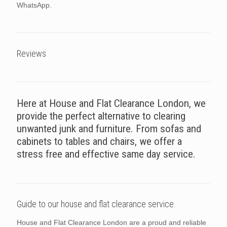
WhatsApp.
Reviews
Here at House and Flat Clearance London, we
provide the perfect alternative to clearing
unwanted junk and furniture. From sofas and
cabinets to tables and chairs, we offer a
stress free and effective same day service.
Guide to our house and flat clearance service.
House and Flat Clearance London are a proud and reliable