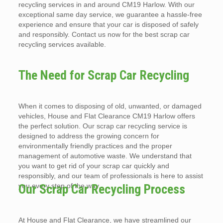
recycling services in and around CM19 Harlow. With our
exceptional same day service, we guarantee a hassle-free
experience and ensure that your car is disposed of safely
and responsibly. Contact us now for the best scrap car
recycling services available.
The Need for Scrap Car Recycling
When it comes to disposing of old, unwanted, or damaged
vehicles, House and Flat Clearance CM19 Harlow offers
the perfect solution. Our scrap car recycling service is
designed to address the growing concern for
environmentally friendly practices and the proper
management of automotive waste. We understand that
you want to get rid of your scrap car quickly and
responsibly, and our team of professionals is here to assist
you every step of the way.
Our Scrap Car Recycling Process
At House and Flat Clearance, we have streamlined our