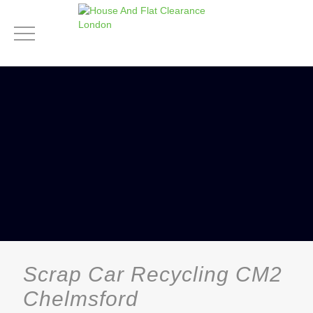
Scrap Car Recycling CM2
Chelmsford