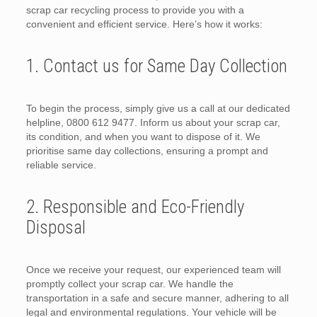
scrap car recycling process to provide you with a
convenient and efficient service. Here’s how it works:
1. Contact us for Same Day Collection
To begin the process, simply give us a call at our dedicated
helpline, 0800 612 9477. Inform us about your scrap car,
its condition, and when you want to dispose of it. We
prioritise same day collections, ensuring a prompt and
reliable service.
2. Responsible and Eco-Friendly
Disposal
Once we receive your request, our experienced team will
promptly collect your scrap car. We handle the
transportation in a safe and secure manner, adhering to all
legal and environmental regulations. Your vehicle will be