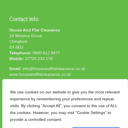
Contact Info
House And Flat Clearance
24 Winslow Grove
Chingford
E4 6EU
Telephone:
0800 612 9477
Mobile:
07725 233 178
Email:
info@houseandflatclearance.co.uk
www.houseandflatclearance.co.uk
We use cookies on our website to give you the most relevant
experience by remembering your preferences and repeat
visits. By clicking “Accept All”, you consent to the use of ALL
the cookies. However, you may visit "Cookie Settings" to
© 2025 House and Flat Clearance London. All Rights
provide a controlled consent.
Reserved. Another
NMF
production