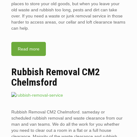
places to store your old goods, but when you leave your
old waste and rubbish too long, pests and dirt can take
over. If you need a waste or junk removal service in those
harder to access areas, our cellar and loft clearance teams
can help.
Read more
Rubbish Removal CM2
Chelmsford
Rubbish Removal CM2 Chelmsford. sameday or
scheduled rubbish removal and waste clearance from our
man and van teams. We do all the work for you whether
you need to clear out a room in a flat or a full house
clearance. Majority of the waste clearance and rubbish