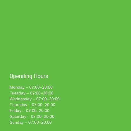
Operating Hours
Monday – 07:00–20:00
Tuesday – 07:00–20:00
Wednesday – 07:00–20:00
Thursday – 07:00–20:00
Friday – 07:00–20:00
Saturday – 07:00–20:00
Sunday – 07:00–20:00