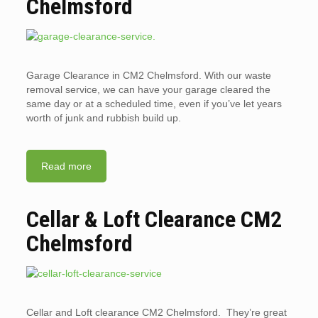
Chelmsford
Garage Clearance in CM2 Chelmsford. With our waste
removal service, we can have your garage cleared the
same day or at a scheduled time, even if you’ve let years
worth of junk and rubbish build up.
Read more
Cellar & Loft Clearance CM2
Chelmsford
Cellar and Loft clearance CM2 Chelmsford. They’re great