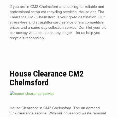
If you are in CM2 Chelmsford and looking for reliable and
professional scrap car recycling services, House and Flat
Clearance CM2 Chelmsford is your go-to destination. Our
stress-free and straightforward service offers competitive
prices and a same day collection service. Don’t let your old
car occupy valuable space any longer – let us help you
recycle it responsibly.
House Clearance CM2
Chelmsford
House Clearance in CM2 Chelmsford. The on demand
junk clearance service. With our household waste removal