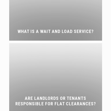
WHAT IS A WAIT AND LOAD SERVICE?
ARE LANDLORDS OR TENANTS
RESPONSIBLE FOR FLAT CLEARANCES?