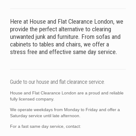
Here at House and Flat Clearance London, we
provide the perfect alternative to clearing
unwanted junk and furniture. From sofas and
cabinets to tables and chairs, we offer a
stress free and effective same day service.
Guide to our house and flat clearance service.
House and Flat Clearance London are a proud and reliable
fully licensed company.
We operate weekdays from Monday to Friday and offer a
Saturday service until late afternoon.
For a fast same day service, contact: