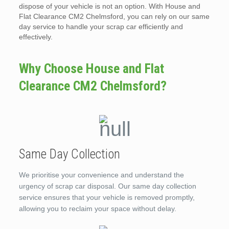
dispose of your vehicle is not an option. With House and
Flat Clearance CM2 Chelmsford, you can rely on our same
day service to handle your scrap car efficiently and
effectively.
Why Choose House and Flat
Clearance CM2 Chelmsford?
Same Day Collection
We prioritise your convenience and understand the
urgency of scrap car disposal. Our same day collection
service ensures that your vehicle is removed promptly,
allowing you to reclaim your space without delay.