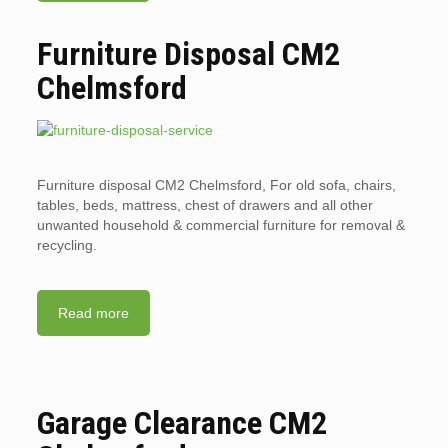
Furniture Disposal CM2
Chelmsford
Furniture disposal CM2 Chelmsford, For old sofa, chairs,
tables, beds, mattress, chest of drawers and all other
unwanted household & commercial furniture for removal &
recycling.
Read more
Garage Clearance CM2