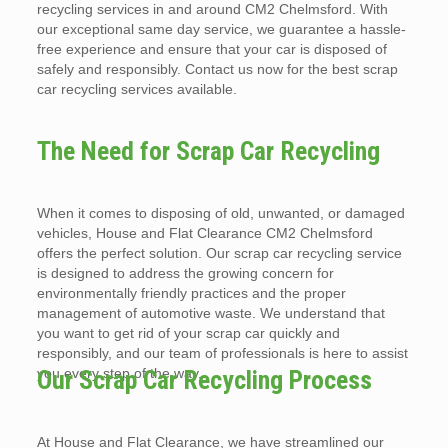
recycling services in and around CM2 Chelmsford. With
our exceptional same day service, we guarantee a hassle-
free experience and ensure that your car is disposed of
safely and responsibly. Contact us now for the best scrap
car recycling services available.
The Need for Scrap Car Recycling
When it comes to disposing of old, unwanted, or damaged
vehicles, House and Flat Clearance CM2 Chelmsford
offers the perfect solution. Our scrap car recycling service
is designed to address the growing concern for
environmentally friendly practices and the proper
management of automotive waste. We understand that
you want to get rid of your scrap car quickly and
responsibly, and our team of professionals is here to assist
you every step of the way.
Our Scrap Car Recycling Process
At House and Flat Clearance, we have streamlined our