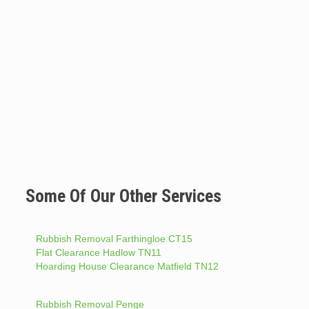
Some Of Our Other Services
Rubbish Removal Farthingloe CT15
Flat Clearance Hadlow TN11
Hoarding House Clearance Matfield TN12
Rubbish Removal Penge