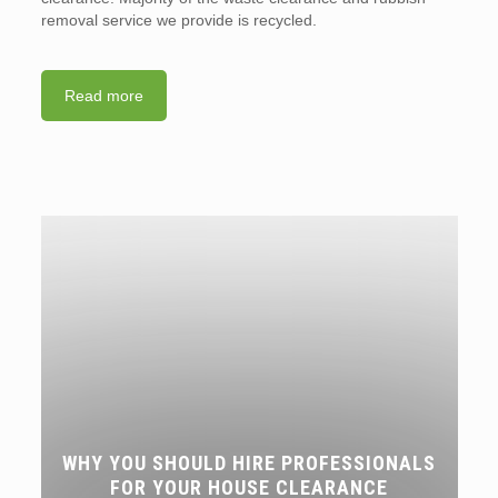
removal service we provide is recycled.
Read more
WHY YOU SHOULD HIRE PROFESSIONALS
FOR YOUR HOUSE CLEARANCE