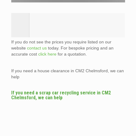
If you do not see the prices you require listed on our
website
contact us
today. For bespoke pricing and an
accurate cost
click here
for a quotation.
If you need a house clearance in CM2 Chelmsford, we can
help
If you need a scrap car recycling service in CM2
Chelmsford, we can help