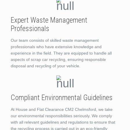
Expert Waste Management
Professionals
Our team consists of skilled waste management
professionals who have extensive knowledge and
experience in the field. They are equipped to handle all
aspects of scrap car recycling, ensuring responsible
disposal and recycling of your vehicle.
Compliant Environmental Guidelines
At House and Flat Clearance CM2 Chelmsford, we take
our environmental responsibilities seriously. We comply
with all relevant guidelines and regulations to ensure that
the recycling process is carried out in an eco-friendly