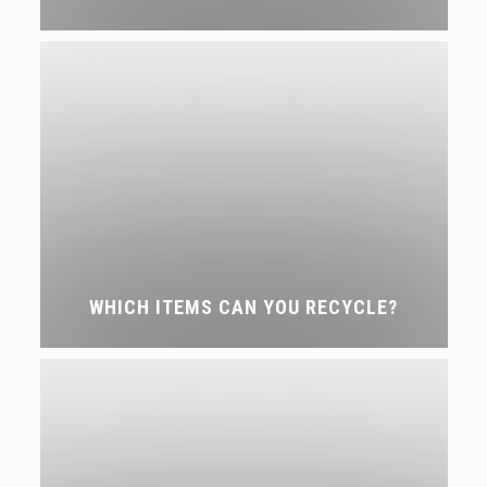
WHICH ITEMS CAN YOU RECYCLE?