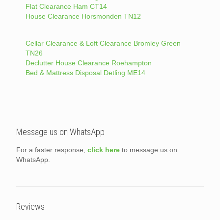
Flat Clearance Ham CT14
House Clearance Horsmonden TN12
Cellar Clearance & Loft Clearance Bromley Green
TN26
Declutter House Clearance Roehampton
Bed & Mattress Disposal Detling ME14
Message us on WhatsApp
For a faster response,
click here
to message us on
WhatsApp.
Reviews