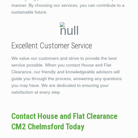
manner. By choosing our services, you can contribute to a
sustainable future.
Excellent Customer Service
We value our customers and strive to provide the best
service possible. When you contact House and Flat
Clearance, our friendly and knowledgeable advisors will
guide you through the process, answering any questions
you may have. We are dedicated to ensuring your
satisfaction at every step.
Contact House and Flat Clearance
CM2 Chelmsford Today