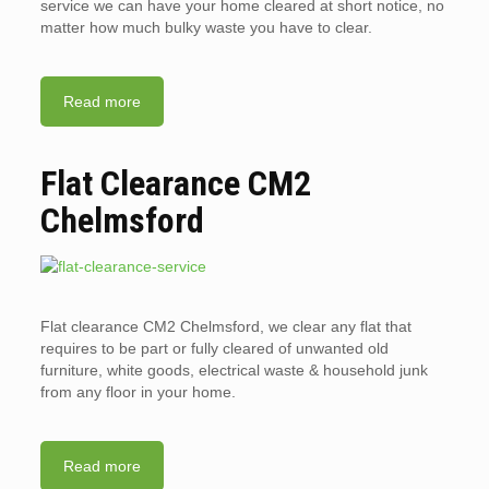
service we can have your home cleared at short notice, no
matter how much bulky waste you have to clear.
Read more
Flat Clearance CM2
Chelmsford
Flat clearance CM2 Chelmsford, we clear any flat that
requires to be part or fully cleared of unwanted old
furniture, white goods, electrical waste & household junk
from any floor in your home.
Read more