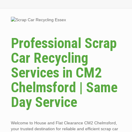
Professional Scrap
Car Recycling
Services in CM2
Chelmsford | Same
Day Service
Welcome to House and Flat Clearance CM2 Chelmsford,
your trusted destination for reliable and efficient scrap car