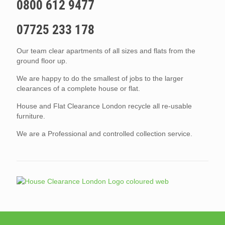
0800 612 9477
07725 233 178
Our team clear apartments of all sizes and flats from the
ground floor up.
We are happy to do the smallest of jobs to the larger
clearances of a complete house or flat.
House and Flat Clearance London recycle all re-usable
furniture.
We are a Professional and controlled collection service.