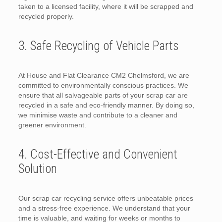
taken to a licensed facility, where it will be scrapped and
recycled properly.
3. Safe Recycling of Vehicle Parts
At House and Flat Clearance CM2 Chelmsford, we are
committed to environmentally conscious practices. We
ensure that all salvageable parts of your scrap car are
recycled in a safe and eco-friendly manner. By doing so,
we minimise waste and contribute to a cleaner and
greener environment.
4. Cost-Effective and Convenient
Solution
Our scrap car recycling service offers unbeatable prices
and a stress-free experience. We understand that your
time is valuable, and waiting for weeks or months to