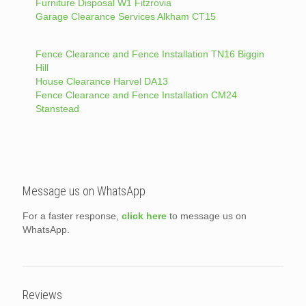
Furniture Disposal W1 Fitzrovia
Garage Clearance Services Alkham CT15
Fence Clearance and Fence Installation TN16 Biggin
Hill
House Clearance Harvel DA13
Fence Clearance and Fence Installation CM24
Stanstead
Message us on WhatsApp
For a faster response,
click here
to message us on
WhatsApp.
Reviews