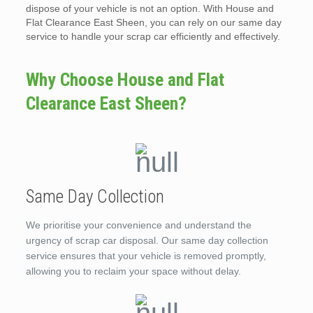
dispose of your vehicle is not an option. With House and
Flat Clearance East Sheen, you can rely on our same day
service to handle your scrap car efficiently and effectively.
Why Choose House and Flat
Clearance East Sheen?
Same Day Collection
We prioritise your convenience and understand the
urgency of scrap car disposal. Our same day collection
service ensures that your vehicle is removed promptly,
allowing you to reclaim your space without delay.