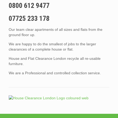
0800 612 9477
07725 233 178
Our team clear apartments of all sizes and flats from the
ground floor up.
We are happy to do the smallest of jobs to the larger
clearances of a complete house or flat.
House and Flat Clearance London recycle all re-usable
furniture.
We are a Professional and controlled collection service.