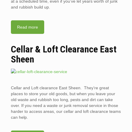
at a scheduled time, even if you’ve let years worth of junk
and rubbish build up.
Read more
Cellar & Loft Clearance East
Sheen
Cellar and Loft clearance East Sheen. They’re great
places to store your old goods, but when you leave your
old waste and rubbish too long, pests and dirt can take
over. If you need a waste or junk removal service in those
harder to access areas, our cellar and loft clearance teams
can help.