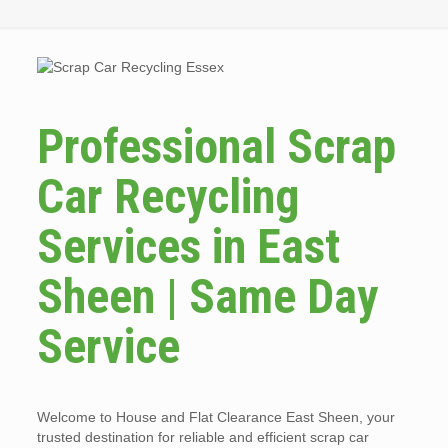
Professional Scrap
Car Recycling
Services in East
Sheen | Same Day
Service
Welcome to House and Flat Clearance East Sheen, your
trusted destination for reliable and efficient scrap car