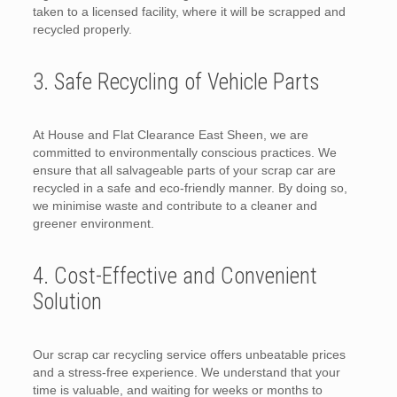
taken to a licensed facility, where it will be scrapped and
recycled properly.
3. Safe Recycling of Vehicle Parts
At House and Flat Clearance East Sheen, we are
committed to environmentally conscious practices. We
ensure that all salvageable parts of your scrap car are
recycled in a safe and eco-friendly manner. By doing so,
we minimise waste and contribute to a cleaner and
greener environment.
4. Cost-Effective and Convenient
Solution
Our scrap car recycling service offers unbeatable prices
and a stress-free experience. We understand that your
time is valuable, and waiting for weeks or months to