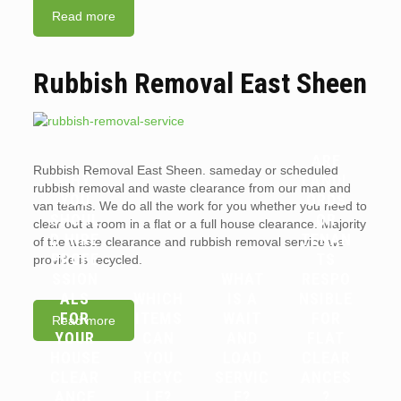
Read more
Rubbish Removal East Sheen
ARE
Rubbish Removal East Sheen. sameday or scheduled
WHY
LANDL
rubbish removal and waste clearance from our man and
YOU
ORDS
van teams. We do all the work for you whether you need to
SHOUL
OR
clear out a room in a flat or a full house clearance. Majority
D HIRE
TENAN
of the waste clearance and rubbish removal service we
PROFE
TS
provide is recycled.
SSION
WHAT
RESPO
ALS
WHICH
IS A
NSIBLE
FOR
ITEMS
WAIT
FOR
Read more
YOUR
CAN
AND
FLAT
HOUSE
YOU
LOAD
CLEAR
CLEAR
RECYC
SERVIC
ANCES
ANCE
LE?
E?
?