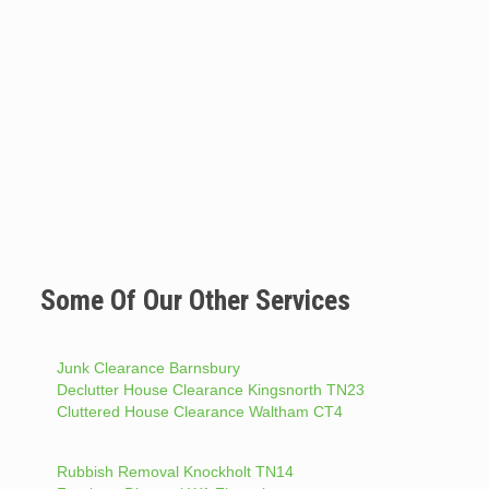
Some Of Our Other Services
Junk Clearance Barnsbury
Declutter House Clearance Kingsnorth TN23
Cluttered House Clearance Waltham CT4
Rubbish Removal Knockholt TN14