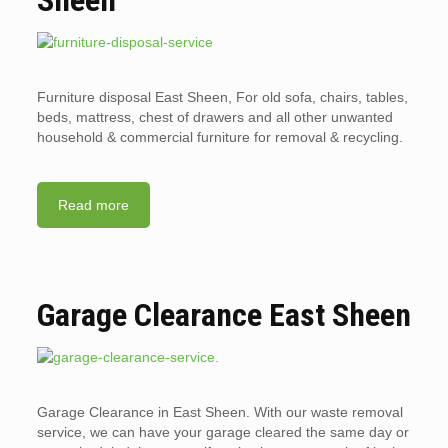
Sheen
Furniture disposal East Sheen, For old sofa, chairs, tables,
beds, mattress, chest of drawers and all other unwanted
household & commercial furniture for removal & recycling.
Read more
Garage Clearance East Sheen
Garage Clearance in East Sheen. With our waste removal
service, we can have your garage cleared the same day or