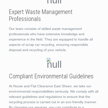
Expert Waste Management
Professionals
Our team consists of skilled waste management
professionals who have extensive knowledge and
experience in the field. They are equipped to handle all
aspects of scrap car recycling, ensuring responsible
disposal and recycling of your vehicle.
Compliant Environmental Guidelines
At House and Flat Clearance East Sheen, we take our
environmental responsibilities seriously. We comply with all
relevant guidelines and regulations to ensure that the
recycling process is carried out in an eco-friendly manner.
By choosing our services, you can contribute to a