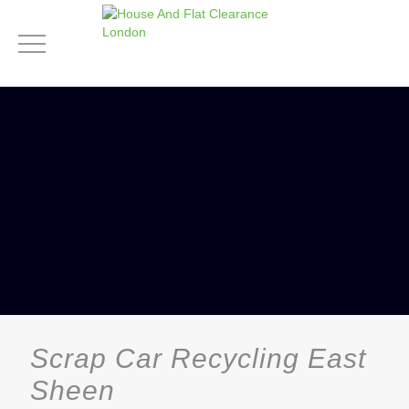
Scrap Car Recycling East
Sheen