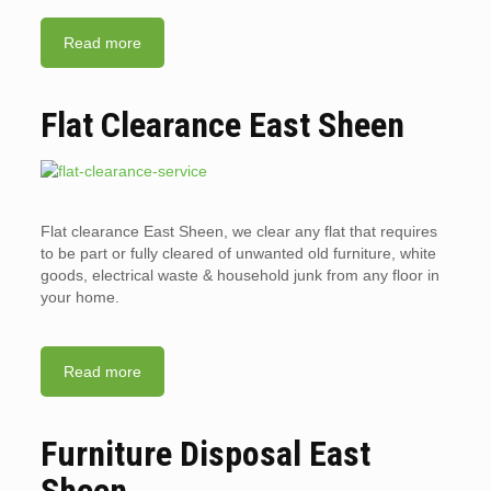
Read more
Flat Clearance East Sheen
Flat clearance East Sheen, we clear any flat that requires
to be part or fully cleared of unwanted old furniture, white
goods, electrical waste & household junk from any floor in
your home.
Read more
Furniture Disposal East