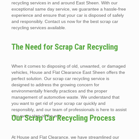
recycling services in and around East Sheen. With our
exceptional same day service, we guarantee a hassle-free
experience and ensure that your car is disposed of safely
and responsibly. Contact us now for the best scrap car
recycling services available.
The Need for Scrap Car Recycling
When it comes to disposing of old, unwanted, or damaged
vehicles, House and Flat Clearance East Sheen offers the
perfect solution. Our scrap car recycling service is
designed to address the growing concern for
environmentally friendly practices and the proper
management of automotive waste. We understand that
you want to get rid of your scrap car quickly and
responsibly, and our team of professionals is here to assist
you every step of the way.
Our Scrap Car Recycling Process
At House and Flat Clearance, we have streamlined our