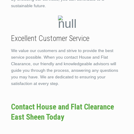
sustainable future.
Excellent Customer Service
We value our customers and strive to provide the best
service possible. When you contact House and Flat
Clearance, our friendly and knowledgeable advisors will
guide you through the process, answering any questions
you may have. We are dedicated to ensuring your
satisfaction at every step.
Contact House and Flat Clearance
East Sheen Today