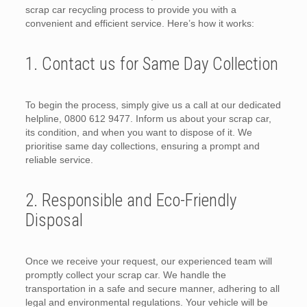
scrap car recycling process to provide you with a
convenient and efficient service. Here’s how it works:
1. Contact us for Same Day Collection
To begin the process, simply give us a call at our dedicated
helpline, 0800 612 9477. Inform us about your scrap car,
its condition, and when you want to dispose of it. We
prioritise same day collections, ensuring a prompt and
reliable service.
2. Responsible and Eco-Friendly
Disposal
Once we receive your request, our experienced team will
promptly collect your scrap car. We handle the
transportation in a safe and secure manner, adhering to all
legal and environmental regulations. Your vehicle will be