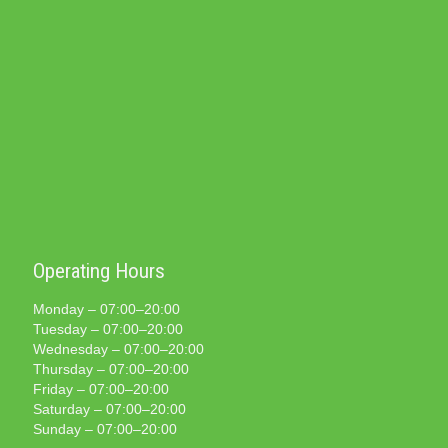
Operating Hours
Monday – 07:00–20:00
Tuesday – 07:00–20:00
Wednesday – 07:00–20:00
Thursday – 07:00–20:00
Friday – 07:00–20:00
Saturday – 07:00–20:00
Sunday – 07:00–20:00