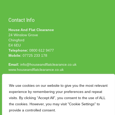
Contact Info
House And Flat Clearance
24 Winslow Grove
Chingford
E4 6EU
Telephone:
0800 612 9477
Mobile:
07725 233 178
Email:
info@houseandflatclearance.co.uk
www.houseandflatclearance.co.uk
We use cookies on our website to give you the most relevant
experience by remembering your preferences and repeat
visits. By clicking “Accept All”, you consent to the use of ALL
the cookies. However, you may visit "Cookie Settings" to
© 2025 House and Flat Clearance London. All Rights
provide a controlled consent.
Reserved. Another
NMF
production