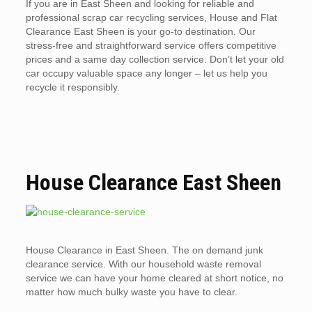
If you are in East Sheen and looking for reliable and
professional scrap car recycling services, House and Flat
Clearance East Sheen is your go-to destination. Our
stress-free and straightforward service offers competitive
prices and a same day collection service. Don’t let your old
car occupy valuable space any longer – let us help you
recycle it responsibly.
House Clearance East Sheen
House Clearance in East Sheen. The on demand junk
clearance service. With our household waste removal
service we can have your home cleared at short notice, no
matter how much bulky waste you have to clear.