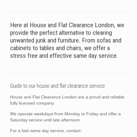
Here at House and Flat Clearance London, we
provide the perfect alternative to clearing
unwanted junk and furniture. From sofas and
cabinets to tables and chairs, we offer a
stress free and effective same day service.
Guide to our house and flat clearance service.
House and Flat Clearance London are a proud and reliable
fully licensed company.
We operate weekdays from Monday to Friday and offer a
Saturday service until late afternoon.
For a fast same day service, contact: