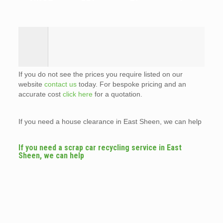
If you do not see the prices you require listed on our
website
contact us
today. For bespoke pricing and an
accurate cost
click here
for a quotation.
If you need a house clearance in East Sheen, we can help
If you need a scrap car recycling service in East
Sheen, we can help