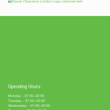
Operating Hours
Monday – 07:00–20:00
Tuesday – 07:00–20:00
Wednesday – 07:00–20:00