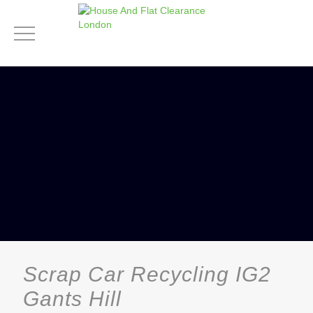
Scrap Car Recycling IG2
Gants Hill