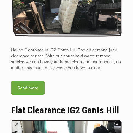
House Clearance in IG2 Gants Hill. The on demand junk
clearance service. With our household waste removal
service we can have your home cleared at short notice, no
matter how much bulky waste you have to clear.
Read more
Flat Clearance IG2 Gants Hill