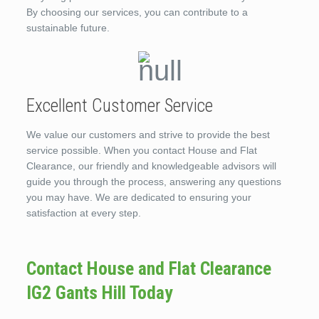
By choosing our services, you can contribute to a
sustainable future.
Excellent Customer Service
We value our customers and strive to provide the best
service possible. When you contact House and Flat
Clearance, our friendly and knowledgeable advisors will
guide you through the process, answering any questions
you may have. We are dedicated to ensuring your
satisfaction at every step.
Contact House and Flat Clearance
IG2 Gants Hill Today