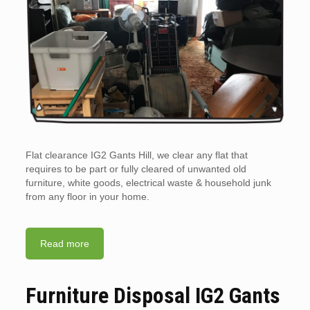
Flat clearance IG2 Gants Hill, we clear any flat that
requires to be part or fully cleared of unwanted old
furniture, white goods, electrical waste & household junk
from any floor in your home.
Read more
Furniture Disposal IG2 Gants