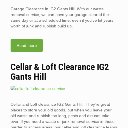
Garage Clearance in IG2 Gants Hill. With our waste
removal service, we can have your garage cleared the
same day or at a scheduled time, even if you’ve let years
worth of junk and rubbish build up.
Read more
Cellar & Loft Clearance IG2
Gants Hill
Cellar and Loft clearance IG2 Gants Hill. They’re great
places to store your old goods, but when you leave your
old waste and rubbish too long, pests and dirt can take
over. If you need a waste or junk removal service in those
harder to access areas, our cellar and loft clearance teams