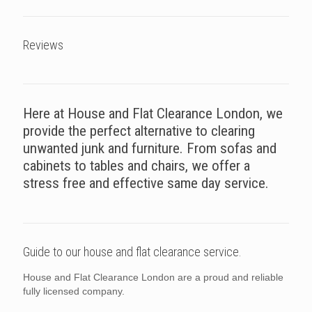
Reviews
Here at House and Flat Clearance London, we
provide the perfect alternative to clearing
unwanted junk and furniture. From sofas and
cabinets to tables and chairs, we offer a
stress free and effective same day service.
Guide to our house and flat clearance service.
House and Flat Clearance London are a proud and reliable
fully licensed company.