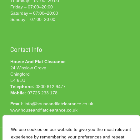
Thursday – 07:00–20:00
Friday – 07:00–20:00
Saturday – 07:00–20:00
Sunday – 07:00–20:00
Contact Info
House And Flat Clearance
24 Winslow Grove
Chingford
E4 6EU
Telephone:
0800 612 9477
Mobile:
07725 233 178
Email:
info@houseandflatclearance.co.uk
www.houseandflatclearance.co.uk
We use cookies on our website to give you the most relevant
experience by remembering your preferences and repeat