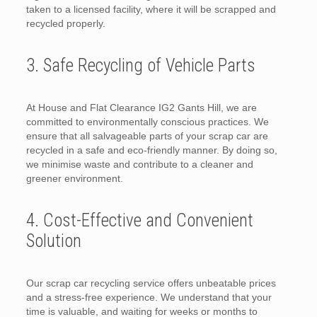
taken to a licensed facility, where it will be scrapped and
recycled properly.
3. Safe Recycling of Vehicle Parts
At House and Flat Clearance IG2 Gants Hill, we are
committed to environmentally conscious practices. We
ensure that all salvageable parts of your scrap car are
recycled in a safe and eco-friendly manner. By doing so,
we minimise waste and contribute to a cleaner and
greener environment.
4. Cost-Effective and Convenient
Solution
Our scrap car recycling service offers unbeatable prices
and a stress-free experience. We understand that your
time is valuable, and waiting for weeks or months to