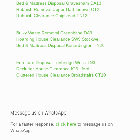
Bed & Mattress Disposal Gravesham DA13
Rubbish Removal Upper Harbledown CT2
Rubbish Clearance Chipstead TN13
Bulky Waste Removal Greenhithe DA9
Hoarding House Clearance SW9 Stockwell
Bed & Mattress Disposal Kenardington TN26
Furniture Disposal Tunbridge Wells TN3
Declutter House Clearance IG5 Ilford
Cluttered House Clearance Broadstairs CT10
Message us on WhatsApp
For a faster response,
click here
to message us on
WhatsApp.