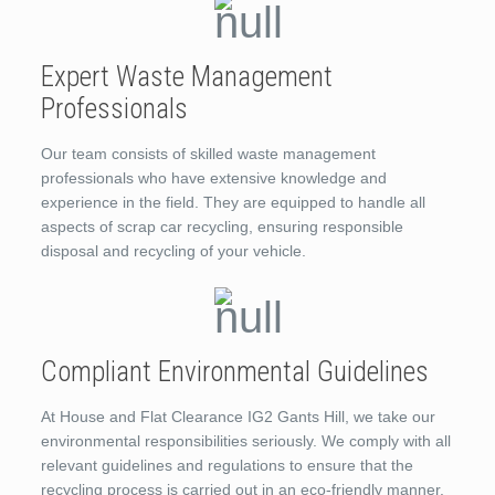
Expert Waste Management
Professionals
Our team consists of skilled waste management
professionals who have extensive knowledge and
experience in the field. They are equipped to handle all
aspects of scrap car recycling, ensuring responsible
disposal and recycling of your vehicle.
Compliant Environmental Guidelines
At House and Flat Clearance IG2 Gants Hill, we take our
environmental responsibilities seriously. We comply with all
relevant guidelines and regulations to ensure that the
recycling process is carried out in an eco-friendly manner.