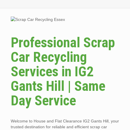
Professional Scrap
Car Recycling
Services in IG2
Gants Hill | Same
Day Service
Welcome to House and Flat Clearance IG2 Gants Hill, your
trusted destination for reliable and efficient scrap car