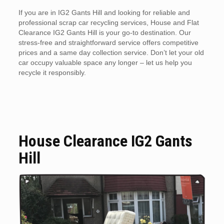
If you are in IG2 Gants Hill and looking for reliable and
professional scrap car recycling services, House and Flat
Clearance IG2 Gants Hill is your go-to destination. Our
stress-free and straightforward service offers competitive
prices and a same day collection service. Don’t let your old
car occupy valuable space any longer – let us help you
recycle it responsibly.
House Clearance IG2 Gants
Hill