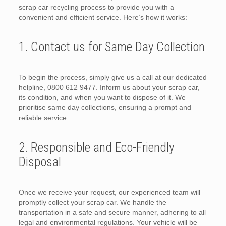
scrap car recycling process to provide you with a
convenient and efficient service. Here’s how it works:
1. Contact us for Same Day Collection
To begin the process, simply give us a call at our dedicated
helpline, 0800 612 9477. Inform us about your scrap car,
its condition, and when you want to dispose of it. We
prioritise same day collections, ensuring a prompt and
reliable service.
2. Responsible and Eco-Friendly
Disposal
Once we receive your request, our experienced team will
promptly collect your scrap car. We handle the
transportation in a safe and secure manner, adhering to all
legal and environmental regulations. Your vehicle will be