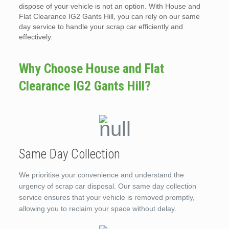
dispose of your vehicle is not an option. With House and
Flat Clearance IG2 Gants Hill, you can rely on our same
day service to handle your scrap car efficiently and
effectively.
Why Choose House and Flat
Clearance IG2 Gants Hill?
Same Day Collection
We prioritise your convenience and understand the
urgency of scrap car disposal. Our same day collection
service ensures that your vehicle is removed promptly,
allowing you to reclaim your space without delay.