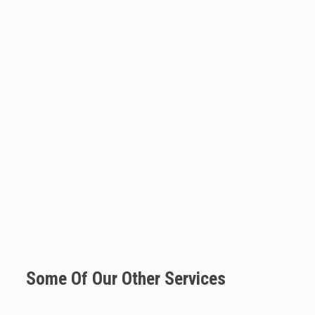
Some Of Our Other Services