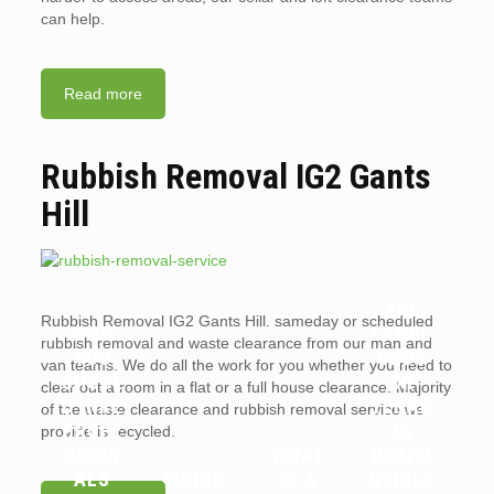
can help.
Read more
Rubbish Removal IG2 Gants
Hill
ARE
Rubbish Removal IG2 Gants Hill. sameday or scheduled
WHY
LANDL
rubbish removal and waste clearance from our man and
YOU
ORDS
van teams. We do all the work for you whether you need to
SHOUL
OR
clear out a room in a flat or a full house clearance. Majority
D HIRE
TENAN
of the waste clearance and rubbish removal service we
PROFE
TS
provide is recycled.
SSION
WHAT
RESPO
ALS
WHICH
IS A
NSIBLE