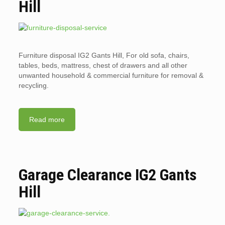
Hill
Furniture disposal IG2 Gants Hill, For old sofa, chairs,
tables, beds, mattress, chest of drawers and all other
unwanted household & commercial furniture for removal &
recycling.
Read more
Garage Clearance IG2 Gants
Hill