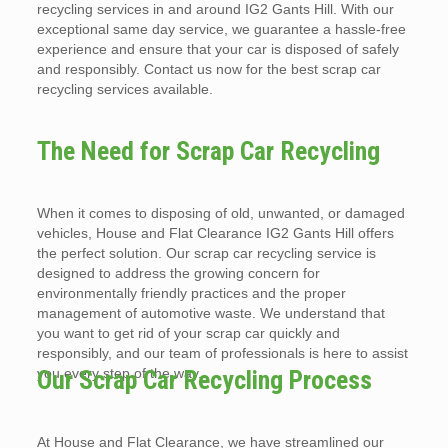
recycling services in and around IG2 Gants Hill. With our
exceptional same day service, we guarantee a hassle-free
experience and ensure that your car is disposed of safely
and responsibly. Contact us now for the best scrap car
recycling services available.
The Need for Scrap Car Recycling
When it comes to disposing of old, unwanted, or damaged
vehicles, House and Flat Clearance IG2 Gants Hill offers
the perfect solution. Our scrap car recycling service is
designed to address the growing concern for
environmentally friendly practices and the proper
management of automotive waste. We understand that
you want to get rid of your scrap car quickly and
responsibly, and our team of professionals is here to assist
you every step of the way.
Our Scrap Car Recycling Process
At House and Flat Clearance, we have streamlined our