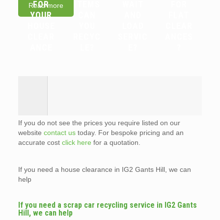
FOR
ITEMS
WAIT
FOR
Read more
YOUR
CAN
AND
FLAT
HOUSE
YOU
LOAD
CLEAR
CLEAR
RECYC
SERVIC
ANCES
ANCE
LE?
E?
?
If you do not see the prices you require listed on our
website
contact us
today. For bespoke pricing and an
accurate cost
click here
for a quotation.
If you need a house clearance in IG2 Gants Hill, we can
help
If you need a scrap car recycling service in IG2 Gants
Hill, we can help