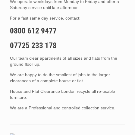
We operate weekdays from Monday to Friday and offer a
Saturday service until late afternoon.
For a fast same day service, contact:
0800 612 9477
07725 233 178
Our team clear apartments of all sizes and flats from the
ground floor up.
We are happy to do the smallest of jobs to the larger
clearances of a complete house or flat.
House and Flat Clearance London recycle all re-usable
furniture.
We are a Professional and controlled collection service.