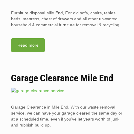
Furniture disposal Mile End, For old sofa, chairs, tables,
beds, mattress, chest of drawers and all other unwanted
household & commercial furniture for removal & recycling.
Read more
Garage Clearance Mile End
Garage Clearance in Mile End. With our waste removal
service, we can have your garage cleared the same day or
at a scheduled time, even if you’ve let years worth of junk
and rubbish build up.