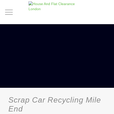
Scrap Car Recycling Mile
End