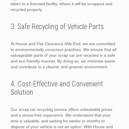
taken to a licensed facility, where it will be scrapped and
recycled properly.
3. Safe Recycling of Vehicle Parts
At House and Flat Clearance Mile End, we are committed
to environmentally conscious practices. We ensure that all
salvageable parts of your scrap car are recycled in a safe
and eco-friendly manner. By doing so, we minimise waste
and contribute to a cleaner and greener environment.
4. Cost-Effective and Convenient
Solution
Our scrap car recycling service offers unbeatable prices
and a stress-free experience. We understand that your
time is valuable, and waiting for weeks or months to
dispose of your vehicle is not an option. With House and