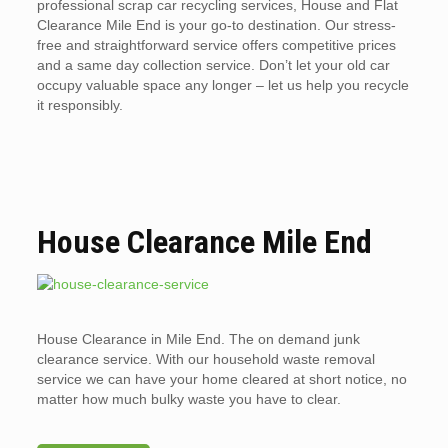
professional scrap car recycling services, House and Flat
Clearance Mile End is your go-to destination. Our stress-
free and straightforward service offers competitive prices
and a same day collection service. Don’t let your old car
occupy valuable space any longer – let us help you recycle
it responsibly.
House Clearance Mile End
House Clearance in Mile End. The on demand junk
clearance service. With our household waste removal
service we can have your home cleared at short notice, no
matter how much bulky waste you have to clear.