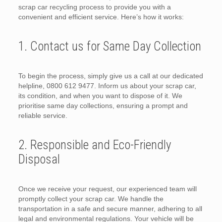
scrap car recycling process to provide you with a
convenient and efficient service. Here’s how it works:
1. Contact us for Same Day Collection
To begin the process, simply give us a call at our dedicated
helpline, 0800 612 9477. Inform us about your scrap car,
its condition, and when you want to dispose of it. We
prioritise same day collections, ensuring a prompt and
reliable service.
2. Responsible and Eco-Friendly
Disposal
Once we receive your request, our experienced team will
promptly collect your scrap car. We handle the
transportation in a safe and secure manner, adhering to all
legal and environmental regulations. Your vehicle will be