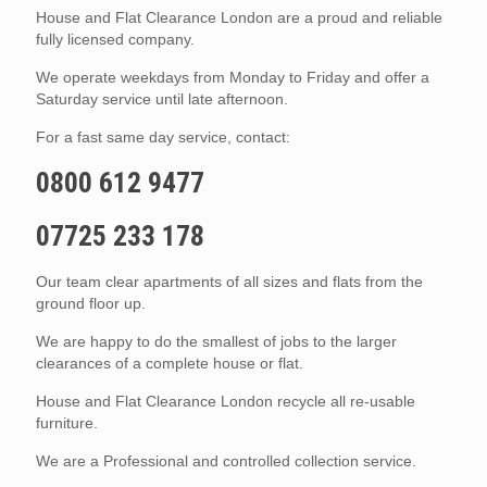
House and Flat Clearance London are a proud and reliable
fully licensed company.
We operate weekdays from Monday to Friday and offer a
Saturday service until late afternoon.
For a fast same day service, contact:
0800 612 9477
07725 233 178
Our team clear apartments of all sizes and flats from the
ground floor up.
We are happy to do the smallest of jobs to the larger
clearances of a complete house or flat.
House and Flat Clearance London recycle all re-usable
furniture.
We are a Professional and controlled collection service.