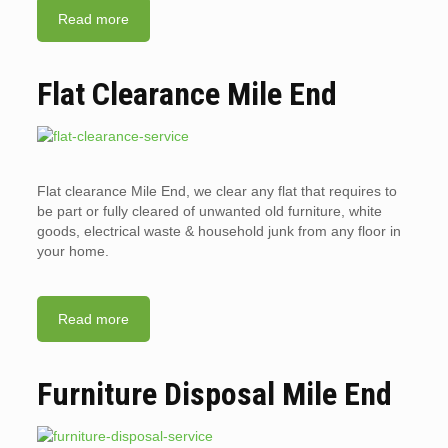
Read more
Flat Clearance Mile End
Flat clearance Mile End, we clear any flat that requires to
be part or fully cleared of unwanted old furniture, white
goods, electrical waste & household junk from any floor in
your home.
Read more
Furniture Disposal Mile End