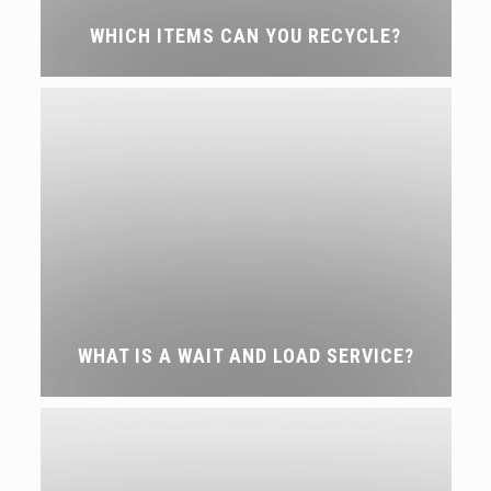
WHICH ITEMS CAN YOU RECYCLE?
WHAT IS A WAIT AND LOAD SERVICE?