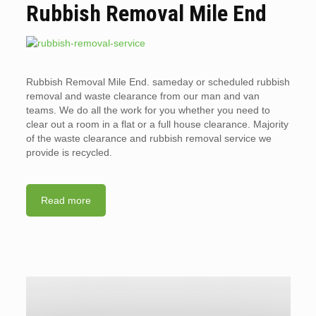
Rubbish Removal Mile End
Rubbish Removal Mile End. sameday or scheduled rubbish
removal and waste clearance from our man and van
teams. We do all the work for you whether you need to
clear out a room in a flat or a full house clearance. Majority
of the waste clearance and rubbish removal service we
provide is recycled.
Read more