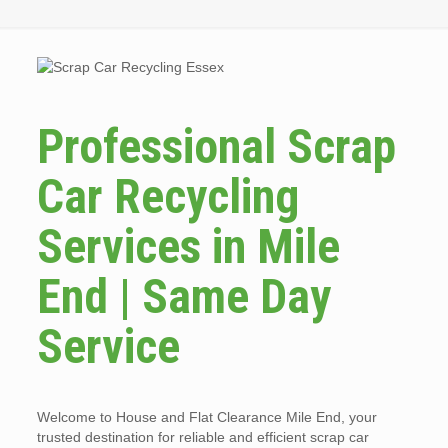
Professional Scrap
Car Recycling
Services in Mile
End | Same Day
Service
Welcome to House and Flat Clearance Mile End, your
trusted destination for reliable and efficient scrap car