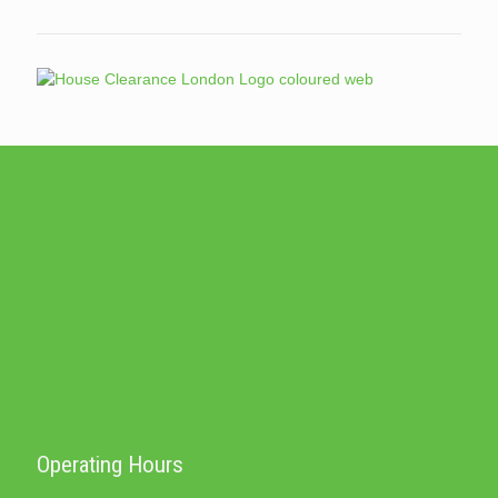
Operating Hours