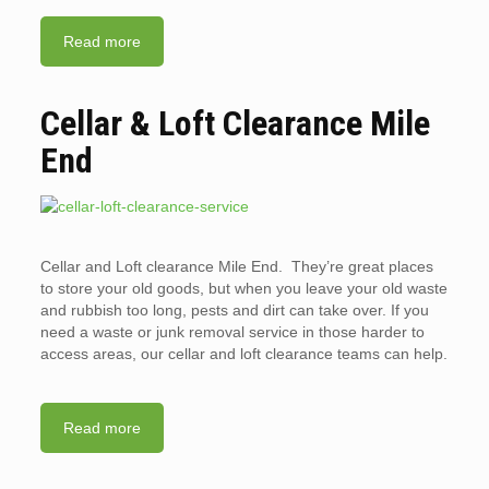
Read more
Cellar & Loft Clearance Mile
End
Cellar and Loft clearance Mile End. They’re great places
to store your old goods, but when you leave your old waste
and rubbish too long, pests and dirt can take over. If you
need a waste or junk removal service in those harder to
access areas, our cellar and loft clearance teams can help.
Read more