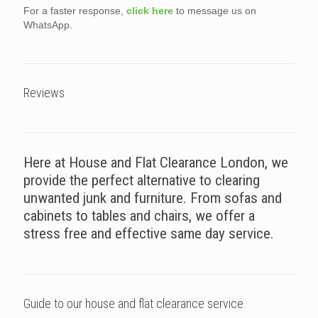
For a faster response,
click here
to message us on
WhatsApp.
Reviews
Here at House and Flat Clearance London, we
provide the perfect alternative to clearing
unwanted junk and furniture. From sofas and
cabinets to tables and chairs, we offer a
stress free and effective same day service.
Guide to our house and flat clearance service.