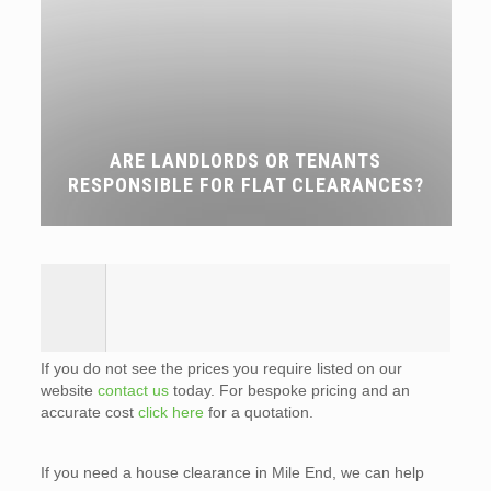
ARE LANDLORDS OR TENANTS
RESPONSIBLE FOR FLAT CLEARANCES?
If you do not see the prices you require listed on our
website
contact us
today. For bespoke pricing and an
accurate cost
click here
for a quotation.
If you need a house clearance in Mile End, we can help