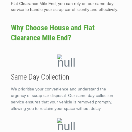
Flat Clearance Mile End, you can rely on our same day
service to handle your scrap car efficiently and effectively.
Why Choose House and Flat
Clearance Mile End?
Same Day Collection
We prioritise your convenience and understand the
urgency of scrap car disposal. Our same day collection
service ensures that your vehicle is removed promptly,
allowing you to reclaim your space without delay.