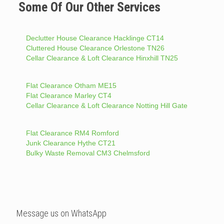
Some Of Our Other Services
Declutter House Clearance Hacklinge CT14
Cluttered House Clearance Orlestone TN26
Cellar Clearance & Loft Clearance Hinxhill TN25
Flat Clearance Otham ME15
Flat Clearance Marley CT4
Cellar Clearance & Loft Clearance Notting Hill Gate
Flat Clearance RM4 Romford
Junk Clearance Hythe CT21
Bulky Waste Removal CM3 Chelmsford
Message us on WhatsApp