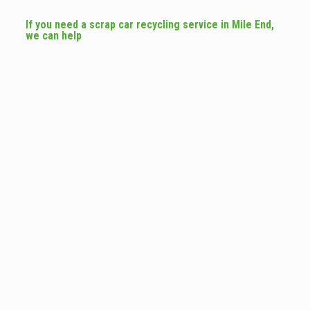
If you need a scrap car recycling service in Mile End,
we can help