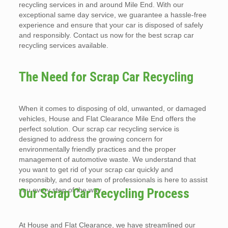
recycling services in and around Mile End. With our
exceptional same day service, we guarantee a hassle-free
experience and ensure that your car is disposed of safely
and responsibly. Contact us now for the best scrap car
recycling services available.
The Need for Scrap Car Recycling
When it comes to disposing of old, unwanted, or damaged
vehicles, House and Flat Clearance Mile End offers the
perfect solution. Our scrap car recycling service is
designed to address the growing concern for
environmentally friendly practices and the proper
management of automotive waste. We understand that
you want to get rid of your scrap car quickly and
responsibly, and our team of professionals is here to assist
you every step of the way.
Our Scrap Car Recycling Process
At House and Flat Clearance, we have streamlined our