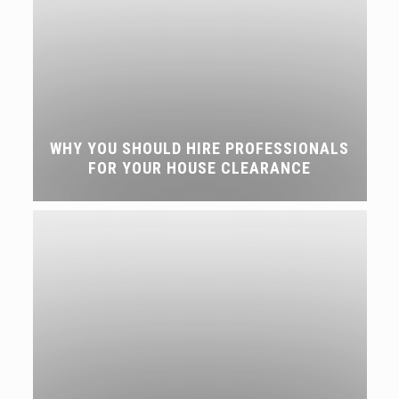
WHY YOU SHOULD HIRE PROFESSIONALS
FOR YOUR HOUSE CLEARANCE