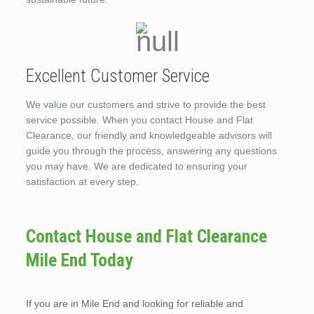
Excellent Customer Service
We value our customers and strive to provide the best
service possible. When you contact House and Flat
Clearance, our friendly and knowledgeable advisors will
guide you through the process, answering any questions
you may have. We are dedicated to ensuring your
satisfaction at every step.
Contact House and Flat Clearance
Mile End Today
If you are in Mile End and looking for reliable and