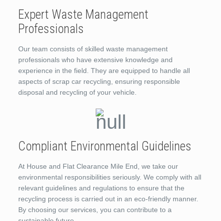
Expert Waste Management
Professionals
Our team consists of skilled waste management
professionals who have extensive knowledge and
experience in the field. They are equipped to handle all
aspects of scrap car recycling, ensuring responsible
disposal and recycling of your vehicle.
Compliant Environmental Guidelines
At House and Flat Clearance Mile End, we take our
environmental responsibilities seriously. We comply with all
relevant guidelines and regulations to ensure that the
recycling process is carried out in an eco-friendly manner.
By choosing our services, you can contribute to a
sustainable future.