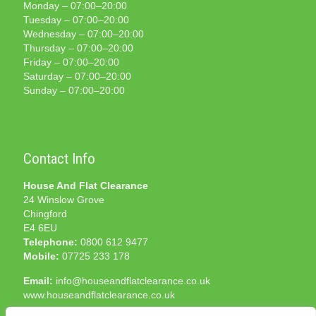
Monday – 07:00–20:00
Tuesday – 07:00–20:00
Wednesday – 07:00–20:00
Thursday – 07:00–20:00
Friday – 07:00–20:00
Saturday – 07:00–20:00
Sunday – 07:00–20:00
Contact Info
House And Flat Clearance
24 Winslow Grove
Chingford
E4 6EU
Telephone:
0800 612 9477
Mobile:
07725 233 178
Email:
info@houseandflatclearance.co.uk
www.houseandflatclearance.co.uk