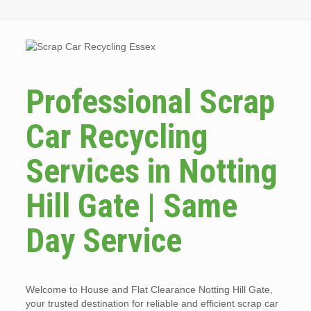
Professional Scrap
Car Recycling
Services in Notting
Hill Gate | Same
Day Service
Welcome to House and Flat Clearance Notting Hill Gate,
your trusted destination for reliable and efficient scrap car