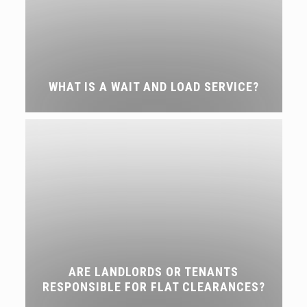
WHAT IS A WAIT AND LOAD SERVICE?
ARE LANDLORDS OR TENANTS
RESPONSIBLE FOR FLAT CLEARANCES?