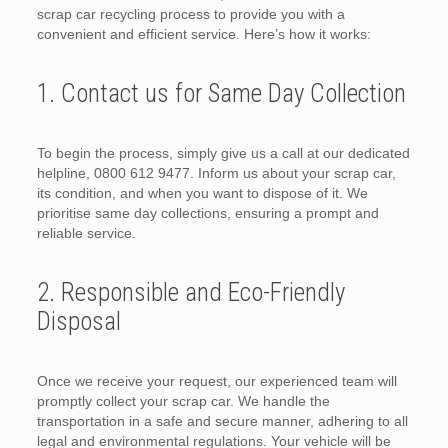
scrap car recycling process to provide you with a
convenient and efficient service. Here’s how it works:
1. Contact us for Same Day Collection
To begin the process, simply give us a call at our dedicated
helpline, 0800 612 9477. Inform us about your scrap car,
its condition, and when you want to dispose of it. We
prioritise same day collections, ensuring a prompt and
reliable service.
2. Responsible and Eco-Friendly
Disposal
Once we receive your request, our experienced team will
promptly collect your scrap car. We handle the
transportation in a safe and secure manner, adhering to all
legal and environmental regulations. Your vehicle will be