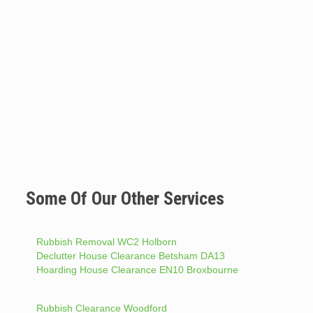
Some Of Our Other Services
Rubbish Removal WC2 Holborn
Declutter House Clearance Betsham DA13
Hoarding House Clearance EN10 Broxbourne
Rubbish Clearance Woodford