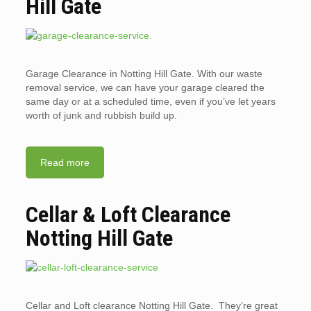
Hill Gate
Garage Clearance in Notting Hill Gate. With our waste
removal service, we can have your garage cleared the
same day or at a scheduled time, even if you’ve let years
worth of junk and rubbish build up.
Read more
Cellar & Loft Clearance
Notting Hill Gate
Cellar and Loft clearance Notting Hill Gate. They’re great