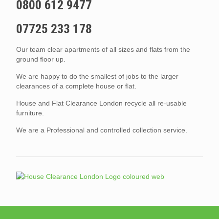
0800 612 9477
07725 233 178
Our team clear apartments of all sizes and flats from the
ground floor up.
We are happy to do the smallest of jobs to the larger
clearances of a complete house or flat.
House and Flat Clearance London recycle all re-usable
furniture.
We are a Professional and controlled collection service.