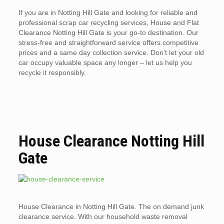
If you are in Notting Hill Gate and looking for reliable and
professional scrap car recycling services, House and Flat
Clearance Notting Hill Gate is your go-to destination. Our
stress-free and straightforward service offers competitive
prices and a same day collection service. Don’t let your old
car occupy valuable space any longer – let us help you
recycle it responsibly.
House Clearance Notting Hill
Gate
House Clearance in Notting Hill Gate. The on demand junk
clearance service. With our household waste removal