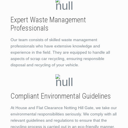
Expert Waste Management
Professionals
Our team consists of skilled waste management
professionals who have extensive knowledge and
experience in the field. They are equipped to handle all
aspects of scrap car recycling, ensuring responsible
disposal and recycling of your vehicle.
Compliant Environmental Guidelines
At House and Flat Clearance Notting Hill Gate, we take our
environmental responsibilities seriously. We comply with all
relevant guidelines and regulations to ensure that the
recycling process is carried out in an eco-friendly manner.