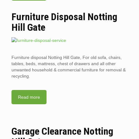
Furniture Disposal Notting
Hill Gate
Furniture disposal Notting Hill Gate, For old sofa, chairs,
tables, beds, mattress, chest of drawers and all other
unwanted household & commercial furniture for removal &
recycling.
Read more
Garage Clearance Notting