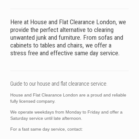
Here at House and Flat Clearance London, we
provide the perfect alternative to clearing
unwanted junk and furniture. From sofas and
cabinets to tables and chairs, we offer a
stress free and effective same day service.
Guide to our house and flat clearance service.
House and Flat Clearance London are a proud and reliable
fully licensed company.
We operate weekdays from Monday to Friday and offer a
Saturday service until late afternoon.
For a fast same day service, contact: