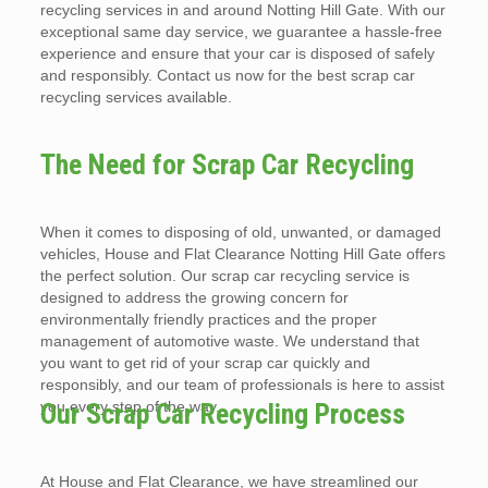
recycling services in and around Notting Hill Gate. With our
exceptional same day service, we guarantee a hassle-free
experience and ensure that your car is disposed of safely
and responsibly. Contact us now for the best scrap car
recycling services available.
The Need for Scrap Car Recycling
When it comes to disposing of old, unwanted, or damaged
vehicles, House and Flat Clearance Notting Hill Gate offers
the perfect solution. Our scrap car recycling service is
designed to address the growing concern for
environmentally friendly practices and the proper
management of automotive waste. We understand that
you want to get rid of your scrap car quickly and
responsibly, and our team of professionals is here to assist
you every step of the way.
Our Scrap Car Recycling Process
At House and Flat Clearance, we have streamlined our