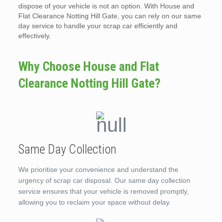
dispose of your vehicle is not an option. With House and
Flat Clearance Notting Hill Gate, you can rely on our same
day service to handle your scrap car efficiently and
effectively.
Why Choose House and Flat
Clearance Notting Hill Gate?
Same Day Collection
We prioritise your convenience and understand the
urgency of scrap car disposal. Our same day collection
service ensures that your vehicle is removed promptly,
allowing you to reclaim your space without delay.