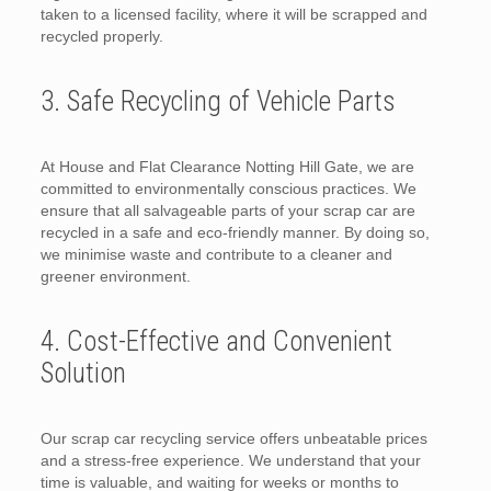
taken to a licensed facility, where it will be scrapped and
recycled properly.
3. Safe Recycling of Vehicle Parts
At House and Flat Clearance Notting Hill Gate, we are
committed to environmentally conscious practices. We
ensure that all salvageable parts of your scrap car are
recycled in a safe and eco-friendly manner. By doing so,
we minimise waste and contribute to a cleaner and
greener environment.
4. Cost-Effective and Convenient
Solution
Our scrap car recycling service offers unbeatable prices
and a stress-free experience. We understand that your
time is valuable, and waiting for weeks or months to