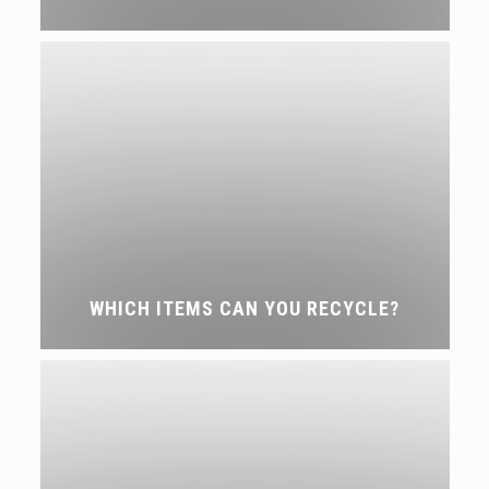
WHICH ITEMS CAN YOU RECYCLE?