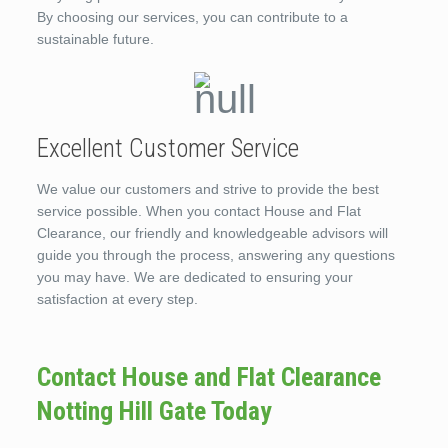
By choosing our services, you can contribute to a
sustainable future.
Excellent Customer Service
We value our customers and strive to provide the best
service possible. When you contact House and Flat
Clearance, our friendly and knowledgeable advisors will
guide you through the process, answering any questions
you may have. We are dedicated to ensuring your
satisfaction at every step.
Contact House and Flat Clearance
Notting Hill Gate Today