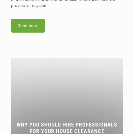
provide is recycled.
Read more
WHY YOU SHOULD HIRE PROFESSIONALS
FOR YOUR HOUSE CLEARANCE