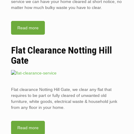
service we can have your home cleared at short notice, no
matter how much bulky waste you have to clear.
Read more
Flat Clearance Notting Hill
Gate
Flat clearance Notting Hill Gate, we clear any flat that
requires to be part or fully cleared of unwanted old
furniture, white goods, electrical waste & household junk
from any floor in your home.
Read more