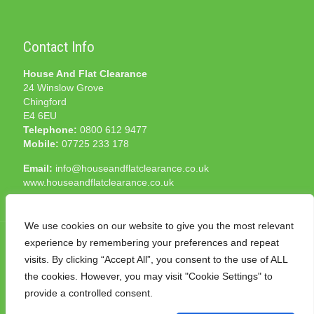
Contact Info
House And Flat Clearance
24 Winslow Grove
Chingford
E4 6EU
Telephone:
0800 612 9477
Mobile:
07725 233 178
Email:
info@houseandflatclearance.co.uk
www.houseandflatclearance.co.uk
We use cookies on our website to give you the most relevant
experience by remembering your preferences and repeat
visits. By clicking “Accept All”, you consent to the use of ALL
the cookies. However, you may visit "Cookie Settings" to
© 2025 House and Flat Clearance London. All Rights
provide a controlled consent.
Reserved. Another
NMF
production