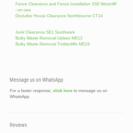
Fence Clearance and Fence Installation SS0 Westcliff
–on-sea
Declutter House Clearance Northbourne CT14
Junk Clearance SE1 Southwark
Bulky Waste Removal Uplees ME13
Bulky Waste Removal Trottiscliffe ME19
Message us on WhatsApp
For a faster response,
click here
to message us on
WhatsApp.
Reviews