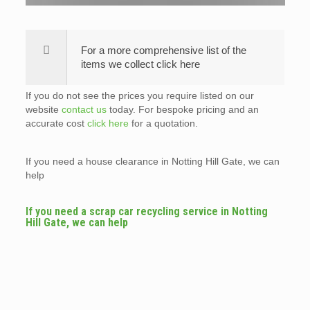
For a more comprehensive list of the
items we collect click here
If you do not see the prices you require listed on our
website
contact us
today. For bespoke pricing and an
accurate cost
click here
for a quotation.
If you need a house clearance in Notting Hill Gate, we can
help
If you need a scrap car recycling service in Notting
Hill Gate, we can help