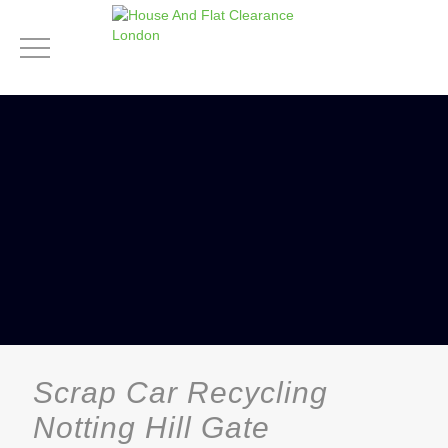
Scrap Car Recycling
Notting Hill Gate