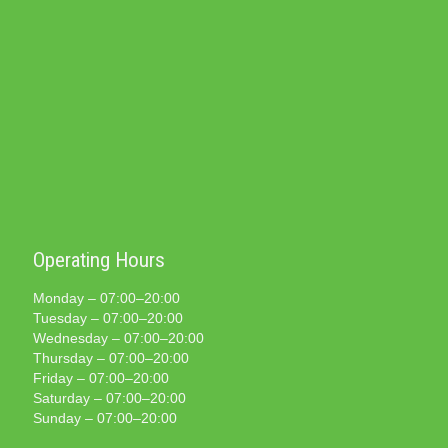
Operating Hours
Monday – 07:00–20:00
Tuesday – 07:00–20:00
Wednesday – 07:00–20:00
Thursday – 07:00–20:00
Friday – 07:00–20:00
Saturday – 07:00–20:00
Sunday – 07:00–20:00