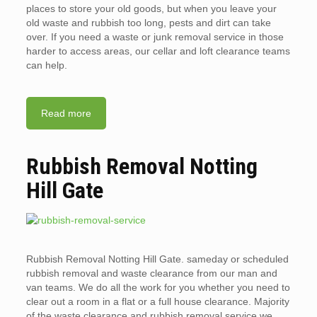
places to store your old goods, but when you leave your
old waste and rubbish too long, pests and dirt can take
over. If you need a waste or junk removal service in those
harder to access areas, our cellar and loft clearance teams
can help.
Read more
Rubbish Removal Notting
Hill Gate
Rubbish Removal Notting Hill Gate. sameday or scheduled
rubbish removal and waste clearance from our man and
van teams. We do all the work for you whether you need to
clear out a room in a flat or a full house clearance. Majority
of the waste clearance and rubbish removal service we