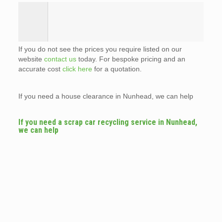
If you do not see the prices you require listed on our
website
contact us
today. For bespoke pricing and an
accurate cost
click here
for a quotation.
If you need a house clearance in Nunhead, we can help
If you need a scrap car recycling service in Nunhead,
we can help