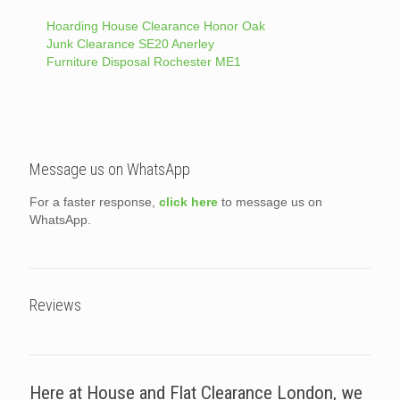
Hoarding House Clearance Honor Oak
Junk Clearance SE20 Anerley
Furniture Disposal Rochester ME1
Message us on WhatsApp
For a faster response,
click here
to message us on
WhatsApp.
Reviews
Here at House and Flat Clearance London, we