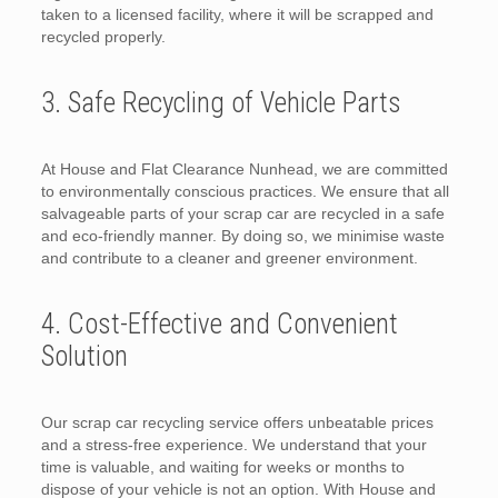
taken to a licensed facility, where it will be scrapped and
recycled properly.
3. Safe Recycling of Vehicle Parts
At House and Flat Clearance Nunhead, we are committed
to environmentally conscious practices. We ensure that all
salvageable parts of your scrap car are recycled in a safe
and eco-friendly manner. By doing so, we minimise waste
and contribute to a cleaner and greener environment.
4. Cost-Effective and Convenient
Solution
Our scrap car recycling service offers unbeatable prices
and a stress-free experience. We understand that your
time is valuable, and waiting for weeks or months to
dispose of your vehicle is not an option. With House and