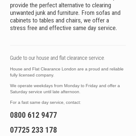
provide the perfect alternative to clearing
unwanted junk and furniture. From sofas and
cabinets to tables and chairs, we offer a
stress free and effective same day service.
Guide to our house and flat clearance service.
House and Flat Clearance London are a proud and reliable
fully licensed company.
We operate weekdays from Monday to Friday and offer a
Saturday service until late afternoon.
For a fast same day service, contact:
0800 612 9477
07725 233 178