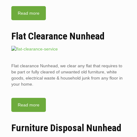
Read more
Flat Clearance Nunhead
Flat clearance Nunhead, we clear any flat that requires to
be part or fully cleared of unwanted old furniture, white
goods, electrical waste & household junk from any floor in
your home.
Read more
Furniture Disposal Nunhead