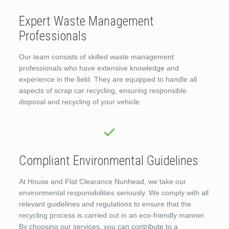
Expert Waste Management
Professionals
Our team consists of skilled waste management
professionals who have extensive knowledge and
experience in the field. They are equipped to handle all
aspects of scrap car recycling, ensuring responsible
disposal and recycling of your vehicle.
Compliant Environmental Guidelines
At House and Flat Clearance Nunhead, we take our
environmental responsibilities seriously. We comply with all
relevant guidelines and regulations to ensure that the
recycling process is carried out in an eco-friendly manner.
By choosing our services, you can contribute to a