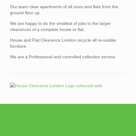
Our team clear apartments of all sizes and flats from the
ground floor up.
We are happy to do the smallest of jobs to the larger
clearances of a complete house or flat.
House and Flat Clearance London recycle all re-usable
furniture.
We are a Professional and controlled collection service.