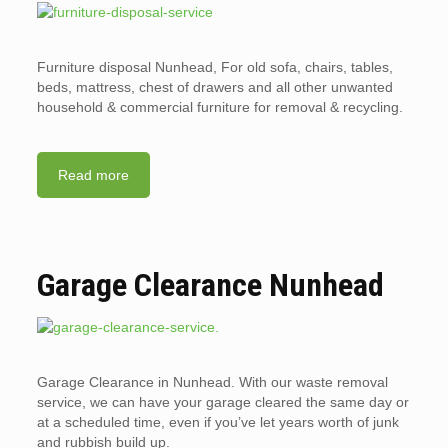
Furniture disposal Nunhead, For old sofa, chairs, tables,
beds, mattress, chest of drawers and all other unwanted
household & commercial furniture for removal & recycling.
Read more
Garage Clearance Nunhead
Garage Clearance in Nunhead. With our waste removal
service, we can have your garage cleared the same day or
at a scheduled time, even if you’ve let years worth of junk
and rubbish build up.