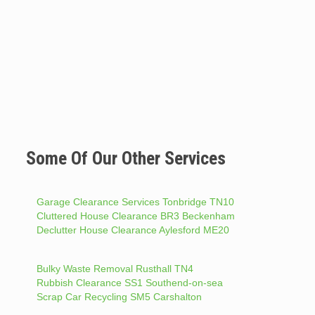
Some Of Our Other Services
Garage Clearance Services Tonbridge TN10
Cluttered House Clearance BR3 Beckenham
Declutter House Clearance Aylesford ME20
Bulky Waste Removal Rusthall TN4
Rubbish Clearance SS1 Southend-on-sea
Scrap Car Recycling SM5 Carshalton