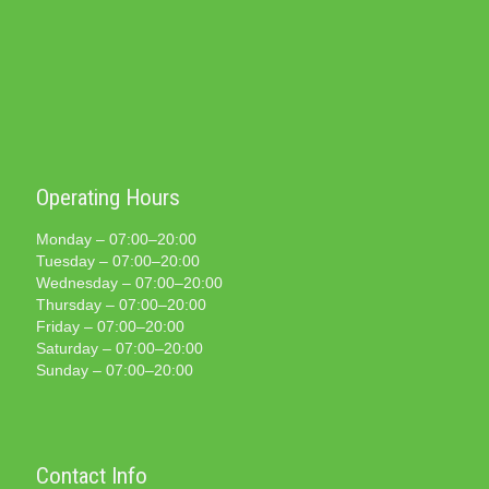
Operating Hours
Monday – 07:00–20:00
Tuesday – 07:00–20:00
Wednesday – 07:00–20:00
Thursday – 07:00–20:00
Friday – 07:00–20:00
Saturday – 07:00–20:00
Sunday – 07:00–20:00
Contact Info