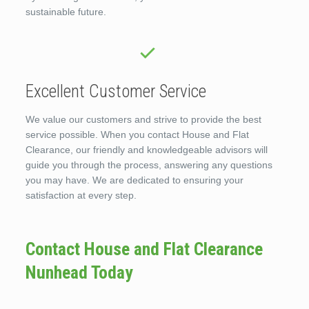
sustainable future.
Excellent Customer Service
We value our customers and strive to provide the best
service possible. When you contact House and Flat
Clearance, our friendly and knowledgeable advisors will
guide you through the process, answering any questions
you may have. We are dedicated to ensuring your
satisfaction at every step.
Contact House and Flat Clearance
Nunhead Today