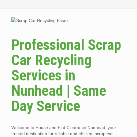
Professional Scrap
Car Recycling
Services in
Nunhead | Same
Day Service
Welcome to House and Flat Clearance Nunhead, your
trusted destination for reliable and efficient scrap car