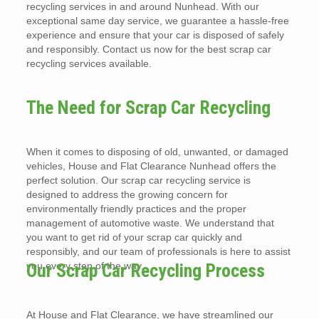
recycling services in and around Nunhead. With our
exceptional same day service, we guarantee a hassle-free
experience and ensure that your car is disposed of safely
and responsibly. Contact us now for the best scrap car
recycling services available.
The Need for Scrap Car Recycling
When it comes to disposing of old, unwanted, or damaged
vehicles, House and Flat Clearance Nunhead offers the
perfect solution. Our scrap car recycling service is
designed to address the growing concern for
environmentally friendly practices and the proper
management of automotive waste. We understand that
you want to get rid of your scrap car quickly and
responsibly, and our team of professionals is here to assist
you every step of the way.
Our Scrap Car Recycling Process
At House and Flat Clearance, we have streamlined our