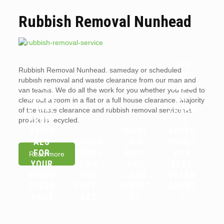
Rubbish Removal Nunhead
ARE
Rubbish Removal Nunhead. sameday or scheduled
WHY
LANDL
rubbish removal and waste clearance from our man and
YOU
ORDS
van teams. We do all the work for you whether you need to
SHOUL
OR
clear out a room in a flat or a full house clearance. Majority
D HIRE
TENAN
of the waste clearance and rubbish removal service we
PROFE
TS
provide is recycled.
SSION
WHAT
RESPO
ALS
WHICH
IS A
NSIBLE
FOR
ITEMS
WAIT
FOR
Read more
YOUR
CAN
AND
FLAT
HOUSE
YOU
LOAD
CLEAR
CLEAR
RECYC
SERVIC
ANCES
ANCE
LE?
E?
?