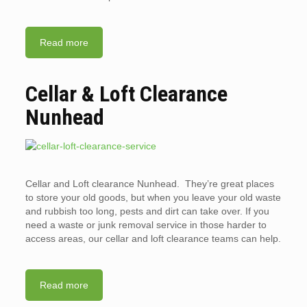
Read more
Cellar & Loft Clearance
Nunhead
Cellar and Loft clearance Nunhead. They’re great places
to store your old goods, but when you leave your old waste
and rubbish too long, pests and dirt can take over. If you
need a waste or junk removal service in those harder to
access areas, our cellar and loft clearance teams can help.
Read more