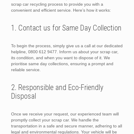
scrap car recycling process to provide you with a
convenient and efficient service. Here’s how it works:
1. Contact us for Same Day Collection
To begin the process, simply give us a call at our dedicated
helpline, 0800 612 9477. Inform us about your scrap car,
its condition, and when you want to dispose of it. We
prioritise same day collections, ensuring a prompt and
reliable service.
2. Responsible and Eco-Friendly
Disposal
Once we receive your request, our experienced team will
promptly collect your scrap car. We handle the
transportation in a safe and secure manner, adhering to all
legal and environmental regulations. Your vehicle will be