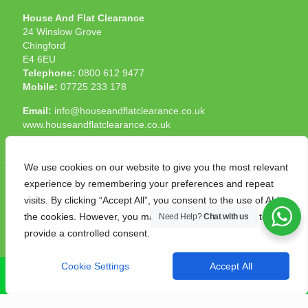
House And Flat Clearance
24 Winslow Grove
Chingford
E4 6EU
Telephone:
0800 612 9477
Mobile:
07725 233 178
Email:
info@houseandflatclearance.co.uk
www.houseandflatclearance.co.uk
We use cookies on our website to give you the most relevant
experience by remembering your preferences and repeat
visits. By clicking “Accept All”, you consent to the use of ALL
the cookies. However, you may visit "Cookie Settings" to
Need Help?
Chat with us
© 2025 House and Flat Clearance London. All Rights
provide a controlled consent.
Reserved. Another
NMF
production
Cookie Settings
Accept All
CALL NOW