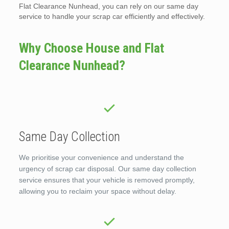
Flat Clearance Nunhead, you can rely on our same day
service to handle your scrap car efficiently and effectively.
Why Choose House and Flat
Clearance Nunhead?
Same Day Collection
We prioritise your convenience and understand the
urgency of scrap car disposal. Our same day collection
service ensures that your vehicle is removed promptly,
allowing you to reclaim your space without delay.