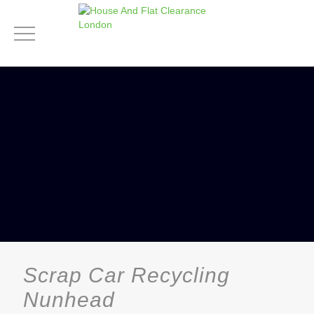
Scrap Car Recycling
Nunhead