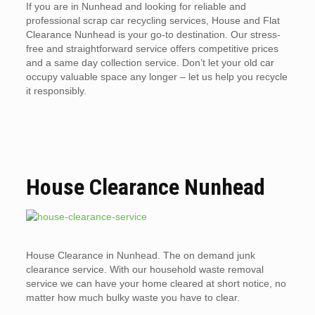
If you are in Nunhead and looking for reliable and
professional scrap car recycling services, House and Flat
Clearance Nunhead is your go-to destination. Our stress-
free and straightforward service offers competitive prices
and a same day collection service. Don’t let your old car
occupy valuable space any longer – let us help you recycle
it responsibly.
House Clearance Nunhead
House Clearance in Nunhead. The on demand junk
clearance service. With our household waste removal
service we can have your home cleared at short notice, no
matter how much bulky waste you have to clear.