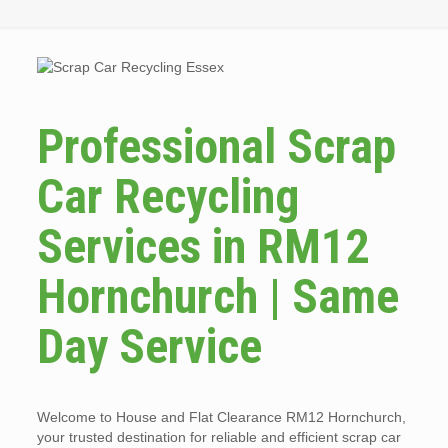
Professional Scrap
Car Recycling
Services in RM12
Hornchurch | Same
Day Service
Welcome to House and Flat Clearance RM12 Hornchurch,
your trusted destination for reliable and efficient scrap car