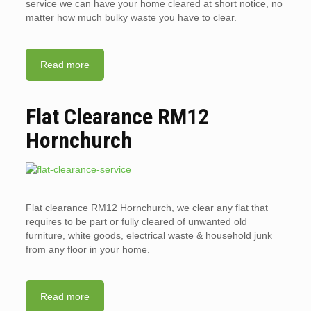
service we can have your home cleared at short notice, no
matter how much bulky waste you have to clear.
Read more
Flat Clearance RM12
Hornchurch
Flat clearance RM12 Hornchurch, we clear any flat that
requires to be part or fully cleared of unwanted old
furniture, white goods, electrical waste & household junk
from any floor in your home.
Read more