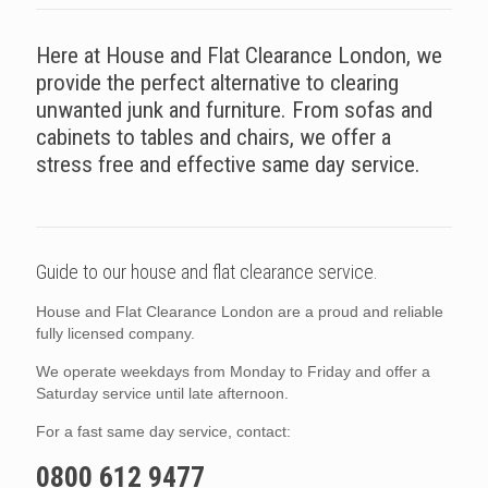
Here at House and Flat Clearance London, we
provide the perfect alternative to clearing
unwanted junk and furniture. From sofas and
cabinets to tables and chairs, we offer a
stress free and effective same day service.
Guide to our house and flat clearance service.
House and Flat Clearance London are a proud and reliable
fully licensed company.
We operate weekdays from Monday to Friday and offer a
Saturday service until late afternoon.
For a fast same day service, contact:
0800 612 9477