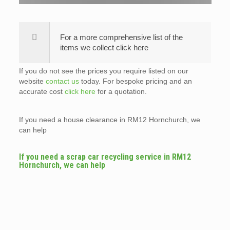
For a more comprehensive list of the
items we collect click here
If you do not see the prices you require listed on our
website
contact us
today. For bespoke pricing and an
accurate cost
click here
for a quotation.
If you need a house clearance in RM12 Hornchurch, we
can help
If you need a scrap car recycling service in RM12
Hornchurch, we can help