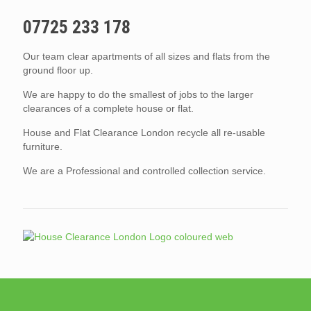
07725 233 178
Our team clear apartments of all sizes and flats from the
ground floor up.
We are happy to do the smallest of jobs to the larger
clearances of a complete house or flat.
House and Flat Clearance London recycle all re-usable
furniture.
We are a Professional and controlled collection service.