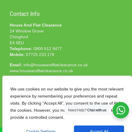
Contact Info
House And Flat Clearance
24 Winslow Grove
Chingford
E4 6EU
Telephone:
0800 612 9477
Mobile:
07725 233 178
Email:
info@houseandflatclearance.co.uk
www.houseandflatclearance.co.uk
We use cookies on our website to give you the most relevant
experience by remembering your preferences and repeat
visits. By clicking “Accept All”, you consent to the use of ALL
the cookies. However, you may visit "Cookie Settings" to
Need Help?
Chat with us
© 2025 House and Flat Clearance London. All Rights
provide a controlled consent.
Reserved. Another
NMF
production
Cookie Settings
Accept All