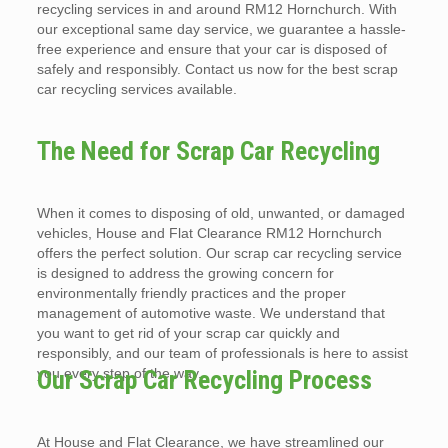
recycling services in and around RM12 Hornchurch. With
our exceptional same day service, we guarantee a hassle-
free experience and ensure that your car is disposed of
safely and responsibly. Contact us now for the best scrap
car recycling services available.
The Need for Scrap Car Recycling
When it comes to disposing of old, unwanted, or damaged
vehicles, House and Flat Clearance RM12 Hornchurch
offers the perfect solution. Our scrap car recycling service
is designed to address the growing concern for
environmentally friendly practices and the proper
management of automotive waste. We understand that
you want to get rid of your scrap car quickly and
responsibly, and our team of professionals is here to assist
you every step of the way.
Our Scrap Car Recycling Process
At House and Flat Clearance, we have streamlined our