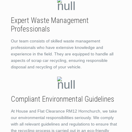
Expert Waste Management
Professionals
Our team consists of skilled waste management
professionals who have extensive knowledge and
experience in the field. They are equipped to handle all
aspects of scrap car recycling, ensuring responsible
disposal and recycling of your vehicle.
Compliant Environmental Guidelines
At House and Flat Clearance RM12 Hornchurch, we take
our environmental responsibilities seriously. We comply
with all relevant guidelines and regulations to ensure that
the recycling process is carried out in an eco-friendly