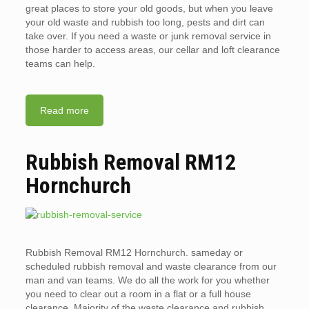
great places to store your old goods, but when you leave
your old waste and rubbish too long, pests and dirt can
take over. If you need a waste or junk removal service in
those harder to access areas, our cellar and loft clearance
teams can help.
Read more
Rubbish Removal RM12
Hornchurch
Rubbish Removal RM12 Hornchurch. sameday or
scheduled rubbish removal and waste clearance from our
man and van teams. We do all the work for you whether
you need to clear out a room in a flat or a full house
clearance. Majority of the waste clearance and rubbish