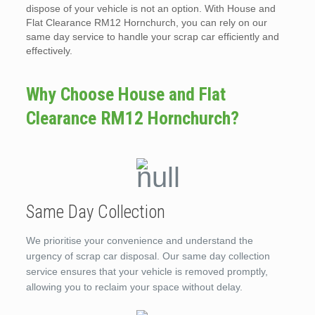
dispose of your vehicle is not an option. With House and
Flat Clearance RM12 Hornchurch, you can rely on our
same day service to handle your scrap car efficiently and
effectively.
Why Choose House and Flat
Clearance RM12 Hornchurch?
Same Day Collection
We prioritise your convenience and understand the
urgency of scrap car disposal. Our same day collection
service ensures that your vehicle is removed promptly,
allowing you to reclaim your space without delay.