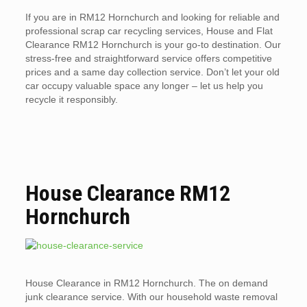
If you are in RM12 Hornchurch and looking for reliable and
professional scrap car recycling services, House and Flat
Clearance RM12 Hornchurch is your go-to destination. Our
stress-free and straightforward service offers competitive
prices and a same day collection service. Don’t let your old
car occupy valuable space any longer – let us help you
recycle it responsibly.
House Clearance RM12
Hornchurch
House Clearance in RM12 Hornchurch. The on demand
junk clearance service. With our household waste removal