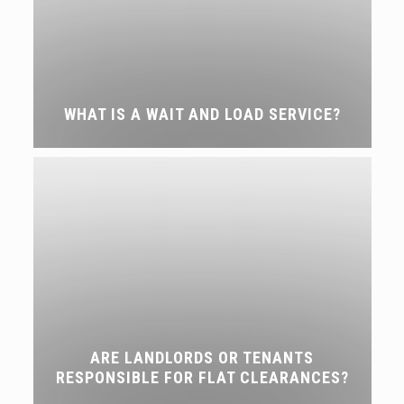
WHAT IS A WAIT AND LOAD SERVICE?
ARE LANDLORDS OR TENANTS
RESPONSIBLE FOR FLAT CLEARANCES?