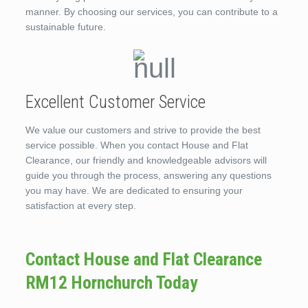
manner. By choosing our services, you can contribute to a
sustainable future.
Excellent Customer Service
We value our customers and strive to provide the best
service possible. When you contact House and Flat
Clearance, our friendly and knowledgeable advisors will
guide you through the process, answering any questions
you may have. We are dedicated to ensuring your
satisfaction at every step.
Contact House and Flat Clearance
RM12 Hornchurch Today