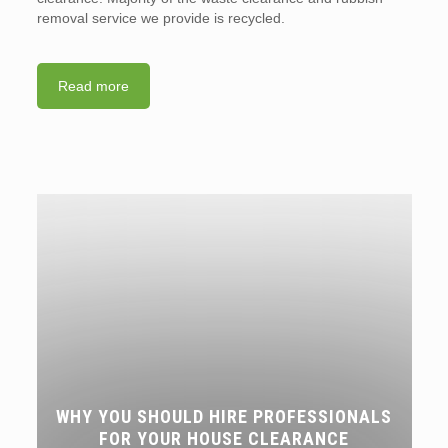
removal service we provide is recycled.
Read more
WHY YOU SHOULD HIRE PROFESSIONALS
FOR YOUR HOUSE CLEARANCE