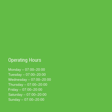
Operating Hours
Monday – 07:00–20:00
Tuesday – 07:00–20:00
Wednesday – 07:00–20:00
Thursday – 07:00–20:00
Friday – 07:00–20:00
Saturday – 07:00–20:00
Sunday – 07:00–20:00