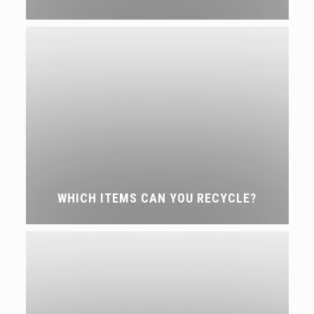
WHICH ITEMS CAN YOU RECYCLE?