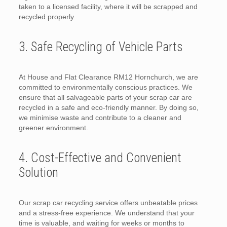
taken to a licensed facility, where it will be scrapped and
recycled properly.
3. Safe Recycling of Vehicle Parts
At House and Flat Clearance RM12 Hornchurch, we are
committed to environmentally conscious practices. We
ensure that all salvageable parts of your scrap car are
recycled in a safe and eco-friendly manner. By doing so,
we minimise waste and contribute to a cleaner and
greener environment.
4. Cost-Effective and Convenient
Solution
Our scrap car recycling service offers unbeatable prices
and a stress-free experience. We understand that your
time is valuable, and waiting for weeks or months to