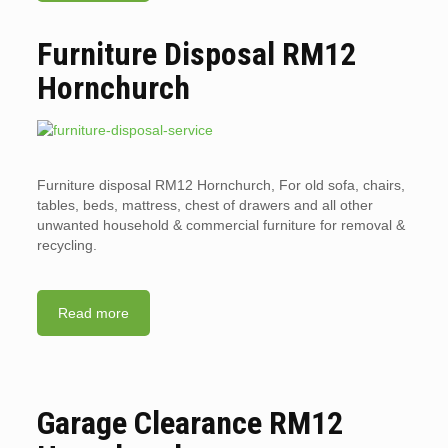
Furniture Disposal RM12
Hornchurch
Furniture disposal RM12 Hornchurch, For old sofa, chairs,
tables, beds, mattress, chest of drawers and all other
unwanted household & commercial furniture for removal &
recycling.
Read more
Garage Clearance RM12