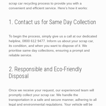
scrap car recycling process to provide you with a
convenient and efficient service. Here’s how it works:
1. Contact us for Same Day Collection
To begin the process, simply give us a call at our dedicated
helpline, 0800 612 9477. Inform us about your scrap car,
its condition, and when you want to dispose of it. We
prioritise same day collections, ensuring a prompt and
reliable service.
2. Responsible and Eco-Friendly
Disposal
Once we receive your request, our experienced team will
promptly collect your scrap car. We handle the
transportation in a safe and secure manner, adhering to all
legal and environmental regulations. Your vehicle will be