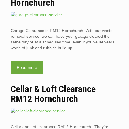
Hornchurch
Garage Clearance in RM12 Hornchurch. With our waste
removal service, we can have your garage cleared the
same day or at a scheduled time, even if you’ve let years
worth of junk and rubbish build up.
Read more
Cellar & Loft Clearance
RM12 Hornchurch
Cellar and Loft clearance RM12 Hornchurch. They’re