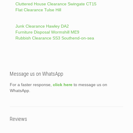
Cluttered House Clearance Swingate CT15
Flat Clearance Tulse Hill
Junk Clearance Hawley DA2
Furniture Disposal Wormshill ME9
Rubbish Clearance SS3 Southend-on-sea
Message us on WhatsApp
For a faster response,
click here
to message us on
WhatsApp.
Reviews