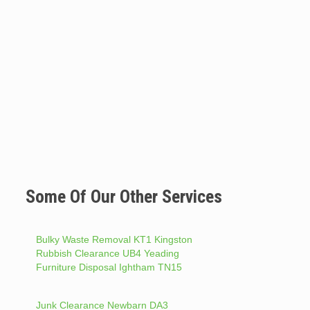
Some Of Our Other Services
Bulky Waste Removal KT1 Kingston
Rubbish Clearance UB4 Yeading
Furniture Disposal Ightham TN15
Junk Clearance Newbarn DA3