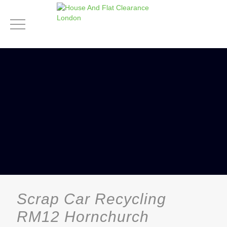
Scrap Car Recycling
RM12 Hornchurch