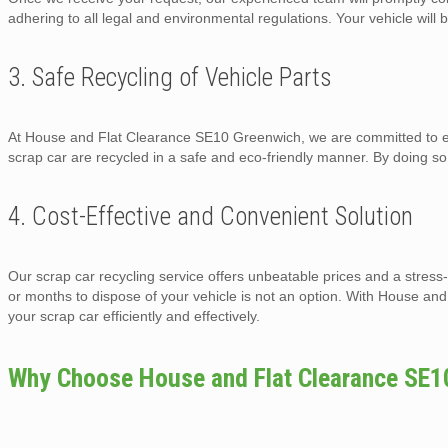
adhering to all legal and environmental regulations. Your vehicle will b
3. Safe Recycling of Vehicle Parts
At House and Flat Clearance SE10 Greenwich, we are committed to env
scrap car are recycled in a safe and eco-friendly manner. By doing s
4. Cost-Effective and Convenient Solution
Our scrap car recycling service offers unbeatable prices and a stress
or months to dispose of your vehicle is not an option. With House a
your scrap car efficiently and effectively.
Why Choose House and Flat Clearance SE1