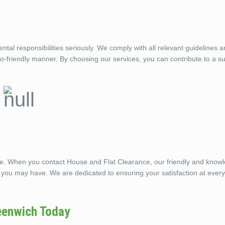
l responsibilities seriously. We comply with all relevant guidelines 
eco-friendly manner. By choosing our services, you can contribute to a s
ble. When you contact House and Flat Clearance, our friendly and know
 you may have. We are dedicated to ensuring your satisfaction at every
eenwich Today