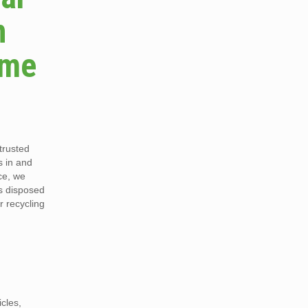
n
ame
trusted
s in and
ce, we
is disposed
r recycling
cles,