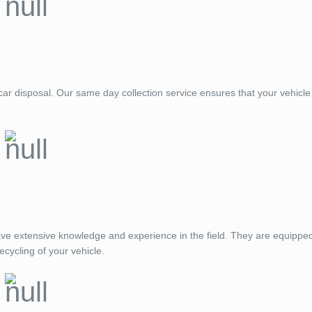
ar disposal. Our same day collection service ensures that your vehicle 
ve extensive knowledge and experience in the field. They are equippe
ecycling of your vehicle.