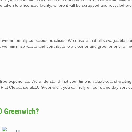
e taken to a licensed facility, where it will be scrapped and recycled pro
ironmentally conscious practices. We ensure that all salvageable par
o, we minimise waste and contribute to a cleaner and greener environm
-free experience. We understand that your time is valuable, and waiting
nd Flat Clearance SE10 Greenwich, you can rely on our same day servic
0 Greenwich?