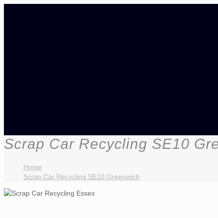
Scrap Car Recycling SE10 Gr
Home
Scrap Car Recycling SE10 Greenwich