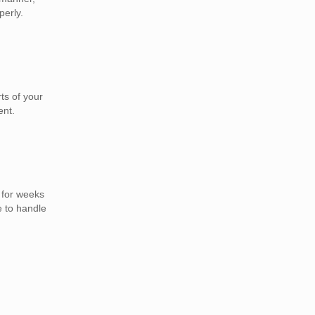
perly.
ts of your
ent.
 for weeks
e to handle