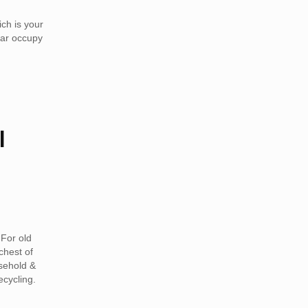
ch is your
car occupy
l
For old
chest of
sehold &
ecycling.