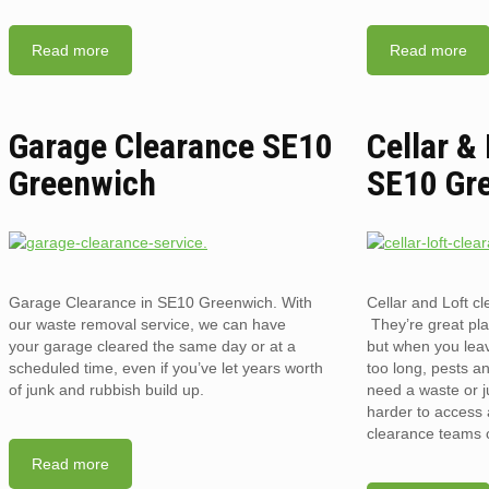
Read more
Read more
Garage Clearance SE10
Cellar &
Greenwich
SE10 Gr
Garage Clearance in SE10 Greenwich. With
Cellar and Loft 
our waste removal service, we can have
They’re great pla
your garage cleared the same day or at a
but when you lea
scheduled time, even if you’ve let years worth
too long, pests an
of junk and rubbish build up.
need a waste or j
harder to access a
clearance teams 
Read more