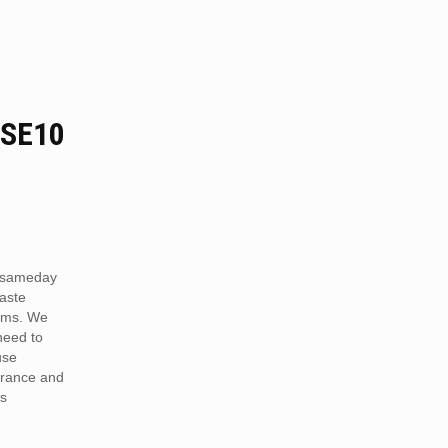
 SE10
 sameday
aste
ams. We
need to
use
arance and
is