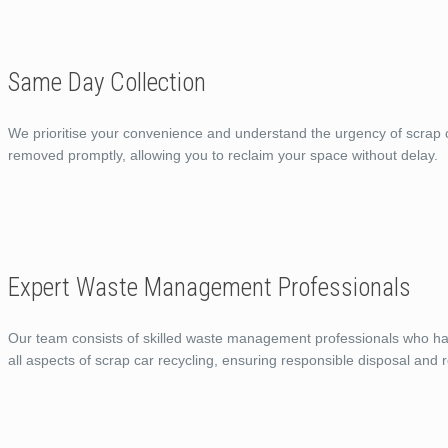
Same Day Collection
We prioritise your convenience and understand the urgency of scrap c
removed promptly, allowing you to reclaim your space without delay.
Expert Waste Management Professionals
Our team consists of skilled waste management professionals who ha
all aspects of scrap car recycling, ensuring responsible disposal and r