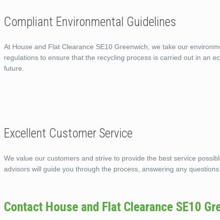
Compliant Environmental Guidelines
At House and Flat Clearance SE10 Greenwich, we take our environmenta
regulations to ensure that the recycling process is carried out in an 
future.
Excellent Customer Service
We value our customers and strive to provide the best service possi
advisors will guide you through the process, answering any questions
Contact House and Flat Clearance SE10 Gr