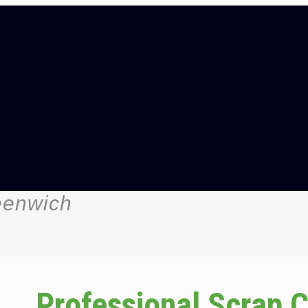
eenwich
Professional Scrap 