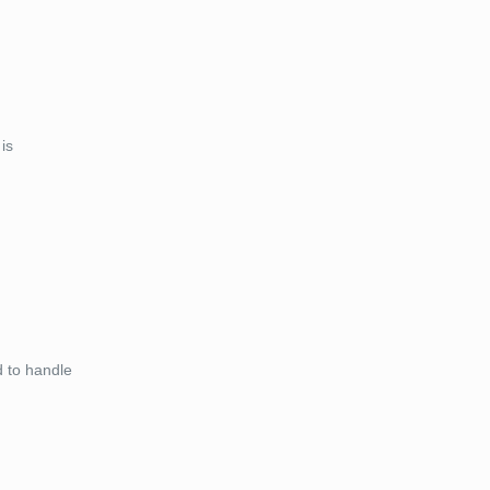
is
d to handle