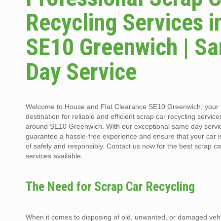
Recycling Services i
SE10 Greenwich | S
Day Service
Welcome to House and Flat Clearance SE10 Greenwich, your 
destination for reliable and efficient scrap car recycling service
around SE10 Greenwich. With our exceptional same day servi
guarantee a hassle-free experience and ensure that your car 
of safely and responsibly. Contact us now for the best scrap ca
services available.
The Need for Scrap Car Recycling
When it comes to disposing of old, unwanted, or damaged vehi