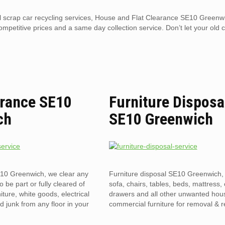
al scrap car recycling services, House and Flat Clearance SE10 Greenwi
competitive prices and a same day collection service. Don’t let your old 
arance SE10
Furniture Disposa
ch
SE10 Greenwich
E10 Greenwich, we clear any
Furniture disposal SE10 Greenwich, 
to be part or fully cleared of
sofa, chairs, tables, beds, mattress, 
ture, white goods, electrical
drawers and all other unwanted hou
 junk from any floor in your
commercial furniture for removal & r