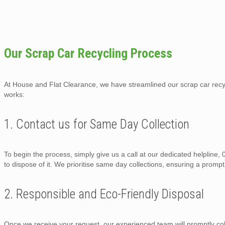
Our Scrap Car Recycling Process
At House and Flat Clearance, we have streamlined our scrap car recycl
works:
1. Contact us for Same Day Collection
To begin the process, simply give us a call at our dedicated helpline
to dispose of it. We prioritise same day collections, ensuring a prompt
2. Responsible and Eco-Friendly Disposal
Once we receive your request, our experienced team will promptly col