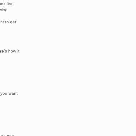
olution.
wing
t to get
re’s how it
n you want
 manner,