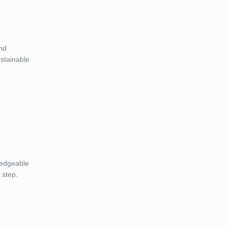
and
ustainable
ledgeable
 step.