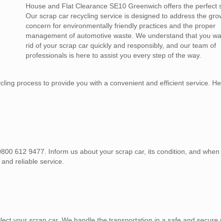
House and Flat Clearance SE10 Greenwich offers the perfect s
Our scrap car recycling service is designed to address the gro
concern for environmentally friendly practices and the proper
management of automotive waste. We understand that you wan
rid of your scrap car quickly and responsibly, and our team of
professionals is here to assist you every step of the way.
ing process to provide you with a convenient and efficient service. He
, 0800 612 9477. Inform us about your scrap car, its condition, and whe
 and reliable service.
lect your scrap car. We handle the transportation in a safe and secure