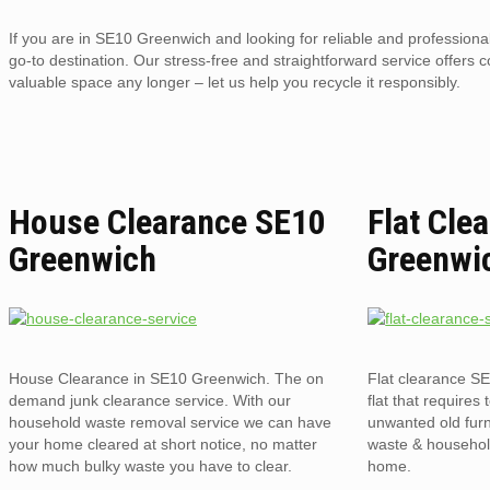
If you are in SE10 Greenwich and looking for reliable and profession
go-to destination. Our stress-free and straightforward service offers 
valuable space any longer – let us help you recycle it responsibly.
House Clearance SE10
Flat Cle
Greenwich
Greenwi
House Clearance in SE10 Greenwich. The on
Flat clearance S
demand junk clearance service. With our
flat that requires 
household waste removal service we can have
unwanted old furni
your home cleared at short notice, no matter
waste & household
how much bulky waste you have to clear.
home.