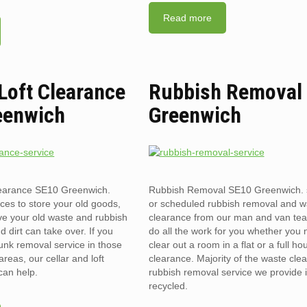
Read more
 Loft Clearance
Rubbish Removal
eenwich
Greenwich
clearance SE10 Greenwich.
Rubbish Removal SE10 Greenwich.
ces to store your old goods,
or scheduled rubbish removal and w
ve your old waste and rubbish
clearance from our man and van te
d dirt can take over. If you
do all the work for you whether you 
unk removal service in those
clear out a room in a flat or a full ho
reas, our cellar and loft
clearance. Majority of the waste cle
can help.
rubbish removal service we provide 
recycled.