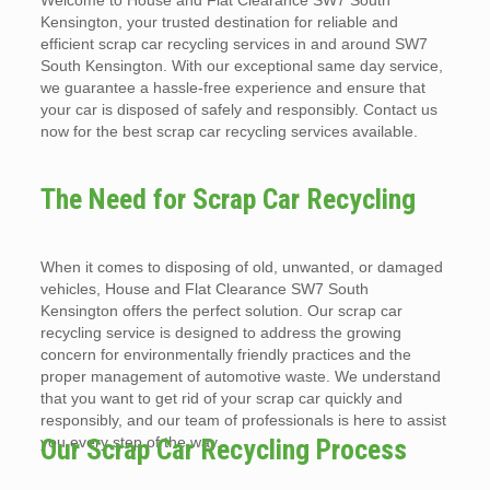
Welcome to House and Flat Clearance SW7 South
Kensington, your trusted destination for reliable and
efficient scrap car recycling services in and around SW7
South Kensington. With our exceptional same day service,
we guarantee a hassle-free experience and ensure that
your car is disposed of safely and responsibly. Contact us
now for the best scrap car recycling services available.
The Need for Scrap Car Recycling
When it comes to disposing of old, unwanted, or damaged
vehicles, House and Flat Clearance SW7 South
Kensington offers the perfect solution. Our scrap car
recycling service is designed to address the growing
concern for environmentally friendly practices and the
proper management of automotive waste. We understand
that you want to get rid of your scrap car quickly and
responsibly, and our team of professionals is here to assist
you every step of the way.
Our Scrap Car Recycling Process