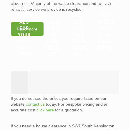
D HIRE
TENAN
clearance. Majority of the waste clearance and rubbish
PROFE
TS
removal service we provide is recycled.
SSION
WHAT
RESPO
ALS
WHICH
IS A
NSIBLE
FOR
ITEMS
WAIT
FOR
Read more
YOUR
CAN
AND
FLAT
HOUSE
YOU
LOAD
CLEAR
CLEAR
RECYC
SERVIC
ANCES
ANCE
LE?
E?
?
If you do not see the prices you require listed on our
website
contact us
today. For bespoke pricing and an
accurate cost
click here
for a quotation.
If you need a house clearance in SW7 South Kensington,