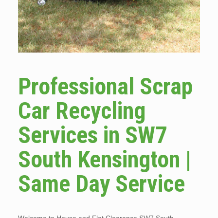
Professional Scrap
Car Recycling
Services in SW7
South Kensington |
Same Day Service