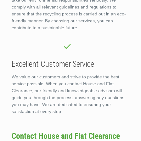
take our environmental responsibilities seriously. We
comply with all relevant guidelines and regulations to
ensure that the recycling process is carried out in an eco-
friendly manner. By choosing our services, you can
contribute to a sustainable future.
Excellent Customer Service
We value our customers and strive to provide the best
service possible. When you contact House and Flat
Clearance, our friendly and knowledgeable advisors will
guide you through the process, answering any questions
you may have. We are dedicated to ensuring your
satisfaction at every step.
Contact House and Flat Clearance