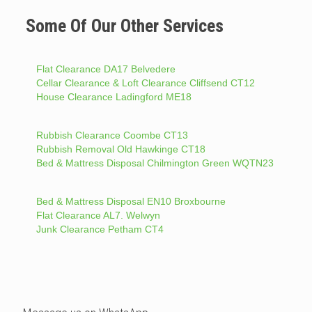
Some Of Our Other Services
Flat Clearance DA17 Belvedere
Cellar Clearance & Loft Clearance Cliffsend CT12
House Clearance Ladingford ME18
Rubbish Clearance Coombe CT13
Rubbish Removal Old Hawkinge CT18
Bed & Mattress Disposal Chilmington Green WQTN23
Bed & Mattress Disposal EN10 Broxbourne
Flat Clearance AL7. Welwyn
Junk Clearance Petham CT4