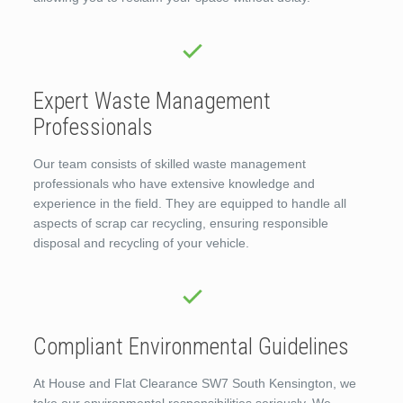
Expert Waste Management
Professionals
Our team consists of skilled waste management
professionals who have extensive knowledge and
experience in the field. They are equipped to handle all
aspects of scrap car recycling, ensuring responsible
disposal and recycling of your vehicle.
Compliant Environmental Guidelines
At House and Flat Clearance SW7 South Kensington, we