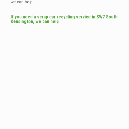
we can help
If you need a scrap car recycling service in SW7 South
Kensington, we can help