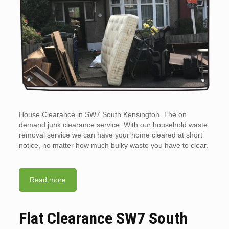
House Clearance in SW7 South Kensington. The on
demand junk clearance service. With our household waste
removal service we can have your home cleared at short
notice, no matter how much bulky waste you have to clear.
Read more
Flat Clearance SW7 South