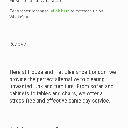
Message us on WhatsApp
For a faster response,
click here
to message us on
WhatsApp.
Reviews
Here at House and Flat Clearance London, we
provide the perfect alternative to clearing
unwanted junk and furniture. From sofas and
cabinets to tables and chairs, we offer a
stress free and effective same day service.