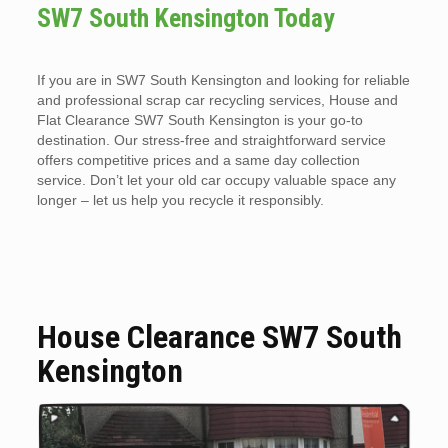
SW7 South Kensington Today
If you are in SW7 South Kensington and looking for reliable
and professional scrap car recycling services, House and
Flat Clearance SW7 South Kensington is your go-to
destination. Our stress-free and straightforward service
offers competitive prices and a same day collection
service. Don’t let your old car occupy valuable space any
longer – let us help you recycle it responsibly.
House Clearance SW7 South
Kensington