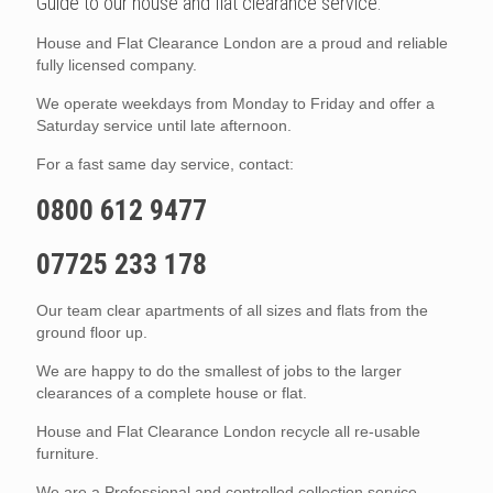
Guide to our house and flat clearance service.
House and Flat Clearance London are a proud and reliable
fully licensed company.
We operate weekdays from Monday to Friday and offer a
Saturday service until late afternoon.
For a fast same day service, contact:
0800 612 9477
07725 233 178
Our team clear apartments of all sizes and flats from the
ground floor up.
We are happy to do the smallest of jobs to the larger
clearances of a complete house or flat.
House and Flat Clearance London recycle all re-usable
furniture.
We are a Professional and controlled collection service.