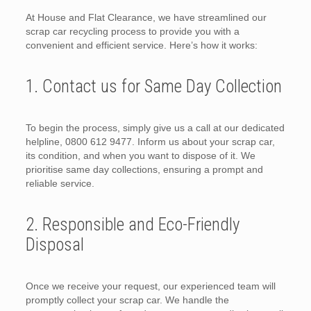
At House and Flat Clearance, we have streamlined our
scrap car recycling process to provide you with a
convenient and efficient service. Here’s how it works:
1. Contact us for Same Day Collection
To begin the process, simply give us a call at our dedicated
helpline, 0800 612 9477. Inform us about your scrap car,
its condition, and when you want to dispose of it. We
prioritise same day collections, ensuring a prompt and
reliable service.
2. Responsible and Eco-Friendly
Disposal
Once we receive your request, our experienced team will
promptly collect your scrap car. We handle the