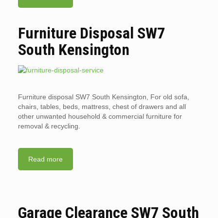
Furniture Disposal SW7
South Kensington
Furniture disposal SW7 South Kensington, For old sofa,
chairs, tables, beds, mattress, chest of drawers and all
other unwanted household & commercial furniture for
removal & recycling.
Read more
Garage Clearance SW7 South