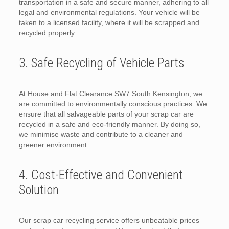
transportation in a safe and secure manner, adhering to all
legal and environmental regulations. Your vehicle will be
taken to a licensed facility, where it will be scrapped and
recycled properly.
3. Safe Recycling of Vehicle Parts
At House and Flat Clearance SW7 South Kensington, we
are committed to environmentally conscious practices. We
ensure that all salvageable parts of your scrap car are
recycled in a safe and eco-friendly manner. By doing so,
we minimise waste and contribute to a cleaner and
greener environment.
4. Cost-Effective and Convenient
Solution
Our scrap car recycling service offers unbeatable prices