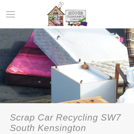
Scrap Car Recycling SW7
South Kensington