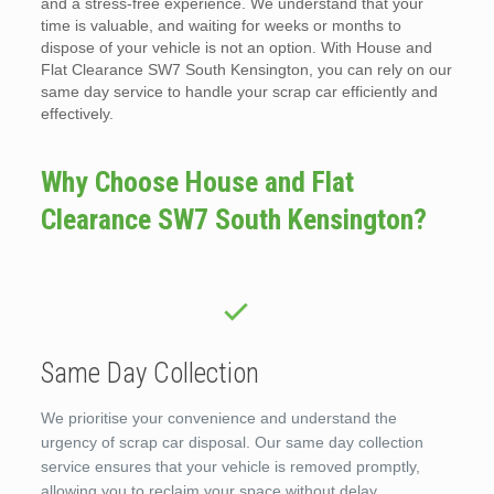
and a stress-free experience. We understand that your
time is valuable, and waiting for weeks or months to
dispose of your vehicle is not an option. With House and
Flat Clearance SW7 South Kensington, you can rely on our
same day service to handle your scrap car efficiently and
effectively.
Why Choose House and Flat
Clearance SW7 South Kensington?
Same Day Collection
We prioritise your convenience and understand the
urgency of scrap car disposal. Our same day collection
service ensures that your vehicle is removed promptly,
allowing you to reclaim your space without delay.