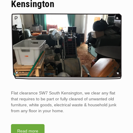
Kensington
Flat clearance SW7 South Kensington, we clear any flat
that requires to be part or fully cleared of unwanted old
furniture, white goods, electrical waste & household junk
from any floor in your home.
Read more