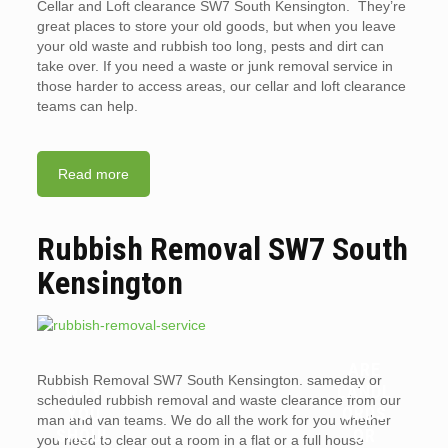
Cellar and Loft clearance SW7 South Kensington. They’re
great places to store your old goods, but when you leave
your old waste and rubbish too long, pests and dirt can
take over. If you need a waste or junk removal service in
those harder to access areas, our cellar and loft clearance
teams can help.
Read more
Rubbish Removal SW7 South
Kensington
ARE
Rubbish Removal SW7 South Kensington. sameday or
WHY
LANDL
scheduled rubbish removal and waste clearance from our
YOU
ORDS
man and van teams. We do all the work for you whether
SHOUL
OR
you need to clear out a room in a flat or a full house