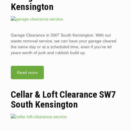
Kensington
Garage Clearance in SW7 South Kensington. With our
waste removal service, we can have your garage cleared
the same day or at a scheduled time, even if you’ve let
years worth of junk and rubbish build up.
Read more
Cellar & Loft Clearance SW7
South Kensington