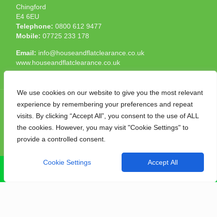
Chingford
E4 6EU
Telephone:
0800 612 9477
Mobile:
07725 233 178
Email:
info@houseandflatclearance.co.uk
www.houseandflatclearance.co.uk
We use cookies on our website to give you the most relevant
experience by remembering your preferences and repeat
visits. By clicking “Accept All”, you consent to the use of ALL
the cookies. However, you may visit "Cookie Settings" to
© 2025 House and Flat Clearance London. All Rights
provide a controlled consent.
Reserved. Another
NMF
production
Cookie Settings
Accept All
CALL NOW