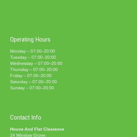
Operating Hours
Monday – 07:00–20:00
Tuesday – 07:00–20:00
Wednesday – 07:00–20:00
Thursday – 07:00–20:00
Friday – 07:00–20:00
Saturday – 07:00–20:00
Sunday – 07:00–20:00
Contact Info
House And Flat Clearance
24 Winslow Grove