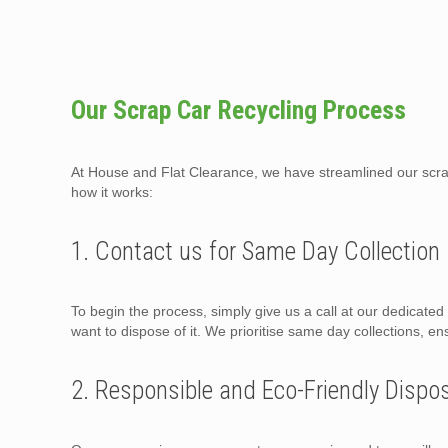
Our Scrap Car Recycling Process
At House and Flat Clearance, we have streamlined our scrap 
how it works:
1. Contact us for Same Day Collection
To begin the process, simply give us a call at our dedicate
want to dispose of it. We prioritise same day collections, en
2. Responsible and Eco-Friendly Dispo