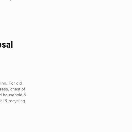
osal
Inn, For old
tress, chest of
ed household &
al & recycling.