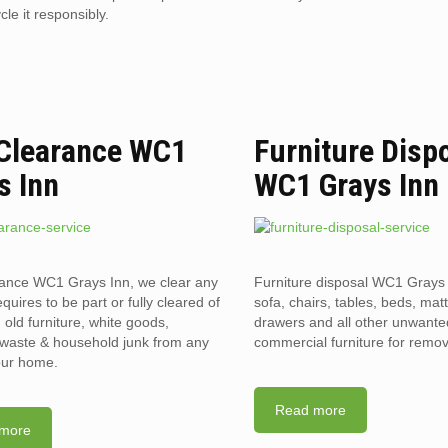
le it responsibly.
 Clearance WC1
Furniture Disp
s Inn
WC1 Grays Inn
rance WC1 Grays Inn, we clear any
Furniture disposal WC1 Grays 
requires to be part or fully cleared of
sofa, chairs, tables, beds, mat
old furniture, white goods,
drawers and all other unwant
l waste & household junk from any
commercial furniture for remov
your home.
Read more
more