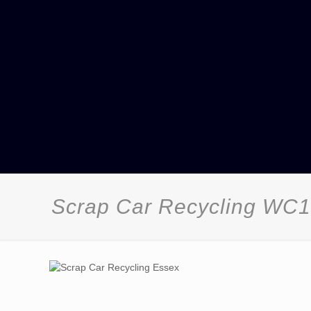
Scrap Car Recycling WC1