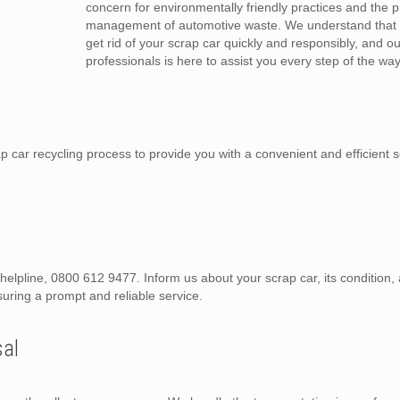
concern for environmentally friendly practices and the 
management of automotive waste. We understand that 
get rid of your scrap car quickly and responsibly, and o
professionals is here to assist you every step of the way
car recycling process to provide you with a convenient and efficient s
d helpline, 0800 612 9477. Inform us about your scrap car, its condition
suring a prompt and reliable service.
sal