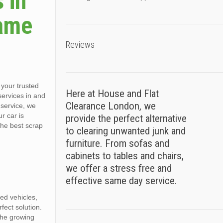
 in
Same
Reviews
your trusted
Here at House and Flat
 services in and
Clearance London, we
service, we
r car is
provide the perfect alternative
the best scrap
to clearing unwanted junk and
furniture. From sofas and
cabinets to tables and chairs,
we offer a stress free and
effective same day service.
ed vehicles,
ect solution.
the growing