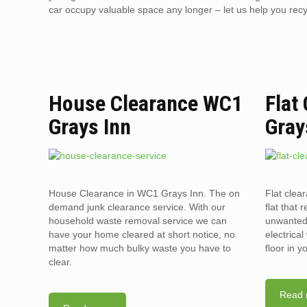
car occupy valuable space any longer – let us help you recyc
House Clearance WC1
Flat
Grays Inn
Gray
House Clearance in WC1 Grays Inn. The on
Flat clea
demand junk clearance service. With our
flat that 
household waste removal service we can
unwanted 
have your home cleared at short notice, no
electrica
matter how much bulky waste you have to
floor in 
clear.
Read 