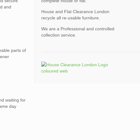
nd secure
complete house or flat.
ed and
House and Flat Clearance London
recycle all re-usable furniture.
We are a Professional and controlled
collection service.
able parts of
eener
nd waiting for
same day