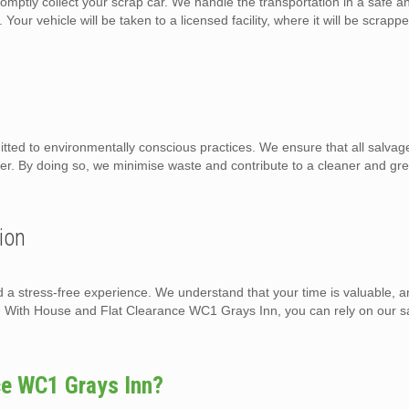
omptly collect your scrap car. We handle the transportation in a safe a
Your vehicle will be taken to a licensed facility, where it will be scrapp
ed to environmentally conscious practices. We ensure that all salvage
ner. By doing so, we minimise waste and contribute to a cleaner and gr
ion
d a stress-free experience. We understand that your time is valuable, a
on. With House and Flat Clearance WC1 Grays Inn, you can rely on our 
ce WC1 Grays Inn?