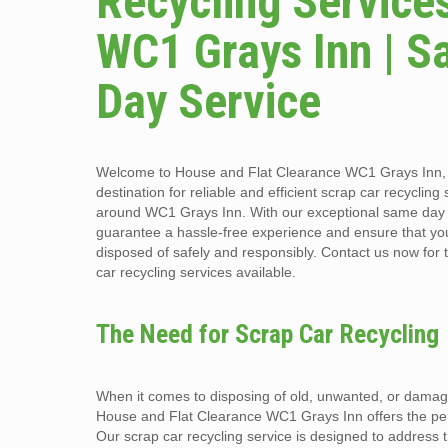
Recycling Services
WC1 Grays Inn | 
Day Service
Welcome to House and Flat Clearance WC1 Grays Inn, 
destination for reliable and efficient scrap car recycling
around WC1 Grays Inn. With our exceptional same day 
guarantee a hassle-free experience and ensure that you
disposed of safely and responsibly. Contact us now for 
car recycling services available.
The Need for Scrap Car Recycling
When it comes to disposing of old, unwanted, or damag
House and Flat Clearance WC1 Grays Inn offers the perf
Our scrap car recycling service is designed to address 