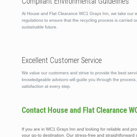
Compliant Environmental Guidelines
At House and Flat Clearance WC1 Grays Inn, we take our env
regulations to ensure that the recycling process is carried 
sustainable future.
Excellent Customer Service
We value our customers and strive to provide the best serv
knowledgeable advisors will guide you through the process
satisfaction at every step.
Contact House and Flat Clearance W
If you are in WC1 Grays Inn and looking for reliable and p
your go-to destination. Our stress-free and straightforward 