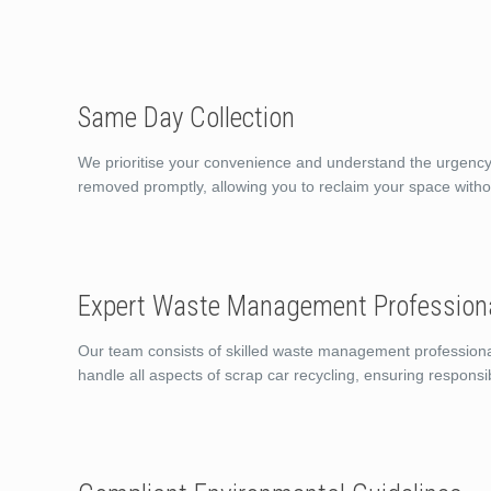
Same Day Collection
We prioritise your convenience and understand the urgency o
removed promptly, allowing you to reclaim your space witho
Expert Waste Management Profession
Our team consists of skilled waste management professiona
handle all aspects of scrap car recycling, ensuring responsi