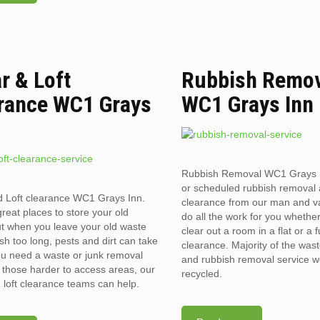
ar & Loft
Rubbish Remo
rance WC1 Grays
WC1 Grays Inn
Rubbish Removal WC1 Grays 
or scheduled rubbish removal
d Loft clearance WC1 Grays Inn.
clearance from our man and 
reat places to store your old
do all the work for you whethe
t when you leave your old waste
clear out a room in a flat or a 
sh too long, pests and dirt can take
clearance. Majority of the was
you need a waste or junk removal
and rubbish removal service w
n those harder to access areas, our
recycled.
d loft clearance teams can help.