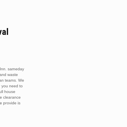
val
Inn. sameday
 and waste
van teams. We
r you need to
full house
te clearance
e provide is