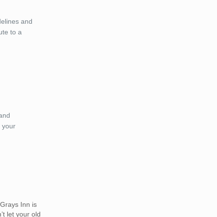
delines and
ute to a
 and
 your
Grays Inn is
t let your old