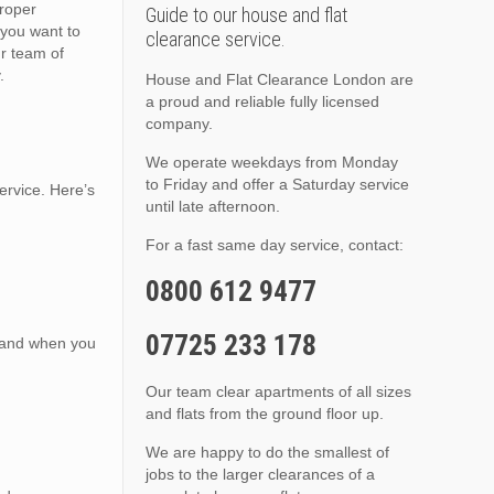
proper
Guide to our house and flat
you want to
clearance service.
ur team of
.
House and Flat Clearance London are
a proud and reliable fully licensed
company.
We operate weekdays from Monday
to Friday and offer a Saturday service
ervice. Here’s
until late afternoon.
For a fast same day service, contact:
0800 612 9477
07725 233 178
, and when you
Our team clear apartments of all sizes
and flats from the ground floor up.
We are happy to do the smallest of
jobs to the larger clearances of a