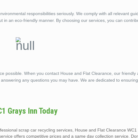
ironmental responsibilities seriously. We comply with all relevant gui
out in an eco-friendly manner. By choosing our services, you can contrib
ice possible. When you contact House and Flat Clearance, our friendly
, answering any questions you may have. We are dedicated to ensuring
C1 Grays Inn Today
rofessional scrap car recycling services, House and Flat Clearance WC1 
service offers competitive prices and a same day collection service. Don’