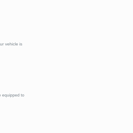
r vehicle is
e equipped to