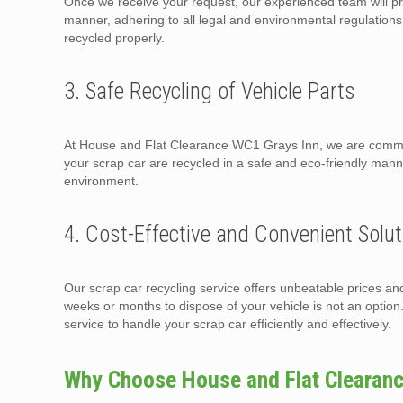
Once we receive your request, our experienced team will pr
manner, adhering to all legal and environmental regulations. 
recycled properly.
3. Safe Recycling of Vehicle Parts
At House and Flat Clearance WC1 Grays Inn, we are committ
your scrap car are recycled in a safe and eco-friendly man
environment.
4. Cost-Effective and Convenient Solut
Our scrap car recycling service offers unbeatable prices an
weeks or months to dispose of your vehicle is not an opti
service to handle your scrap car efficiently and effectively.
Why Choose House and Flat Clearan