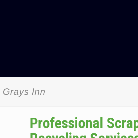
 Grays Inn
Professional Scra