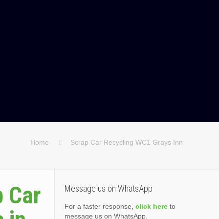
Home
Scrap Car Recycling WC1 Grays Inn
p Car
Message us on WhatsApp
For a faster response,
click here
to
message us on WhatsApp.