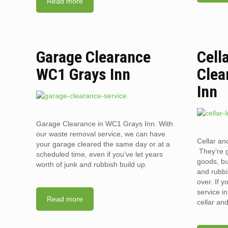
Read more
Garage Clearance
Cell
WC1 Grays Inn
Clea
Inn
Garage Clearance in WC1 Grays Inn. With
our waste removal service, we can have
Cellar an
your garage cleared the same day or at a
They’re g
scheduled time, even if you’ve let years
goods, bu
worth of junk and rubbish build up.
and rubbi
over. If 
service i
Read more
cellar an