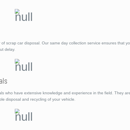
f scrap car disposal. Our same day collection service ensures that you
ut delay.
als
ls who have extensive knowledge and experience in the field. They ar
ble disposal and recycling of your vehicle.