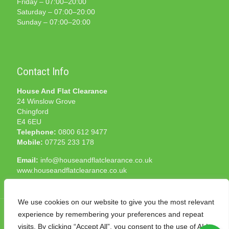
Friday – 07:00–20:00
Saturday – 07:00–20:00
Sunday – 07:00–20:00
Contact Info
House And Flat Clearance
24 Winslow Grove
Chingford
E4 6EU
Telephone:
0800 612 9477
Mobile:
07725 233 178
Email:
info@houseandflatclearance.co.uk
www.houseandflatclearance.co.uk
We use cookies on our website to give you the most relevant
experience by remembering your preferences and repeat
visits. By clicking “Accept All”, you consent to the use of ALL