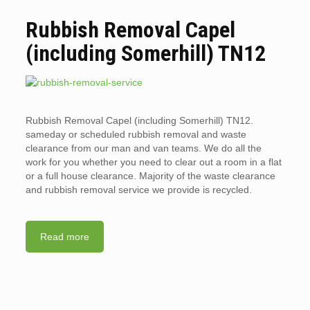
Rubbish Removal Capel
(including Somerhill) TN12
Rubbish Removal Capel (including Somerhill) TN12.
sameday or scheduled rubbish removal and waste
clearance from our man and van teams. We do all the
work for you whether you need to clear out a room in a flat
or a full house clearance. Majority of the waste clearance
and rubbish removal service we provide is recycled.
Read more