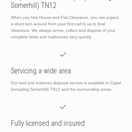
Somerhill) TN12
When you hire House and Flat Clearance, you can expect
a short turn around from your first call to us to final
clearance. We always arrive, collect and dispose of your
complete beds and mattresses very quickly.
Servicing a wide area
Our bed and mattress disposal service is available in Capel
(including Somerhill) TN12 and the surrounding areas.
Fully licensed and insured