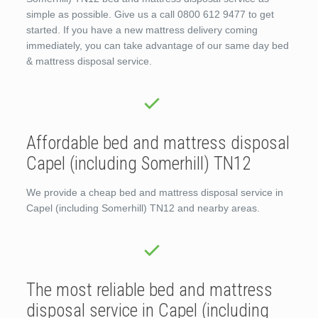
simple as possible. Give us a call 0800 612 9477 to get
started. If you have a new mattress delivery coming
immediately, you can take advantage of our same day bed
& mattress disposal service.
Affordable bed and mattress disposal
Capel (including Somerhill) TN12
We provide a cheap bed and mattress disposal service in
Capel (including Somerhill) TN12 and nearby areas.
The most reliable bed and mattress
disposal service in Capel (including