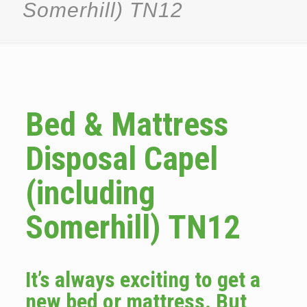
Somerhill) TN12
Bed & Mattress
Disposal Capel
(including
Somerhill) TN12
It’s always exciting to get a
new bed or mattress. But