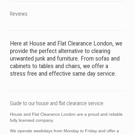
Reviews
Here at House and Flat Clearance London, we
provide the perfect alternative to clearing
unwanted junk and furniture. From sofas and
cabinets to tables and chairs, we offer a
stress free and effective same day service.
Guide to our house and flat clearance service.
House and Flat Clearance London are a proud and reliable
fully licensed company.
We operate weekdays from Monday to Friday and offer a