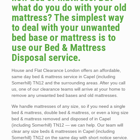
what do you do with your old
mattress? The simplest way
to deal with your unwanted
bed base or mattress is to
use our Bed & Mattress
Disposal service.
House and Flat Clearance London offers an affordable,
same day bed & mattress service in Capel (including
Somerhill) TN12 and the surrounding areas. After you call
us, one of our clearance teams will arrive at your home to
remove any unwanted bed bases and old mattresses.
We handle mattresses of any size, so if you need a single
bed & mattress, double bed & mattress, or even a king size
bed & mattress removed and disposed of in Capel
(including Somerhill) TN12 — we can help. Our team will
clear any size beds & mattresses in Capel (including
Somerhill) TN12 on the same day with short notice service.