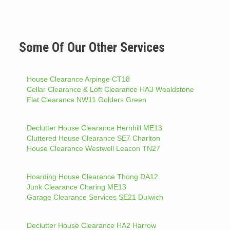
Some Of Our Other Services
House Clearance Arpinge CT18
Cellar Clearance & Loft Clearance HA3 Wealdstone
Flat Clearance NW11 Golders Green
Declutter House Clearance Hernhill ME13
Cluttered House Clearance SE7 Charlton
House Clearance Westwell Leacon TN27
Hoarding House Clearance Thong DA12
Junk Clearance Charing ME13
Garage Clearance Services SE21 Dulwich
Declutter House Clearance HA2 Harrow