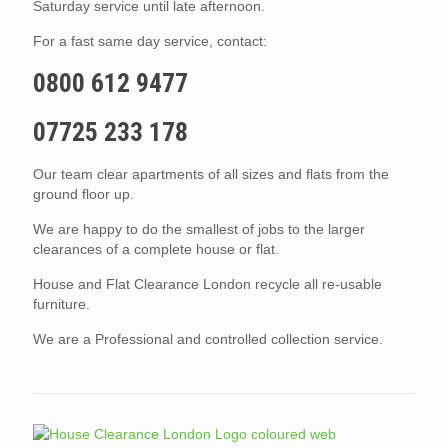
Saturday service until late afternoon.
For a fast same day service, contact:
0800 612 9477
07725 233 178
Our team clear apartments of all sizes and flats from the
ground floor up.
We are happy to do the smallest of jobs to the larger
clearances of a complete house or flat.
House and Flat Clearance London recycle all re-usable
furniture.
We are a Professional and controlled collection service.