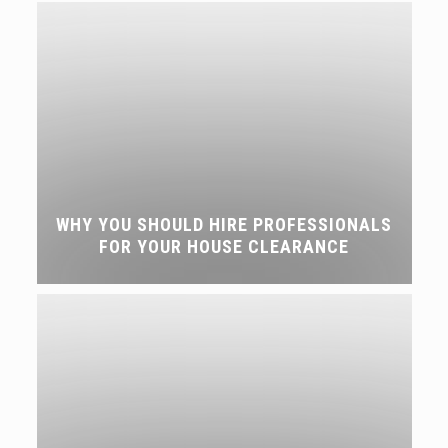
WHY YOU SHOULD HIRE PROFESSIONALS
FOR YOUR HOUSE CLEARANCE