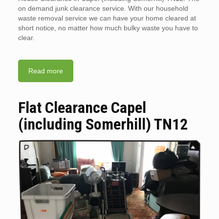
on demand junk clearance service. With our household
waste removal service we can have your home cleared at
short notice, no matter how much bulky waste you have to
clear.
Read more
Flat Clearance Capel
(including Somerhill) TN12