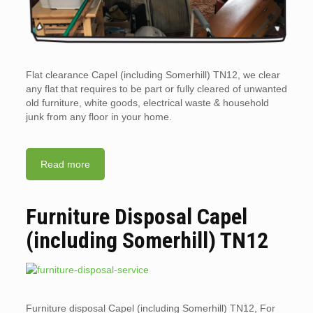
Flat clearance Capel (including Somerhill) TN12, we clear
any flat that requires to be part or fully cleared of unwanted
old furniture, white goods, electrical waste & household
junk from any floor in your home.
Read more
Furniture Disposal Capel
(including Somerhill) TN12
Furniture disposal Capel (including Somerhill) TN12, For