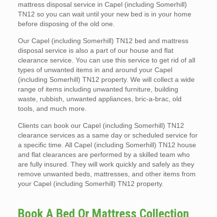
mattress disposal service in Capel (including Somerhill)
TN12 so you can wait until your new bed is in your home
before disposing of the old one.
Our Capel (including Somerhill) TN12 bed and mattress
disposal service is also a part of our house and flat
clearance service. You can use this service to get rid of all
types of unwanted items in and around your Capel
(including Somerhill) TN12 property. We will collect a wide
range of items including unwanted furniture, building
waste, rubbish, unwanted appliances, bric-a-brac, old
tools, and much more.
Clients can book our Capel (including Somerhill) TN12
clearance services as a same day or scheduled service for
a specific time. All Capel (including Somerhill) TN12 house
and flat clearances are performed by a skilled team who
are fully insured. They will work quickly and safely as they
remove unwanted beds, mattresses, and other items from
your Capel (including Somerhill) TN12 property.
Book A Bed Or Mattress Collection