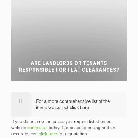
ARE LANDLORDS OR TENANTS
RESPONSIBLE FOR FLAT CLEARANCES?
For a more comprehensive list of the
items we collect click here
If you do not see the prices you require listed on our
website
contact us
today. For bespoke pricing and an
accurate cost
click here
for a quotation.