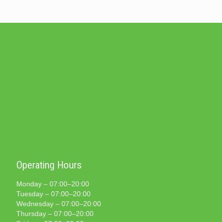
Operating Hours
Monday – 07:00–20:00
Tuesday – 07:00–20:00
Wednesday – 07:00–20:00
Thursday – 07:00–20:00