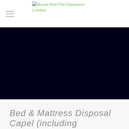
Bed & Mattress Disposal
Capel (including