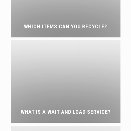
WHICH ITEMS CAN YOU RECYCLE?
WHAT IS A WAIT AND LOAD SERVICE?