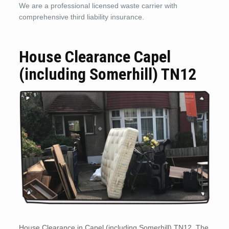
We are a professional licensed waste carrier with
comprehensive third liability insurance.
House Clearance Capel
(including Somerhill) TN12
House Clearance in Capel (including Somerhill) TN12. The