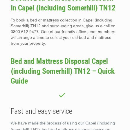
In Capel (including Somerhill) TN12
To book a bed or mattress collection in Capel (including
Somerhill) TN12 and surrounding areas, give us a call on
0800 612 9477. One of our friendly office team members
will arrange a time to collect your old bed and mattress
from your property.
Bed and Mattress Disposal Capel
(including Somerhill) TN12 – Quick
Guide
Fast and easy service
We have made the process of using our Capel (including
Somerhill) TN12 bed and mattress disposal service as