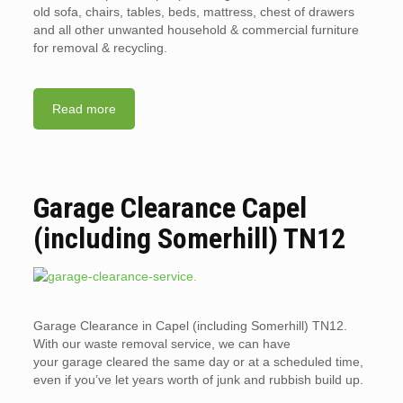
old sofa, chairs, tables, beds, mattress, chest of drawers
and all other unwanted household & commercial furniture
for removal & recycling.
Read more
Garage Clearance Capel
(including Somerhill) TN12
Garage Clearance in Capel (including Somerhill) TN12.
With our waste removal service, we can have
your garage cleared the same day or at a scheduled time,
even if you’ve let years worth of junk and rubbish build up.