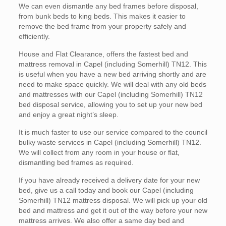
We can even dismantle any bed frames before disposal,
from bunk beds to king beds. This makes it easier to
remove the bed frame from your property safely and
efficiently.
House and Flat Clearance, offers the fastest bed and
mattress removal in Capel (including Somerhill) TN12. This
is useful when you have a new bed arriving shortly and are
need to make space quickly. We will deal with any old beds
and mattresses with our Capel (including Somerhill) TN12
bed disposal service, allowing you to set up your new bed
and enjoy a great night’s sleep.
It is much faster to use our service compared to the council
bulky waste services in Capel (including Somerhill) TN12.
We will collect from any room in your house or flat,
dismantling bed frames as required.
If you have already received a delivery date for your new
bed, give us a call today and book our Capel (including
Somerhill) TN12 mattress disposal. We will pick up your old
bed and mattress and get it out of the way before your new
mattress arrives. We also offer a same day bed and