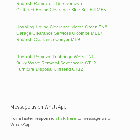
Rubbish Removal E16 Silvertown
Cluttered House Clearance Blue Bell Hill ME5
Hoarding House Clearance Marsh Green TN8
Garage Clearance Services Ulcombe ME17
Rubbish Clearance Conyer ME9
Rubbish Removal Tunbridge Wells TN1
Bulky Waste Removal Sevenscore CT12
Furniture Disposal Cliffsend CT12
Message us on WhatsApp
For a faster response,
click here
to message us on
WhatsApp.