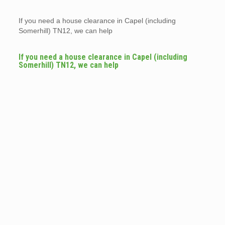
If you need a house clearance in Capel (including
Somerhill) TN12, we can help
If you need a house clearance in Capel (including
Somerhill) TN12, we can help