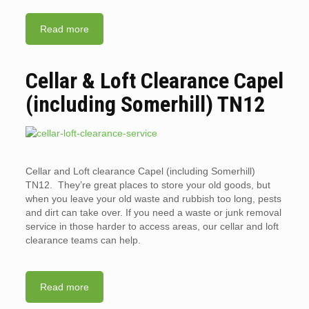
Read more
Cellar & Loft Clearance Capel
(including Somerhill) TN12
Cellar and Loft clearance Capel (including Somerhill)
TN12. They’re great places to store your old goods, but
when you leave your old waste and rubbish too long, pests
and dirt can take over. If you need a waste or junk removal
service in those harder to access areas, our cellar and loft
clearance teams can help.
Read more