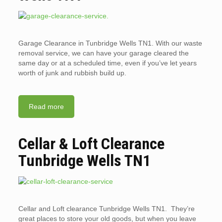
Garage Clearance in Tunbridge Wells TN1. With our waste
removal service, we can have your garage cleared the
same day or at a scheduled time, even if you’ve let years
worth of junk and rubbish build up.
Read more
Cellar & Loft Clearance
Tunbridge Wells TN1
Cellar and Loft clearance Tunbridge Wells TN1. They’re
great places to store your old goods, but when you leave