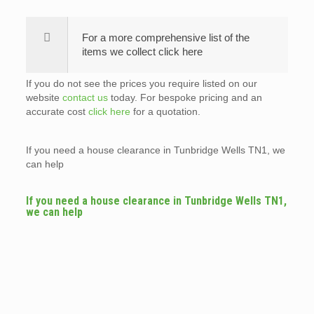
For a more comprehensive list of the
items we collect click here
If you do not see the prices you require listed on our
website
contact us
today. For bespoke pricing and an
accurate cost
click here
for a quotation.
If you need a house clearance in Tunbridge Wells TN1, we
can help
If you need a house clearance in Tunbridge Wells TN1,
we can help