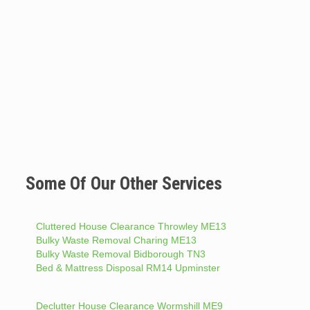
Some Of Our Other Services
Cluttered House Clearance Throwley ME13
Bulky Waste Removal Charing ME13
Bulky Waste Removal Bidborough TN3
Bed & Mattress Disposal RM14 Upminster
Declutter House Clearance Wormshill ME9