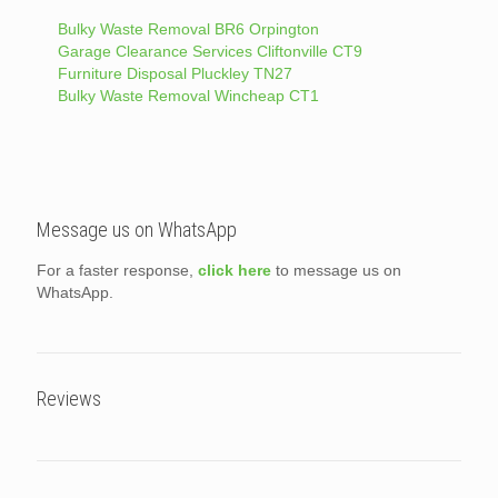
Bulky Waste Removal BR6 Orpington
Garage Clearance Services Cliftonville CT9
Furniture Disposal Pluckley TN27
Bulky Waste Removal Wincheap CT1
Message us on WhatsApp
For a faster response,
click here
to message us on
WhatsApp.
Reviews