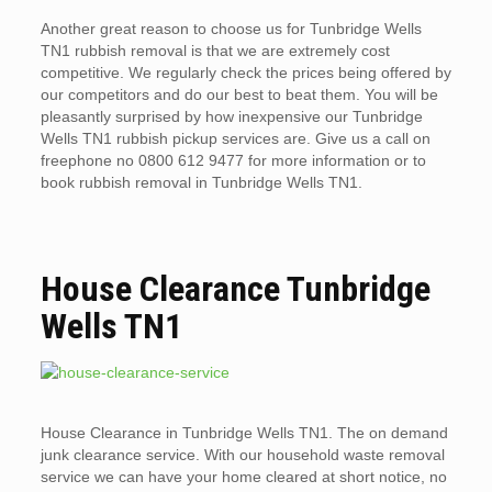
Another great reason to choose us for Tunbridge Wells
TN1 rubbish removal is that we are extremely cost
competitive. We regularly check the prices being offered by
our competitors and do our best to beat them. You will be
pleasantly surprised by how inexpensive our Tunbridge
Wells TN1 rubbish pickup services are. Give us a call on
freephone no 0800 612 9477 for more information or to
book rubbish removal in Tunbridge Wells TN1.
House Clearance Tunbridge
Wells TN1
House Clearance in Tunbridge Wells TN1. The on demand
junk clearance service. With our household waste removal
service we can have your home cleared at short notice, no