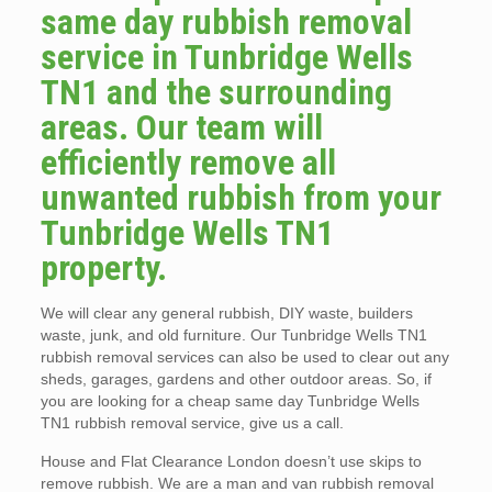
same day rubbish removal
service in Tunbridge Wells
TN1 and the surrounding
areas. Our team will
efficiently remove all
unwanted rubbish from your
Tunbridge Wells TN1
property.
We will clear any general rubbish, DIY waste, builders
waste, junk, and old furniture. Our Tunbridge Wells TN1
rubbish removal services can also be used to clear out any
sheds, garages, gardens and other outdoor areas. So, if
you are looking for a cheap same day Tunbridge Wells
TN1 rubbish removal service, give us a call.
House and Flat Clearance London doesn’t use skips to
remove rubbish. We are a man and van rubbish removal