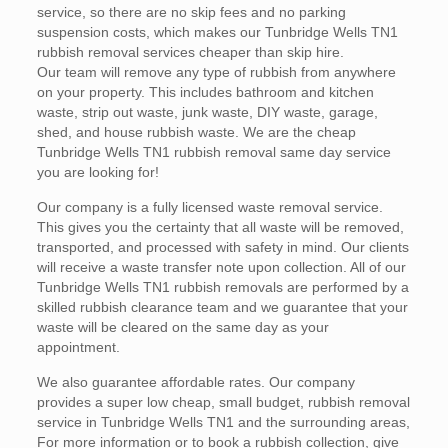
service, so there are no skip fees and no parking
suspension costs, which makes our Tunbridge Wells TN1
rubbish removal services cheaper than skip hire.
Our team will remove any type of rubbish from anywhere
on your property. This includes bathroom and kitchen
waste, strip out waste, junk waste, DIY waste, garage,
shed, and house rubbish waste. We are the cheap
Tunbridge Wells TN1 rubbish removal same day service
you are looking for!
Our company is a fully licensed waste removal service.
This gives you the certainty that all waste will be removed,
transported, and processed with safety in mind. Our clients
will receive a waste transfer note upon collection. All of our
Tunbridge Wells TN1 rubbish removals are performed by a
skilled rubbish clearance team and we guarantee that your
waste will be cleared on the same day as your
appointment.
We also guarantee affordable rates. Our company
provides a super low cheap, small budget, rubbish removal
service in Tunbridge Wells TN1 and the surrounding areas,
For more information or to book a rubbish collection, give