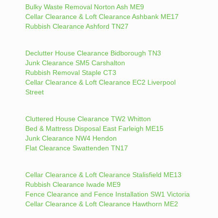
Bulky Waste Removal Norton Ash ME9
Cellar Clearance & Loft Clearance Ashbank ME17
Rubbish Clearance Ashford TN27
Declutter House Clearance Bidborough TN3
Junk Clearance SM5 Carshalton
Rubbish Removal Staple CT3
Cellar Clearance & Loft Clearance EC2 Liverpool
Street
Cluttered House Clearance TW2 Whitton
Bed & Mattress Disposal East Farleigh ME15
Junk Clearance NW4 Hendon
Flat Clearance Swattenden TN17
Cellar Clearance & Loft Clearance Stalisfield ME13
Rubbish Clearance Iwade ME9
Fence Clearance and Fence Installation SW1 Victoria
Cellar Clearance & Loft Clearance Hawthorn ME2