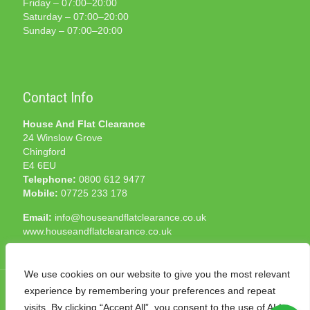
Friday – 07:00–20:00
Saturday – 07:00–20:00
Sunday – 07:00–20:00
Contact Info
House And Flat Clearance
24 Winslow Grove
Chingford
E4 6EU
Telephone:
0800 612 9477
Mobile:
07725 233 178
Email:
info@houseandflatclearance.co.uk
www.houseandflatclearance.co.uk
We use cookies on our website to give you the most relevant
experience by remembering your preferences and repeat
visits. By clicking “Accept All”, you consent to the use of ALL