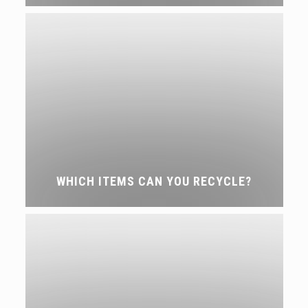
WHICH ITEMS CAN YOU RECYCLE?