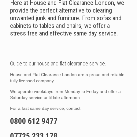
Here at House and Flat Clearance London, we
provide the perfect alternative to clearing
unwanted junk and furniture. From sofas and
cabinets to tables and chairs, we offer a
stress free and effective same day service.
Guide to our house and flat clearance service.
House and Flat Clearance London are a proud and reliable
fully licensed company.
We operate weekdays from Monday to Friday and offer a
Saturday service until late afternoon.
For a fast same day service, contact:
0800 612 9477
07725 233 178