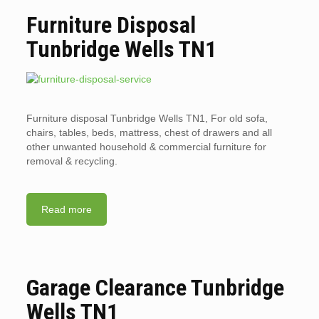
Furniture Disposal
Tunbridge Wells TN1
Furniture disposal Tunbridge Wells TN1, For old sofa,
chairs, tables, beds, mattress, chest of drawers and all
other unwanted household & commercial furniture for
removal & recycling.
Read more
Garage Clearance Tunbridge
Wells TN1