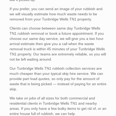
If you prefer, you can send an image of your rubbish and
we will visually estimate how much waste needs to be
removed from your Tunbridge Wells TN1 property.
Clients can choose between same day Tunbridge Wells
TN1 rubbish removal or book a future appointment. If you
choose our same day service, we will give you a two hour
arrival estimate then give you a call when the waste
removal truck is within 45 minutes of your Tunbridge Wells
TN1 property. Our teams are extremely reliable, so you will
not be left waiting around.
Our Tunbridge Wells TN1 rubbish collection services are
much cheaper than your typical skip hire service. We can
provide part load quotes, so only pay for the amount of
waste that is being picked — instead of paying for an entire
skip.
We take on jobs of all sizes for both commercial and
residential clients in Tunbridge Wells TN1 and nearby
areas. If you only have a few bulky items to get rid of, or an
entire house full of rubbish, we can help.