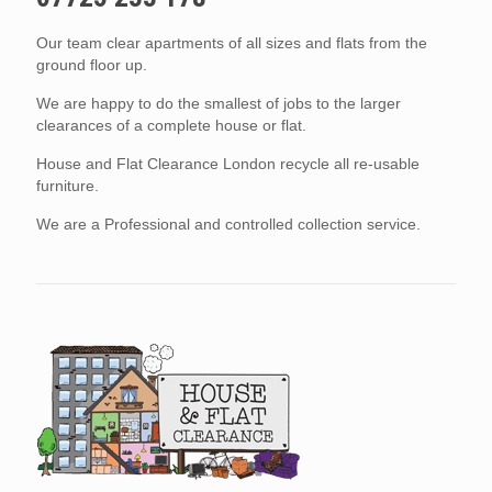
Our team clear apartments of all sizes and flats from the
ground floor up.
We are happy to do the smallest of jobs to the larger
clearances of a complete house or flat.
House and Flat Clearance London recycle all re-usable
furniture.
We are a Professional and controlled collection service.