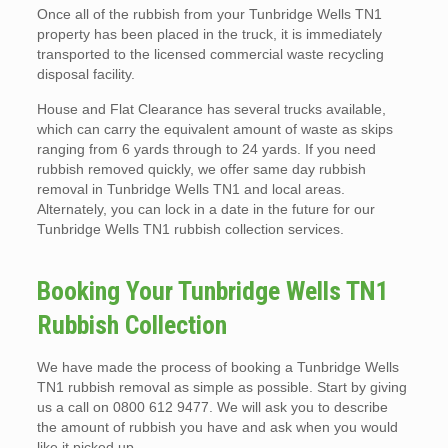
Once all of the rubbish from your Tunbridge Wells TN1
property has been placed in the truck, it is immediately
transported to the licensed commercial waste recycling
disposal facility.
House and Flat Clearance has several trucks available,
which can carry the equivalent amount of waste as skips
ranging from 6 yards through to 24 yards. If you need
rubbish removed quickly, we offer same day rubbish
removal in Tunbridge Wells TN1 and local areas.
Alternately, you can lock in a date in the future for our
Tunbridge Wells TN1 rubbish collection services.
Booking Your Tunbridge Wells TN1
Rubbish Collection
We have made the process of booking a Tunbridge Wells
TN1 rubbish removal as simple as possible. Start by giving
us a call on 0800 612 9477. We will ask you to describe
the amount of rubbish you have and ask when you would
like it picked up.