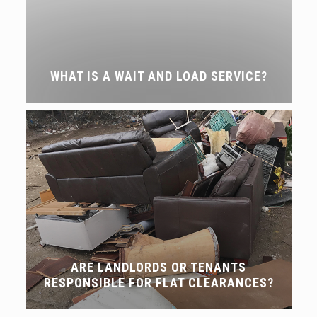
WHAT IS A WAIT AND LOAD SERVICE?
ARE LANDLORDS OR TENANTS
RESPONSIBLE FOR FLAT CLEARANCES?