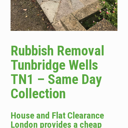
Rubbish Removal
Tunbridge Wells
TN1 – Same Day
Collection
House and Flat Clearance
London provides a cheap