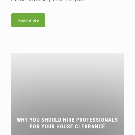
Read more
WHY YOU SHOULD HIRE PROFESSIONALS
FOR YOUR HOUSE CLEARANCE