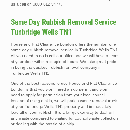
us a call on 0800 612 9477.
Same Day Rubbish Removal Service
Tunbridge Wells TN1
House and Flat Clearance London offers the number one
same day rubbish removal service in Tunbridge Wells TN1.
All you need to do is call our office and we will have a team
at your door within a couple of hours. We take great pride
in being the quickest rubbish removal company in
Tunbridge Wells TN1.
One of the best reasons to use House and Flat Clearance
London is that you won’t need a skip permit and won’t
need to apply for permission from your local council.
Instead of using a skip, we will park a waste removal truck
at your Tunbridge Wells TN1 property and immediately
load all of your rubbish. It is a far quicker way to deal with
any waste compared to waiting for council waste collection
or dealing with the hassle of a skip.