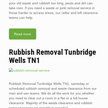
your old waste and rubbish too long, pests and dirt can
take over. If you need a waste or junk removal service in
those harder to access areas, our cellar and loft clearance
teams can help.
Read more
Rubbish Removal Tunbridge
Wells TN1
Rubbish Removal Tunbridge Wells TN1. sameday or
scheduled rubbish removal and waste clearance from our
man and van teams. We do all the work for you whether
you need to clear out a room in a flat or a full house
clearance. Majority of the waste clearance and rubbish
removal service we provide is recycled.