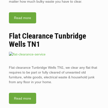
matter how much bulky waste you have to clear.
Read more
Flat Clearance Tunbridge
Wells TN1
Flat clearance Tunbridge Wells TN1, we clear any flat that
requires to be part or fully cleared of unwanted old
furniture, white goods, electrical waste & household junk
from any floor in your home.
Read more