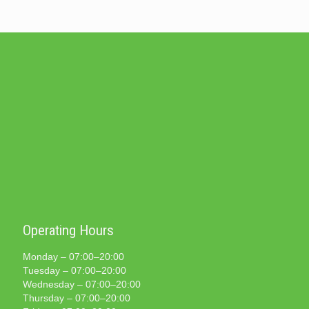
Operating Hours
Monday – 07:00–20:00
Tuesday – 07:00–20:00
Wednesday – 07:00–20:00
Thursday – 07:00–20:00