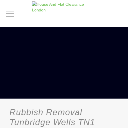
Rubbish Removal
Tunbridge Wells TN1